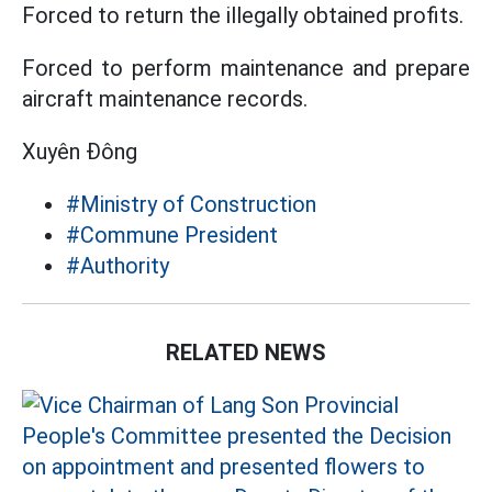
Forced to return the illegally obtained profits.
Forced to perform maintenance and prepare
aircraft maintenance records.
Xuyên Đông
#Ministry of Construction
#Commune President
#Authority
RELATED NEWS