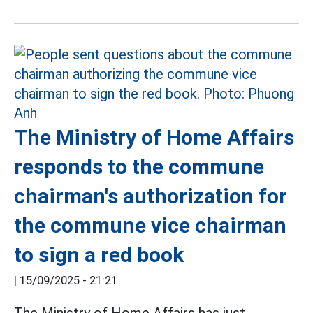
The Ministry of Home Affairs
responds to the commune
chairman's authorization for
the commune vice chairman
to sign a red book
|
15/09/2025 - 21:21