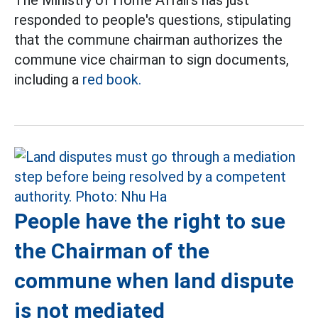
The Ministry of Home Affairs has just
responded to people's questions, stipulating
that the commune chairman authorizes the
commune vice chairman to sign documents,
including a
red book.
People have the right to sue
the Chairman of the
commune when land dispute
is not mediated