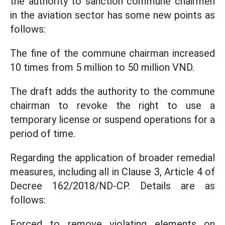
the authority to sanction commune chairmen
in the aviation sector has some new points as
follows:
The fine of the commune chairman increased
10 times from 5 million to 50 million VND.
The draft adds the authority to the commune
chairman to revoke the right to use a
temporary license or suspend operations for a
period of time.
Regarding the application of broader remedial
measures, including all in Clause 3, Article 4 of
Decree 162/2018/ND-CP. Details are as
follows:
Forced to remove violating elements on