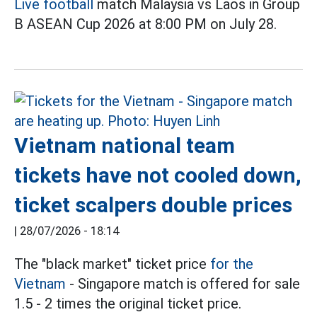
Live football
match Malaysia vs Laos in Group
B ASEAN Cup 2026 at 8:00 PM on July 28.
Vietnam national team
tickets have not cooled down,
ticket scalpers double prices
|
28/07/2026 - 18:14
The "black market" ticket price
for the
Vietnam
- Singapore match is offered for sale
1.5 - 2 times the original ticket price.