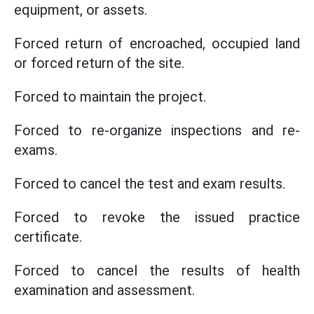
equipment, or assets.
Forced return of encroached, occupied land
or forced return of the site.
Forced to maintain the project.
Forced to re-organize inspections and re-
exams.
Forced to cancel the test and exam results.
Forced to revoke the issued practice
certificate.
Forced to cancel the results of health
examination and assessment.