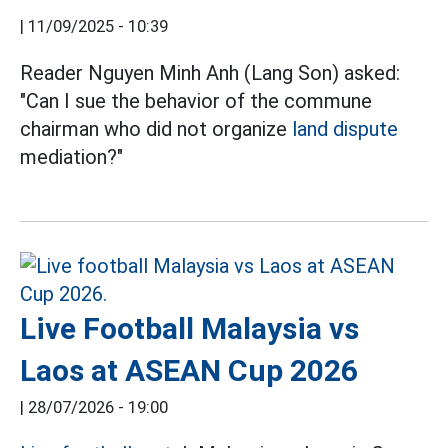
|
11/09/2025 - 10:39
Reader Nguyen Minh Anh (Lang Son) asked:
"Can I sue the behavior of the commune
chairman who did not organize
land dispute
mediation?"
Live Football Malaysia vs
Laos at ASEAN Cup 2026
|
28/07/2026 - 19:00