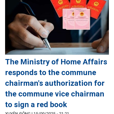
The Ministry of Home Affairs
responds to the commune
chairman's authorization for
the commune vice chairman
to sign a red book
XUYÊN ĐÔNG |
15/09/2025 - 21:21