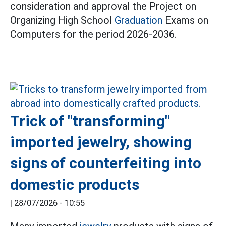
consideration and approval the Project on
Organizing High School
Graduation
Exams on
Computers for the period 2026-2036.
Trick of "transforming"
imported jewelry, showing
signs of counterfeiting into
domestic products
|
28/07/2026 - 10:55