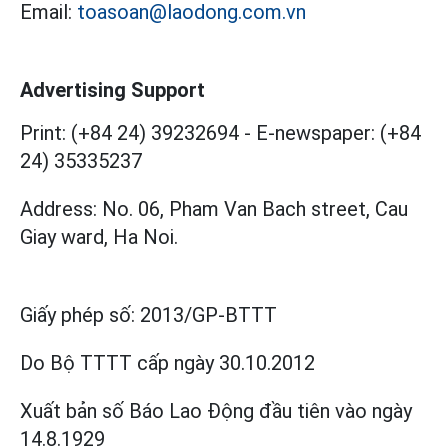
Email:
toasoan@laodong.com.vn
Advertising Support
Print: (+84 24) 39232694
-
E-newspaper: (+84
24) 35335237
Address: No. 06, Pham Van Bach street, Cau
Giay ward, Ha Noi.
Giấy phép số:
2013/GP-BTTT
Do Bộ TTTT cấp
ngày 30.10.2012
Xuất bản số Báo Lao Động đầu tiên vào ngày
14.8.1929