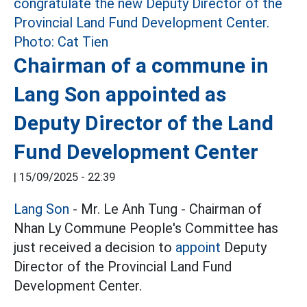
Chairman of a commune in
Lang Son appointed as
Deputy Director of the Land
Fund Development Center
|
15/09/2025 - 22:39
Lang Son
- Mr. Le Anh Tung - Chairman of
Nhan Ly Commune People's Committee has
just received a decision to
appoint
Deputy
Director of the Provincial Land Fund
Development Center.