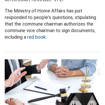
The Ministry of Home Affairs has just
responded to people's questions, stipulating
that the commune chairman authorizes the
commune vice chairman to sign documents,
including a
red book.