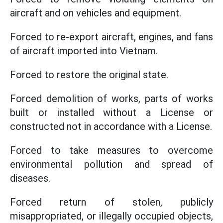
aircraft and on vehicles and equipment.
Forced to re-export aircraft, engines, and fans
of aircraft imported into Vietnam.
Forced to restore the original state.
Forced demolition of works, parts of works
built or installed without a License or
constructed not in accordance with a License.
Forced to take measures to overcome
environmental pollution and spread of
diseases.
Forced return of stolen, publicly
misappropriated, or illegally occupied objects,