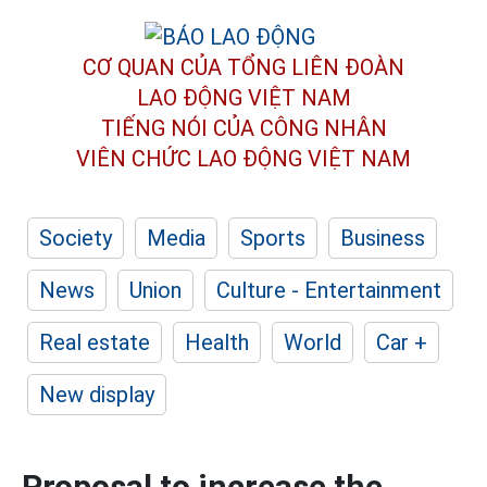
CƠ QUAN CỦA TỔNG LIÊN ĐOÀN
LAO ĐỘNG VIỆT NAM
TIẾNG NÓI CỦA CÔNG NHÂN
VIÊN CHỨC LAO ĐỘNG
VIỆT NAM
Society
Media
Sports
Business
News
Union
Culture - Entertainment
Real estate
Health
World
Car +
New display
Proposal to increase the