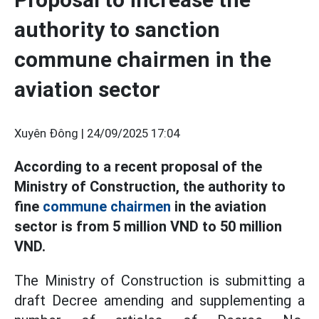
authority to sanction
commune chairmen in the
aviation sector
Xuyên Đông |
24/09/2025 17:04
According to a recent proposal of the
Ministry of Construction, the authority to
fine
commune chairmen
in the aviation
sector is from 5 million VND to 50 million
VND.
The Ministry of Construction is submitting a
draft Decree amending and supplementing a