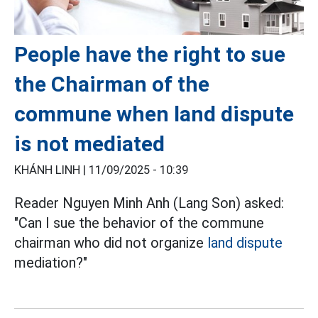
People have the right to sue
the Chairman of the
commune when land dispute
is not mediated
KHÁNH LINH |
11/09/2025 - 10:39
Reader Nguyen Minh Anh (Lang Son) asked:
"Can I sue the behavior of the commune
chairman who did not organize
land dispute
mediation?"