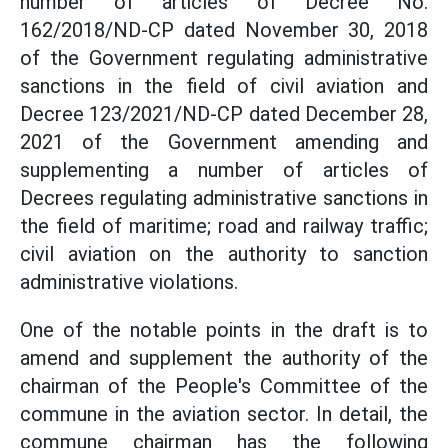
number of articles of Decree No.
162/2018/ND-CP dated November 30, 2018
of the Government regulating administrative
sanctions in the field of civil aviation and
Decree 123/2021/ND-CP dated December 28,
2021 of the Government amending and
supplementing a number of articles of
Decrees regulating administrative sanctions in
the field of maritime; road and railway traffic;
civil aviation on the authority to sanction
administrative violations.
One of the notable points in the draft is to
amend and supplement the authority of the
chairman of the People's Committee of the
commune in the aviation sector. In detail, the
commune chairman has the following