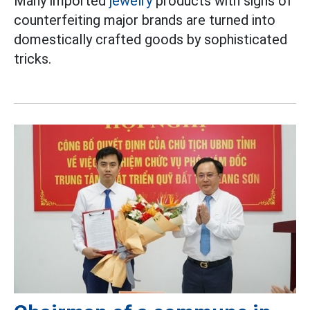
Many imported
jewelry
products with signs of
counterfeiting major brands are turned into
domestically crafted goods by sophisticated
tricks.