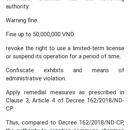
authority:
Warning fine.
Fine up to 50,000,000 VND.
revoke the right to use a limited-term license
or suspend its operation for a period of time.
Confiscate exhibits and means of
administrative violation.
Apply remedial measures as prescribed in
Clause 3, Article 4 of Decree 162/2018/ND-
CP.
Thus, compared to Decree 162/2018/ND-CP,