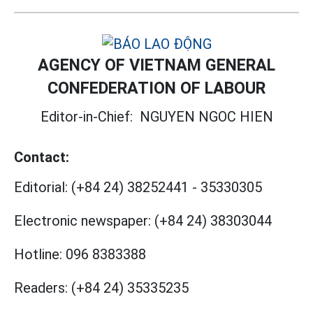
AGENCY OF VIETNAM GENERAL
CONFEDERATION OF LABOUR
Editor-in-Chief:
NGUYEN NGOC HIEN
Contact:
Editorial:
(+84 24) 38252441
-
35330305
Electronic newspaper:
(+84 24) 38303044
Hotline:
096 8383388
Readers:
(+84 24) 35335235