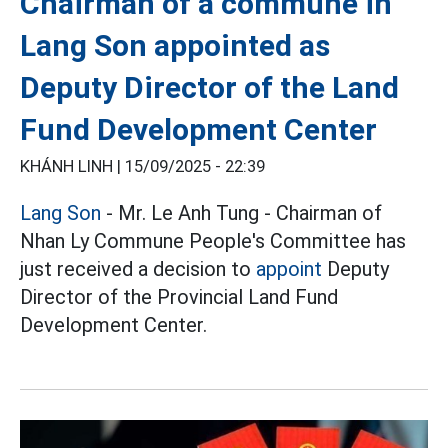
Chairman of a commune in
Lang Son appointed as
Deputy Director of the Land
Fund Development Center
KHÁNH LINH |
15/09/2025 - 22:39
Lang Son
- Mr. Le Anh Tung - Chairman of
Nhan Ly Commune People's Committee has
just received a decision to
appoint
Deputy
Director of the Provincial Land Fund
Development Center.