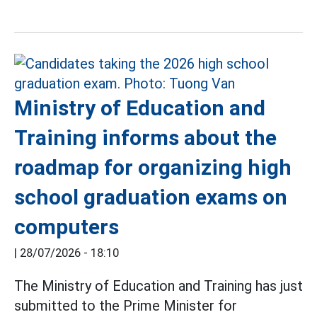
Ministry of Education and
Training informs about the
roadmap for organizing high
school graduation exams on
computers
|
28/07/2026 - 18:10
The Ministry of Education and Training has just
submitted to the Prime Minister for