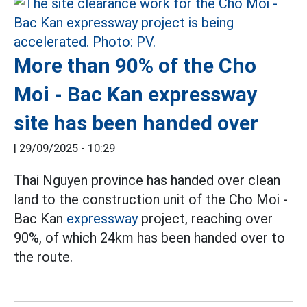
More than 90% of the Cho
Moi - Bac Kan expressway
site has been handed over
|
29/09/2025 - 10:29
Thai Nguyen province has handed over clean
land to the construction unit of the Cho Moi -
Bac Kan
expressway
project, reaching over
90%, of which 24km has been handed over to
the route.