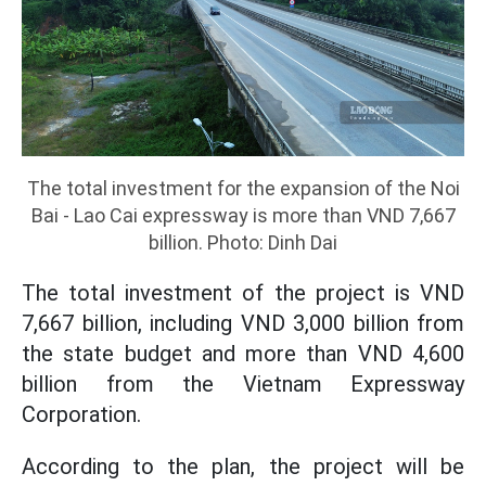
The total investment for the expansion of the Noi
Bai - Lao Cai expressway is more than VND 7,667
billion. Photo: Dinh Dai
The total investment of the project is VND
7,667 billion, including VND 3,000 billion from
the state budget and more than VND 4,600
billion from the Vietnam Expressway
Corporation.
According to the plan, the project will be