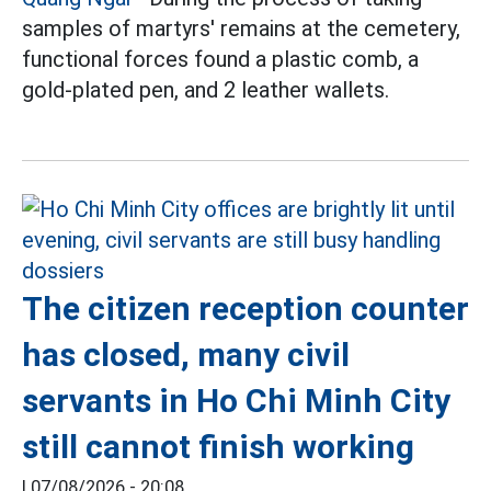
samples of martyrs' remains at the cemetery,
functional forces found a plastic comb, a
gold-plated pen, and 2 leather wallets.
The citizen reception counter
has closed, many civil
servants in Ho Chi Minh City
still cannot finish working
|
07/08/2026 - 20:08