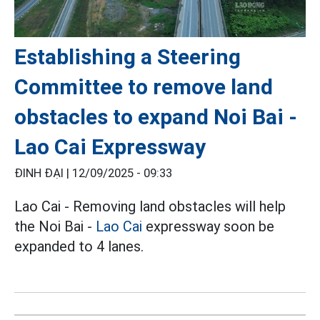
Establishing a Steering
Committee to remove land
obstacles to expand Noi Bai -
Lao Cai Expressway
ĐINH ĐẠI |
12/09/2025 - 09:33
Lao Cai - Removing land obstacles will help
the Noi Bai -
Lao Cai
expressway soon be
expanded to 4 lanes.