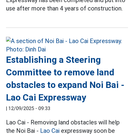
Expressway has been completed and put into
use after more than 4 years of construction.
Establishing a Steering
Committee to remove land
obstacles to expand Noi Bai -
Lao Cai Expressway
|
12/09/2025 - 09:33
Lao Cai - Removing land obstacles will help
the Noi Bai -
Lao Cai
expressway soon be