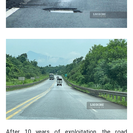
After 10 years of exploitation, the road