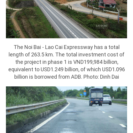
The Noi Bai - Lao Cai Expressway has a total
length of 263.5 km. The total investment cost of
the project in phase 1 is VND199,984 billion,
equivalent to USD1.249 billion, of which USD1.096
billion is borrowed from ADB. Photo: Dinh Dai