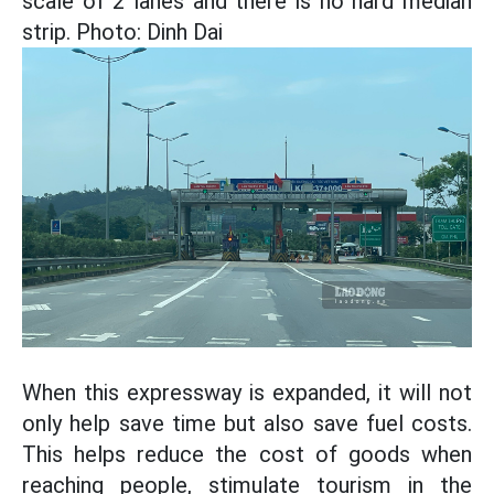
scale of 2 lanes and there is no hard median
strip. Photo: Dinh Dai
When this expressway is expanded, it will not
only help save time but also save fuel costs.
This helps reduce the cost of goods when
reaching people, stimulate tourism in the