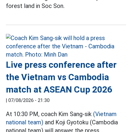
forest land in Soc Son.
Live press conference after
the Vietnam vs Cambodia
match at ASEAN Cup 2026
|
07/08/2026 - 21:30
At 10:30 PM, coach Kim Sang-sik
(Vietnam
national team)
and Koji Gyotoku (Cambodia
national team) will answer the press