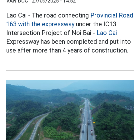
VĂN ĐỨC |
27/09/2025 - 14:52
Lao Cai - The road connecting
Provincial Road
163 with the expressway
under the IC13
Intersection Project of Noi Bai -
Lao Cai
Expressway has been completed and put into
use after more than 4 years of construction.