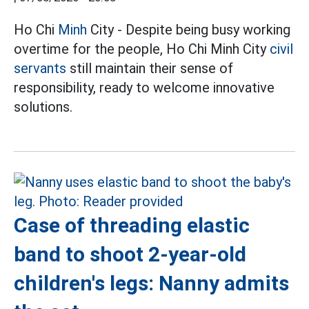
Ho Chi
Minh
City - Despite being busy working
overtime for the people, Ho Chi Minh City
civil
servants
still maintain their sense of
responsibility, ready to welcome innovative
solutions.
Case of threading elastic
band to shoot 2-year-old
children's legs: Nanny admits