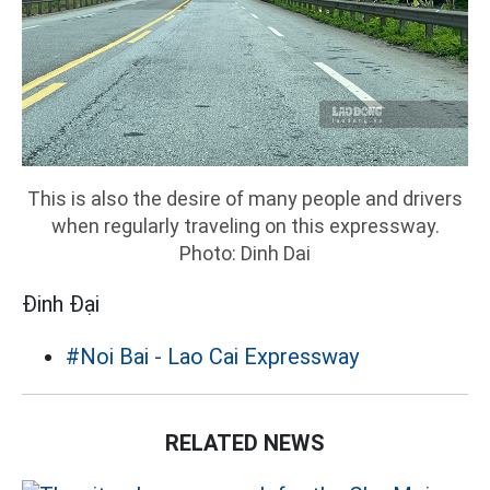
This is also the desire of many people and drivers
when regularly traveling on this expressway.
Photo: Dinh Dai
Đinh Đại
#Noi Bai - Lao Cai Expressway
RELATED NEWS