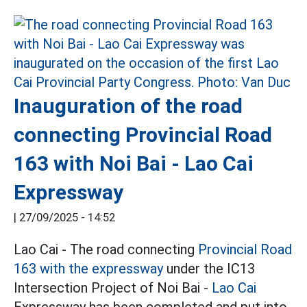
Inauguration of the road
connecting Provincial Road
163 with Noi Bai - Lao Cai
Expressway
|
27/09/2025 - 14:52
Lao Cai - The road connecting
Provincial Road
163 with the expressway
under the IC13
Intersection Project of Noi Bai -
Lao Cai