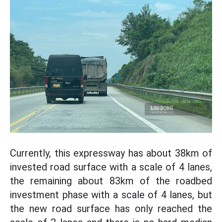
Currently, this expressway has about 38km of
invested road surface with a scale of 4 lanes,
the remaining about 83km of the roadbed
investment phase with a scale of 4 lanes, but
the new road surface has only reached the