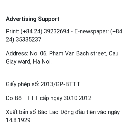
Advertising Support
Print: (+84 24) 39232694
-
E-newspaper: (+84
24) 35335237
Address: No. 06, Pham Van Bach street, Cau
Giay ward, Ha Noi.
Giấy phép số:
2013/GP-BTTT
Do Bộ TTTT cấp
ngày 30.10.2012
Xuất bản số Báo Lao Động đầu tiên vào ngày
14.8.1929