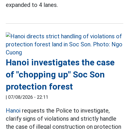
expanded to 4 lanes.
Hanoi investigates the case
of "chopping up" Soc Son
protection forest
|
07/08/2026 - 22:11
Hanoi
requests the Police to investigate,
clarify signs of violations and strictly handle
the case of illegal construction on protection