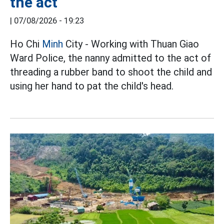
the act
|
07/08/2026 - 19:23
Ho Chi
Minh
City - Working with Thuan Giao
Ward Police, the nanny admitted to the act of
threading a rubber band to shoot the child and
using her hand to pat the child's head.