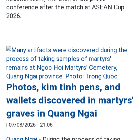
conference after the match at ASEAN Cup
2026.
Photos, kim tinh pens, and
wallets discovered in martyrs'
graves in Quang Ngai
|
07/08/2026 - 21:06
Quang Ngai
- During the process of taking