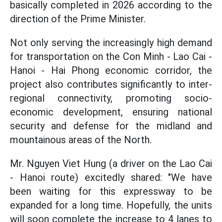
basically completed in 2026 according to the
direction of the Prime Minister.
Not only serving the increasingly high demand
for transportation on the Con Minh - Lao Cai -
Hanoi - Hai Phong economic corridor, the
project also contributes significantly to inter-
regional connectivity, promoting socio-
economic development, ensuring national
security and defense for the midland and
mountainous areas of the North.
Mr. Nguyen Viet Hung (a driver on the Lao Cai
- Hanoi route) excitedly shared: "We have
been waiting for this expressway to be
expanded for a long time. Hopefully, the units
will soon complete the increase to 4 lanes to