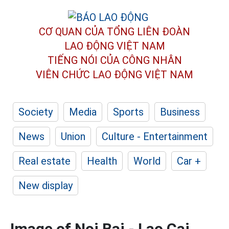
CƠ QUAN CỦA TỔNG LIÊN ĐOÀN
LAO ĐỘNG VIỆT NAM
TIẾNG NÓI CỦA CÔNG NHÂN
VIÊN CHỨC LAO ĐỘNG
VIỆT NAM
Society
Media
Sports
Business
News
Union
Culture - Entertainment
Real estate
Health
World
Car +
New display
Image of Noi Bai - Lao Cai