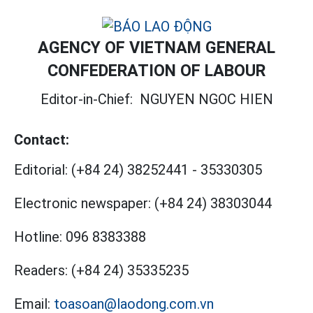
AGENCY OF VIETNAM GENERAL
CONFEDERATION OF LABOUR
Editor-in-Chief:
NGUYEN NGOC HIEN
Contact:
Editorial:
(+84 24) 38252441
-
35330305
Electronic newspaper:
(+84 24) 38303044
Hotline:
096 8383388
Readers:
(+84 24) 35335235
Email:
toasoan@laodong.com.vn