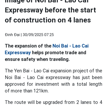
Expressway before the start
of construction on 4 lanes
Đinh Đại |
30/09/2025 07:25
The expansion of the
Noi Bai - Lao Cai
Expressway
helps promote trade and
ensure safety when traveling.
The Yen Bai - Lao Cai expansion project of the
Noi Bai - Lao Cai expressway has just been
approved for investment with a total length
of more than 121km.
The route will be upgraded from 2 lanes to 4