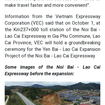
make travel faster and more convenient".
Information from the Vietnam Expressway
Corporation (VEC) said that on October 1, at
the Km237+000 toll station of the Noi Bai -
Lao Cai Expressway in Gia Phu Commune, Lao
Cai Province, VEC will hold a groundbreaking
ceremony for the Yen Bai - Lao Cai Expansion
Project of the Noi Bai - Lao Cai Expressway.
Some images of the Noi Bai - Lao Cai
Expressway before the expansion: