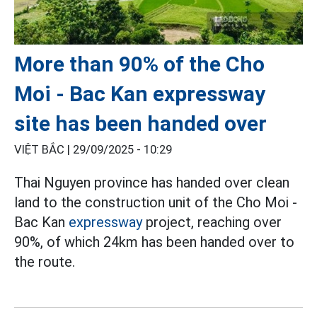
More than 90% of the Cho
Moi - Bac Kan expressway
site has been handed over
VIỆT BẮC |
29/09/2025 - 10:29
Thai Nguyen province has handed over clean
land to the construction unit of the Cho Moi -
Bac Kan
expressway
project, reaching over
90%, of which 24km has been handed over to
the route.