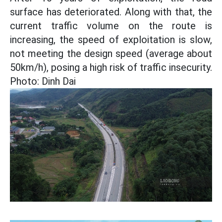
surface has deteriorated. Along with that, the
current traffic volume on the route is
increasing, the speed of exploitation is slow,
not meeting the design speed (average about
50km/h), posing a high risk of traffic insecurity.
Photo: Dinh Dai