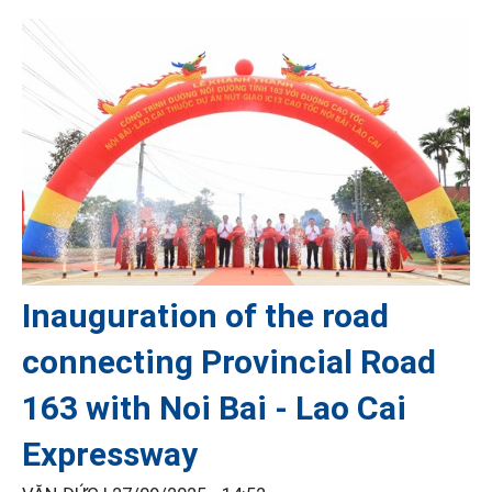
Inauguration of the road
connecting Provincial Road
163 with Noi Bai - Lao Cai
Expressway