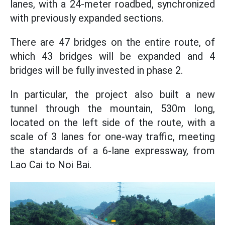
lanes, with a 24-meter roadbed, synchronized
with previously expanded sections.
There are 47 bridges on the entire route, of
which 43 bridges will be expanded and 4
bridges will be fully invested in phase 2.
In particular, the project also built a new
tunnel through the mountain, 530m long,
located on the left side of the route, with a
scale of 3 lanes for one-way traffic, meeting
the standards of a 6-lane expressway, from
Lao Cai to Noi Bai.