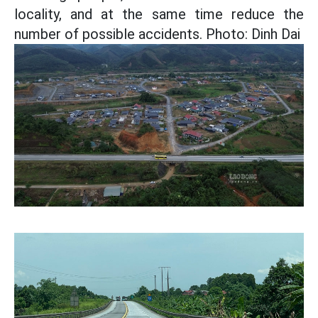
locality, and at the same time reduce the
number of possible accidents. Photo: Dinh Dai