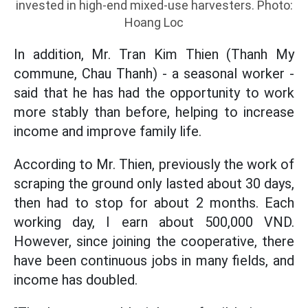
invested in high-end mixed-use harvesters. Photo:
Hoang Loc
In addition, Mr. Tran Kim Thien (Thanh My
commune, Chau Thanh) - a seasonal worker -
said that he has had the opportunity to work
more stably than before, helping to increase
income and improve family life.
According to Mr. Thien, previously the work of
scraping the ground only lasted about 30 days,
then had to stop for about 2 months. Each
working day, I earn about 500,000 VND.
However, since joining the cooperative, there
have been continuous jobs in many fields, and
income has doubled.