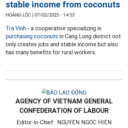
stable income from coconuts
HOÀNG LỘC |
07/02/2025 - 14:53
Tra Vinh
- a cooperative specializing in
purchasing coconuts
in Cang Long district not
only creates jobs and stable income but also
has many benefits for rural workers.
AGENCY OF VIETNAM GENERAL
CONFEDERATION OF LABOUR
Editor-in-Chief:
NGUYEN NGOC HIEN