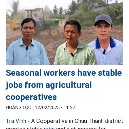
Seasonal workers have stable
jobs from agricultural
cooperatives
HOÀNG LỘC |
12/02/2025 - 11:27
Tra Vinh
- A Cooperative in Chau Thanh district
creates stable
jobs
and high income for