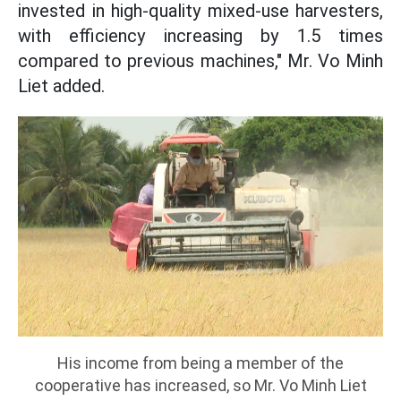
invested in high-quality mixed-use harvesters,
with efficiency increasing by 1.5 times
compared to previous machines," Mr. Vo Minh
Liet added.
His income from being a member of the
cooperative has increased, so Mr. Vo Minh Liet