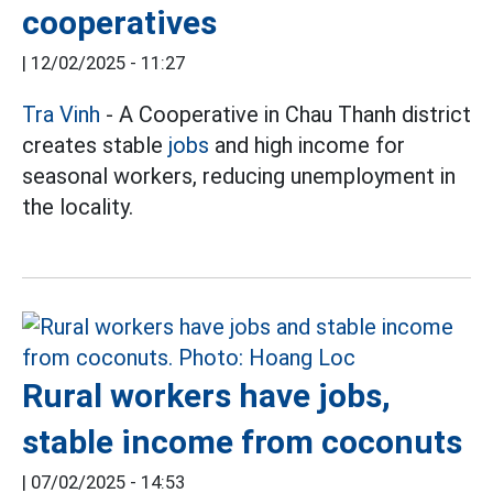
cooperatives
|
12/02/2025 - 11:27
Tra Vinh
- A Cooperative in Chau Thanh district
creates stable
jobs
and high income for
seasonal workers, reducing unemployment in
the locality.
Rural workers have jobs,
stable income from coconuts
|
07/02/2025 - 14:53