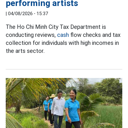
performing artists
|
04/08/2026 - 15:37
The Ho Chi Minh City Tax Department is
conducting reviews,
cash
flow checks and tax
collection for individuals with high incomes in
the arts sector.