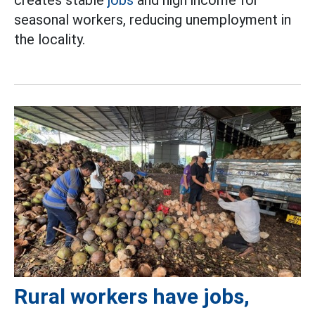
seasonal workers, reducing unemployment in
the locality.
Rural workers have jobs,