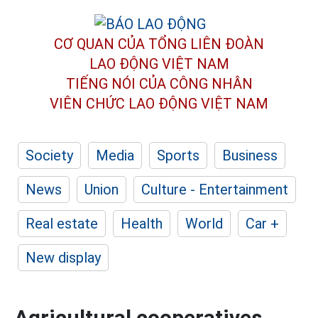
CƠ QUAN CỦA TỔNG LIÊN ĐOÀN
LAO ĐỘNG VIỆT NAM
TIẾNG NÓI CỦA CÔNG NHÂN
VIÊN CHỨC LAO ĐỘNG
VIỆT NAM
Society
Media
Sports
Business
News
Union
Culture - Entertainment
Real estate
Health
World
Car +
New display
Agricultural cooperatives