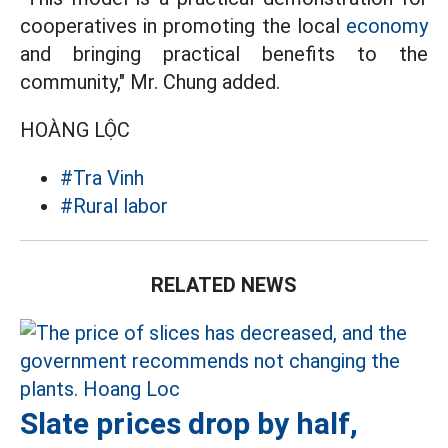
cooperatives in promoting the local
economy
and bringing practical benefits to the
community," Mr. Chung added.
HOÀNG LỘC
#Tra Vinh
#Rural labor
RELATED NEWS
Slate prices drop by half,