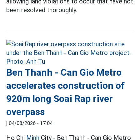
allowing land violations to occur that have not
been resolved thoroughly.
Ben Thanh - Can Gio Metro
accelerates construction of
920m long Soai Rap river
overpass
|
04/08/2026 - 17:04
Ho Chi
Minh
City - Ben Thanh - Can Gio Metro