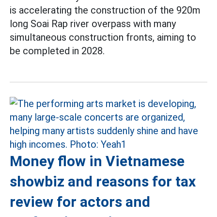
is accelerating the construction of the 920m
long Soai Rap river overpass with many
simultaneous construction fronts, aiming to
be completed in 2028.
Money flow in Vietnamese
showbiz and reasons for tax
review for actors and