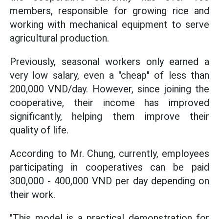
members, responsible for growing rice and
working with mechanical equipment to serve
agricultural production.
Previously, seasonal workers only earned a
very low salary, even a "cheap" of less than
200,000 VND/day. However, since joining the
cooperative, their income has improved
significantly, helping them improve their
quality of life.
According to Mr. Chung, currently, employees
participating in cooperatives can be paid
300,000 - 400,000 VND per day depending on
their work.
"This model is a practical demonstration for