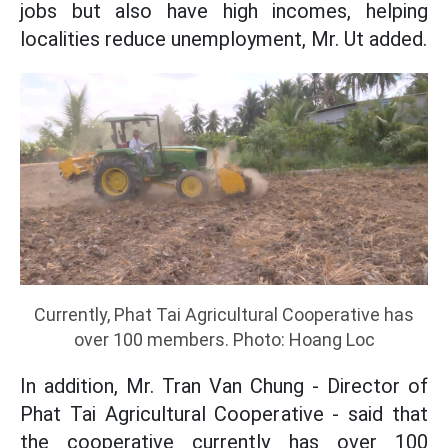
jobs but also have high incomes, helping
localities reduce unemployment, Mr. Ut added.
Currently, Phat Tai Agricultural Cooperative has
over 100 members. Photo: Hoang Loc
In addition, Mr. Tran Van Chung - Director of
Phat Tai Agricultural Cooperative - said that
the cooperative currently has over 100