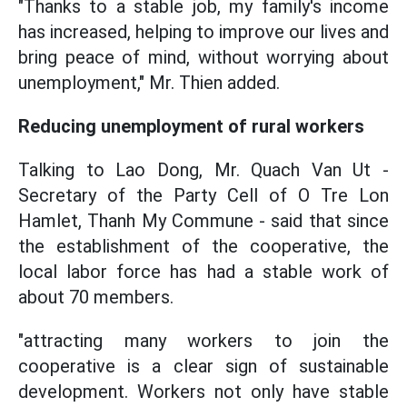
"Thanks to a stable job, my family's income
has increased, helping to improve our lives and
bring peace of mind, without worrying about
unemployment," Mr. Thien added.
Reducing unemployment of rural workers
Talking to Lao Dong, Mr. Quach Van Ut -
Secretary of the Party Cell of O Tre Lon
Hamlet, Thanh My Commune - said that since
the establishment of the cooperative, the
local labor force has had a stable work of
about 70 members.
"attracting many workers to join the
cooperative is a clear sign of sustainable
development. Workers not only have stable