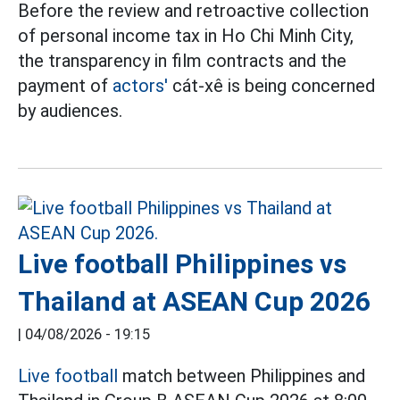
Before the review and retroactive collection
of personal income tax in Ho Chi Minh City,
the transparency in film contracts and the
payment of
actors'
cát-xê is being concerned
by audiences.
Live football Philippines vs
Thailand at ASEAN Cup 2026
|
04/08/2026 - 19:15
Live football
match between Philippines and