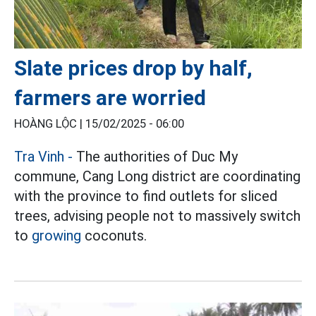
Slate prices drop by half,
farmers are worried
HOÀNG LỘC |
15/02/2025 - 06:00
Tra Vinh -
The authorities of Duc My
commune, Cang Long district are coordinating
with the province to find outlets for sliced
trees, advising people not to massively switch
to
growing
coconuts.