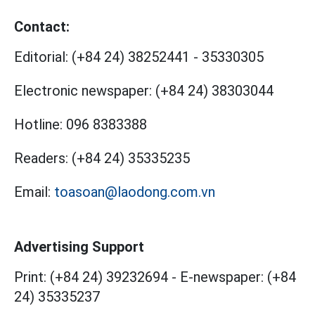
Contact:
Editorial:
(+84 24) 38252441
-
35330305
Electronic newspaper:
(+84 24) 38303044
Hotline:
096 8383388
Readers:
(+84 24) 35335235
Email:
toasoan@laodong.com.vn
Advertising Support
Print: (+84 24) 39232694
-
E-newspaper: (+84
24) 35335237