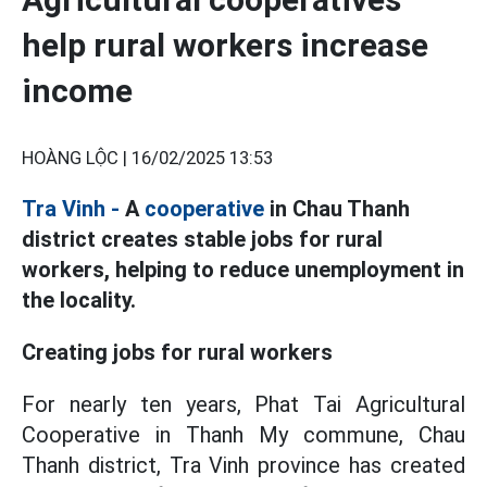
help rural workers increase
income
HOÀNG LỘC |
16/02/2025 13:53
Tra Vinh -
A
cooperative
in Chau Thanh
district creates stable jobs for rural
workers, helping to reduce unemployment in
the locality.
Creating jobs for rural workers
For nearly ten years, Phat Tai Agricultural
Cooperative in Thanh My commune, Chau
Thanh district, Tra Vinh province has created