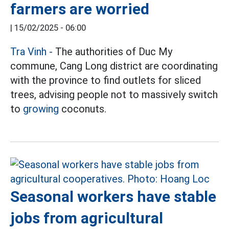
farmers are worried
|
15/02/2025 - 06:00
Tra Vinh -
The authorities of Duc My
commune, Cang Long district are coordinating
with the province to find outlets for sliced
trees, advising people not to massively switch
to
growing
coconuts.
Seasonal workers have stable
jobs from agricultural