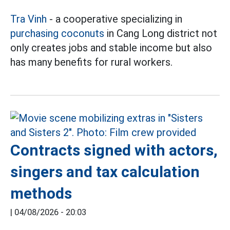
Tra Vinh
- a cooperative specializing in
purchasing coconuts
in Cang Long district not
only creates jobs and stable income but also
has many benefits for rural workers.
Contracts signed with actors,
singers and tax calculation
methods
|
04/08/2026 - 20:03