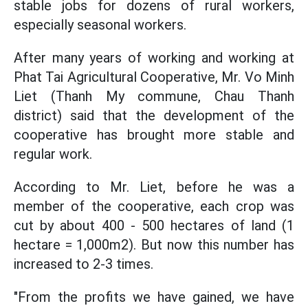
stable jobs for dozens of rural workers,
especially seasonal workers.
After many years of working and working at
Phat Tai Agricultural Cooperative, Mr. Vo Minh
Liet (Thanh My commune, Chau Thanh
district) said that the development of the
cooperative has brought more stable and
regular work.
According to Mr. Liet, before he was a
member of the cooperative, each crop was
cut by about 400 - 500 hectares of land (1
hectare = 1,000m2). But now this number has
increased to 2-3 times.
"From the profits we have gained, we have