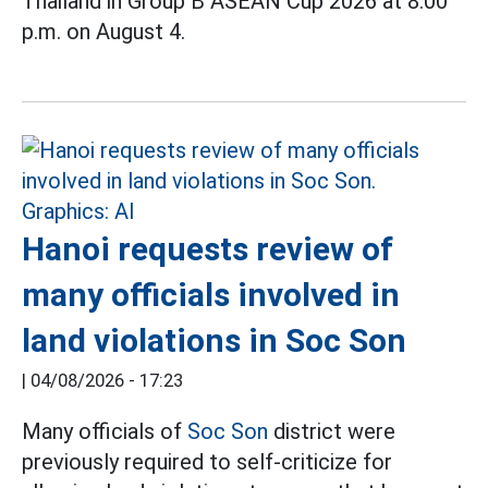
Thailand in Group B ASEAN Cup 2026 at 8:00
p.m. on August 4.
Hanoi requests review of
many officials involved in
land violations in Soc Son
|
04/08/2026 - 17:23
Many officials of
Soc Son
district were
previously required to self-criticize for