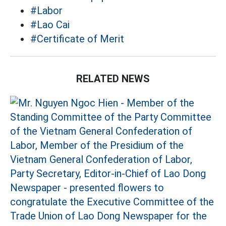
#Labor
#Lao Cai
#Certificate of Merit
RELATED NEWS