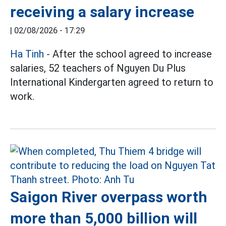
receiving a salary increase
|
02/08/2026 - 17:29
Ha Tinh
- After the school agreed to increase
salaries, 52 teachers of Nguyen Du Plus
International Kindergarten agreed to return to
work.
Saigon River overpass worth
more than 5,000 billion will