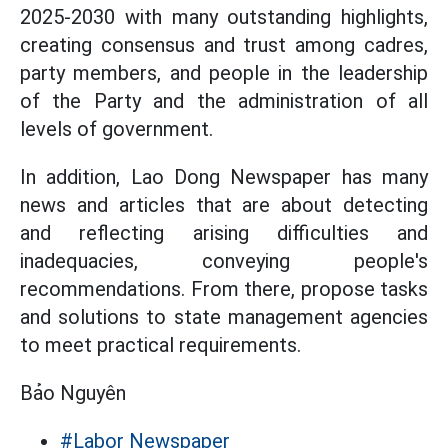
2025-2030 with many outstanding highlights,
creating consensus and trust among cadres,
party members, and people in the leadership
of the Party and the administration of all
levels of government.
In addition, Lao Dong Newspaper has many
news and articles that are about detecting
and reflecting arising difficulties and
inadequacies, conveying people's
recommendations. From there, propose tasks
and solutions to state management agencies
to meet practical requirements.
Bảo Nguyên
#Labor Newspaper