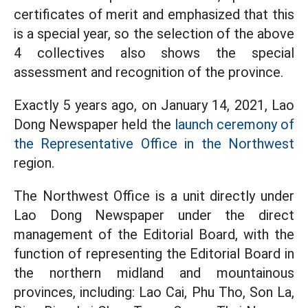
certificates of merit and emphasized that this
is a special year, so the selection of the above
4 collectives also shows the special
assessment and recognition of the province.
Exactly 5 years ago, on January 14, 2021, Lao
Dong Newspaper held the
launch ceremony of
the Representative Office in the Northwest
region.
The Northwest Office is a unit directly under
Lao Dong Newspaper under the direct
management of the Editorial Board, with the
function of representing the Editorial Board in
the northern midland and mountainous
provinces, including: Lao Cai, Phu Tho, Son La,