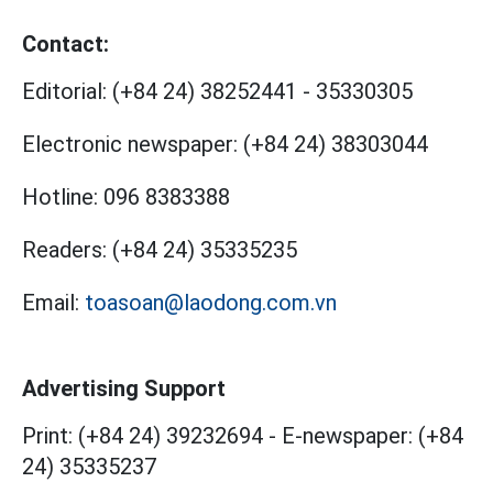
Contact:
Editorial:
(+84 24) 38252441
-
35330305
Electronic newspaper:
(+84 24) 38303044
Hotline:
096 8383388
Readers:
(+84 24) 35335235
Email:
toasoan@laodong.com.vn
Advertising Support
Print: (+84 24) 39232694
-
E-newspaper: (+84
24) 35335237