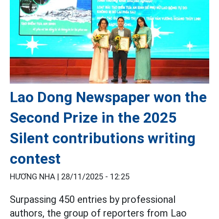
Lao Dong Newspaper won the
Second Prize in the 2025
Silent contributions writing
contest
HƯƠNG NHA |
28/11/2025 - 12:25
Surpassing 450 entries by professional
authors, the group of reporters from Lao