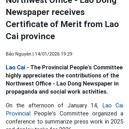
Newspaper receives
Certificate of Merit from Lao
Cai province
Bảo Nguyên |
14/01/2026 19:29
Lao Cai
- The Provincial People's Committee
highly appreciates the contributions of the
Northwest Office - Lao Dong Newspaper in
propaganda and social work activities.
On the afternoon of January 14,
Lao Cai
Provincial
People's Committee organized a
conference to summarize press work in 2025