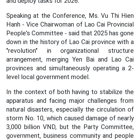
and deploy tasks for 2026.
Speaking at the Conference, Ms. Vu Thi Hien
Hanh - Vice Chairwoman of Lao Cai Provincial
People's Committee - said that 2025 has gone
down in the history of Lao Cai province with a
"revolution" in organizational structure
arrangement, merging Yen Bai and Lao Cai
provinces and simultaneously operating a 2-
level local government model.
In the context of both having to stabilize the
apparatus and facing major challenges from
natural disasters, especially the circulation of
storm No. 10, which caused damage of nearly
3,000 billion VND, but the Party Committee,
government, business community and people