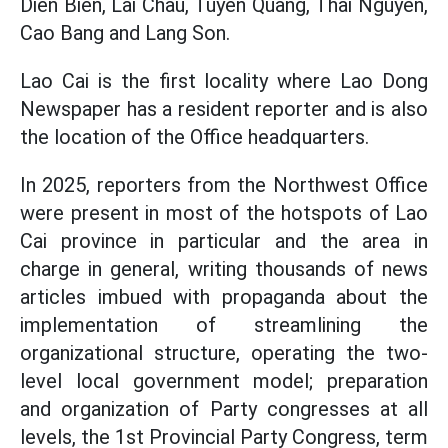
Dien Bien, Lai Chau, Tuyen Quang, Thai Nguyen,
Cao Bang and Lang Son.
Lao Cai is the first locality where Lao Dong
Newspaper has a resident reporter and is also
the location of the Office headquarters.
In 2025, reporters from the Northwest Office
were present in most of the hotspots of Lao
Cai province in particular and the area in
charge in general, writing thousands of news
articles imbued with propaganda about the
implementation of streamlining the
organizational structure, operating the two-
level local government model; preparation
and organization of Party congresses at all
levels, the 1st Provincial Party Congress, term