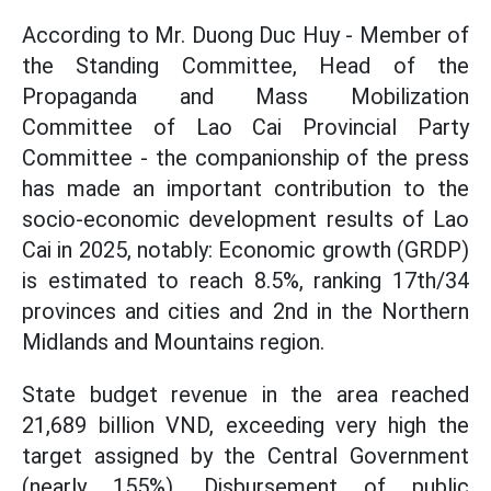
According to Mr. Duong Duc Huy - Member of
the Standing Committee, Head of the
Propaganda and Mass Mobilization
Committee of Lao Cai Provincial Party
Committee - the companionship of the press
has made an important contribution to the
socio-economic development results of Lao
Cai in 2025, notably: Economic growth (GRDP)
is estimated to reach 8.5%, ranking 17th/34
provinces and cities and 2nd in the Northern
Midlands and Mountains region.
State budget revenue in the area reached
21,689 billion VND, exceeding very high the
target assigned by the Central Government
(nearly 155%). Disbursement of public