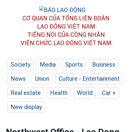
CƠ QUAN CỦA TỔNG LIÊN ĐOÀN
LAO ĐỘNG VIỆT NAM
TIẾNG NÓI CỦA CÔNG NHÂN
VIÊN CHỨC LAO ĐỘNG
VIỆT NAM
Society
Media
Sports
Business
News
Union
Culture - Entertainment
Real estate
Health
World
Car +
New display
Northwest Office - Lao Dong