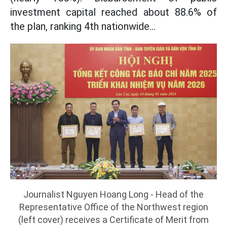
investment capital reached about 88.6% of
the plan, ranking 4th nationwide...
Journalist Nguyen Hoang Long - Head of the
Representative Office of the Northwest region
(left cover) receives a Certificate of Merit from