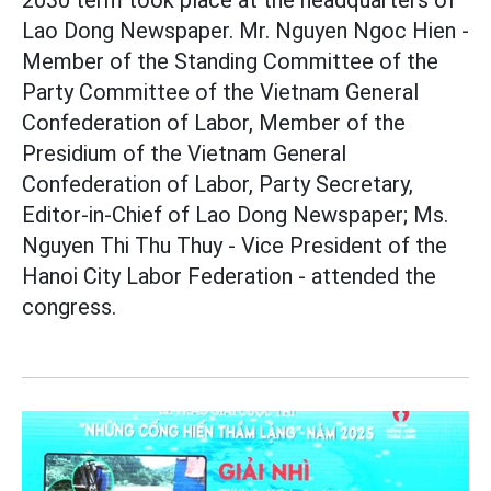
Lao Dong Newspaper. Mr. Nguyen Ngoc Hien -
Member of the Standing Committee of the
Party Committee of the Vietnam General
Confederation of Labor, Member of the
Presidium of the Vietnam General
Confederation of Labor, Party Secretary,
Editor-in-Chief of Lao Dong Newspaper; Ms.
Nguyen Thi Thu Thuy - Vice President of the
Hanoi City Labor Federation - attended the
congress.