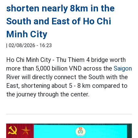
shorten nearly 8km in the
South and East of Ho Chi
Minh City
|
02/08/2026 - 16:23
Ho Chi Minh City - Thu Thiem 4 bridge worth
more than 5,000 billion VND across the
Saigon
River will directly connect the South with the
East, shortening about 5 - 8 km compared to
the journey through the center.