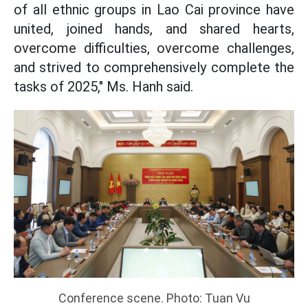
of all ethnic groups in Lao Cai province have
united, joined hands, and shared hearts,
overcome difficulties, overcome challenges,
and strived to comprehensively complete the
tasks of 2025," Ms. Hanh said.
Conference scene. Photo: Tuan Vu