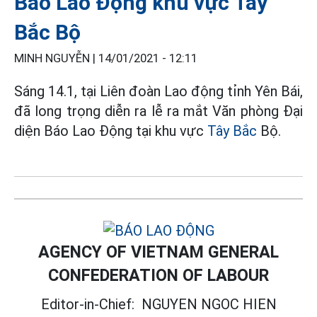
Báo Lao Động khu vực Tây
Bắc Bộ
MINH NGUYỄN |
14/01/2021 - 12:11
Sáng 14.1, tại Liên đoàn Lao động tỉnh Yên Bái,
đã long trọng diễn ra lễ ra mắt Văn phòng Đại
diện Báo Lao Động tại khu vực
Tây Bắc
Bộ.
AGENCY OF VIETNAM GENERAL
CONFEDERATION OF LABOUR
Editor-in-Chief:
NGUYEN NGOC HIEN