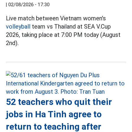
|
02/08/2026 - 17:30
Live match between Vietnam women's
volleyball
team vs Thailand at SEA V.Cup
2026, taking place at 7:00 PM today (August
2nd).
52 teachers who quit their
jobs in Ha Tinh agree to
return to teaching after