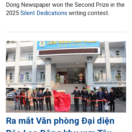
Dong Newspaper won the Second Prize in the
2025
Silent Dedications
writing contest.
Ra mắt Văn phòng Đại diện