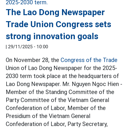
The Lao Dong Newspaper
Trade Union Congress sets
strong innovation goals
|
29/11/2025 - 10:00
On November 28, the
Congress of the Trade
Union of Lao Dong Newspaper for the 2025-
2030 term took place at the headquarters of
Lao Dong Newspaper. Mr. Nguyen Ngoc Hien -
Member of the Standing Committee of the
Party Committee of the Vietnam General
Confederation of Labor, Member of the
Presidium of the Vietnam General
Confederation of Labor, Party Secretary,