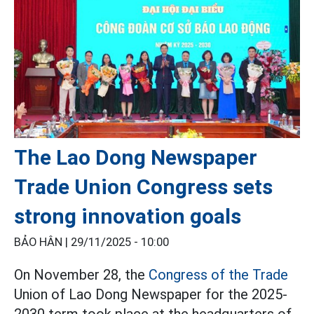
The Lao Dong Newspaper
Trade Union Congress sets
strong innovation goals
BẢO HÂN |
29/11/2025 - 10:00
On November 28, the
Congress of the Trade
Union of Lao Dong Newspaper for the 2025-
2030 term took place at the headquarters of