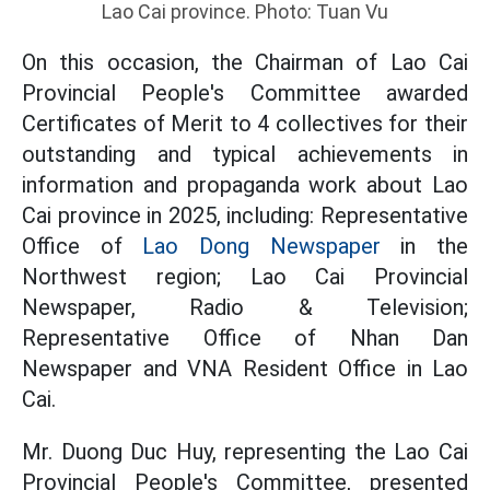
Lao Cai province. Photo: Tuan Vu
On this occasion, the Chairman of Lao Cai
Provincial People's Committee awarded
Certificates of Merit to 4 collectives for their
outstanding and typical achievements in
information and propaganda work about Lao
Cai province in 2025, including: Representative
Office of
Lao Dong Newspaper
in the
Northwest region; Lao Cai Provincial
Newspaper, Radio & Television;
Representative Office of Nhan Dan
Newspaper and VNA Resident Office in Lao
Cai.
Mr. Duong Duc Huy, representing the Lao Cai
Provincial People's Committee, presented