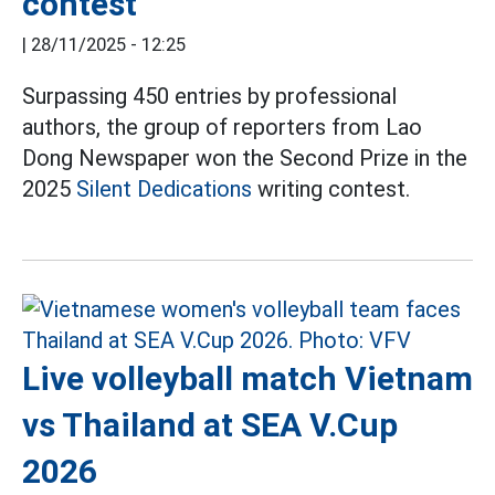
contest
|
28/11/2025 - 12:25
Surpassing 450 entries by professional
authors, the group of reporters from Lao
Dong Newspaper won the Second Prize in the
2025
Silent Dedications
writing contest.
Live volleyball match Vietnam
vs Thailand at SEA V.Cup
2026