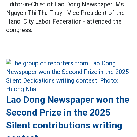
Editor-in-Chief of Lao Dong Newspaper; Ms.
Nguyen Thi Thu Thuy - Vice President of the
Hanoi City Labor Federation - attended the
congress.
Lao Dong Newspaper won the
Second Prize in the 2025
Silent contributions writing