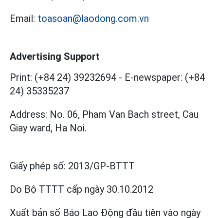
Email:
toasoan@laodong.com.vn
Advertising Support
Print: (+84 24) 39232694
-
E-newspaper: (+84
24) 35335237
Address: No. 06, Pham Van Bach street, Cau
Giay ward, Ha Noi.
Giấy phép số:
2013/GP-BTTT
Do Bộ TTTT cấp
ngày 30.10.2012
Xuất bản số Báo Lao Động đầu tiên vào ngày