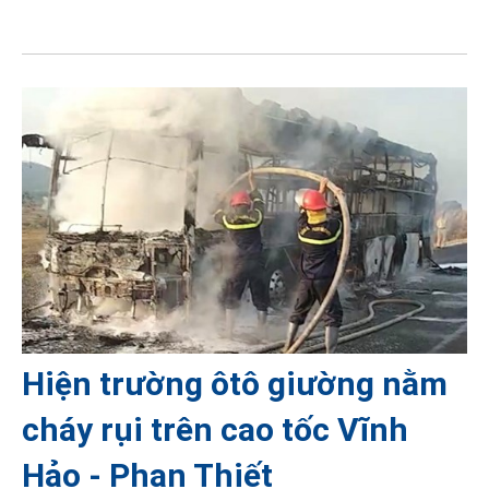
Hiện trường ôtô giường nằm
cháy rụi trên cao tốc Vĩnh
Hảo - Phan Thiết