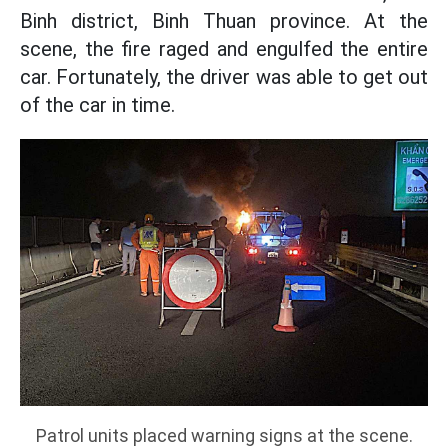
Binh district, Binh Thuan province. At the
scene, the fire raged and engulfed the entire
car. Fortunately, the driver was able to get out
of the car in time.
Patrol units placed warning signs at the scene.