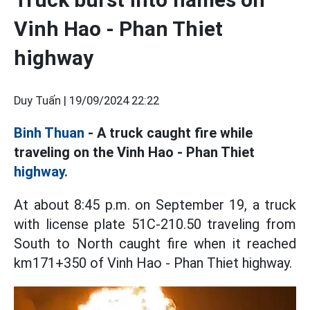
Vinh Hao - Phan Thiet
highway
Duy Tuấn |
19/09/2024 22:22
Binh Thuan
- A truck caught fire while
traveling on the Vinh Hao - Phan Thiet
highway.
At about 8:45 p.m. on September 19, a truck
with license plate 51C-210.50 traveling from
South to North caught fire when it reached
km171+350 of Vinh Hao - Phan Thiet highway.