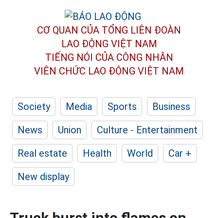
CƠ QUAN CỦA TỔNG LIÊN ĐOÀN
LAO ĐỘNG VIỆT NAM
TIẾNG NÓI CỦA CÔNG NHÂN
VIÊN CHỨC LAO ĐỘNG
VIỆT NAM
Society
Media
Sports
Business
News
Union
Culture - Entertainment
Real estate
Health
World
Car +
New display
Truck burst into flames on