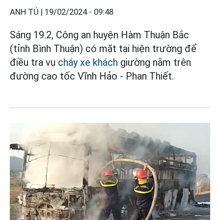
ANH TÚ |
19/02/2024 - 09:48
Sáng 19.2, Công an huyện Hàm Thuận Bắc
(tỉnh Bình Thuận) có mặt tại hiện trường để
điều tra vụ
cháy xe khách
giường nằm trên
đường cao tốc Vĩnh Hảo - Phan Thiết.