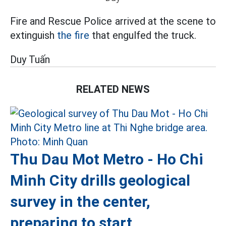
Fire and Rescue Police arrived at the scene to
extinguish
the fire
that engulfed the truck.
Duy Tuấn
RELATED NEWS
Thu Dau Mot Metro - Ho Chi
Minh City drills geological
survey in the center,
preparing to start