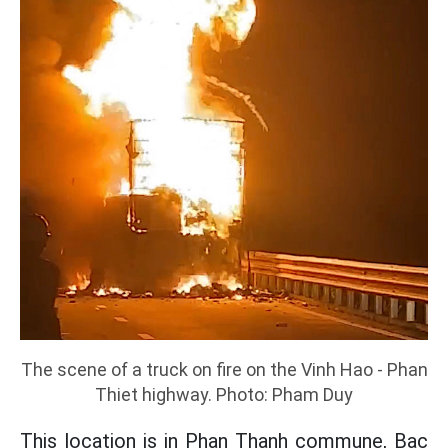
The scene of a truck on fire on the Vinh Hao - Phan
Thiet highway. Photo: Pham Duy
This location is in Phan Thanh commune, Bac