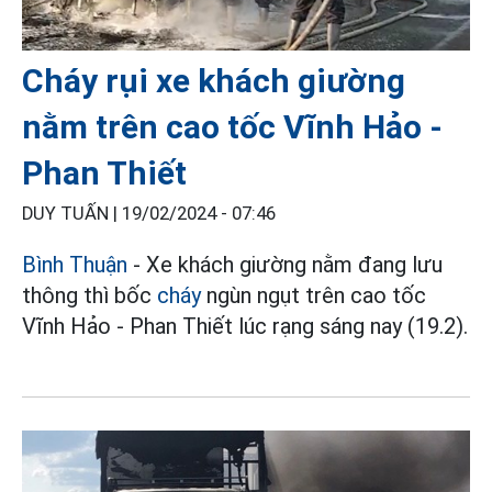
Cháy rụi xe khách giường
nằm trên cao tốc Vĩnh Hảo -
Phan Thiết
DUY TUẤN |
19/02/2024 - 07:46
Bình Thuận
- Xe khách giường nằm đang lưu
thông thì bốc
cháy
ngùn ngụt trên cao tốc
Vĩnh Hảo - Phan Thiết lúc rạng sáng nay (19.2).