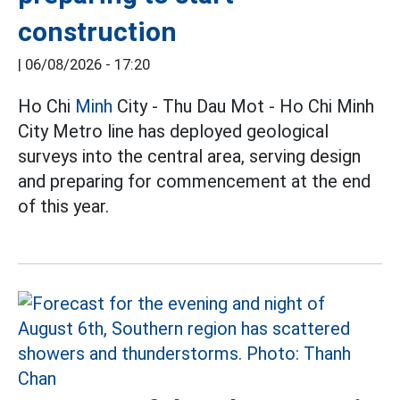
construction
|
06/08/2026 - 17:20
Ho Chi
Minh
City - Thu Dau Mot - Ho Chi Minh
City Metro line has deployed geological
surveys into the central area, serving design
and preparing for commencement at the end
of this year.