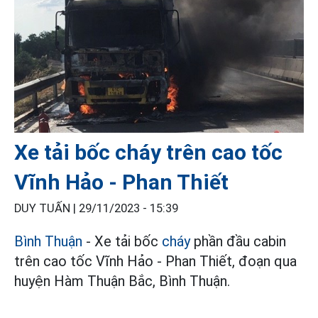
Xe tải bốc cháy trên cao tốc
Vĩnh Hảo - Phan Thiết
DUY TUẤN |
29/11/2023 - 15:39
Bình Thuận
- Xe tải bốc
cháy
phần đầu cabin
trên cao tốc Vĩnh Hảo - Phan Thiết, đoạn qua
huyện Hàm Thuận Bắc, Bình Thuận.