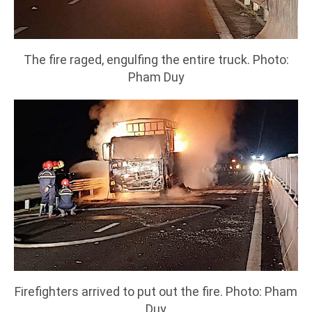
The fire raged, engulfing the entire truck. Photo:
Pham Duy
Firefighters arrived to put out the fire. Photo: Pham
Duy