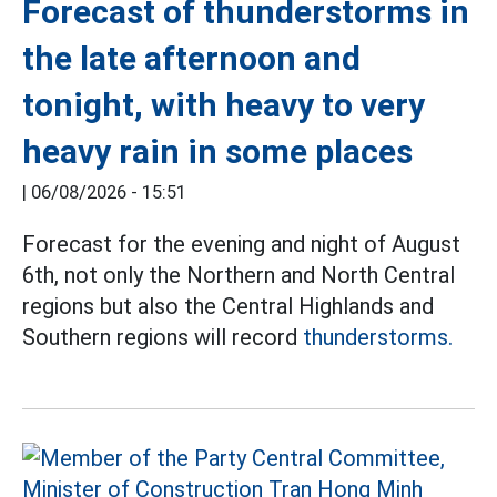
Forecast of thunderstorms in
the late afternoon and
tonight, with heavy to very
heavy rain in some places
|
06/08/2026 - 15:51
Forecast for the evening and night of August
6th, not only the Northern and North Central
regions but also the Central Highlands and
Southern regions will record
thunderstorms.