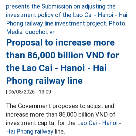
Proposal to increase more
than 86,000 billion VND for
the Lao Cai - Hanoi - Hai
Phong railway line
|
06/08/2026 - 13:09
The Government proposes to adjust and
increase more than 86,000 billion VND of
investment capital for the
Lao Cai - Hanoi -
Hai Phong railway
line.