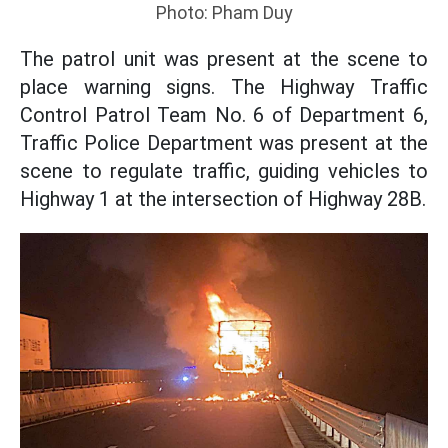
Photo: Pham Duy
The patrol unit was present at the scene to
place warning signs. The Highway Traffic
Control Patrol Team No. 6 of Department 6,
Traffic Police Department was present at the
scene to regulate traffic, guiding vehicles to
Highway 1 at the intersection of Highway 28B.