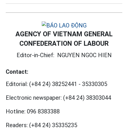
AGENCY OF VIETNAM GENERAL
CONFEDERATION OF LABOUR
Editor-in-Chief:
NGUYEN NGOC HIEN
Contact:
Editorial:
(+84 24) 38252441
-
35330305
Electronic newspaper:
(+84 24) 38303044
Hotline:
096 8383388
Readers:
(+84 24) 35335235