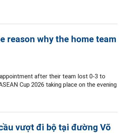
the reason why the home team
ppointment after their team lost 0-3 to
 ASEAN Cup 2026 taking place on the evening
cầu vượt đi bộ tại đường Võ