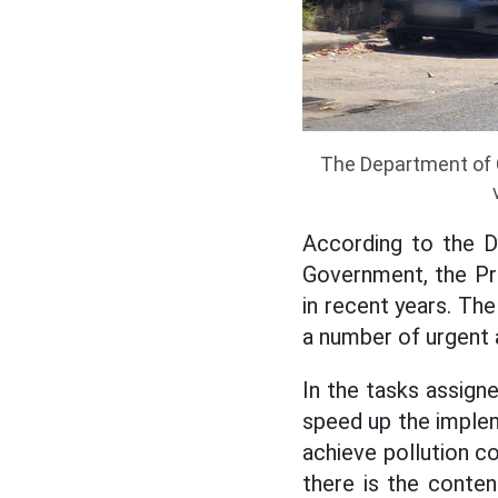
The Department of C
According to the D
Government, the Pri
in recent years. Th
a number of urgent 
In the tasks assign
speed up the imple
achieve pollution c
there is the conten