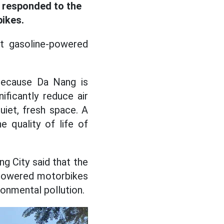
t responded to the
bikes.
t gasoline-powered
 because Da Nang is
ificantly reduce air
uiet, fresh space. A
e quality of life of
g City said that the
e-powered motorbikes
ronmental pollution.