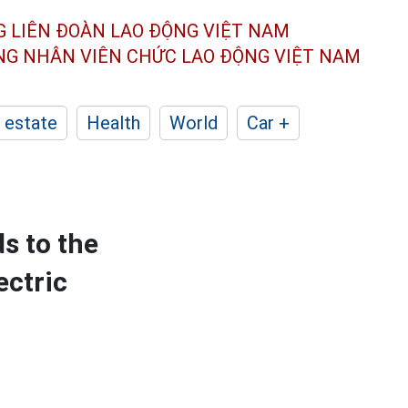
G LIÊN ĐOÀN
LAO ĐỘNG VIỆT NAM
ÔNG NHÂN
VIÊN CHỨC LAO ĐỘNG
VIỆT NAM
 estate
Health
World
Car +
s to the
ectric