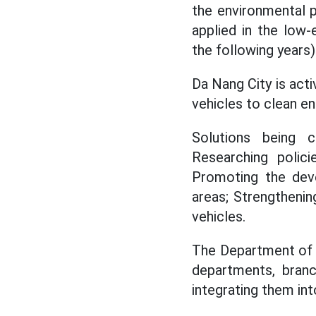
the environmental 
applied in the low
the following years)
Da Nang City is acti
vehicles to clean en
Solutions being c
Researching polic
Promoting the deve
areas; Strengthenin
vehicles.
The Department of C
departments, branc
integrating them in