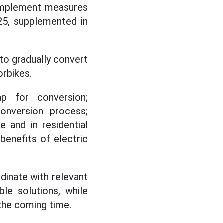
 implement measures
25, supplemented in
 to gradually convert
orbikes.
ap for conversion;
onversion process;
 and in residential
benefits of electric
dinate with relevant
le solutions, while
 the coming time.