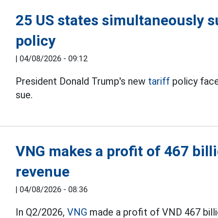
25 US states simultaneously s
policy
|
04/08/2026 - 09:12
President Donald Trump's new
tariff
policy fac
sue.
VNG makes a profit of 467 bil
revenue
|
04/08/2026 - 08:36
In Q2/2026,
VNG
made a profit of VND 467 bill