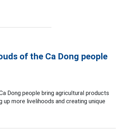
louds of the Ca Dong people
Ca Dong people bring agricultural products
ng up more livelihoods and creating unique