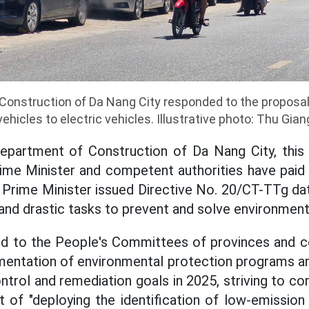
onstruction of Da Nang City responded to the proposal
vehicles to electric vehicles. Illustrative photo: Thu Gian
epartment of Construction of Da Nang City, this i
me Minister and competent authorities have paid 
e Prime Minister issued Directive No. 20/CT-TTg da
and drastic tasks to prevent and solve environmenta
ed to the People's Committees of provinces and cen
mentation of environmental protection programs an
ontrol and remediation goals in 2025, striving to c
t of "deploying the identification of low-emissio