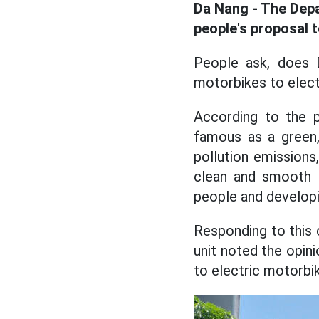
Da Nang - The Dep
people's proposal 
People ask, does 
motorbikes to elect
According to the p
famous as a green, 
pollution emissions
clean and smooth li
people and developi
Responding to this 
unit noted the opin
to electric motorbik