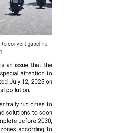
 to convert gasoline
g
s an issue that the
special attention to
ted July 12, 2025 on
l pollution.
trally run cities to
d solutions to soon
omplete before 2030,
n zones according to