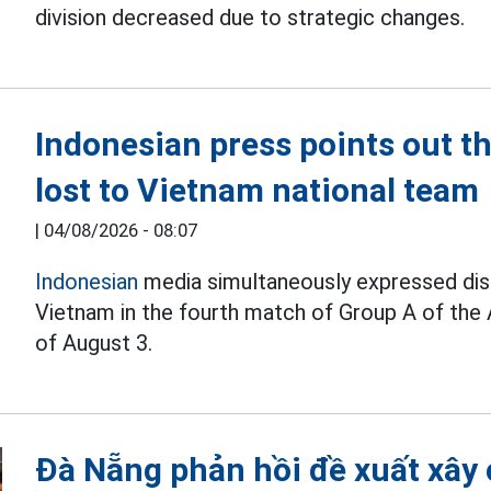
division decreased due to strategic changes.
Indonesian press points out 
lost to Vietnam national team
|
04/08/2026 - 08:07
Indonesian
media simultaneously expressed disa
Vietnam in the fourth match of Group A of the
of August 3.
Đà Nẵng phản hồi đề xuất xây 