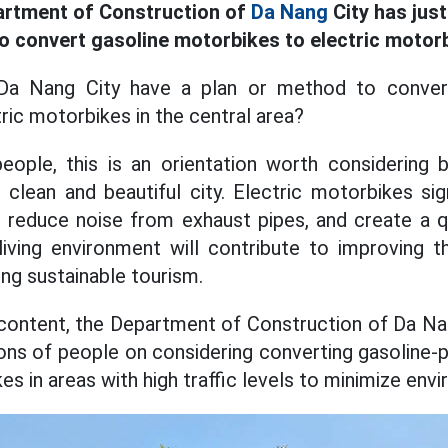
artment of Construction of
Da Nang
City has jus
to convert gasoline motorbikes to electric motor
Da Nang City have a plan or method to conver
ric motorbikes in the central area?
eople, this is an orientation worth considering
clean and beautiful city. Electric motorbikes sign
, reduce noise from exhaust pipes, and create a q
ving environment will contribute to improving th
ng sustainable tourism.
content, the Department of Construction of Da Nan
ions of people on considering converting gasolin
es in areas with high traffic levels to minimize envi