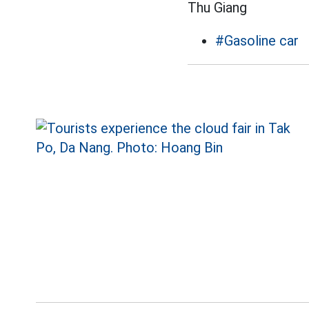
Thu Giang
#Gasoline car