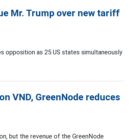
ue Mr. Trump over new tariff
es opposition as 25 US states simultaneously
lion VND, GreenNode reduces
ion, but the revenue of the GreenNode