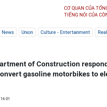
CƠ QUAN CỦA TỔN
TIẾNG NÓI CỦA C
News
Union
Culture - Entertainment
Real
rtment of Construction respond
convert gasoline motorbikes to el
 16:01