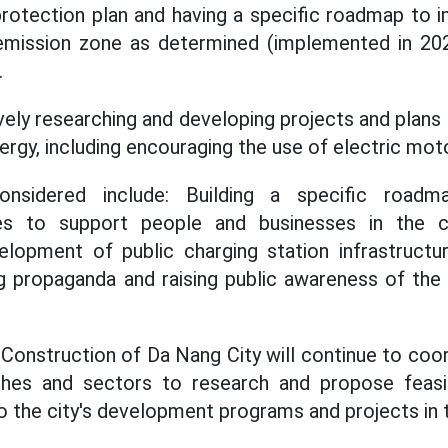
protection plan and having a specific roadmap to
-emission zone as determined (implemented in 20
.
vely researching and developing projects and plans
ergy, including encouraging the use of electric mot
onsidered include: Building a specific roadm
ies to support people and businesses in the c
lopment of public charging station infrastructure
g propaganda and raising public awareness of the 
onstruction of Da Nang City will continue to coor
hes and sectors to research and propose feasib
to the city's development programs and projects in