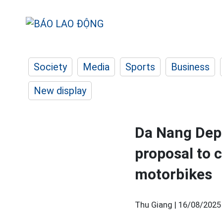
Society
Media
Sports
Business
New display
Da Nang Depa
proposal to 
motorbikes
Thu Giang |
16/08/2025