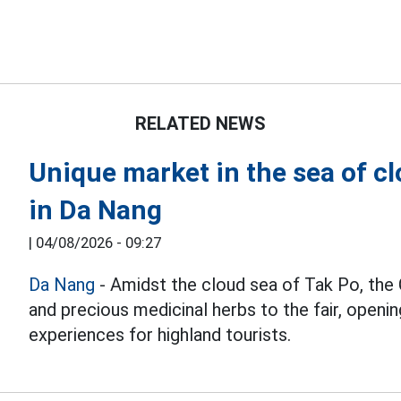
RELATED NEWS
Unique market in the sea of c
in Da Nang
|
04/08/2026 - 09:27
Da Nang
- Amidst the cloud sea of Tak Po, the 
and precious medicinal herbs to the fair, openi
experiences for highland tourists.