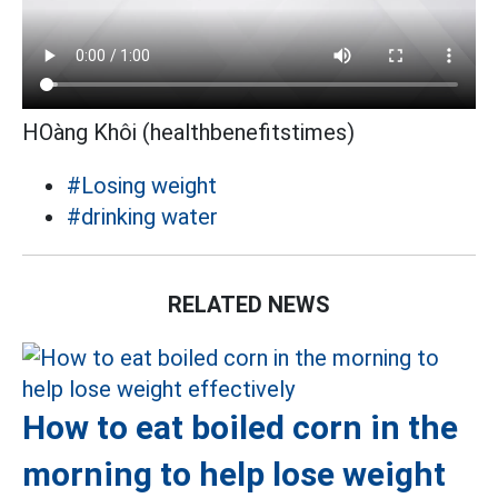
HOàng Khôi (healthbenefitstimes)
#Losing weight
#drinking water
RELATED NEWS
How to eat boiled corn in the
morning to help lose weight