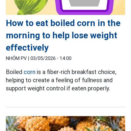
How to eat boiled corn in the
morning to help lose weight
effectively
NHÓM PV |
03/05/2026 - 14:00
Boiled
corn
is a fiber-rich breakfast choice,
helping to create a feeling of fullness and
support weight control if eaten properly.