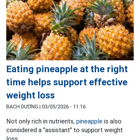
Eating pineapple at the right
time helps support effective
weight loss
BẠCH DƯƠNG |
03/05/2026 - 11:16
Not only rich in nutrients,
pineapple
is also
considered a "assistant" to support weight
loss.