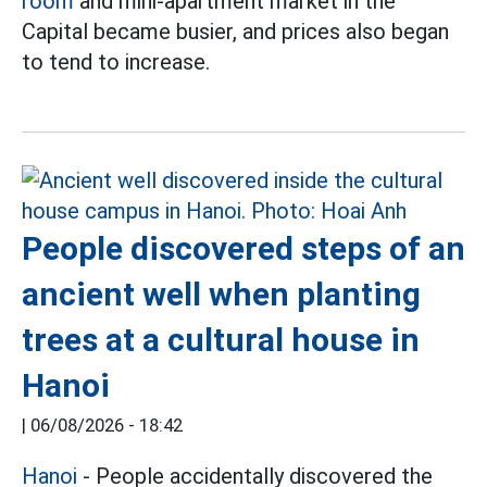
room
and mini-apartment market in the
Capital became busier, and prices also began
to tend to increase.
People discovered steps of an
ancient well when planting
trees at a cultural house in
Hanoi
|
06/08/2026 - 18:42
Hanoi
- People accidentally discovered the