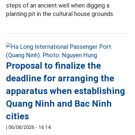
steps of an ancient well when digging a
planting pit in the cultural house grounds.
Proposal to finalize the
deadline for arranging the
apparatus when establishing
Quang Ninh and Bac Ninh
cities
|
06/08/2026 - 16:14