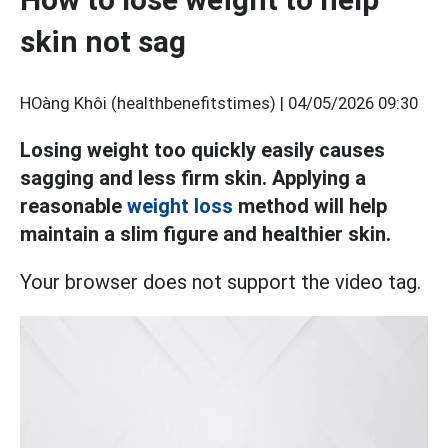
skin not sag
HOàng Khôi (healthbenefitstimes) |
04/05/2026 09:30
Losing weight too quickly easily causes
sagging and less firm skin. Applying a
reasonable
weight loss
method will help
maintain a slim figure and healthier skin.
Your browser does not support the video tag.