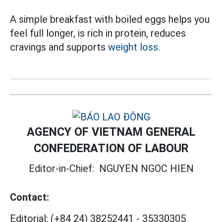
A simple breakfast with boiled eggs helps you
feel full longer, is rich in protein, reduces
cravings and supports
weight loss.
AGENCY OF VIETNAM GENERAL
CONFEDERATION OF LABOUR
Editor-in-Chief:
NGUYEN NGOC HIEN
Contact:
Editorial:
(+84 24) 38252441
-
35330305