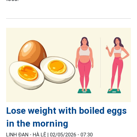
Lose weight with boiled eggs
in the morning
LINH ĐAN - HÀ LÊ |
02/05/2026 - 07:30