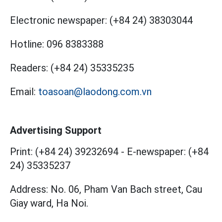
Electronic newspaper:
(+84 24) 38303044
Hotline:
096 8383388
Readers:
(+84 24) 35335235
Email:
toasoan@laodong.com.vn
Advertising Support
Print: (+84 24) 39232694
-
E-newspaper: (+84
24) 35335237
Address: No. 06, Pham Van Bach street, Cau
Giay ward, Ha Noi.