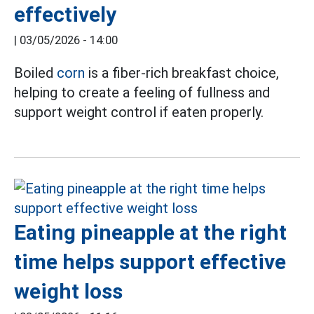
effectively
|
03/05/2026 - 14:00
Boiled
corn
is a fiber-rich breakfast choice,
helping to create a feeling of fullness and
support weight control if eaten properly.
Eating pineapple at the right
time helps support effective
weight loss