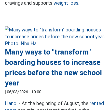
cravings and supports
weight loss.
Many ways to "transform"
boarding houses to increase
prices before the new school
year
|
06/08/2026 - 19:00
Hanoi
- At the beginning of August, the
rented