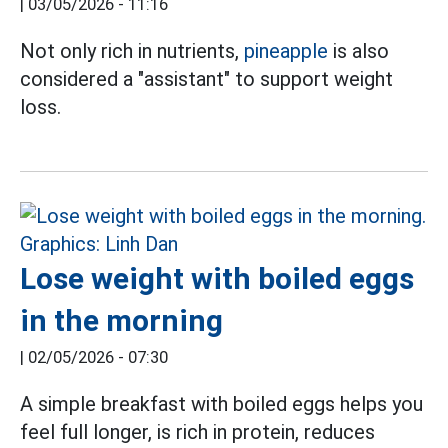
|
03/05/2026 - 11:16
Not only rich in nutrients,
pineapple
is also
considered a "assistant" to support weight
loss.
Lose weight with boiled eggs
in the morning
|
02/05/2026 - 07:30
A simple breakfast with boiled eggs helps you
feel full longer, is rich in protein, reduces