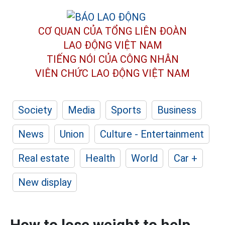
CƠ QUAN CỦA TỔNG LIÊN ĐOÀN
LAO ĐỘNG VIỆT NAM
TIẾNG NÓI CỦA CÔNG NHÂN
VIÊN CHỨC LAO ĐỘNG
VIỆT NAM
Society
Media
Sports
Business
News
Union
Culture - Entertainment
Real estate
Health
World
Car +
New display
How to lose weight to help