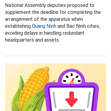
National Assembly deputies proposed to
supplement the deadline for completing the
arrangement of the apparatus when
establishing
Quang Ninh
and Bac Ninh cities,
avoiding delays in handling redundant
headquarters and assets.