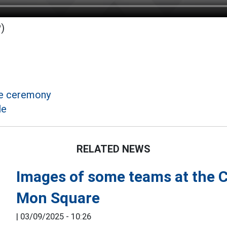
)
de ceremony
le
RELATED NEWS
Images of some teams at the 
Mon Square
|
03/09/2025 - 10:26