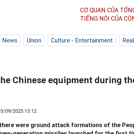
CƠ QUAN CỦA TỔN
TIẾNG NÓI CỦA C
News
Union
Culture - Entertainment
Real
the Chinese equipment during th
03/09/2025 15:12
 there were ground attack formations of the Peop
new-generation missiles launched for the first t