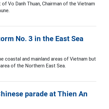
pt of Vo Danh Thuan, Chairman of the Vietnam
une.
torm No. 3 in the East Sea
the coastal and mainland areas of Vietnam but
 area of the Northern East Sea.
Chinese parade at Thien An