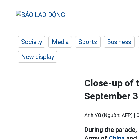
Society
Media
Sports
Business
New display
Close-up of 
September 3
Anh Vũ (Nguồn: AFP) |
During the parade,
Army of
China
and 