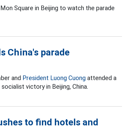
Mon Square in Beijing to watch the parade
s China's parade
mber and
President Luong Cuong
attended a
ocialist victory in Beijing, China.
ushes to find hotels and