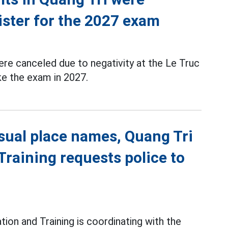
ister for the 2027 exam
re canceled due to negativity at the Le Truc
ke the exam in 2027.
sual place names, Quang Tri
raining requests police to
ion and Training is coordinating with the