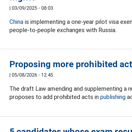
|
03/09/2025 - 08:03
China
is implementing a one-year pilot visa e
people-to-people exchanges with Russia.
Proposing more prohibited acts
|
05/08/2026 - 12:45
The draft Law amending and supplementing a nu
proposes to add prohibited acts in
publishing
ac
5 candidates whose exam resul