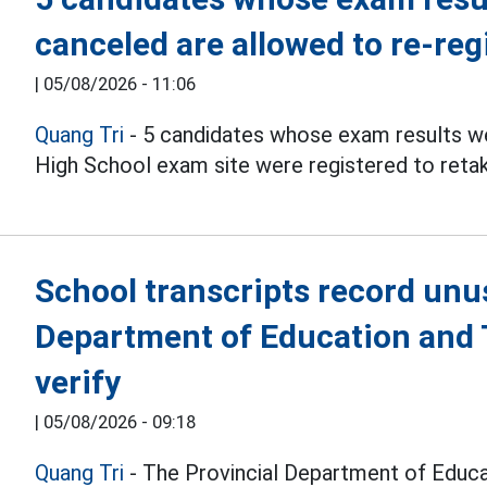
canceled are allowed to re-reg
|
05/08/2026 - 11:06
Quang Tri
- 5 candidates whose exam results we
High School exam site were registered to reta
School transcripts record unu
Department of Education and T
verify
|
05/08/2026 - 09:18
Quang Tri
- The Provincial Department of Educat