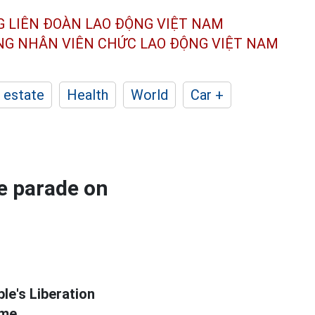
G LIÊN ĐOÀN
LAO ĐỘNG VIỆT NAM
ÔNG NHÂN
VIÊN CHỨC LAO ĐỘNG
VIỆT NAM
 estate
Health
World
Car +
e parade on
le's Liberation
ime.