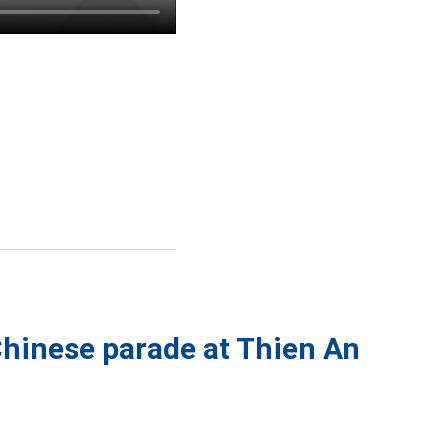
Chinese parade at Thien An