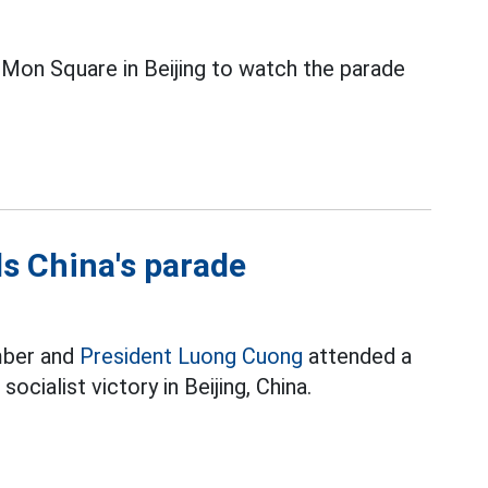
Mon Square in Beijing to watch the parade
s China's parade
mber and
President Luong Cuong
attended a
ocialist victory in Beijing, China.