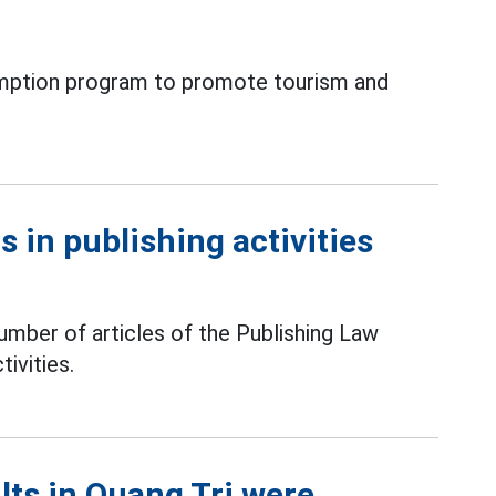
xemption program to promote tourism and
 in publishing activities
mber of articles of the Publishing Law
tivities.
ts in Quang Tri were