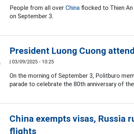
People from all over
China
flocked to Thien An 
on September 3.
President Luong Cuong attend
|
03/09/2025 - 10:25
On the morning of September 3, Politburo me
parade to celebrate the 80th anniversary of the s
China exempts visas, Russia r
flights