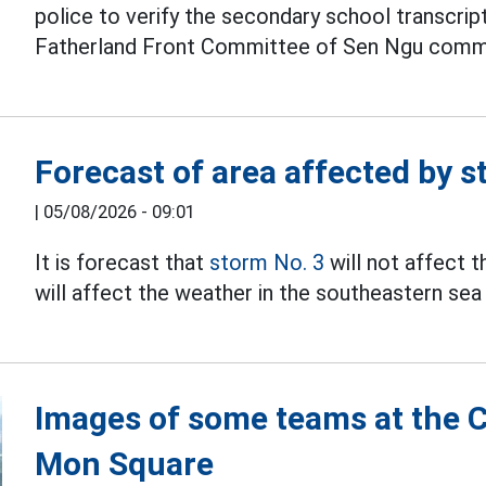
police to verify the secondary school transcri
Fatherland Front Committee of Sen Ngu comm
Forecast of area affected by s
|
05/08/2026 - 09:01
It is forecast that
storm No. 3
will not affect 
will affect the weather in the southeastern sea
Images of some teams at the 
Mon Square