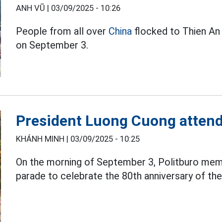
ANH VŨ |
03/09/2025 - 10:26
People from all over
China
flocked to Thien An 
on September 3.
President Luong Cuong attend
KHÁNH MINH |
03/09/2025 - 10:25
On the morning of September 3, Politburo me
parade to celebrate the 80th anniversary of the s