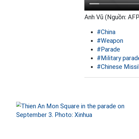
Anh Vũ (Nguồn: AFP
#China
#Weapon
#Parade
#Military para
#Chinese Missi