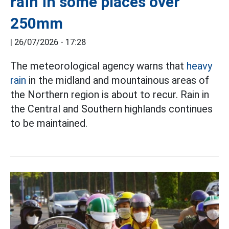
rain in some places over
250mm
|
26/07/2026 - 17:28
The meteorological agency warns that
heavy
rain
in the midland and mountainous areas of
the Northern region is about to recur. Rain in
the Central and Southern highlands continues
to be maintained.