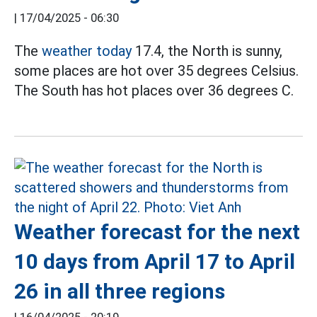
|
17/04/2025 - 06:30
The
weather today
17.4, the North is sunny,
some places are hot over 35 degrees Celsius.
The South has hot places over 36 degrees C.
Weather forecast for the next
10 days from April 17 to April
26 in all three regions