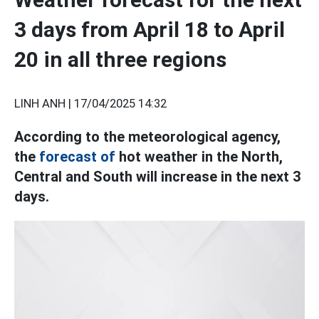
3 days from April 18 to April
20 in all three regions
LINH ANH |
17/04/2025 14:32
According to the meteorological agency,
the
forecast of
hot weather in the North,
Central and South will increase in the next 3
days.