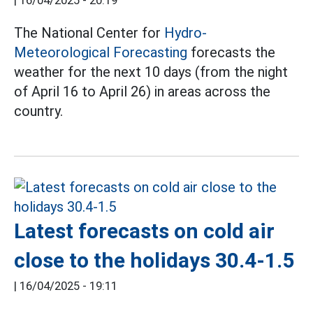
|
16/04/2025 - 20:19
The National Center for
Hydro-
Meteorological Forecasting
forecasts the
weather for the next 10 days (from the night
of April 16 to April 26) in areas across the
country.
Latest forecasts on cold air
close to the holidays 30.4-1.5
|
16/04/2025 - 19:11