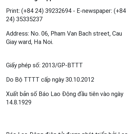
Print: (+84 24) 39232694
-
E-newspaper: (+84
24) 35335237
Address: No. 06, Pham Van Bach street, Cau
Giay ward, Ha Noi.
Giấy phép số:
2013/GP-BTTT
Do Bộ TTTT cấp
ngày 30.10.2012
Xuất bản số Báo Lao Động đầu tiên vào ngày
14.8.1929