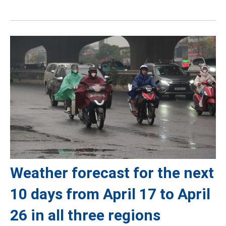
Weather forecast for the next
10 days from April 17 to April
26 in all three regions