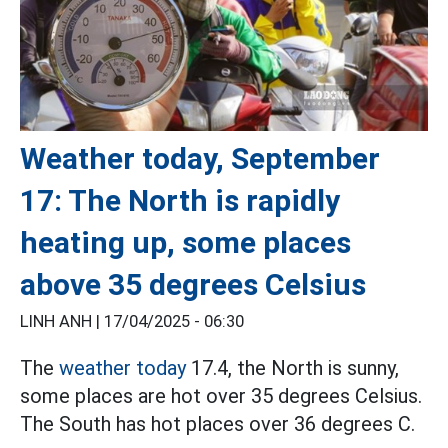
Weather today, September
17: The North is rapidly
heating up, some places
above 35 degrees Celsius
LINH ANH |
17/04/2025 - 06:30
The
weather today
17.4, the North is sunny,
some places are hot over 35 degrees Celsius.
The South has hot places over 36 degrees C.