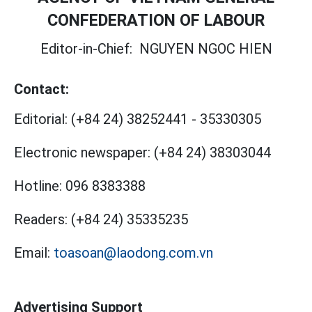
CONFEDERATION OF LABOUR
Editor-in-Chief:
NGUYEN NGOC HIEN
Contact:
Editorial:
(+84 24) 38252441
-
35330305
Electronic newspaper:
(+84 24) 38303044
Hotline:
096 8383388
Readers:
(+84 24) 35335235
Email:
toasoan@laodong.com.vn
Advertising Support