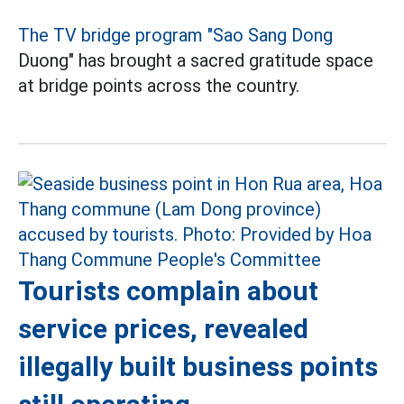
The TV bridge program "Sao Sang Dong
Duong" has brought a sacred gratitude space
at bridge points across the country.
Tourists complain about
service prices, revealed
illegally built business points