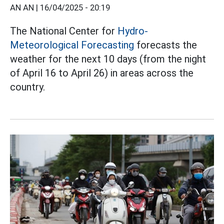
AN AN |
16/04/2025 - 20:19
The National Center for
Hydro-
Meteorological Forecasting
forecasts the
weather for the next 10 days (from the night
of April 16 to April 26) in areas across the
country.