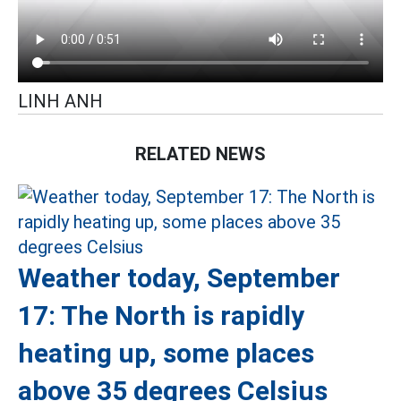
LINH ANH
RELATED NEWS
Weather today, September
17: The North is rapidly
heating up, some places
above 35 degrees Celsius