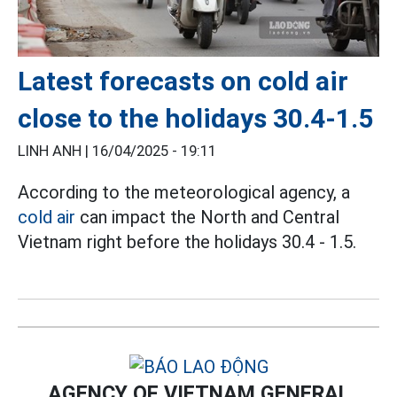
Latest forecasts on cold air
close to the holidays 30.4-1.5
LINH ANH |
16/04/2025 - 19:11
According to the meteorological agency, a
cold air
can impact the North and Central
Vietnam right before the holidays 30.4 - 1.5.
AGENCY OF VIETNAM GENERAL