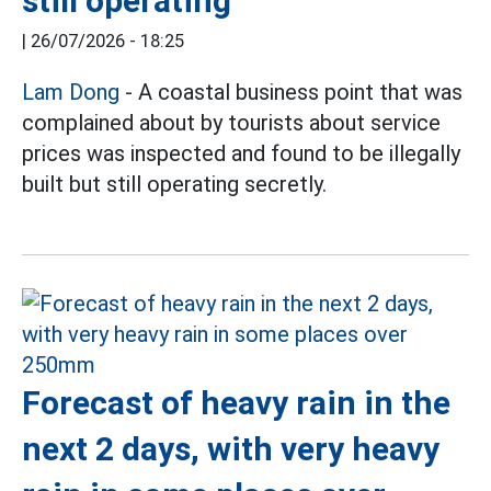
still operating
|
26/07/2026 - 18:25
Lam Dong
- A coastal business point that was
complained about by tourists about service
prices was inspected and found to be illegally
built but still operating secretly.
Forecast of heavy rain in the
next 2 days, with very heavy