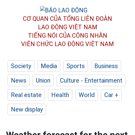
CƠ QUAN CỦA TỔNG LIÊN ĐOÀN
LAO ĐỘNG VIỆT NAM
TIẾNG NÓI CỦA CÔNG NHÂN
VIÊN CHỨC LAO ĐỘNG
VIỆT NAM
Society
Media
Sports
Business
News
Union
Culture - Entertainment
Real estate
Health
World
Car +
New display
Weather forecast for the next