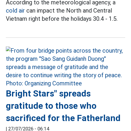
According to the meteorological agency, a
cold air
can impact the North and Central
Vietnam right before the holidays 30.4 - 1.5.
Bright Stars" spreads
gratitude to those who
sacrificed for the Fatherland
|
27/07/2026 - 06:14