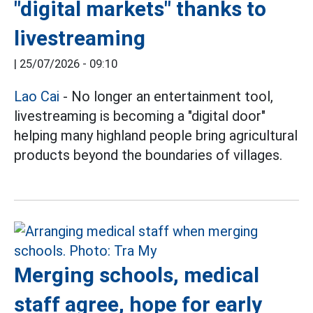
"digital markets" thanks to
livestreaming
|
25/07/2026 - 09:10
Lao Cai
- No longer an entertainment tool,
livestreaming is becoming a "digital door"
helping many highland people bring agricultural
products beyond the boundaries of villages.
Merging schools, medical
staff agree, hope for early