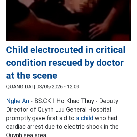
Child electrocuted in critical
condition rescued by doctor
at the scene
QUANG ĐẠI |
03/05/2026 - 12:09
Nghe An
- BS.CKII Ho Khac Thuy - Deputy
Director of Quynh Luu General Hospital
promptly gave first aid to
a child
who had
cardiac arrest due to electric shock in the
Quynh sea area.