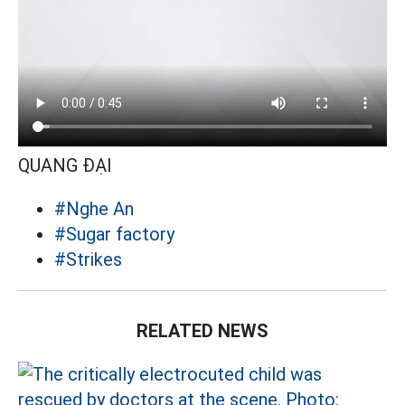
QUANG ĐẠI
#Nghe An
#Sugar factory
#Strikes
RELATED NEWS