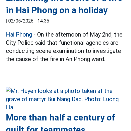
in Hai Phong on a holiday
|
02/05/2026 - 14:35
Hai Phong
- On the afternoon of May 2nd, the
City Police said that functional agencies are
conducting scene examination to investigate
the cause of the fire in An Phong ward.
More than half a century of
guilt for teammates