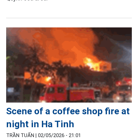
Scene of a coffee shop fire at
night in Ha Tinh
TRẦN TUẤN |
02/05/2026 - 21:01