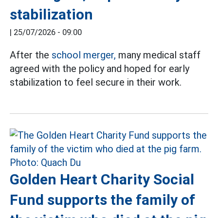
stabilization
|
25/07/2026 - 09:00
After the
school merger,
many medical staff
agreed with the policy and hoped for early
stabilization to feel secure in their work.
Golden Heart Charity Social
Fund supports the family of