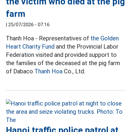
the victim who died at the pig
farm
|
25/07/2026 - 07:16
Thanh Hoa - Representatives of
the Golden
Heart Charity Fund
and the Provincial Labor
Federation visited and provided support to
the families of the deceased at the pig farm
of Dabaco
Thanh Hoa
Co., Ltd.
Hanoi traffic police patrol at