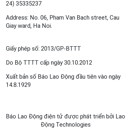
24) 35335237
Address: No. 06, Pham Van Bach street, Cau
Giay ward, Ha Noi.
Giấy phép số:
2013/GP-BTTT
Do Bộ TTTT cấp
ngày 30.10.2012
Xuất bản số Báo Lao Động đầu tiên vào ngày
14.8.1929
Báo Lao Động điện tử được phát triển bởi
Lao
Động Technologies