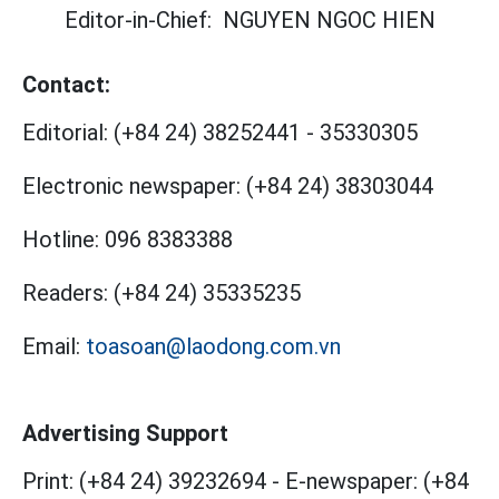
Editor-in-Chief:
NGUYEN NGOC HIEN
Contact:
Editorial:
(+84 24) 38252441
-
35330305
Electronic newspaper:
(+84 24) 38303044
Hotline:
096 8383388
Readers:
(+84 24) 35335235
Email:
toasoan@laodong.com.vn
Advertising Support
Print: (+84 24) 39232694
-
E-newspaper: (+84