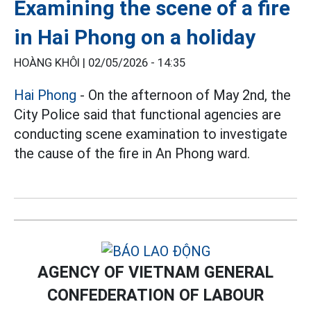
Examining the scene of a fire
in Hai Phong on a holiday
HOÀNG KHÔI |
02/05/2026 - 14:35
Hai Phong
- On the afternoon of May 2nd, the
City Police said that functional agencies are
conducting scene examination to investigate
the cause of the fire in An Phong ward.
AGENCY OF VIETNAM GENERAL
CONFEDERATION OF LABOUR