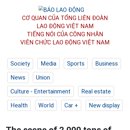
CƠ QUAN CỦA TỔNG LIÊN ĐOÀN
LAO ĐỘNG VIỆT NAM
TIẾNG NÓI CỦA CÔNG NHÂN
VIÊN CHỨC LAO ĐỘNG
VIỆT NAM
Society
Media
Sports
Business
News
Union
Culture - Entertainment
Real estate
Health
World
Car +
New display
The scene of 2,000 tons of