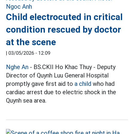
Child electrocuted in critical
condition rescued by doctor
at the scene
|
03/05/2026 - 12:09
Nghe An
- BS.CKII Ho Khac Thuy - Deputy
Director of Quynh Luu General Hospital
promptly gave first aid to
a child
who had
cardiac arrest due to electric shock in the
Quynh sea area.