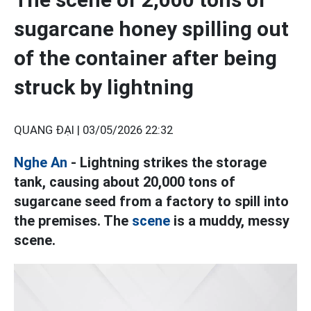
sugarcane honey spilling out
of the container after being
struck by lightning
QUANG ĐẠI |
03/05/2026 22:32
Nghe An
- Lightning strikes the storage
tank, causing about 20,000 tons of
sugarcane seed from a factory to spill into
the premises. The
scene
is a muddy, messy
scene.