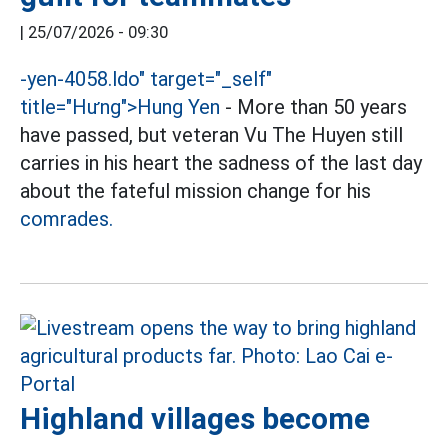
|
25/07/2026 - 09:30
-
yen-4058.ldo" target="_self"
title="Hưng">
Hung Yen
- More than 50 years
have passed, but veteran Vu The Huyen still
carries in his heart the sadness of the last day
about the fateful mission change for his
comrades.
Highland villages become