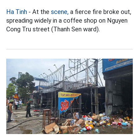
Ha Tinh
- At the
scene,
a fierce fire broke out,
spreading widely in a coffee shop on Nguyen
Cong Tru street (Thanh Sen ward).