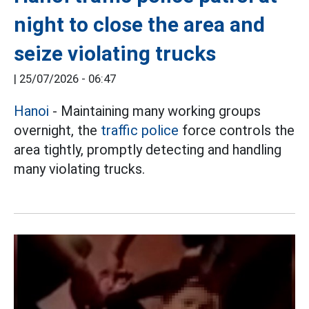
night to close the area and
seize violating trucks
|
25/07/2026 - 06:47
Hanoi
- Maintaining many working groups
overnight, the
traffic police
force controls the
area tightly, promptly detecting and handling
many violating trucks.