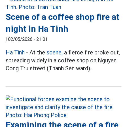
Scene of a coffee shop fire at
night in Ha Tinh
|
02/05/2026 - 21:01
Ha Tinh
- At the
scene,
a fierce fire broke out,
spreading widely in a coffee shop on Nguyen
Cong Tru street (Thanh Sen ward).
Examining the scene of a fire