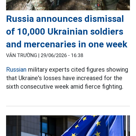
Russia announces dismissal
of 10,000 Ukrainian soldiers
and mercenaries in one week
VÂN TRƯỜNG |
29/06/2026 - 16:38
Russian
military experts cited figures showing
that Ukraine's losses have increased for the
sixth consecutive week amid fierce fighting.