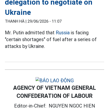
delegation to negotiate on
Ukraine
THANH HÀ |
29/06/2026 - 11:07
Mr. Putin admitted that
Russia
is facing
"certain shortages" of fuel after a series of
attacks by Ukraine.
AGENCY OF VIETNAM GENERAL
CONFEDERATION OF LABOUR
Editor-in-Chief:
NGUYEN NGOC HIEN