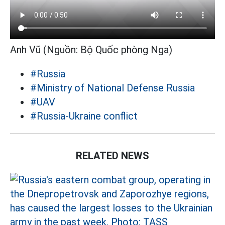
Anh Vũ (Nguồn: Bộ Quốc phòng Nga)
#Russia
#Ministry of National Defense Russia
#UAV
#Russia-Ukraine conflict
RELATED NEWS