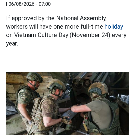
|
06/08/2026 - 07:00
If approved by the National Assembly,
workers will have one more full-time
holiday
on Vietnam Culture Day (November 24) every
year.