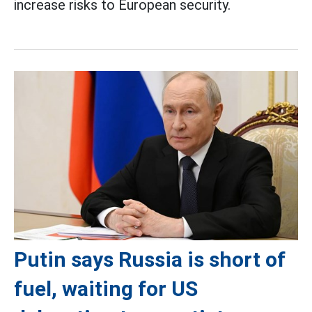
increase risks to European security.
Putin says Russia is short of
fuel, waiting for US