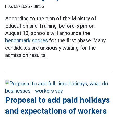
|
06/08/2026 - 08:56
According to the plan of the Ministry of
Education and Training, before 5 pm on
August 13, schools will announce the
benchmark scores
for the first phase. Many
candidates are anxiously waiting for the
admission results.
Proposal to add paid holidays
and expectations of workers