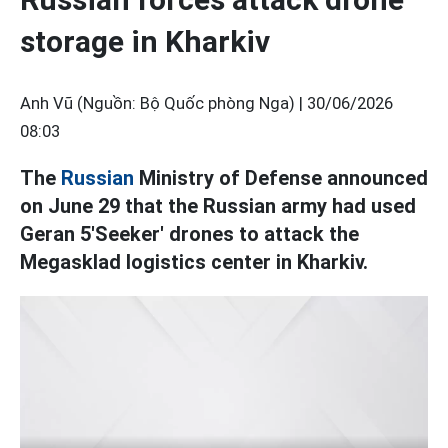
storage in Kharkiv
Anh Vũ (Nguồn: Bộ Quốc phòng Nga) |
30/06/2026
08:03
The
Russian
Ministry of Defense announced
on June 29 that the Russian army had used
Geran 5'Seeker' drones to attack the
Megasklad logistics center in Kharkiv.