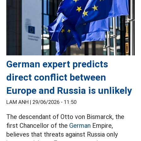
German expert predicts
direct conflict between
Europe and Russia is unlikely
LAM ANH |
29/06/2026 - 11:50
The descendant of Otto von Bismarck, the
first Chancellor of the
German
Empire,
believes that threats against Russia only