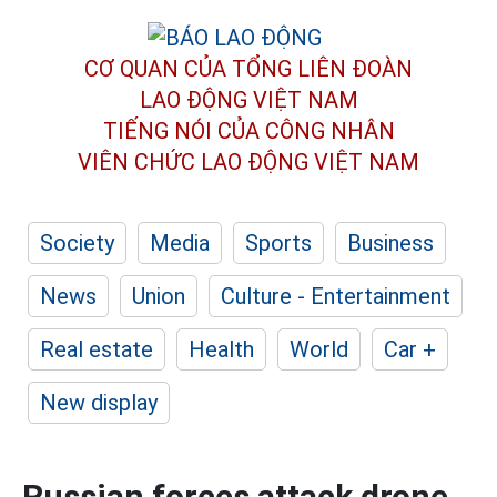
CƠ QUAN CỦA TỔNG LIÊN ĐOÀN
LAO ĐỘNG VIỆT NAM
TIẾNG NÓI CỦA CÔNG NHÂN
VIÊN CHỨC LAO ĐỘNG
VIỆT NAM
Society
Media
Sports
Business
News
Union
Culture - Entertainment
Real estate
Health
World
Car +
New display
Russian forces attack drone