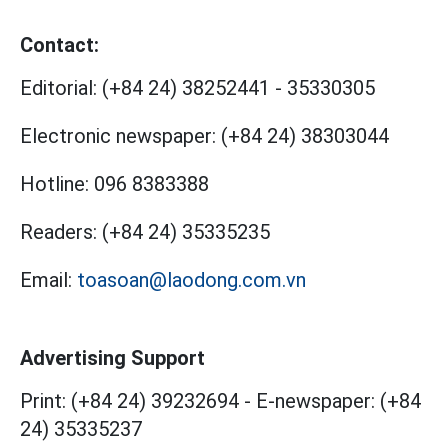
Contact:
Editorial:
(+84 24) 38252441
-
35330305
Electronic newspaper:
(+84 24) 38303044
Hotline:
096 8383388
Readers:
(+84 24) 35335235
Email:
toasoan@laodong.com.vn
Advertising Support
Print: (+84 24) 39232694
-
E-newspaper: (+84
24) 35335237