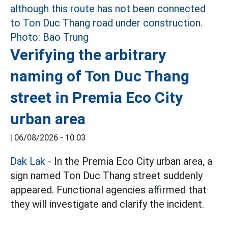
Verifying the arbitrary
naming of Ton Duc Thang
street in Premia Eco City
urban area
|
06/08/2026 - 10:03
Dak Lak
- In the Premia Eco City urban area, a
sign named Ton Duc Thang street suddenly
appeared. Functional agencies affirmed that
they will investigate and clarify the incident.