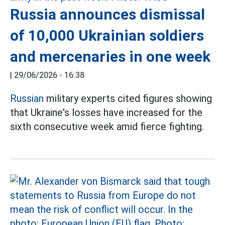
Russia announces dismissal
of 10,000 Ukrainian soldiers
and mercenaries in one week
|
29/06/2026 - 16:38
Russian
military experts cited figures showing
that Ukraine's losses have increased for the
sixth consecutive week amid fierce fighting.