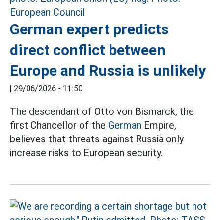
German expert predicts
direct conflict between
Europe and Russia is unlikely
|
29/06/2026 - 11:50
The descendant of Otto von Bismarck, the
first Chancellor of the
German
Empire,
believes that threats against Russia only
increase risks to European security.