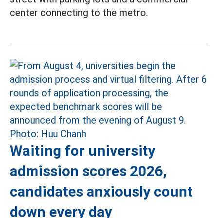
center connecting to the metro.
Waiting for university
admission scores 2026,
candidates anxiously count
down every day