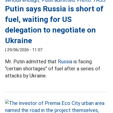
Putin says Russia is short of
fuel, waiting for US
delegation to negotiate on
Ukraine
|
29/06/2026 - 11:07
Mr. Putin admitted that
Russia
is facing
"certain shortages" of fuel after a series of
attacks by Ukraine.