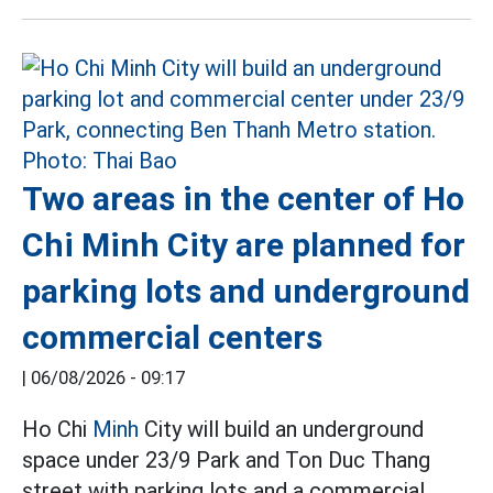
Two areas in the center of Ho
Chi Minh City are planned for
parking lots and underground
commercial centers
|
06/08/2026 - 09:17
Ho Chi
Minh
City will build an underground
space under 23/9 Park and Ton Duc Thang
street with parking lots and a commercial