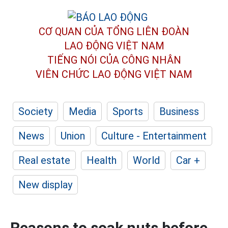
CƠ QUAN CỦA TỔNG LIÊN ĐOÀN
LAO ĐỘNG VIỆT NAM
TIẾNG NÓI CỦA CÔNG NHÂN
VIÊN CHỨC LAO ĐỘNG
VIỆT NAM
Society
Media
Sports
Business
News
Union
Culture - Entertainment
Real estate
Health
World
Car +
New display
Reasons to soak nuts before