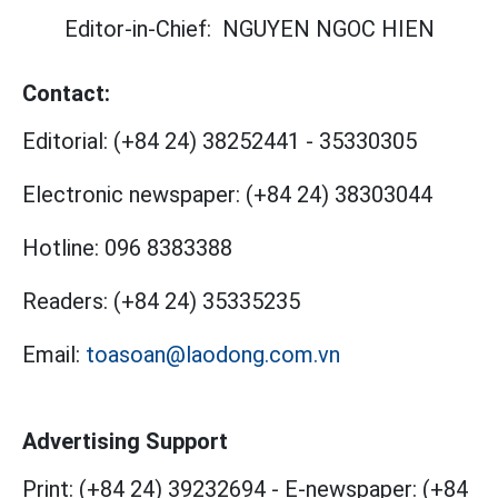
Editor-in-Chief:
NGUYEN NGOC HIEN
Contact:
Editorial:
(+84 24) 38252441
-
35330305
Electronic newspaper:
(+84 24) 38303044
Hotline:
096 8383388
Readers:
(+84 24) 35335235
Email:
toasoan@laodong.com.vn
Advertising Support
Print: (+84 24) 39232694
-
E-newspaper: (+84