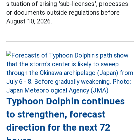
situation of arising "sub-licenses", processes
or documents outside regulations before
August 10, 2026.
Typhoon Dolphin continues
to strengthen, forecast
direction for the next 72