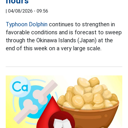
hours
|
04/08/2026 - 09:56
Typhoon Dolphin
continues to strengthen in
favorable conditions and is forecast to sweep
through the Okinawa Islands (Japan) at the
end of this week on a very large scale.