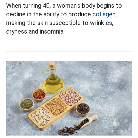
When turning 40, a woman's body begins to
decline in the ability to produce
collagen,
making the skin susceptible to wrinkles,
dryness and insomnia.