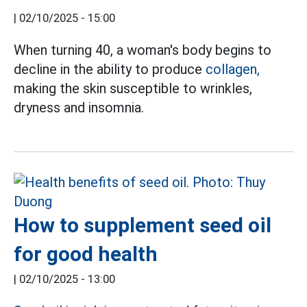
|
02/10/2025 - 15:00
When turning 40, a woman's body begins to
decline in the ability to produce
collagen,
making the skin susceptible to wrinkles,
dryness and insomnia.
How to supplement seed oil
for good health
|
02/10/2025 - 13:00