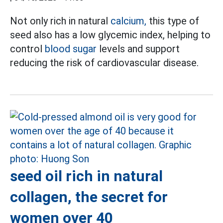
Not only rich in natural
calcium,
this type of
seed also has a low glycemic index, helping to
control
blood sugar
levels and support
reducing the risk of cardiovascular disease.
seed oil rich in natural
collagen, the secret for
women over 40