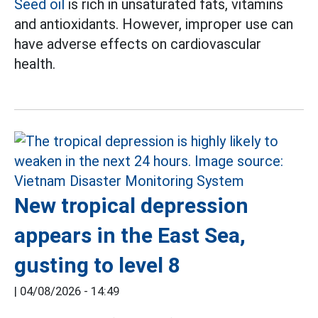
Seed oil
is rich in unsaturated fats, vitamins
and antioxidants. However, improper use can
have adverse effects on cardiovascular
health.
New tropical depression
appears in the East Sea,
gusting to level 8
|
04/08/2026 - 14:49