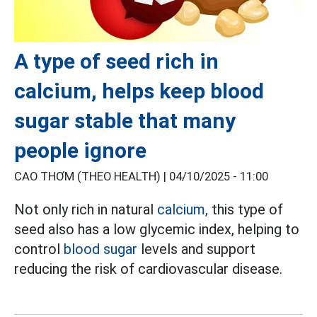
A type of seed rich in
calcium, helps keep blood
sugar stable that many
people ignore
CAO THƠM (THEO HEALTH) |
04/10/2025 - 11:00
Not only rich in natural
calcium,
this type of
seed also has a low glycemic index, helping to
control
blood sugar
levels and support
reducing the risk of cardiovascular disease.