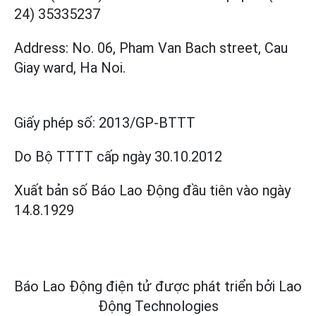
24) 35335237
Address: No. 06, Pham Van Bach street, Cau
Giay ward, Ha Noi.
Giấy phép số:
2013/GP-BTTT
Do Bộ TTTT cấp
ngày 30.10.2012
Xuất bản số Báo Lao Động đầu tiên vào ngày
14.8.1929
Báo Lao Động điện tử được phát triển bởi
Lao
Động Technologies