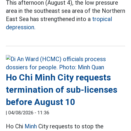
This afternoon (August 4), the low pressure
area in the southeast sea area of the Northern
East Sea has strengthened into a
tropical
depression.
Ho Chi Minh City requests
termination of sub-licenses
before August 10
|
04/08/2026 - 11:36
Ho Chi
Minh
City requests to stop the