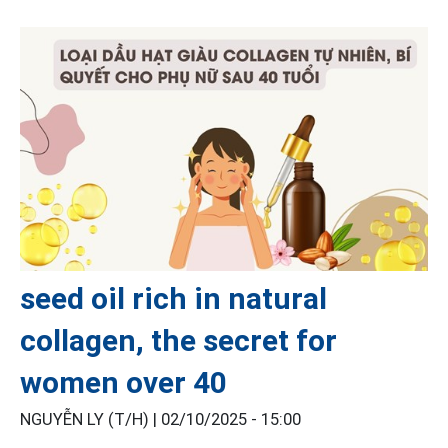
seed oil rich in natural
collagen, the secret for
women over 40
NGUYỄN LY (T/H) |
02/10/2025 - 15:00