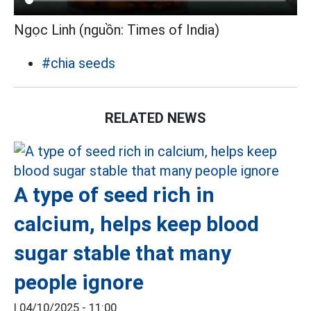
Ngọc Linh (nguồn: Times of India)
#chia seeds
RELATED NEWS
A type of seed rich in
calcium, helps keep blood
sugar stable that many
people ignore
|
04/10/2025 - 11:00