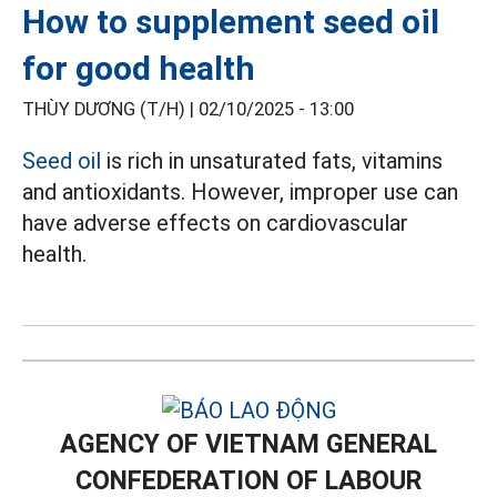
How to supplement seed oil
for good health
THÙY DƯƠNG (T/H) |
02/10/2025 - 13:00
Seed oil
is rich in unsaturated fats, vitamins
and antioxidants. However, improper use can
have adverse effects on cardiovascular
health.
AGENCY OF VIETNAM GENERAL
CONFEDERATION OF LABOUR