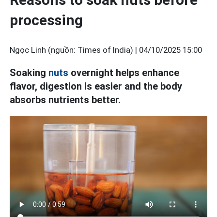
processing
Ngọc Linh (nguồn: Times of India) |
04/10/2025 15:00
Soaking
nuts
overnight helps enhance
flavor, digestion is easier and the body
absorbs nutrients better.