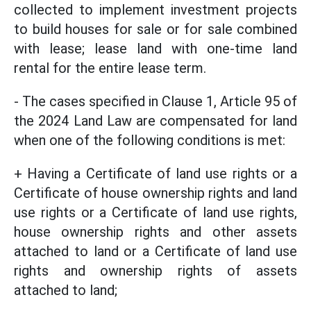
collected to implement investment projects
to build houses for sale or for sale combined
with lease; lease land with one-time land
rental for the entire lease term.
- The cases specified in Clause 1, Article 95 of
the 2024 Land Law are compensated for land
when one of the following conditions is met:
+ Having a Certificate of land use rights or a
Certificate of house ownership rights and land
use rights or a Certificate of land use rights,
house ownership rights and other assets
attached to land or a Certificate of land use
rights and ownership rights of assets
attached to land;