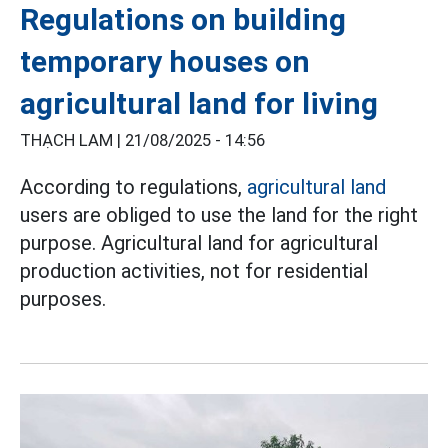
Regulations on building
temporary houses on
agricultural land for living
THẠCH LAM |
21/08/2025 - 14:56
According to regulations,
agricultural land
users are obliged to use the land for the right
purpose. Agricultural land for agricultural
production activities, not for residential
purposes.