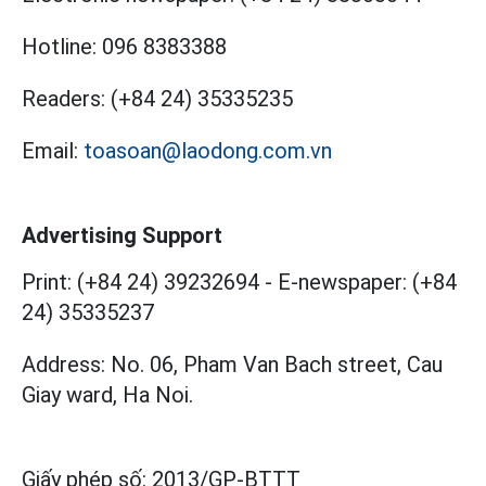
Hotline:
096 8383388
Readers:
(+84 24) 35335235
Email:
toasoan@laodong.com.vn
Advertising Support
Print: (+84 24) 39232694
-
E-newspaper: (+84
24) 35335237
Address: No. 06, Pham Van Bach street, Cau
Giay ward, Ha Noi.
Giấy phép số:
2013/GP-BTTT