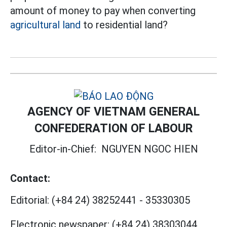
amount of money to pay when converting
agricultural land
to residential land?
AGENCY OF VIETNAM GENERAL
CONFEDERATION OF LABOUR
Editor-in-Chief:
NGUYEN NGOC HIEN
Contact:
Editorial:
(+84 24) 38252441
-
35330305
Electronic newspaper:
(+84 24) 38303044