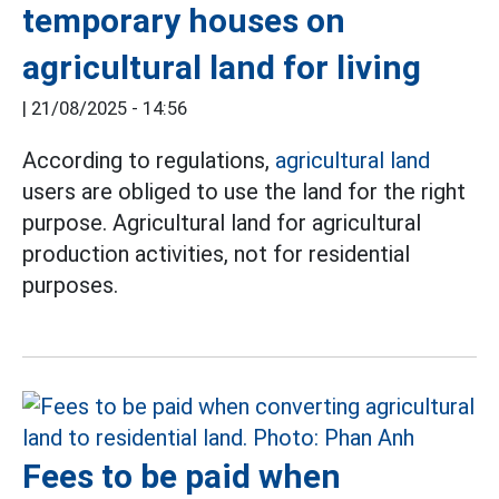
temporary houses on
agricultural land for living
|
21/08/2025 - 14:56
According to regulations,
agricultural land
users are obliged to use the land for the right
purpose. Agricultural land for agricultural
production activities, not for residential
purposes.
Fees to be paid when