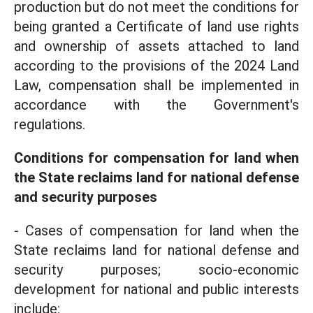
production but do not meet the conditions for
being granted a Certificate of land use rights
and ownership of assets attached to land
according to the provisions of the 2024 Land
Law, compensation shall be implemented in
accordance with the Government's
regulations.
Conditions for compensation for land when
the State reclaims land for national defense
and security purposes
- Cases of compensation for land when the
State reclaims land for national defense and
security purposes; socio-economic
development for national and public interests
include: