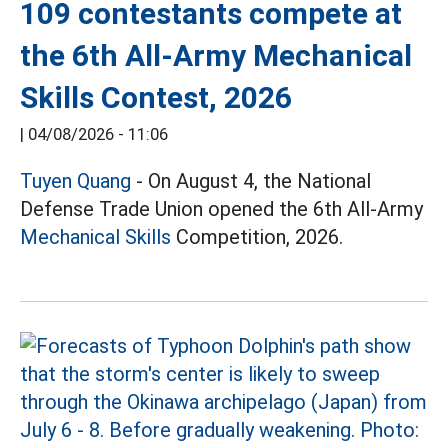
109 contestants compete at
the 6th All-Army Mechanical
Skills Contest, 2026
|
04/08/2026 - 11:06
Tuyen Quang
- On August 4, the National
Defense Trade Union opened the 6th All-Army
Mechanical Skills
Competition, 2026.