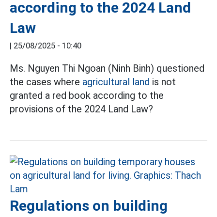
according to the 2024 Land
Law
|
25/08/2025 - 10:40
Ms. Nguyen Thi Ngoan (Ninh Binh) questioned
the cases where
agricultural land
is not
granted a red book according to the
provisions of the 2024 Land Law?
Regulations on building