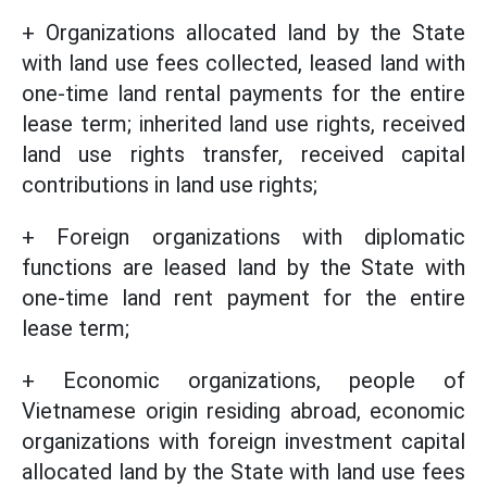
+ Organizations allocated land by the State
with land use fees collected, leased land with
one-time land rental payments for the entire
lease term; inherited land use rights, received
land use rights transfer, received capital
contributions in land use rights;
+ Foreign organizations with diplomatic
functions are leased land by the State with
one-time land rent payment for the entire
lease term;
+ Economic organizations, people of
Vietnamese origin residing abroad, economic
organizations with foreign investment capital
allocated land by the State with land use fees