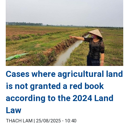
Cases where agricultural land
is not granted a red book
according to the 2024 Land
Law
THẠCH LAM |
25/08/2025 - 10:40