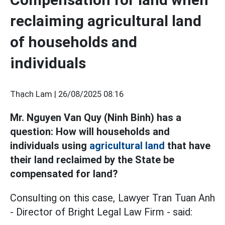
reclaiming agricultural land
of households and
individuals
Thạch Lam |
26/08/2025 08:16
Mr. Nguyen Van Quy (Ninh Binh) has a
question: How will households and
individuals using
agricultural land
that have
their land reclaimed by the State be
compensated for land?
Consulting on this case, Lawyer Tran Tuan Anh
- Director of Bright Legal Law Firm - said: