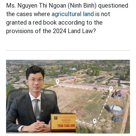
Ms. Nguyen Thi Ngoan (Ninh Binh) questioned
the cases where
agricultural land
is not
granted a red book according to the
provisions of the 2024 Land Law?