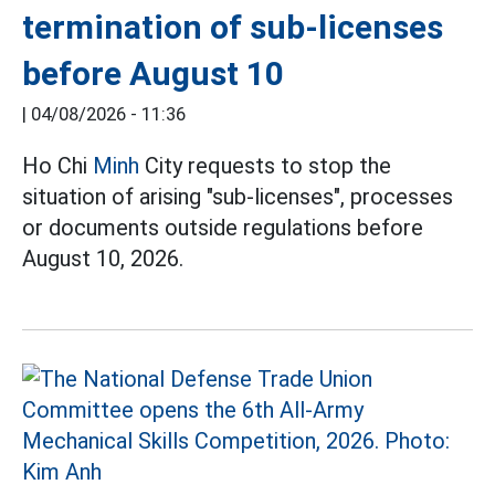
termination of sub-licenses
before August 10
|
04/08/2026 - 11:36
Ho Chi
Minh
City requests to stop the
situation of arising "sub-licenses", processes
or documents outside regulations before
August 10, 2026.