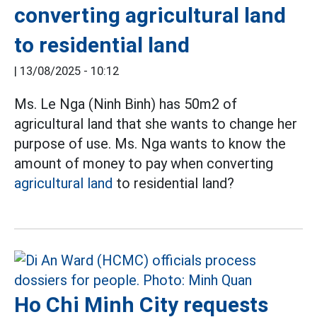
converting agricultural land
to residential land
|
13/08/2025 - 10:12
Ms. Le Nga (Ninh Binh) has 50m2 of
agricultural land that she wants to change her
purpose of use. Ms. Nga wants to know the
amount of money to pay when converting
agricultural land
to residential land?
Ho Chi Minh City requests