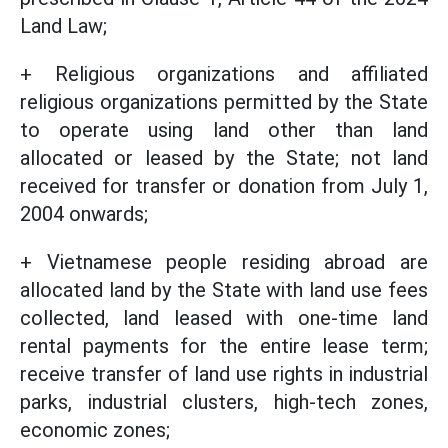
Land Law;
+ Religious organizations and affiliated
religious organizations permitted by the State
to operate using land other than land
allocated or leased by the State; not land
received for transfer or donation from July 1,
2004 onwards;
+ Vietnamese people residing abroad are
allocated land by the State with land use fees
collected, land leased with one-time land
rental payments for the entire lease term;
receive transfer of land use rights in industrial
parks, industrial clusters, high-tech zones,
economic zones;