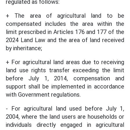
regulated as follows:
+ The area of agricultural land to be
compensated includes the area within the
limit prescribed in Articles 176 and 177 of the
2024 Land Law and the area of land received
by inheritance;
+ For agricultural land areas due to receiving
land use rights transfer exceeding the limit
before July 1, 2014, compensation and
support shall be implemented in accordance
with Government regulations.
- For agricultural land used before July 1,
2004, where the land users are households or
individuals directly engaged in agricultural