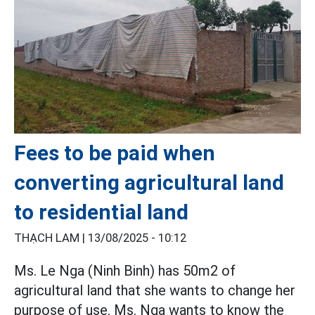
Fees to be paid when
converting agricultural land
to residential land
THẠCH LAM |
13/08/2025 - 10:12
Ms. Le Nga (Ninh Binh) has 50m2 of
agricultural land that she wants to change her
purpose of use. Ms. Nga wants to know the