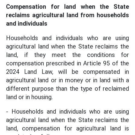
Compensation for land when the State
reclaims agricultural land from households
and individuals
Households and individuals who are using
agricultural land when the State reclaims the
land, if they meet the conditions for
compensation prescribed in Article 95 of the
2024 Land Law, will be compensated in
agricultural land or in money or in land with a
different purpose than the type of reclaimed
land or in housing.
- Households and individuals who are using
agricultural land when the State reclaims the
land, compensation for agricultural land is