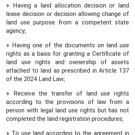
+ Having a land allocation decision or land
lease decision or decision allowing change of
land use purpose from a competent state
agency;
+ Having one of the documents on land use
rights as a basis for granting a Certificate of
land use rights and ownership of assets
attached to land as prescribed in Article 137
of the 2024 Land Law;
+ Receive the transfer of land use rights
according to the provisions of law from a
person with legal land use rights but has not
completed the land registration procedures;
+ To use land according to the agreement in