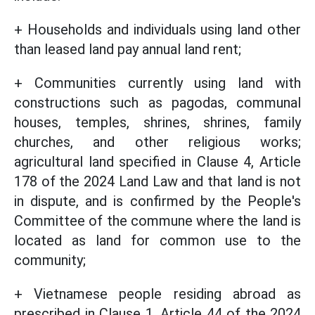
+ Households and individuals using land other
than leased land pay annual land rent;
+ Communities currently using land with
constructions such as pagodas, communal
houses, temples, shrines, shrines, family
churches, and other religious works;
agricultural land specified in Clause 4, Article
178 of the 2024 Land Law and that land is not
in dispute, and is confirmed by the People's
Committee of the commune where the land is
located as land for common use to the
community;
+ Vietnamese people residing abroad as
prescribed in Clause 1, Article 44 of the 2024