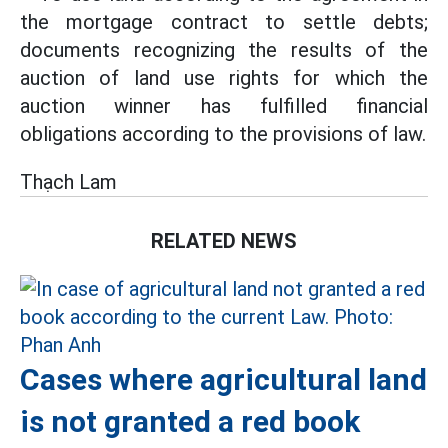
the mortgage contract to settle debts;
documents recognizing the results of the
auction of land use rights for which the
auction winner has fulfilled financial
obligations according to the provisions of law.
Thạch Lam
RELATED NEWS
Cases where agricultural land
is not granted a red book