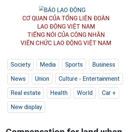
CƠ QUAN CỦA TỔNG LIÊN ĐOÀN
LAO ĐỘNG VIỆT NAM
TIẾNG NÓI CỦA CÔNG NHÂN
VIÊN CHỨC LAO ĐỘNG
VIỆT NAM
Society
Media
Sports
Business
News
Union
Culture - Entertainment
Real estate
Health
World
Car +
New display
Compensation for land when