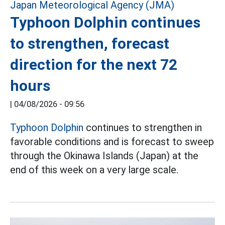
Typhoon Dolphin continues
to strengthen, forecast
direction for the next 72
hours
|
04/08/2026 - 09:56
Typhoon Dolphin
continues to strengthen in
favorable conditions and is forecast to sweep
through the Okinawa Islands (Japan) at the
end of this week on a very large scale.