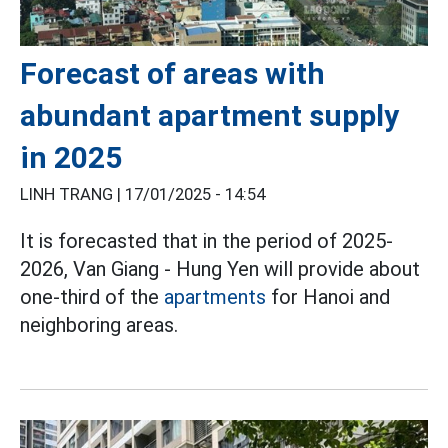
Forecast of areas with
abundant apartment supply
in 2025
LINH TRANG |
17/01/2025 - 14:54
It is forecasted that in the period of 2025-
2026, Van Giang - Hung Yen will provide about
one-third of the
apartments
for Hanoi and
neighboring areas.