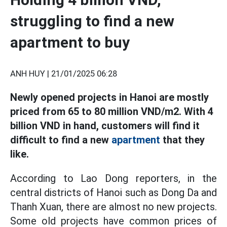
struggling to find a new
apartment to buy
ANH HUY |
21/01/2025 06:28
Newly opened projects in Hanoi are mostly
priced from 65 to 80 million VND/m2. With 4
billion VND in hand, customers will find it
difficult to find a new
apartment
that they
like.
According to Lao Dong reporters, in the
central districts of Hanoi such as Dong Da and
Thanh Xuan, there are almost no new projects.
Some old projects have common prices of