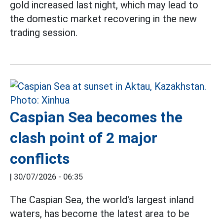
gold increased last night, which may lead to
the domestic market recovering in the new
trading session.
Caspian Sea becomes the
clash point of 2 major
conflicts
|
30/07/2026 - 06:35
The Caspian Sea, the world's largest inland
waters, has become the latest area to be