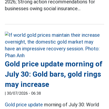
2026; Strong action recommendations for
businesses owing social insurance...
Gold price update morning of
July 30: Gold bars, gold rings
may increase
|
30/07/2026 - 06:38
Gold price update
morning of July 30: World