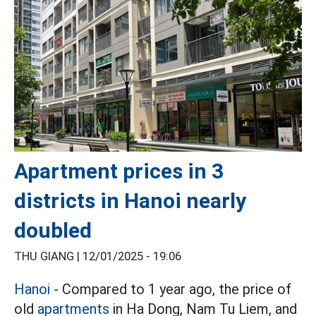
Apartment prices in 3
districts in Hanoi nearly
doubled
THU GIANG |
12/01/2025 - 19:06
Hanoi
- Compared to 1 year ago, the price of
old
apartments
in Ha Dong, Nam Tu Liem, and