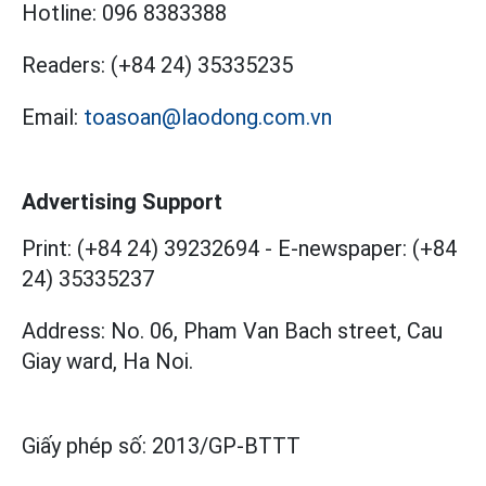
Hotline:
096 8383388
Readers:
(+84 24) 35335235
Email:
toasoan@laodong.com.vn
Advertising Support
Print: (+84 24) 39232694
-
E-newspaper: (+84
24) 35335237
Address: No. 06, Pham Van Bach street, Cau
Giay ward, Ha Noi.
Giấy phép số:
2013/GP-BTTT