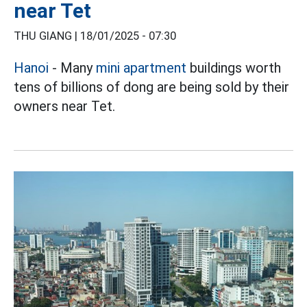
near Tet
THU GIANG |
18/01/2025 - 07:30
Hanoi
- Many
mini apartment
buildings worth
tens of billions of dong are being sold by their
owners near Tet.