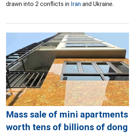
drawn into 2 conflicts in
Iran
and Ukraine.
Mass sale of mini apartments
worth tens of billions of dong