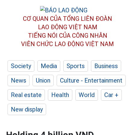
CƠ QUAN CỦA TỔNG LIÊN ĐOÀN
LAO ĐỘNG VIỆT NAM
TIẾNG NÓI CỦA CÔNG NHÂN
VIÊN CHỨC LAO ĐỘNG
VIỆT NAM
Society
Media
Sports
Business
News
Union
Culture - Entertainment
Real estate
Health
World
Car +
New display
Holding 4 billion VND,