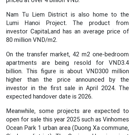
priced at over 4 billion VND.
Nam Tu Liem District is also home to the
Lumi Hanoi Project. The product from
investor CapitaLand has an average price of
80 million VND/m2.
On the transfer market, 42 m2 one-bedroom
apartments are being resold for VND3.4
billion. This figure is about VND300 million
higher than the price announced by the
investor in the first sale in April 2024. The
expected handover date is 2026.
Meanwhile, some projects are expected to
open for sale this year 2025 such as Vinhomes
Ocean Park 1 urban area (Duong Xa commune,