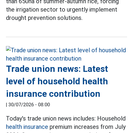
than 650ha of summer-autumn rice, forcing
the irrigation sector to urgently implement
drought prevention solutions.
Trade union news: Latest
level of household health
insurance contribution
|
30/07/2026 - 08:00
Today's trade union news includes: Household
health insurance
premium increases from July