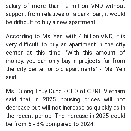
salary of more than 12 million VND without
support from relatives or a bank loan, it would
be difficult to buy a new apartment.
According to Ms. Yen, with 4 billion VND, it is
very difficult to buy an apartment in the city
center at this time. "With this amount of
money, you can only buy in projects far from
the city center or old apartments" - Ms. Yen
said.
Ms. Duong Thuy Dung - CEO of CBRE Vietnam
said that in 2025, housing prices will not
decrease but will not increase as quickly as in
the recent period. The increase in 2025 could
be from 5 - 8% compared to 2024.