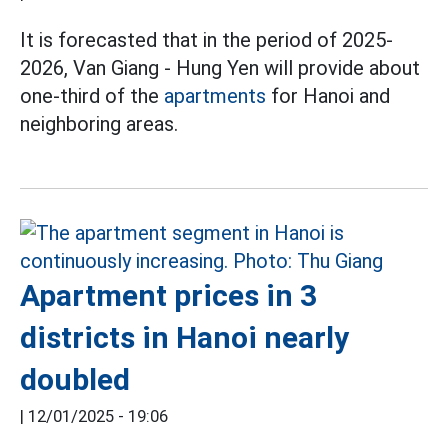
It is forecasted that in the period of 2025-
2026, Van Giang - Hung Yen will provide about
one-third of the
apartments
for Hanoi and
neighboring areas.
Apartment prices in 3
districts in Hanoi nearly
doubled
|
12/01/2025 - 19:06