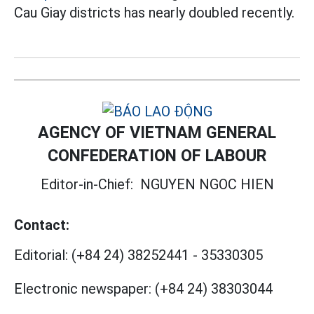
Cau Giay districts has nearly doubled recently.
AGENCY OF VIETNAM GENERAL
CONFEDERATION OF LABOUR
Editor-in-Chief:
NGUYEN NGOC HIEN
Contact:
Editorial:
(+84 24) 38252441
-
35330305
Electronic newspaper:
(+84 24) 38303044