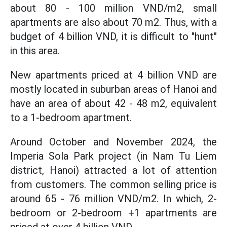
about 80 - 100 million VND/m2, small
apartments are also about 70 m2. Thus, with a
budget of 4 billion VND, it is difficult to "hunt"
in this area.
New apartments priced at 4 billion VND are
mostly located in suburban areas of Hanoi and
have an area of ​​about 42 - 48 m2, equivalent
to a 1-bedroom apartment.
Around October and November 2024, the
Imperia Sola Park project (in Nam Tu Liem
district, Hanoi) attracted a lot of attention
from customers. The common selling price is
around 65 - 76 million VND/m2. In which, 2-
bedroom or 2-bedroom +1 apartments are