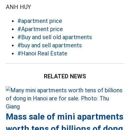
ANH HUY
#apartment price
#Apartment price
#Buy and sell old apartments
#buy and sell apartments
#Hanoi Real Estate
RELATED NEWS
Mass sale of mini apartments
worth tens of billions of dong