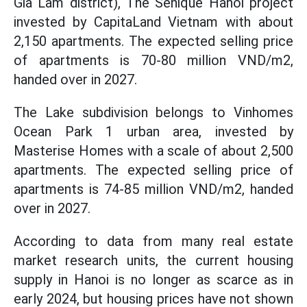
Gia Lam district), The Senique Hanoi project
invested by CapitaLand Vietnam with about
2,150 apartments. The expected selling price
of apartments is 70-80 million VND/m2,
handed over in 2027.
The Lake subdivision belongs to Vinhomes
Ocean Park 1 urban area, invested by
Masterise Homes with a scale of about 2,500
apartments. The expected selling price of
apartments is 74-85 million VND/m2, handed
over in 2027.
According to data from many real estate
market research units, the current housing
supply in Hanoi is no longer as scarce as in
early 2024, but housing prices have not shown