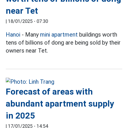
near Tet
|
18/01/2025 - 07:30
Hanoi
- Many
mini apartment
buildings worth
tens of billions of dong are being sold by their
owners near Tet.
Forecast of areas with
abundant apartment supply
in 2025
|
17/01/2025 - 14:54