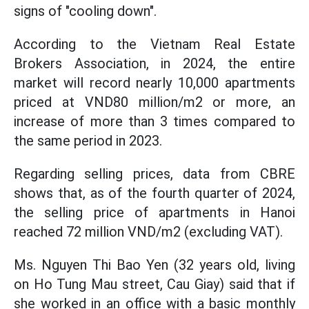
signs of "cooling down".
According to the Vietnam Real Estate
Brokers Association, in 2024, the entire
market will record nearly 10,000 apartments
priced at VND80 million/m2 or more, an
increase of more than 3 times compared to
the same period in 2023.
Regarding selling prices, data from CBRE
shows that, as of the fourth quarter of 2024,
the selling price of apartments in Hanoi
reached 72 million VND/m2 (excluding VAT).
Ms. Nguyen Thi Bao Yen (32 years old, living
on Ho Tung Mau street, Cau Giay) said that if
she worked in an office with a basic monthly