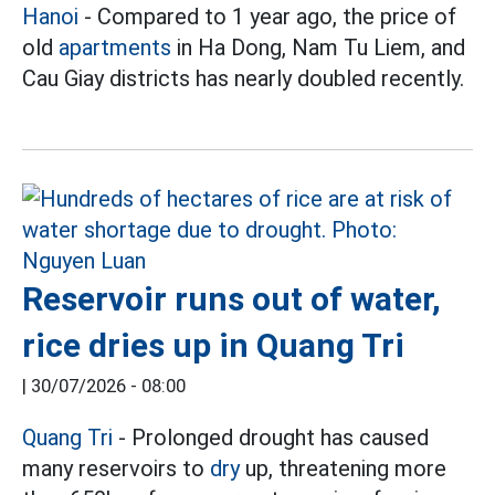
Hanoi
- Compared to 1 year ago, the price of
old
apartments
in Ha Dong, Nam Tu Liem, and
Cau Giay districts has nearly doubled recently.
Reservoir runs out of water,
rice dries up in Quang Tri
|
30/07/2026 - 08:00
Quang Tri
- Prolonged drought has caused
many reservoirs to
dry
up, threatening more