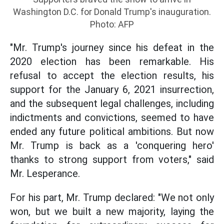
Washington D.C. for Donald Trump's inauguration.
Photo: AFP
"Mr. Trump's journey since his defeat in the
2020 election has been remarkable. His
refusal to accept the election results, his
support for the January 6, 2021 insurrection,
and the subsequent legal challenges, including
indictments and convictions, seemed to have
ended any future political ambitions. But now
Mr. Trump is back as a 'conquering hero'
thanks to strong support from voters," said
Mr. Lesperance.
For his part, Mr. Trump declared: "We not only
won, but we built a new majority, laying the