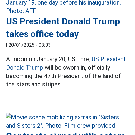
US President Donald Trump
takes office today
|
20/01/2025 - 08:03
At noon on January 20, US time,
US President
Donald Trump
will be sworn in, officially
becoming the 47th President of the land of
the stars and stripes.