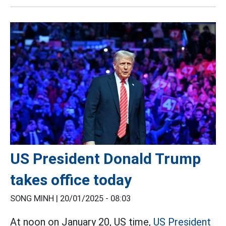
US President Donald Trump
takes office today
SONG MINH |
20/01/2025 - 08:03
At noon on January 20, US time,
US President