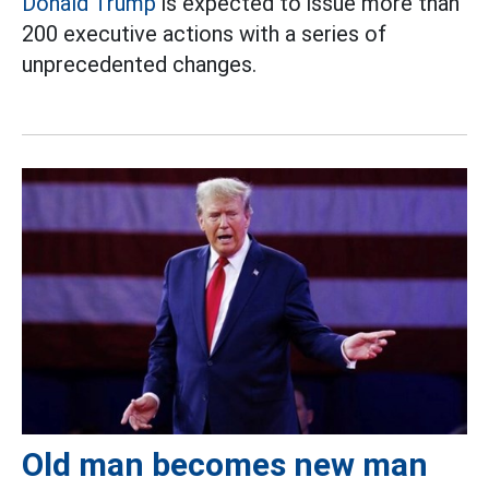
Donald Trump
is expected to issue more than
200 executive actions with a series of
unprecedented changes.
Old man becomes new man