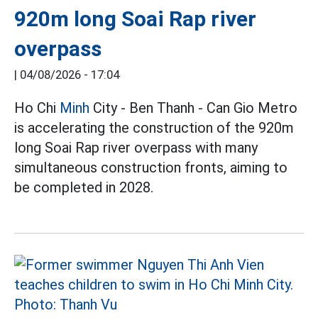
920m long Soai Rap river
overpass
|
04/08/2026 - 17:04
Ho Chi
Minh
City - Ben Thanh - Can Gio Metro
is accelerating the construction of the 920m
long Soai Rap river overpass with many
simultaneous construction fronts, aiming to
be completed in 2028.