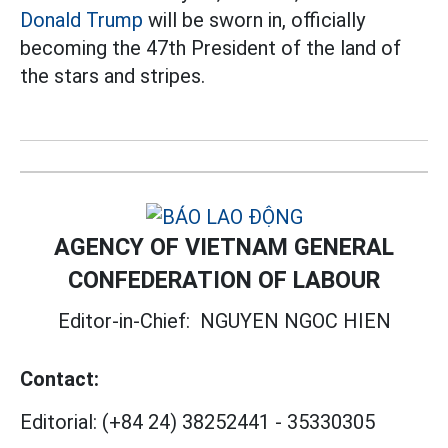
Donald Trump
will be sworn in, officially
becoming the 47th President of the land of
the stars and stripes.
AGENCY OF VIETNAM GENERAL
CONFEDERATION OF LABOUR
Editor-in-Chief:
NGUYEN NGOC HIEN
Contact:
Editorial:
(+84 24) 38252441
-
35330305