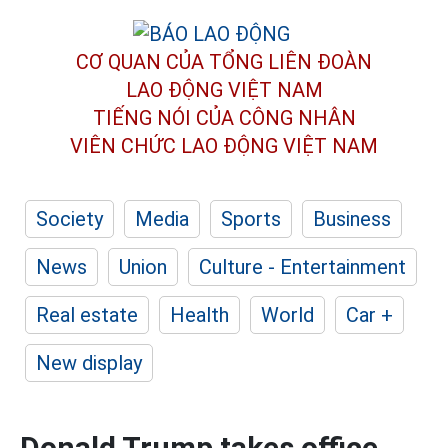
CƠ QUAN CỦA TỔNG LIÊN ĐOÀN
LAO ĐỘNG VIỆT NAM
TIẾNG NÓI CỦA CÔNG NHÂN
VIÊN CHỨC LAO ĐỘNG
VIỆT NAM
Society
Media
Sports
Business
News
Union
Culture - Entertainment
Real estate
Health
World
Car +
New display
Donald Trump takes office,