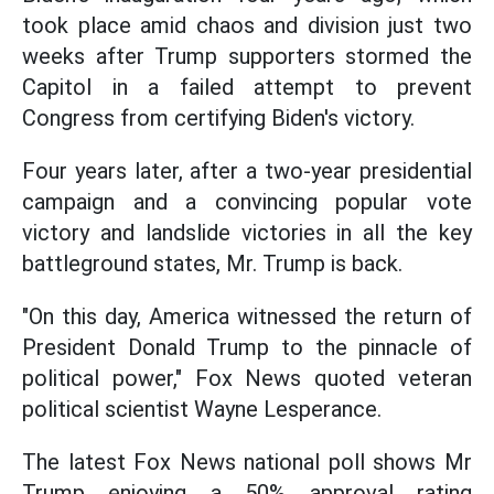
took place amid chaos and division just two
weeks after Trump supporters stormed the
Capitol in a failed attempt to prevent
Congress from certifying Biden's victory.
Four years later, after a two-year presidential
campaign and a convincing popular vote
victory and landslide victories in all the key
battleground states, Mr. Trump is back.
"On this day, America witnessed the return of
President Donald Trump to the pinnacle of
political power," Fox News quoted veteran
political scientist Wayne Lesperance.
The latest Fox News national poll shows Mr
Trump enjoying a 50% approval rating