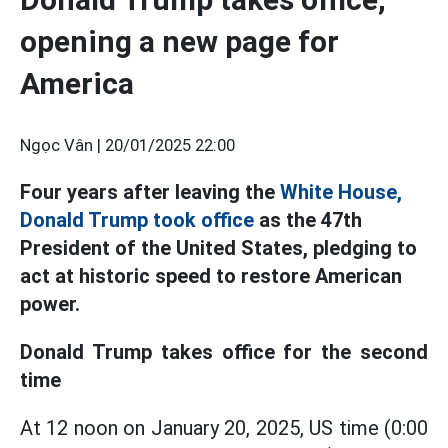
opening a new page for
America
Ngọc Vân |
20/01/2025 22:00
Four years after leaving the
White House,
Donald Trump took office
as the 47th
President of the United States, pledging to
act at historic speed to restore American
power.
Donald Trump takes office for the second
time
At 12 noon on January 20, 2025, US time (0:00