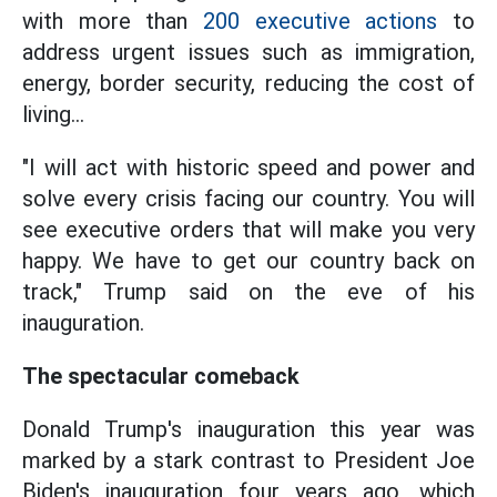
with more than
200 executive actions
to
address urgent issues such as immigration,
energy, border security, reducing the cost of
living...
"I will act with historic speed and power and
solve every crisis facing our country. You will
see executive orders that will make you very
happy. We have to get our country back on
track," Trump said on the eve of his
inauguration.
The spectacular comeback
Donald Trump's inauguration this year was
marked by a stark contrast to President Joe
Biden's inauguration four years ago, which