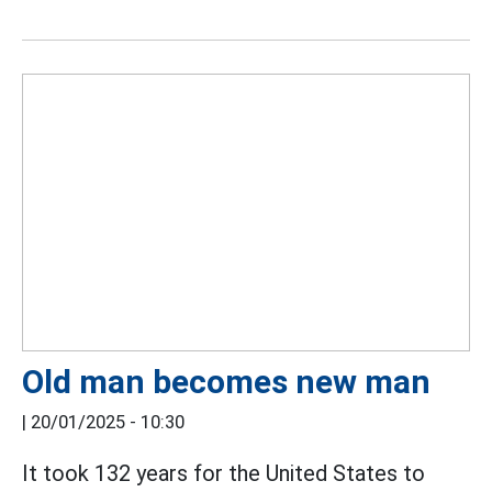
Old man becomes new man
|
20/01/2025 - 10:30
It took 132 years for the United States to