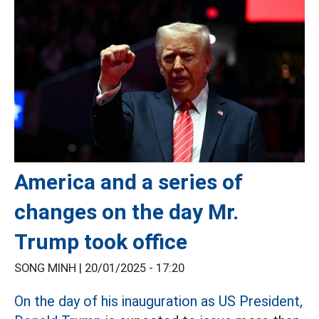
America and a series of
changes on the day Mr.
Trump took office
SONG MINH |
20/01/2025 - 17:20
On the day of his inauguration as US President,