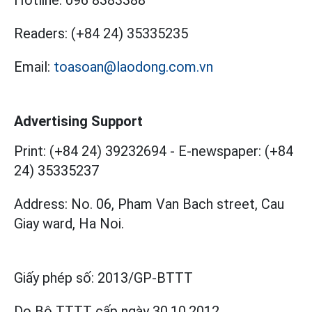
Readers:
(+84 24) 35335235
Email:
toasoan@laodong.com.vn
Advertising Support
Print: (+84 24) 39232694
-
E-newspaper: (+84
24) 35335237
Address: No. 06, Pham Van Bach street, Cau
Giay ward, Ha Noi.
Giấy phép số:
2013/GP-BTTT
Do Bộ TTTT cấp
ngày 30.10.2012