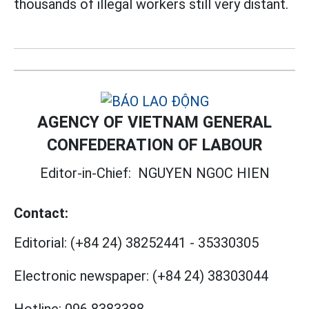
thousands of illegal workers still very distant.
AGENCY OF VIETNAM GENERAL
CONFEDERATION OF LABOUR
Editor-in-Chief:
NGUYEN NGOC HIEN
Contact:
Editorial:
(+84 24) 38252441
-
35330305
Electronic newspaper:
(+84 24) 38303044
Hotline:
096 8383388