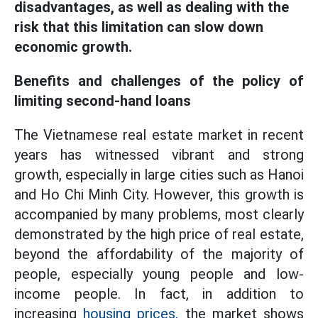
disadvantages, as well as dealing with the
risk that this limitation can slow down
economic growth.
Benefits and challenges of the policy of
limiting second-hand loans
The Vietnamese real estate market in recent
years has witnessed vibrant and strong
growth, especially in large cities such as Hanoi
and Ho Chi Minh City. However, this growth is
accompanied by many problems, most clearly
demonstrated by the high price of real estate,
beyond the affordability of the majority of
people, especially young people and low-
income people. In fact, in addition to
increasing
housing prices,
the market shows