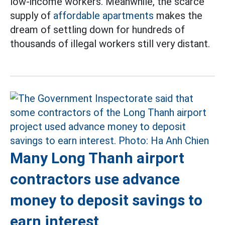
low-income workers. Meanwhile, the scarce
supply of
affordable apartments
makes the
dream of settling down for hundreds of
thousands of illegal workers still very distant.
Many Long Thanh airport
contractors use advance
money to deposit savings to
earn interest