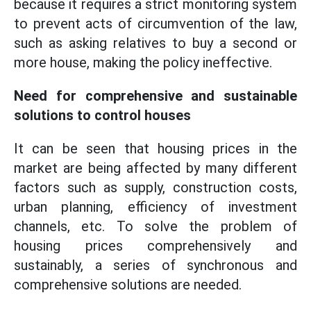
because it requires a strict monitoring system
to prevent acts of circumvention of the law,
such as asking relatives to buy a second or
more house, making the policy ineffective.
Need for comprehensive and sustainable
solutions to control houses
It can be seen that housing prices in the
market are being affected by many different
factors such as supply, construction costs,
urban planning, efficiency of investment
channels, etc. To solve the problem of
housing prices comprehensively and
sustainably, a series of synchronous and
comprehensive solutions are needed.