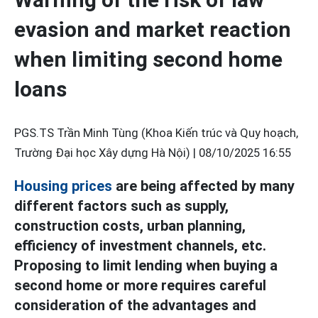
evasion and market reaction
when limiting second home
loans
PGS.TS Trần Minh Tùng (Khoa Kiến trúc và Quy hoạch,
Trường Đại học Xây dựng Hà Nội) |
08/10/2025 16:55
Housing prices
are being affected by many
different factors such as supply,
construction costs, urban planning,
efficiency of investment channels, etc.
Proposing to limit lending when buying a
second home or more requires careful
consideration of the advantages and