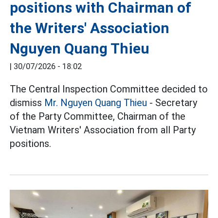
positions with Chairman of
the Writers' Association
Nguyen Quang Thieu
|
30/07/2026 - 18:02
The Central Inspection Committee decided to
dismiss
Mr. Nguyen Quang Thieu
- Secretary
of the Party Committee, Chairman of the
Vietnam Writers' Association from all Party
positions.