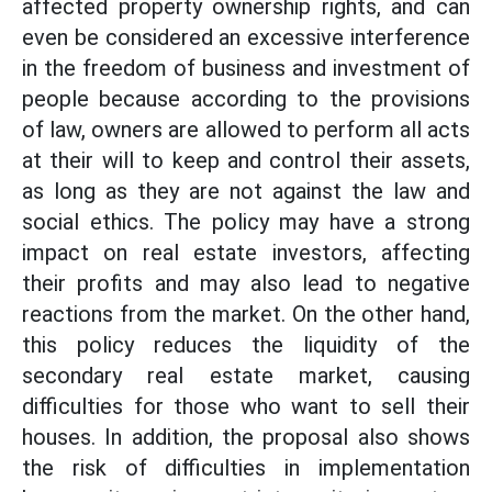
affected property ownership rights, and can
even be considered an excessive interference
in the freedom of business and investment of
people because according to the provisions
of law, owners are allowed to perform all acts
at their will to keep and control their assets,
as long as they are not against the law and
social ethics. The policy may have a strong
impact on real estate investors, affecting
their profits and may also lead to negative
reactions from the market. On the other hand,
this policy reduces the liquidity of the
secondary real estate market, causing
difficulties for those who want to sell their
houses. In addition, the proposal also shows
the risk of difficulties in implementation