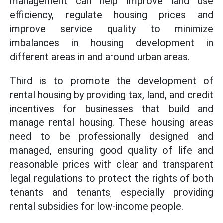
management can help improve land use
efficiency, regulate housing prices and
improve service quality to minimize
imbalances in housing development in
different areas in and around urban areas.
Third is to promote the development of
rental housing by providing tax, land, and credit
incentives for businesses that build and
manage rental housing. These housing areas
need to be professionally designed and
managed, ensuring good quality of life and
reasonable prices with clear and transparent
legal regulations to protect the rights of both
tenants and tenants, especially providing
rental subsidies for low-income people.