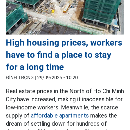
High housing prices, workers
have to find a place to stay
for a long time
ĐÌNH TRỌNG |
29/09/2025 - 10:20
Real estate prices in the North of Ho Chi Minh
City have increased, making it inaccessible for
low-income workers. Meanwhile, the scarce
supply of
affordable apartments
makes the
dream of settling down for hundreds of