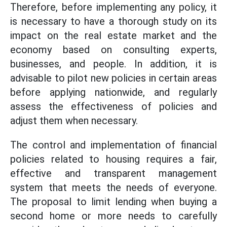
Therefore, before implementing any policy, it
is necessary to have a thorough study on its
impact on the real estate market and the
economy based on consulting experts,
businesses, and people. In addition, it is
advisable to pilot new policies in certain areas
before applying nationwide, and regularly
assess the effectiveness of policies and
adjust them when necessary.
The control and implementation of financial
policies related to housing requires a fair,
effective and transparent management
system that meets the needs of everyone.
The proposal to limit lending when buying a
second home or more needs to carefully