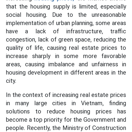
that the housing supply is limited, especially
social housing. Due to the unreasonable
implementation of urban planning, some areas
have a lack of infrastructure, traffic
congestion, lack of green space, reducing the
quality of life, causing real estate prices to
increase sharply in some more favorable
areas, causing imbalance and unfairness in
housing development in different areas in the
city.
In the context of increasing real estate prices
in many large cities in Vietnam, finding
solutions to reduce housing prices has
become a top priority for the Government and
people. Recently, the Ministry of Construction