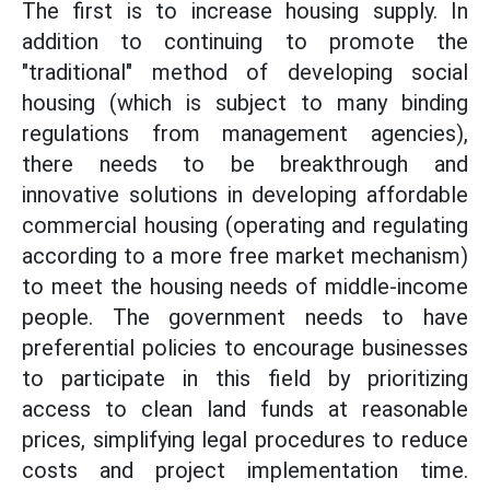
The first is to increase housing supply. In
addition to continuing to promote the
"traditional" method of developing social
housing (which is subject to many binding
regulations from management agencies),
there needs to be breakthrough and
innovative solutions in developing affordable
commercial housing (operating and regulating
according to a more free market mechanism)
to meet the housing needs of middle-income
people. The government needs to have
preferential policies to encourage businesses
to participate in this field by prioritizing
access to clean land funds at reasonable
prices, simplifying legal procedures to reduce
costs and project implementation time.