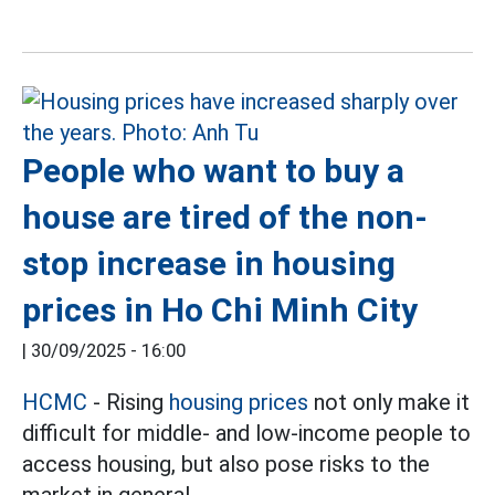
People who want to buy a
house are tired of the non-
stop increase in housing
prices in Ho Chi Minh City
|
30/09/2025 - 16:00
HCMC
- Rising
housing prices
not only make it
difficult for middle- and low-income people to
access housing, but also pose risks to the