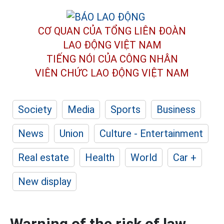
CƠ QUAN CỦA TỔNG LIÊN ĐOÀN
LAO ĐỘNG VIỆT NAM
TIẾNG NÓI CỦA CÔNG NHÂN
VIÊN CHỨC LAO ĐỘNG
VIỆT NAM
Society
Media
Sports
Business
News
Union
Culture - Entertainment
Real estate
Health
World
Car +
New display
Warning of the risk of law