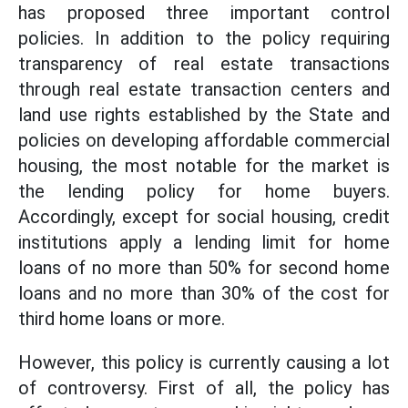
has proposed three important control
policies. In addition to the policy requiring
transparency of real estate transactions
through real estate transaction centers and
land use rights established by the State and
policies on developing affordable commercial
housing, the most notable for the market is
the lending policy for home buyers.
Accordingly, except for social housing, credit
institutions apply a lending limit for home
loans of no more than 50% for second home
loans and no more than 30% of the cost for
third home loans or more.
However, this policy is currently causing a lot
of controversy. First of all, the policy has