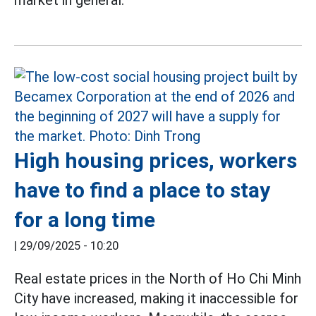
market in general.
High housing prices, workers
have to find a place to stay
for a long time
|
29/09/2025 - 10:20
Real estate prices in the North of Ho Chi Minh
City have increased, making it inaccessible for