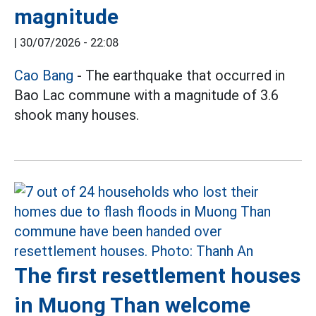
magnitude
|
30/07/2026 - 22:08
Cao Bang
- The earthquake that occurred in
Bao Lac commune with a magnitude of 3.6
shook many houses.
The first resettlement houses
in Muong Than welcome