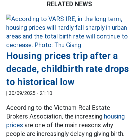
RELATED NEWS
Housing prices trip after a
decade, childbirth rate drops
to historical low
|
30/09/2025 - 21:10
According to the Vietnam Real Estate
Brokers Association, the increasing
housing
prices
are one of the main reasons why
people are increasingly delaying giving birth.