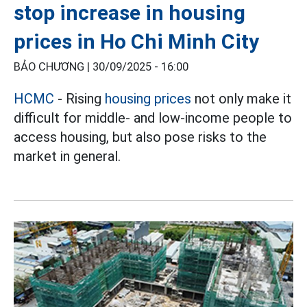
stop increase in housing
prices in Ho Chi Minh City
BẢO CHƯƠNG |
30/09/2025 - 16:00
HCMC
- Rising
housing prices
not only make it
difficult for middle- and low-income people to
access housing, but also pose risks to the
market in general.