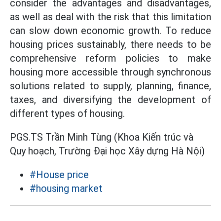
consider the advantages and disadvantages,
as well as deal with the risk that this limitation
can slow down economic growth. To reduce
housing prices sustainably, there needs to be
comprehensive reform policies to make
housing more accessible through synchronous
solutions related to supply, planning, finance,
taxes, and diversifying the development of
different types of housing.
PGS.TS Trần Minh Tùng (Khoa Kiến trúc và
Quy hoạch, Trường Đại học Xây dựng Hà Nội)
#House price
#housing market