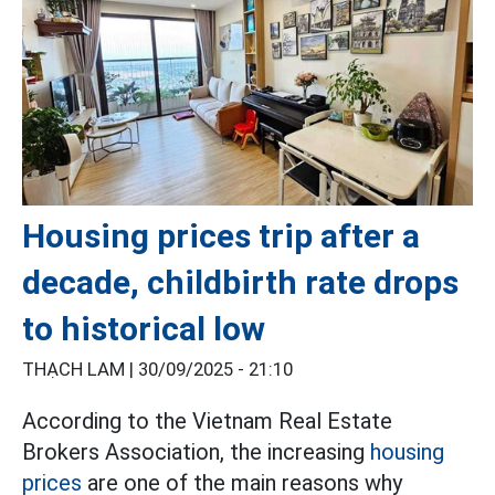
Housing prices trip after a
decade, childbirth rate drops
to historical low
THẠCH LAM |
30/09/2025 - 21:10
According to the Vietnam Real Estate
Brokers Association, the increasing
housing
prices
are one of the main reasons why