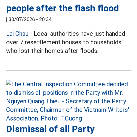
people after the flash flood
|
30/07/2026 - 20:34
Lai Chau
- Local authorities have just handed
over 7 resettlement houses to households
who lost their homes after floods.
Dismissal of all Party