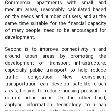
Commercial apartments with small and
medium areas, reasonably calculated based
on the needs and number of users, and at the
same time suitable for the financial capacity
of many people, need to be encouraged for
development.
Second is to improve connectivity in and
around urban areas by promoting the
development of transport infrastructure,
especially public transport to help reduce
traffic congestion. New convenient
transportation can develop satellite urban
areas, helping to reduce housing pressure in
central urban areas. On the other hand,
applying information technology to urban