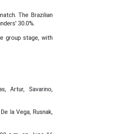
atch. The Brazilian
nders' 30.0%.
he group stage, with
s, Artur, Savarino,
, De la Vega, Rusnak,