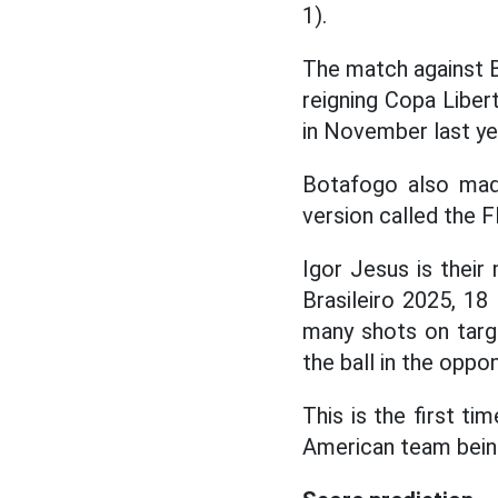
1).
The match against Bo
reigning Copa Libert
in November last ye
Botafogo also ma
version called the F
Igor Jesus is thei
Brasileiro 2025, 1
many shots on targe
the ball in the oppo
This is the first t
American team being