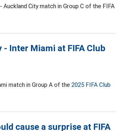
- Auckland City match in Group C of the FIFA
y - Inter Miami at FIFA Club
iami match in Group A of the
2025 FIFA Club
uld cause a surprise at FIFA