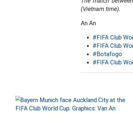
The match between 
(Vietnam time).
An An
#FIFA Club Wo
#FIFA Club Wo
#Botafogo
#FIFA Club Wor