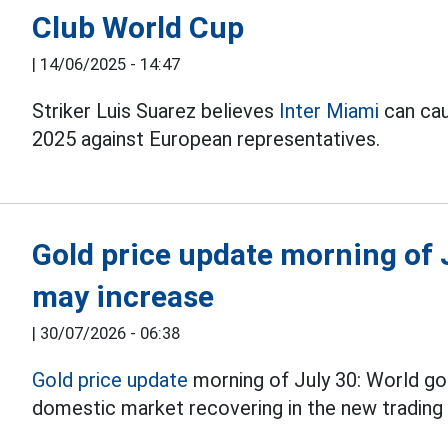
Club World Cup
|
14/06/2025 - 14:47
Striker Luis Suarez believes
Inter Miami
can cau
2025 against European representatives.
Gold price update morning of J
may increase
|
30/07/2026 - 06:38
Gold price update
morning of July 30: World gol
domestic market recovering in the new trading 