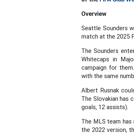
Overview
Seattle Sounders wi
match at the 2025 
The Sounders enter
Whitecaps in Maj
campaign for them.
with the same numb
Albert Rusnak coul
The Slovakian has co
goals, 12 assists).
The MLS team has m
the 2022 version, th