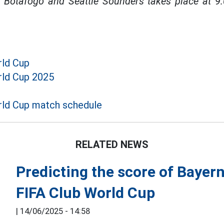
Botafogo and Seattle Sounders takes place at 9
rld Cup
rld Cup 2025
ld Cup match schedule
RELATED NEWS
Predicting the score of Bayer
FIFA Club World Cup
|
14/06/2025 - 14:58