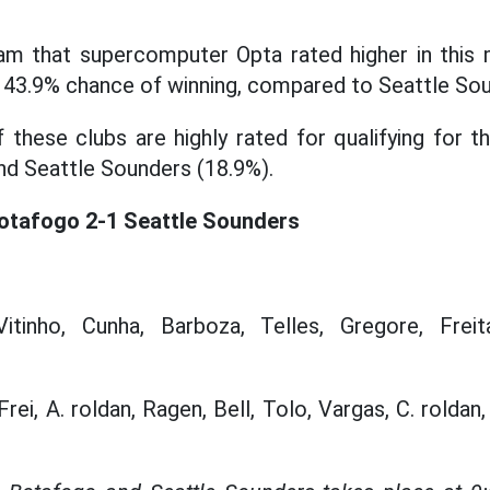
am that supercomputer Opta rated higher in this m
a 43.9% chance of winning, compared to Seattle Sou
 these clubs are highly rated for qualifying for t
d Seattle Sounders (18.9%).
Botafogo 2-1 Seattle Sounders
tinho, Cunha, Barboza, Telles, Gregore, Freita
rei, A. roldan, Ragen, Bell, Tolo, Vargas, C. roldan