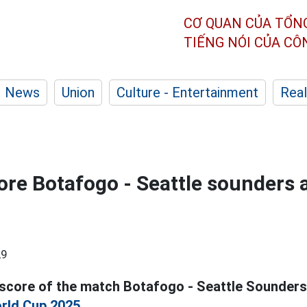
CƠ QUAN CỦA TỔN
TIẾNG NÓI CỦA C
News
Union
Culture - Entertainment
Real
ore Botafogo - Seattle sounders a
29
 score of the match Botafogo - Seattle Sounders
rld Cup 2025.