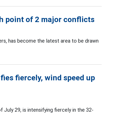
 point of 2 major conflicts
ters, has become the latest area to be drawn
ies fiercely, wind speed up
July 29, is intensifying fiercely in the 32-