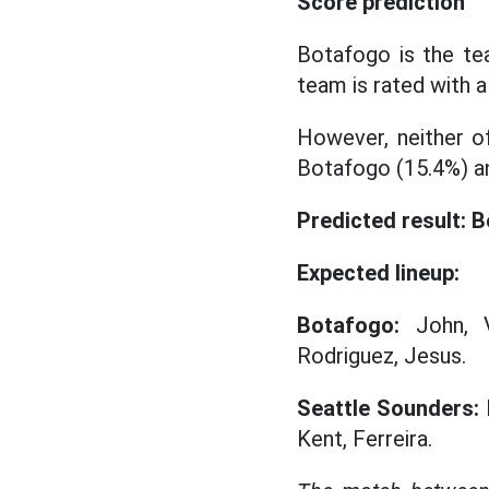
Score prediction
Botafogo is the te
team is rated with 
However, neither of
Botafogo (15.4%) an
Predicted result: 
Expected lineup:
Botafogo:
John, Vi
Rodriguez, Jesus.
Seattle Sounders:
F
Kent, Ferreira.