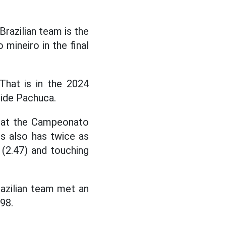
Brazilian team is the
 mineiro in the final
hat is in the 2024
side Pachuca.
s at the Campeonato
s also has twice as
 (2.47) and touching
razilian team met an
98.