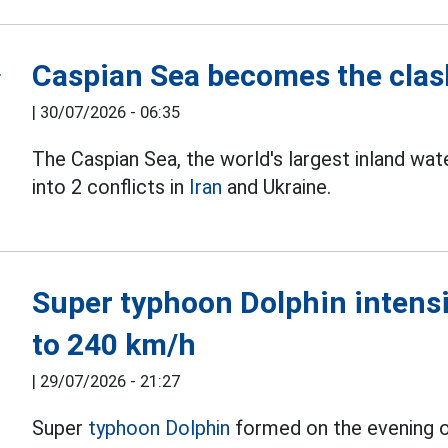
Caspian Sea becomes the clash
|
30/07/2026 - 06:35
The Caspian Sea, the world's largest inland wa
into 2 conflicts in
Iran
and Ukraine.
Super typhoon Dolphin intensif
to 240 km/h
|
29/07/2026 - 21:27
Super
typhoon Dolphin
formed on the evening of 