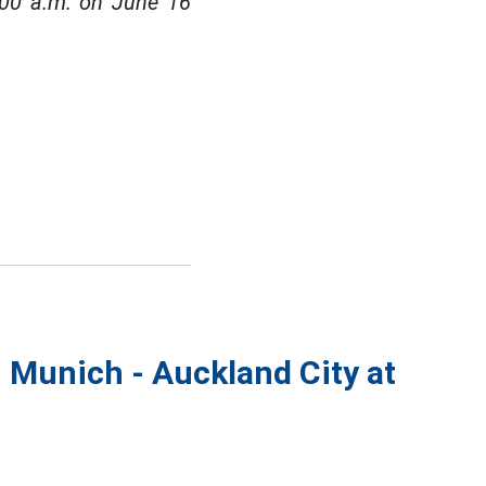
:00 a.m. on June 16
n Munich - Auckland City at