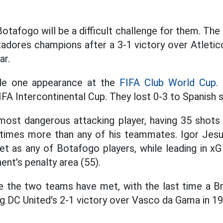
tafogo will be a difficult challenge for them. The 
adores champions after a 3-1 victory over Atletico
ar.
de one appearance at the
FIFA Club World Cup.
T
IFA Intercontinental Cup. They lost 0-3 to Spanish 
r most dangerous attacking player, having 35 shot
8 times more than any of his teammates. Igor Jesu
t as any of Botafogo players, while leading in xG
nent's penalty area (55).
ime the two teams have met, with the last time a B
 DC United's 2-1 victory over Vasco da Gama in 19