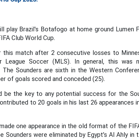
ll play Brazil's Botafogo at home ground Lumen Fi
FIFA Club World Cup.
 this match after 2 consecutive losses to Minn
or League Soccer (MLS). In general, this was
 The Sounders are sixth in the Western Confer
er of goals scored and conceded (25).
d be the key to any potential success for the Sou
ntributed to 20 goals in his last 26 appearances i
ade one appearance in the old format of the FIFA
e Sounders were eliminated by Egypt's Al Ahly in t