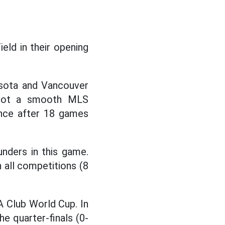
eld in their opening
esota and Vancouver
 not a smooth MLS
ence after 18 games
nders in this game.
n all competitions (8
 Club World Cup. In
he quarter-finals (0-