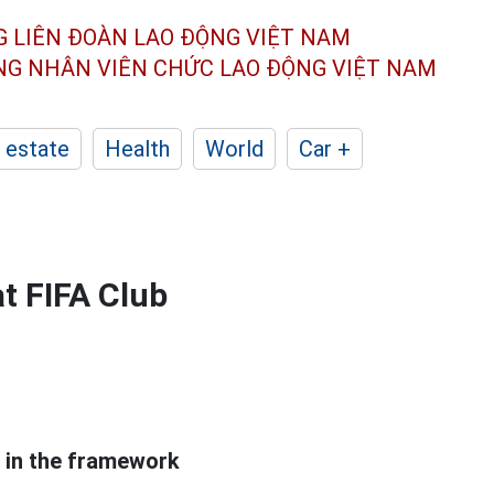
G LIÊN ĐOÀN
LAO ĐỘNG VIỆT NAM
ÔNG NHÂN
VIÊN CHỨC LAO ĐỘNG
VIỆT NAM
 estate
Health
World
Car +
t FIFA Club
 in the framework