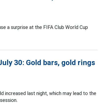
se a surprise at the FIFA Club World Cup
uly 30: Gold bars, gold rings
d increased last night, which may lead to the
session.