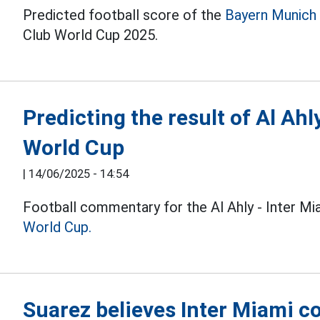
Predicted football score of the
Bayern Munich
Club World Cup 2025.
Predicting the result of Al Ahl
World Cup
|
14/06/2025 - 14:54
Football commentary for the Al Ahly - Inter M
World Cup.
Suarez believes Inter Miami co