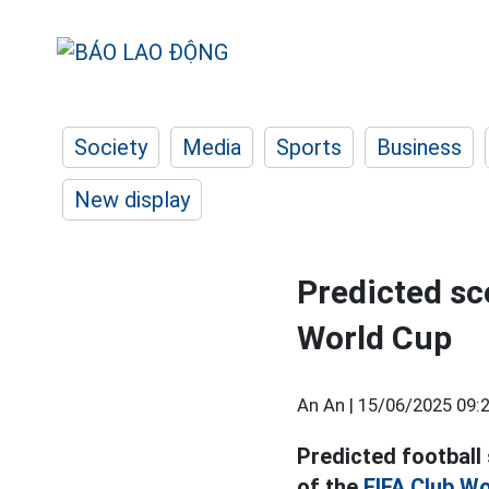
Society
Media
Sports
Business
New display
Predicted sc
World Cup
An An |
15/06/2025 09:
Predicted football
of the
FIFA Club Wo