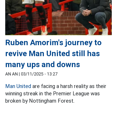
Ruben Amorim's journey to
revive Man United still has
many ups and downs
AN AN |
03/11/2025 - 13:27
Man United
are facing a harsh reality as their
winning streak in the Premier League was
broken by Nottingham Forest.