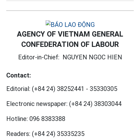
AGENCY OF VIETNAM GENERAL
CONFEDERATION OF LABOUR
Editor-in-Chief:
NGUYEN NGOC HIEN
Contact:
Editorial:
(+84 24) 38252441
-
35330305
Electronic newspaper:
(+84 24) 38303044
Hotline:
096 8383388
Readers:
(+84 24) 35335235