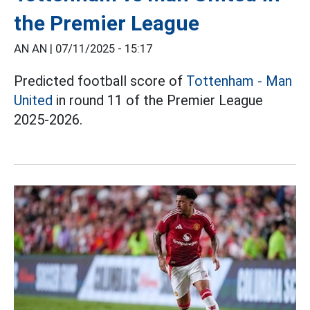
the Premier League
AN AN |
07/11/2025 - 15:17
Predicted football score of
Tottenham - Man
United
in round 11 of the Premier League
2025-2026.