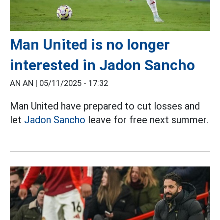
Man United is no longer
interested in Jadon Sancho
AN AN |
05/11/2025 - 17:32
Man United have prepared to cut losses and
let
Jadon Sancho
leave for free next summer.