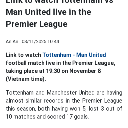
Man United live in the
Premier League
An An |
08/11/2025 10:44
Link to watch
Tottenham - Man United
football match live in the Premier League,
taking place at 19:30 on November 8
(Vietnam time).
Tottenham and Manchester United are having
almost similar records in the Premier League
this season, both having won 5, lost 3 out of
10 matches and scored 17 goals.