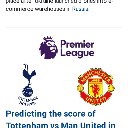
place after Ukraine launched drones into e-
commerce warehouses in
Russia.
Predicting the score of
Tottenham vs Man United in