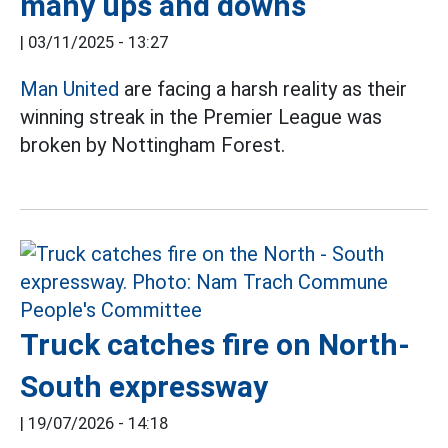
many ups and downs
|
03/11/2025 - 13:27
Man United
are facing a harsh reality as their
winning streak in the Premier League was
broken by Nottingham Forest.
Truck catches fire on North-
South expressway
|
19/07/2026 - 14:18