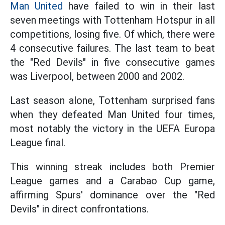
Man United
have failed to win in their last
seven meetings with Tottenham Hotspur in all
competitions, losing five. Of which, there were
4 consecutive failures. The last team to beat
the "Red Devils" in five consecutive games
was Liverpool, between 2000 and 2002.
Last season alone, Tottenham surprised fans
when they defeated Man United four times,
most notably the victory in the UEFA Europa
League final.
This winning streak includes both Premier
League games and a Carabao Cup game,
affirming Spurs' dominance over the "Red
Devils" in direct confrontations.