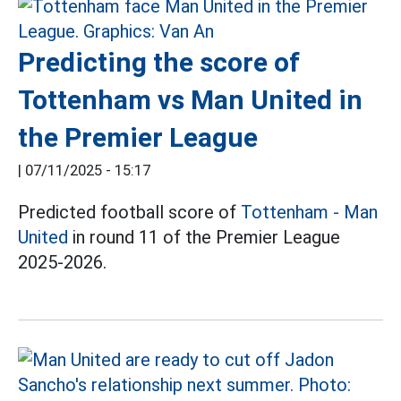
Predicting the score of
Tottenham vs Man United in
the Premier League
|
07/11/2025 - 15:17
Predicted football score of
Tottenham - Man
United
in round 11 of the Premier League
2025-2026.