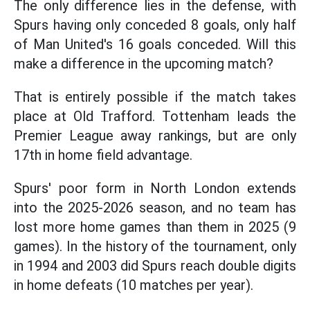
The only difference lies in the defense, with
Spurs having only conceded 8 goals, only half
of Man United's 16 goals conceded. Will this
make a difference in the upcoming match?
That is entirely possible if the match takes
place at Old Trafford. Tottenham leads the
Premier League away rankings, but are only
17th in home field advantage.
Spurs' poor form in North London extends
into the 2025-2026 season, and no team has
lost more home games than them in 2025 (9
games). In the history of the tournament, only
in 1994 and 2003 did Spurs reach double digits
in home defeats (10 matches per year).