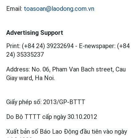
Email:
toasoan@laodong.com.vn
Advertising Support
Print: (+84 24) 39232694
-
E-newspaper: (+84
24) 35335237
Address: No. 06, Pham Van Bach street, Cau
Giay ward, Ha Noi.
Giấy phép số:
2013/GP-BTTT
Do Bộ TTTT cấp
ngày 30.10.2012
Xuất bản số Báo Lao Động đầu tiên vào ngày