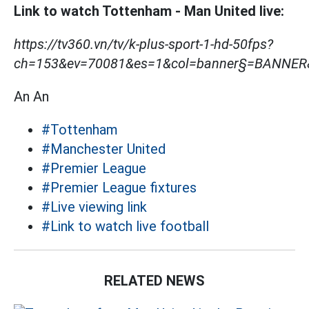
Link to watch Tottenham - Man United live:
https://tv360.vn/tv/k-plus-sport-1-hd-50fps?
ch=153&ev=70081&es=1&col=banner§=BANNE
An An
#Tottenham
#Manchester United
#Premier League
#Premier League fixtures
#Live viewing link
#Link to watch live football
RELATED NEWS