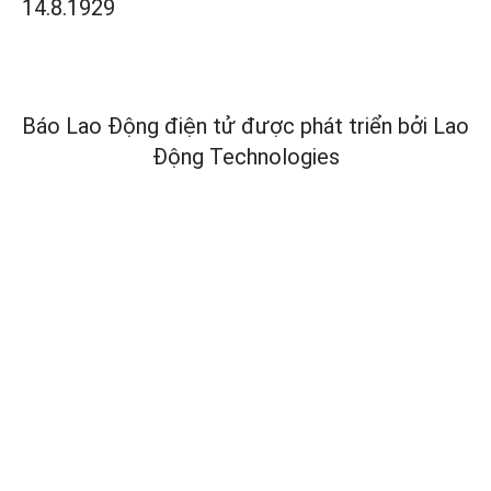
14.8.1929
Báo Lao Động điện tử được phát triển bởi
Lao
Động Technologies