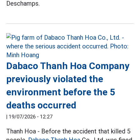
Deschamps.
Dabaco Thanh Hoa Company
previously violated the
environment before the 5
deaths occurred
|
19/07/2026 - 12:27
Thanh Hoa - Before the accident that killed 5