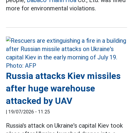
people,
Dabaco
Thanh Hoa
Co., Ltd. was fined
more for environmental violations.
Russia attacks Kiev missiles
after huge warehouse
attacked by UAV
|
19/07/2026 - 11:25
Russia's attack on Ukraine's capital Kiev took