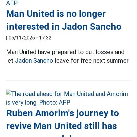
Man United is no longer
interested in Jadon Sancho
|
05/11/2025 - 17:32
Man United have prepared to cut losses and
let
Jadon Sancho
leave for free next summer.
Ruben Amorim's journey to
revive Man United still has