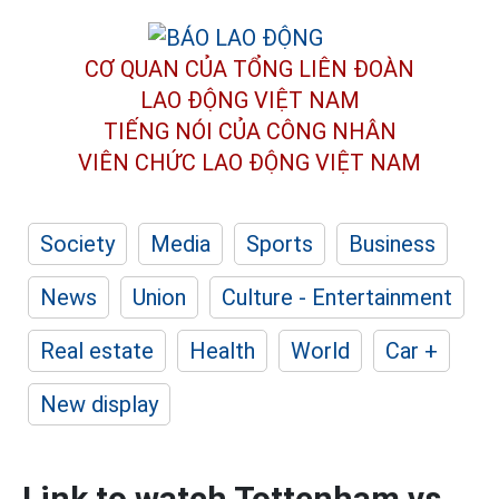
CƠ QUAN CỦA TỔNG LIÊN ĐOÀN
LAO ĐỘNG VIỆT NAM
TIẾNG NÓI CỦA CÔNG NHÂN
VIÊN CHỨC LAO ĐỘNG
VIỆT NAM
Society
Media
Sports
Business
News
Union
Culture - Entertainment
Real estate
Health
World
Car +
New display
Link to watch Tottenham vs