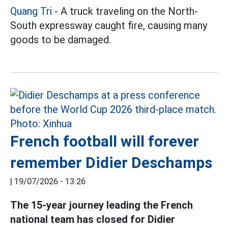
Quang Tri
- A truck traveling on the North-
South expressway caught fire, causing many
goods to be damaged.
French football will forever
remember Didier Deschamps
|
19/07/2026 - 13:26
The 15-year journey leading
the
French
national team has closed for Didier