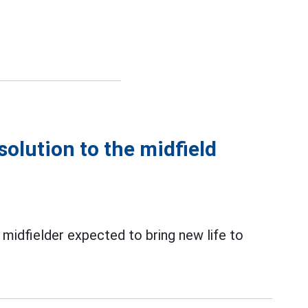
solution to the midfield
 midfielder expected to bring new life to