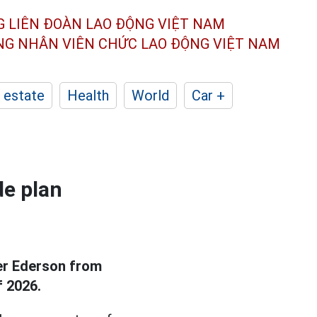
G LIÊN ĐOÀN
LAO ĐỘNG VIỆT NAM
ÔNG NHÂN
VIÊN CHỨC LAO ĐỘNG
VIỆT NAM
 estate
Health
World
Car +
de plan
er Ederson from
f 2026.