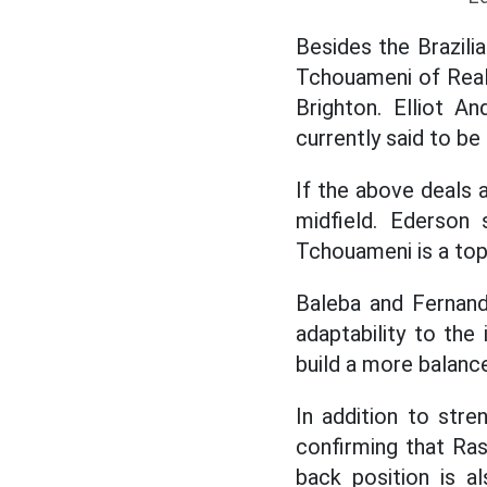
Besides the Brazilia
Tchouameni of Real
Brighton. Elliot A
currently said to be
If the above deals 
midfield. Ederson 
Tchouameni is a top
Baleba and Fernande
adaptability to the
build a more balanc
In addition to stre
confirming that Ras
back position is a