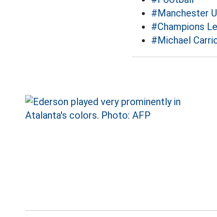
#Manchester U
#Champions L
#Michael Carri