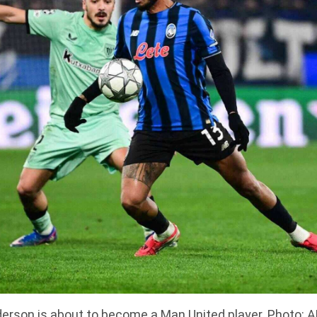
erson is about to become a Man United player. Photo: 