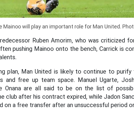
 Mainoo will play an important role for Man United. Pho
predecessor Ruben Amorim, who was criticized for
ften pushing Mainoo onto the bench, Carrick is c
alents.
g plan, Man United is likely to continue to purify
ds and free up team space. Manuel Ugarte, Josh
 Onana are all said to be on the list of possibl
e club after his contract expired, while Jadon San
d on a free transfer after an unsuccessful period on