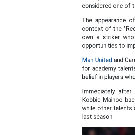
considered one of t
The appearance of
context of the "Red 
own a striker who
opportunities to im
Man United
and Carr
for academy talent
belief in players w
Immediately after 
Kobbie Mainoo back
while other talents
last season.