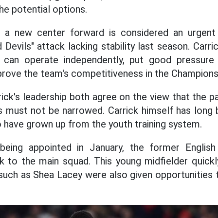
he potential options.
 a new center forward is considered an urgent 
Devils" attack lacking stability last season. Carri
 can operate independently, put good pressure 
prove the team's competitiveness in the Champion
ick's leadership both agree on the view that the pa
s must not be narrowed. Carrick himself has long 
ho have grown up from the youth training system.
being appointed in January, the former English
 to the main squad. This young midfielder quickly
 such as Shea Lacey were also given opportunitie