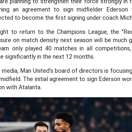
re planning to strengthen their force strongly in
hing an agreement to sign midfielder Ederson 
pected to become the first signing under coach Mich
ight to return to the Champions League, the "Red
sure on match density next season will be much g
eam only played 40 matches in all competitions,
 significantly in the next 12 months.
 media, Man United's board of directors is focusing
 midfield. The initial agreement to sign Ederson wo
n with Atalanta.