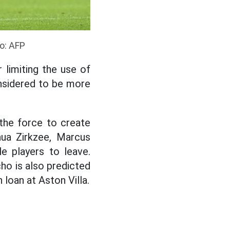
to: AFP
 limiting the use of
onsidered to be more
 the force to create
ua Zirkzee, Marcus
e players to leave.
cho is also predicted
 loan at Aston Villa.