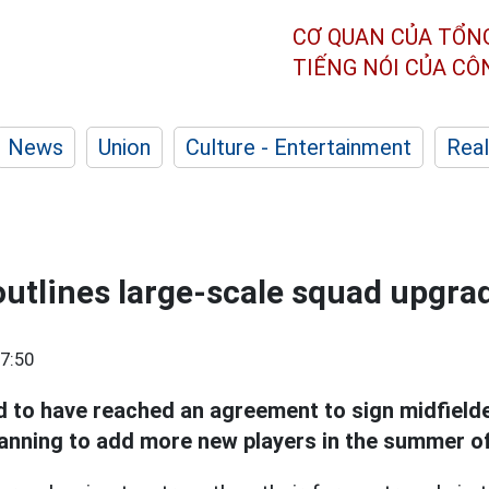
CƠ QUAN CỦA TỔN
TIẾNG NÓI CỦA C
News
Union
Culture - Entertainment
Real
utlines large-scale squad upgra
7:50
d to have reached an agreement to sign midfield
lanning to add more new players in the summer o