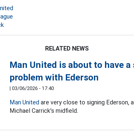
nited
eague
ck
RELATED NEWS
Man United is about to have a 
problem with Ederson
|
03/06/2026 - 17:40
Man United
are very close to signing Ederson, a
Michael Carrick's midfield.