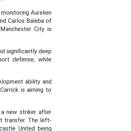
y monitoring Aurelien
nd Carlos Baleba of
 Manchester City is
d significantly deep
port defense, while
elopment ability and
Carrick is aiming to
 a new striker after
 transfer. The left-
castle United being