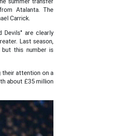
 the summer transfer
from Atalanta. The
ael Carrick.
 Devils" are clearly
reater. Last season,
 but this number is
 their attention on a
rth about £35 million