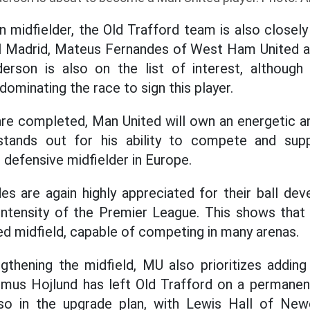
n midfielder, the Old Trafford team is also closel
 Madrid, Mateus Fernandes of West Ham United a
nderson is also on the list of interest, although
 dominating the race to sign this player.
are completed, Man United will own an energetic an
stands out for his ability to compete and sup
 defensive midfielder in Europe.
s are again highly appreciated for their ball dev
 intensity of the Premier League. This shows that 
ed midfield, capable of competing in many arenas.
ngthening the midfield, MU also prioritizes adding
mus Hojlund has left Old Trafford on a permanent
lso in the upgrade plan, with Lewis Hall of New