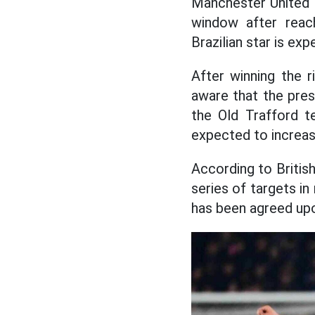
Manchester United a
window after reac
Brazilian star is ex
After winning the r
aware that the pres
the Old Trafford t
expected to increase
According to British
series of targets in
has been agreed upo