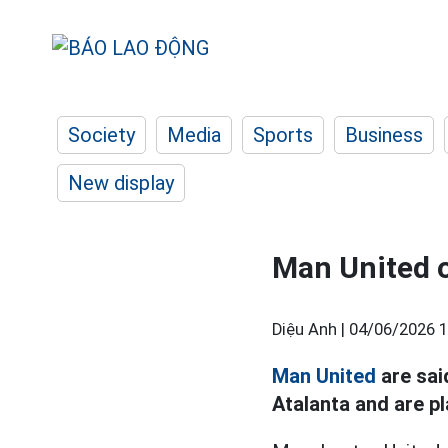
Society
Media
Sports
Business
New display
Man United o
Diệu Anh |
04/06/2026 1
Man United
are sai
Atalanta and are p