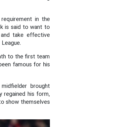
requirement in the
ck is said to want to
and take effective
s League.
th to the first team
been famous for his
 midfielder brought
 regained his form,
s to show themselves