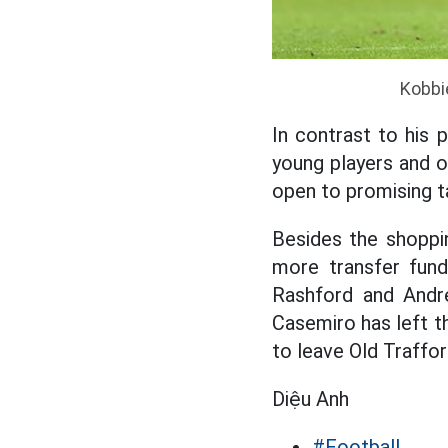
Kobbie
In contrast to his 
young players and o
open to promising t
Besides the shoppin
more transfer fun
Rashford and Andre
Casemiro has left th
to leave Old Traffor
Diệu Anh
#Football