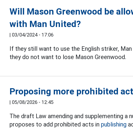
Will Mason Greenwood be allow
with Man United?
|
03/04/2024 - 17:06
If they still want to use the English striker, Man
they do not want to lose Mason Greenwood.
Proposing more prohibited acts
|
05/08/2026 - 12:45
The draft Law amending and supplementing a nu
proposes to add prohibited acts in
publishing
ac