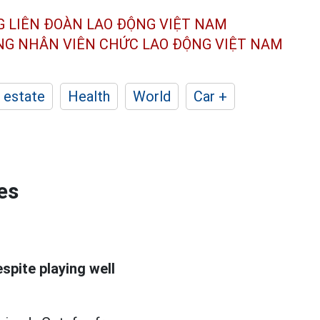
G LIÊN ĐOÀN
LAO ĐỘNG VIỆT NAM
ÔNG NHÂN
VIÊN CHỨC LAO ĐỘNG
VIỆT NAM
 estate
Health
World
Car +
es
spite playing well