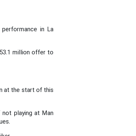
s performance in La
3.1 million offer to
at the start of this
 not playing at Man
ues.