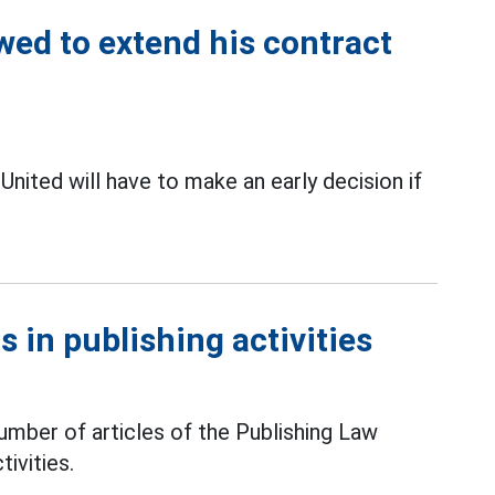
ed to extend his contract
 United will have to make an early decision if
 in publishing activities
mber of articles of the Publishing Law
tivities.