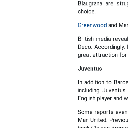
Blaugrana are strug
choice.
Greenwood
and Man 
British media revea
Deco. Accordingly, 
great attraction fo
Juventus
In addition to Barc
including Juventus.
English player and w
Some reports even 
Man United. Previous