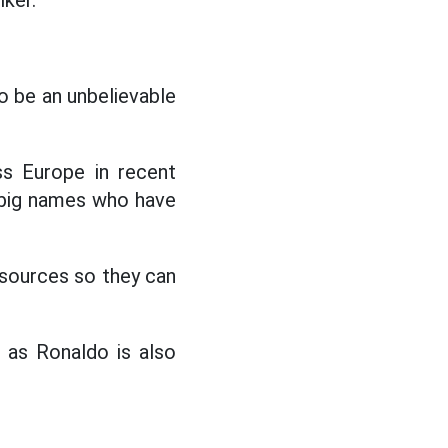
iker.
 be an unbelievable
s Europe in recent
 big names who have
sources so they can
 as Ronaldo is also