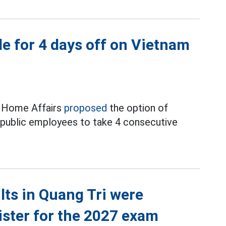
e for 4 days off on Vietnam
f Home Affairs
proposed
the option of
d public employees to take 4 consecutive
ts in Quang Tri were
ister for the 2027 exam