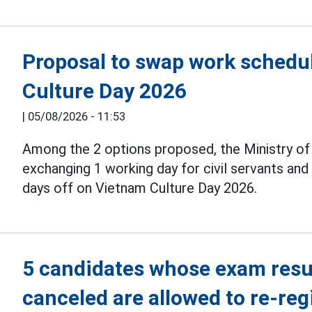
Proposal to swap work schedul
Culture Day 2026
|
05/08/2026 - 11:53
Among the 2 options proposed, the Ministry o
exchanging 1 working day for civil servants an
days off on Vietnam Culture Day 2026.
5 candidates whose exam resul
canceled are allowed to re-reg