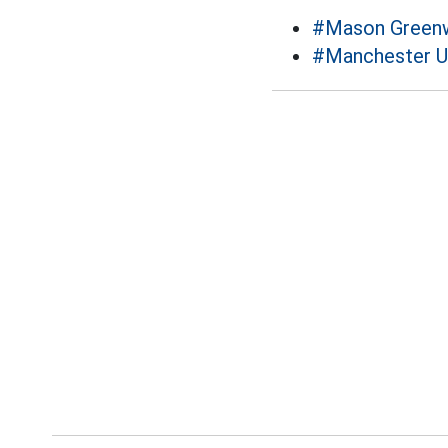
#Mason Green
#Manchester U