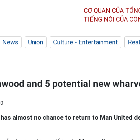
CƠ QUAN CỦA TỔN
TIẾNG NÓI CỦA C
News
Union
Culture - Entertainment
Real
wood and 5 potential new wharv
00
has almost no chance to return to Man United de