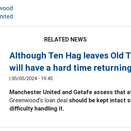
wood
nited
RELATED NEWS
Although Ten Hag leaves Old 
will have a hard time returnin
|
05/05/2024 - 19:45
Manchester United and Getafe assess that at
Greenwood's loan deal
should be kept intact s
difficulty handling it.