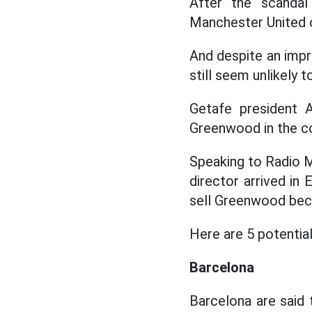
After the scandal
Manchester United o
And despite an impre
still seem unlikely 
Getafe president A
Greenwood in the c
Speaking to Radio M
director arrived in
sell Greenwood beca
Here are 5 potential
Barcelona
Barcelona are said 