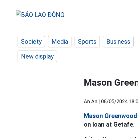
Society
Media
Sports
Business
New display
Mason Green
An An |
08/05/2024 18:
Mason Greenwood
on loan at Getafe.