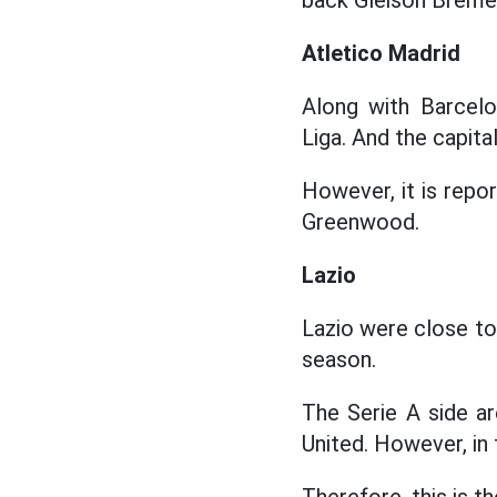
back Gleison Breme
Atletico Madrid
Along with Barcelo
Liga. And the capita
However, it is repo
Greenwood.
Lazio
Lazio were close to
season.
The Serie A side a
United. However, in