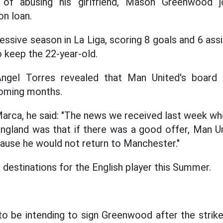
 of abusing his girlfriend, Mason Greenwood 
n loan.
ssive season in La Liga, scoring 8 goals and 6 assi
to keep the 22-year-old.
ngel Torres revealed that Man United's board 
oming months.
arca, he said: "The news we received last week wh
 England was that if there was a good offer, Man 
use he would not return to Manchester."
 destinations for the English player this Summer.
to be intending to sign Greenwood after the strik