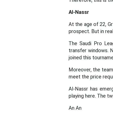
Therefore, this is t
Al-Nassr
At the age of 22, 
prospect. But in real
The Saudi Pro Lea
transfer windows. 
joined this tourname
Moreover, the team
meet the price requ
Al-Nassr has emerg
playing here. The t
An An