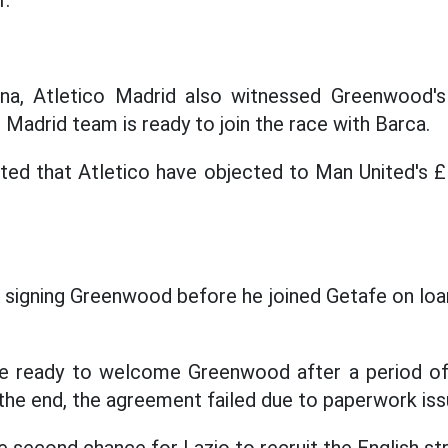
r.
na, Atletico Madrid also witnessed Greenwood'
l Madrid team is ready to join the race with Barca.
rted that Atletico have objected to Man United's £5
 signing Greenwood before he joined Getafe on loan 
re ready to welcome Greenwood after a period of
 the end, the agreement failed due to paperwork iss