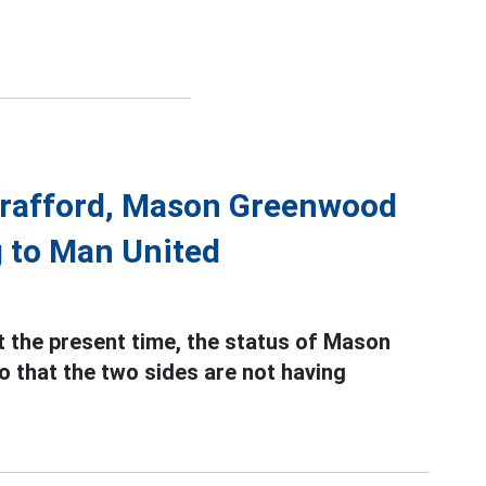
Trafford, Mason Greenwood
g to Man United
 the present time, the status of Mason
o that the two sides are not having