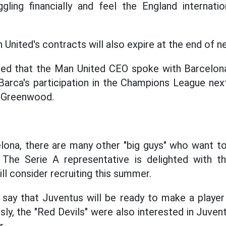
gling financially and feel the England internati
United's contracts will also expire at the end of n
led that the Man United CEO spoke with Barcelona
Barca's participation in the Champions League nex
r Greenwood.
elona, there are many other "big guys" who want 
 The Serie A representative is delighted with th
ill consider recruiting this summer.
say that Juventus will be ready to make a player
ly, the "Red Devils" were also interested in Juvent