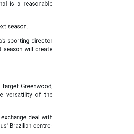
onal is a reasonable
ext season.
's sporting director
t season will create
to target Greenwood,
e versatility of the
 exchange deal with
us' Brazilian centre-