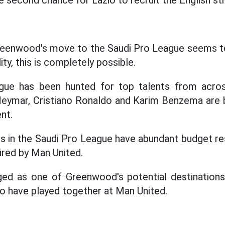
he second chance for Lazio to recruit the English str
Greenwood's move to the Saudi Pro League seems to
ity, this is completely possible.
gue has been hunted for top talents from acros
Neymar, Cristiano Ronaldo and Karim Benzema are
nt.
s in the Saudi Pro League have abundant budget re
ired by Man United.
ed as one of Greenwood's potential destinations
wo have played together at Man United.