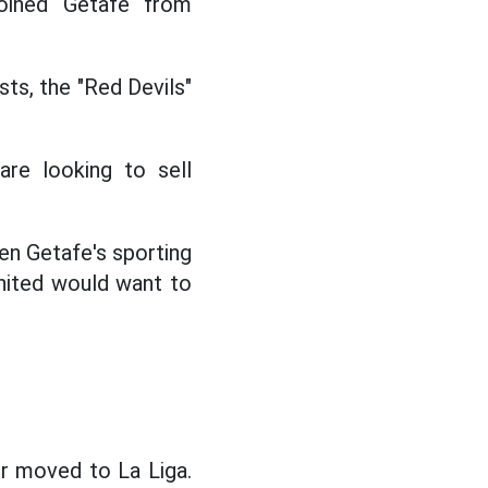
joined Getafe from
sts, the "Red Devils"
are looking to sell
en Getafe's sporting
United would want to
er moved to La Liga.