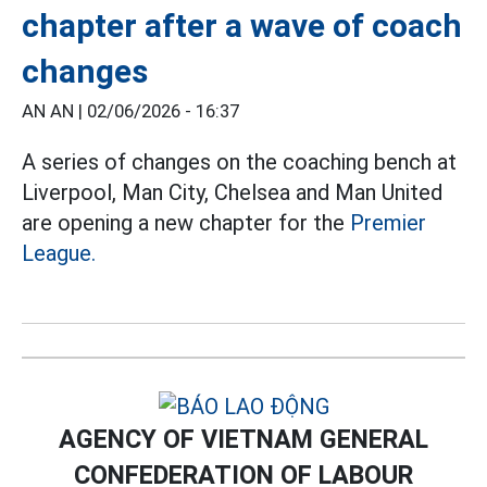
chapter after a wave of coach
changes
AN AN |
02/06/2026 - 16:37
A series of changes on the coaching bench at
Liverpool, Man City, Chelsea and Man United
are opening a new chapter for the
Premier
League.
AGENCY OF VIETNAM GENERAL
CONFEDERATION OF LABOUR