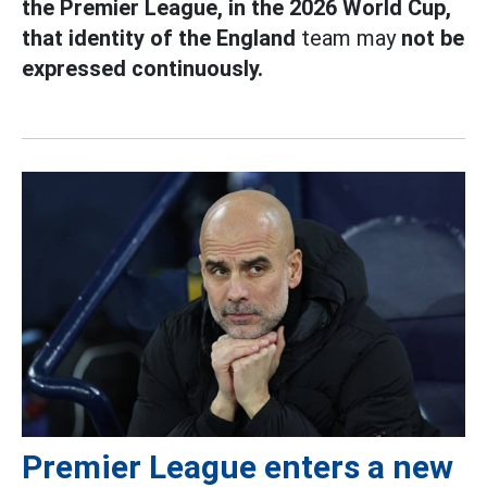
the Premier League, in the 2026 World Cup,
that identity of the England
team may
not be
expressed continuously.
Premier League enters a new