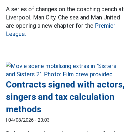
A series of changes on the coaching bench at
Liverpool, Man City, Chelsea and Man United
are opening a new chapter for the
Premier
League.
Contracts signed with actors,
singers and tax calculation
methods
|
04/08/2026 - 20:03