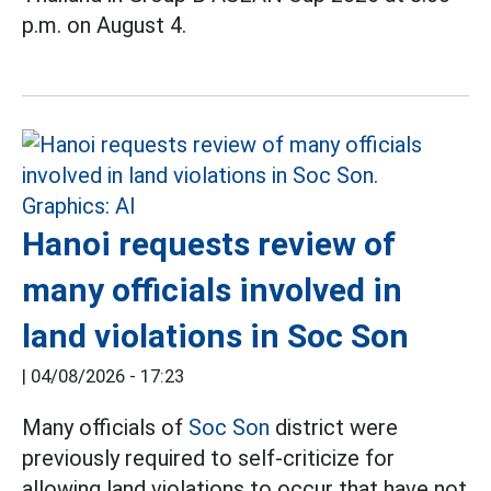
p.m. on August 4.
Hanoi requests review of
many officials involved in
land violations in Soc Son
|
04/08/2026 - 17:23
Many officials of
Soc Son
district were
previously required to self-criticize for
allowing land violations to occur that have not