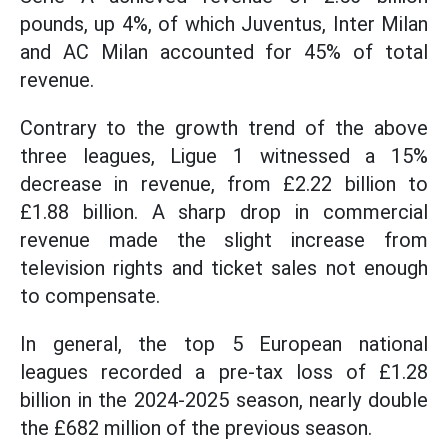
pounds, up 4%, of which Juventus, Inter Milan
and AC Milan accounted for 45% of total
revenue.
Contrary to the growth trend of the above
three leagues, Ligue 1 witnessed a 15%
decrease in revenue, from £2.22 billion to
£1.88 billion. A sharp drop in commercial
revenue made the slight increase from
television rights and ticket sales not enough
to compensate.
In general, the top 5 European national
leagues recorded a pre-tax loss of £1.28
billion in the 2024-2025 season, nearly double
the £682 million of the previous season.