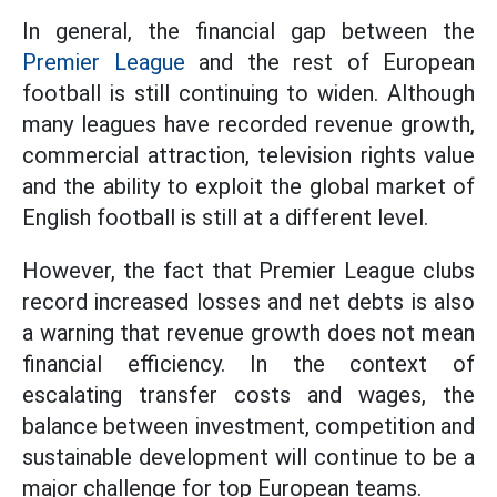
In general, the financial gap between the
Premier League
and the rest of European
football is still continuing to widen. Although
many leagues have recorded revenue growth,
commercial attraction, television rights value
and the ability to exploit the global market of
English football is still at a different level.
However, the fact that Premier League clubs
record increased losses and net debts is also
a warning that revenue growth does not mean
financial efficiency. In the context of
escalating transfer costs and wages, the
balance between investment, competition and
sustainable development will continue to be a
major challenge for top European teams.