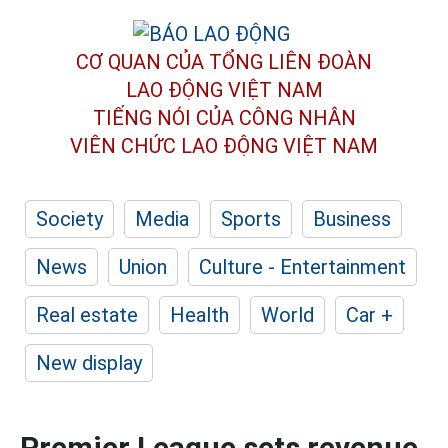
CƠ QUAN CỦA TỔNG LIÊN ĐOÀN
LAO ĐỘNG VIỆT NAM
TIẾNG NÓI CỦA CÔNG NHÂN
VIÊN CHỨC LAO ĐỘNG
VIỆT NAM
Society
Media
Sports
Business
News
Union
Culture - Entertainment
Real estate
Health
World
Car +
New display
Premier League sets revenue