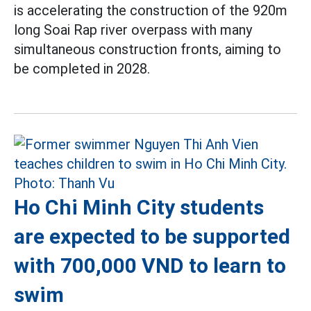
is accelerating the construction of the 920m
long Soai Rap river overpass with many
simultaneous construction fronts, aiming to
be completed in 2028.
Ho Chi Minh City students
are expected to be supported
with 700,000 VND to learn to
swim