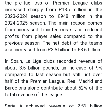
the pre-tax loss of Premier League clubs
increased sharply from £135 million in the
2023-2024 season to £948 million in the
2024-2025 season. The main reason comes
from increased transfer costs and reduced
profits from player sales compared to the
previous season. The net debt of the teams
also increased from £3.5 billion to £3.6 billion.
In Spain, La Liga clubs recorded revenue of
about 3.5 billion pounds, an increase of 9%
compared to last season but still just over
half of the Premier League. Real Madrid and
Barcelona alone contribute about 52% of the
total revenue of the league.
Serie A achieved revenue of 2.56 billion