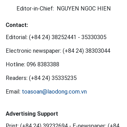
Editor-in-Chief:
NGUYEN NGOC HIEN
Contact:
Editorial:
(+84 24) 38252441
-
35330305
Electronic newspaper:
(+84 24) 38303044
Hotline:
096 8383388
Readers:
(+84 24) 35335235
Email:
toasoan@laodong.com.vn
Advertising Support
Print: (+84 24) 39232694
-
E-newspaper: (+84