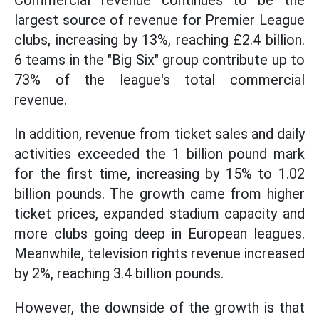
Commercial revenue continues to be the
largest source of revenue for Premier League
clubs, increasing by 13%, reaching £2.4 billion.
6 teams in the "Big Six" group contribute up to
73% of the league's total commercial
revenue.
In addition, revenue from ticket sales and daily
activities exceeded the 1 billion pound mark
for the first time, increasing by 15% to 1.02
billion pounds. The growth came from higher
ticket prices, expanded stadium capacity and
more clubs going deep in European leagues.
Meanwhile, television rights revenue increased
by 2%, reaching 3.4 billion pounds.
However, the downside of the growth is that