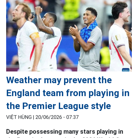
Weather may prevent the
England team from playing in
the Premier League style
VIỆT HÙNG |
20/06/2026 - 07:37
Despite possessing many stars playing in