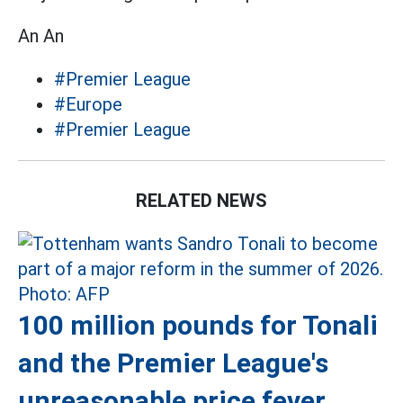
An An
#Premier League
#Europe
#Premier League
RELATED NEWS
100 million pounds for Tonali
and the Premier League's
unreasonable price fever