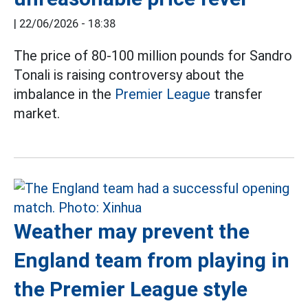
|
22/06/2026 - 18:38
The price of 80-100 million pounds for Sandro
Tonali is raising controversy about the
imbalance in the
Premier League
transfer
market.
Weather may prevent the
England team from playing in
the Premier League style