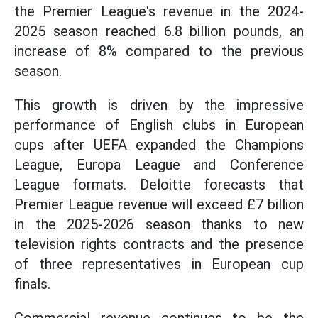
the Premier League's revenue in the 2024-
2025 season reached 6.8 billion pounds, an
increase of 8% compared to the previous
season.
This growth is driven by the impressive
performance of English clubs in European
cups after UEFA expanded the Champions
League, Europa League and Conference
League formats. Deloitte forecasts that
Premier League revenue will exceed £7 billion
in the 2025-2026 season thanks to new
television rights contracts and the presence
of three representatives in European cup
finals.