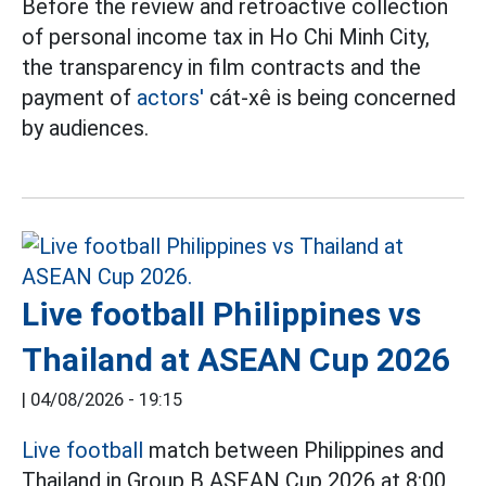
Before the review and retroactive collection
of personal income tax in Ho Chi Minh City,
the transparency in film contracts and the
payment of
actors'
cát-xê is being concerned
by audiences.
Live football Philippines vs
Thailand at ASEAN Cup 2026
|
04/08/2026 - 19:15
Live football
match between Philippines and
Thailand in Group B ASEAN Cup 2026 at 8:00