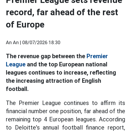
record, far ahead of the rest
of Europe
An An |
08/07/2026 18:30
The revenue gap between the
Premier
League
and the top European national
leagues continues to increase, reflecting
the increasing attraction of English
football.
The Premier League continues to affirm its
financial number one position, far ahead of the
remaining top 4 European leagues. According
to Deloitte's annual football finance report,