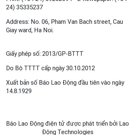
24) 35335237
Address: No. 06, Pham Van Bach street, Cau
Giay ward, Ha Noi.
Giấy phép số:
2013/GP-BTTT
Do Bộ TTTT cấp
ngày 30.10.2012
Xuất bản số Báo Lao Động đầu tiên vào ngày
14.8.1929
Báo Lao Động điện tử được phát triển bởi
Lao
Động Technologies