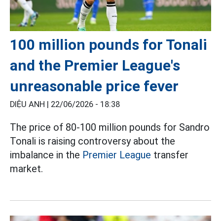
100 million pounds for Tonali
and the Premier League's
unreasonable price fever
DIỆU ANH |
22/06/2026 - 18:38
The price of 80-100 million pounds for Sandro
Tonali is raising controversy about the
imbalance in the
Premier League
transfer
market.