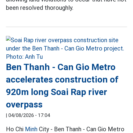
been resolved thoroughly.
Ben Thanh - Can Gio Metro
accelerates construction of
920m long Soai Rap river
overpass
|
04/08/2026 - 17:04
Ho Chi
Minh
City - Ben Thanh - Can Gio Metro