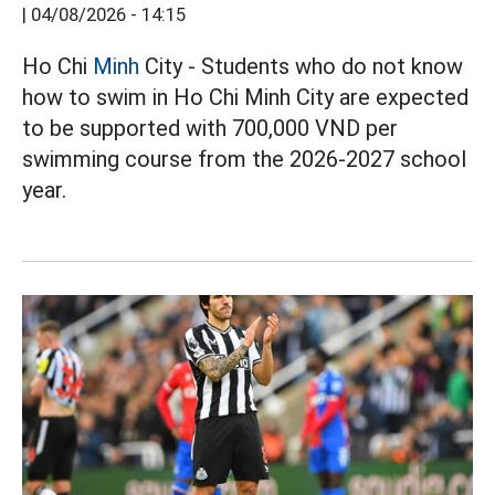
|
04/08/2026 - 14:15
Ho Chi
Minh
City - Students who do not know
how to swim in Ho Chi Minh City are expected
to be supported with 700,000 VND per
swimming course from the 2026-2027 school
year.