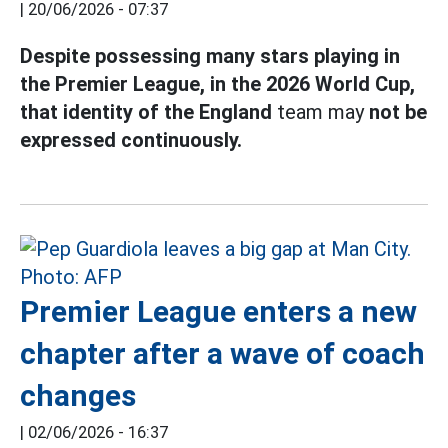
|
20/06/2026 - 07:37
Despite possessing many stars playing in
the Premier League, in the 2026 World Cup,
that identity of the England
team may
not be
expressed continuously.
Premier League enters a new
chapter after a wave of coach
changes
|
02/06/2026 - 16:37