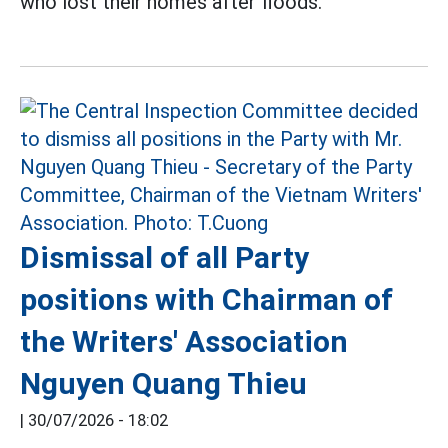
who lost their homes after floods.
Dismissal of all Party
positions with Chairman of
the Writers' Association
Nguyen Quang Thieu
|
30/07/2026 - 18:02