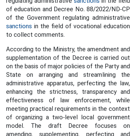
regulating administrative
sanctions
in the field
of education and Decree No. 88/2022/ND-CP
of the Government regulating administrative
sanctions
in the field of vocational education
to collect comments.
According to the Ministry, the amendment and
supplementation of the Decree is carried out
on the basis of major policies of the Party and
State on arranging and streamlining the
administrative apparatus, perfecting the law,
enhancing the strictness, transparency and
effectiveness of law enforcement, while
meeting practical requirements in the context
of organizing a two-level local government
model. The draft Decree focuses on
amending, supplementing, perfecting and