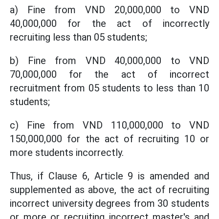
a) Fine from VND 20,000,000 to VND
40,000,000 for the act of incorrectly
recruiting less than 05 students;
b) Fine from VND 40,000,000 to VND
70,000,000 for the act of incorrect
recruitment from 05 students to less than 10
students;
c) Fine from VND 110,000,000 to VND
150,000,000 for the act of recruiting 10 or
more students incorrectly.
Thus, if Clause 6, Article 9 is amended and
supplemented as above, the act of recruiting
incorrect university degrees from 30 students
or more or recruiting incorrect master's and