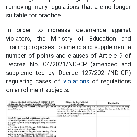
removing many regulations that are no longer
suitable for practice.
In order to increase deterrence against
violators, the Ministry of Education and
Training proposes to amend and supplement a
number of points and clauses of Article 9 of
Decree No. 04/2021/ND-CP (amended and
supplemented by Decree 127/2021/ND-CP)
regulating cases of
violations
of regulations
on enrollment subjects.