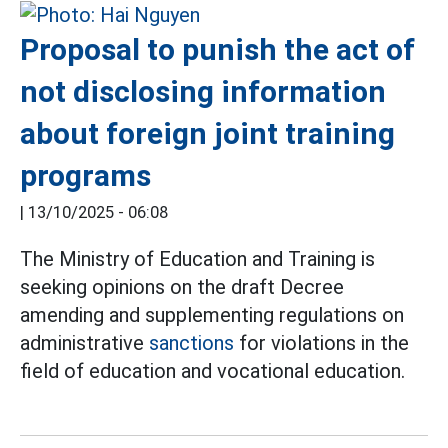
Proposal to punish the act of
not disclosing information
about foreign joint training
programs
|
13/10/2025 - 06:08
The Ministry of Education and Training is
seeking opinions on the draft Decree
amending and supplementing regulations on
administrative
sanctions
for violations in the
field of education and vocational education.