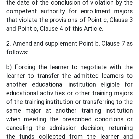
the date of the conclusion of violation by the
competent authority for enrollment majors
that violate the provisions of Point c, Clause 3
and Point c, Clause 4 of this Article.
2. Amend and supplement Point b, Clause 7 as
follows:
b) Forcing the learner to negotiate with the
learner to transfer the admitted learners to
another educational institution eligible for
educational activities or other training majors
of the training institution or transferring to the
same major at another training institution
when meeting the prescribed conditions or
canceling the admission decision, returning
the funds collected from the learner and