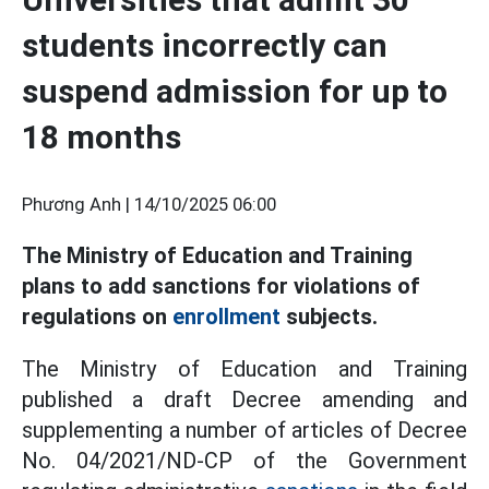
students incorrectly can
suspend admission for up to
18 months
Phương Anh |
14/10/2025 06:00
The Ministry of Education and Training
plans to add sanctions for violations of
regulations on
enrollment
subjects.
The Ministry of Education and Training
published a draft Decree amending and
supplementing a number of articles of Decree
No. 04/2021/ND-CP of the Government