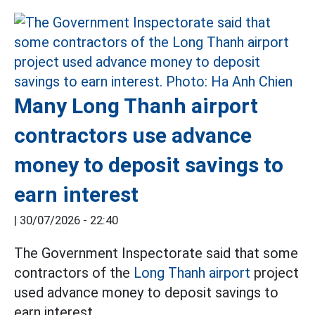
Many Long Thanh airport
contractors use advance
money to deposit savings to
earn interest
|
30/07/2026 - 22:40
The Government Inspectorate said that some
contractors of the
Long Thanh airport
project
used advance money to deposit savings to
earn interest.