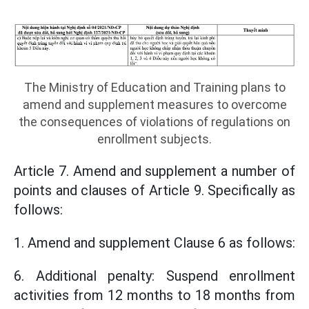
The Ministry of Education and Training plans to
amend and supplement measures to overcome
the consequences of violations of regulations on
enrollment subjects.
Article 7. Amend and supplement a number of
points and clauses of Article 9. Specifically as
follows:
1. Amend and supplement Clause 6 as follows:
6. Additional penalty: Suspend enrollment
activities from 12 months to 18 months from