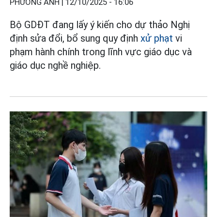
PHƯƠNG ANH |
12/10/2025 - 16:06
Bộ GDĐT đang lấy ý kiến cho dự thảo Nghị
định sửa đổi, bổ sung quy định
xử phạt
vi
phạm hành chính trong lĩnh vực giáo dục và
giáo dục nghề nghiệp.