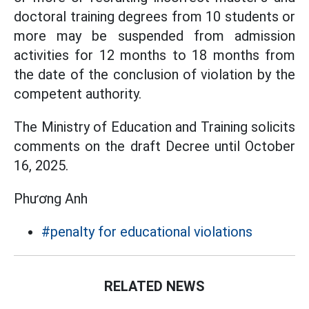
doctoral training degrees from 10 students or
more may be suspended from admission
activities for 12 months to 18 months from
the date of the conclusion of violation by the
competent authority.
The Ministry of Education and Training solicits
comments on the draft Decree until October
16, 2025.
Phương Anh
#penalty for educational violations
RELATED NEWS