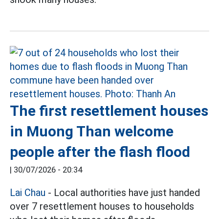
The first resettlement houses
in Muong Than welcome
people after the flash flood
|
30/07/2026 - 20:34
Lai Chau
- Local authorities have just handed
over 7 resettlement houses to households