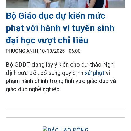
Bộ Giáo dục dự kiến mức
phạt với hành vi tuyển sinh
đại học vượt chỉ tiêu
PHƯƠNG ANH |
10/10/2025 - 06:00
Bộ GDĐT đang lấy ý kiến cho dự thảo Nghị
định sửa đổi, bổ sung quy định
xử phạt
vi
phạm hành chính trong lĩnh vực giáo dục và
giáo dục nghề nghiệp.