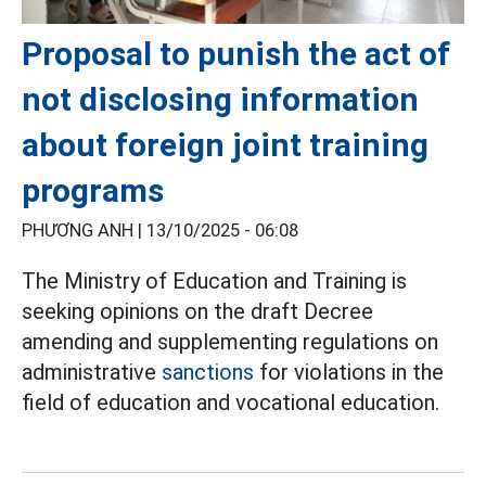
Proposal to punish the act of
not disclosing information
about foreign joint training
programs
PHƯƠNG ANH |
13/10/2025 - 06:08
The Ministry of Education and Training is
seeking opinions on the draft Decree
amending and supplementing regulations on
administrative
sanctions
for violations in the
field of education and vocational education.