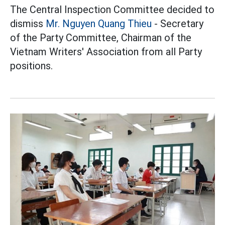
The Central Inspection Committee decided to
dismiss
Mr. Nguyen Quang Thieu
- Secretary
of the Party Committee, Chairman of the
Vietnam Writers' Association from all Party
positions.