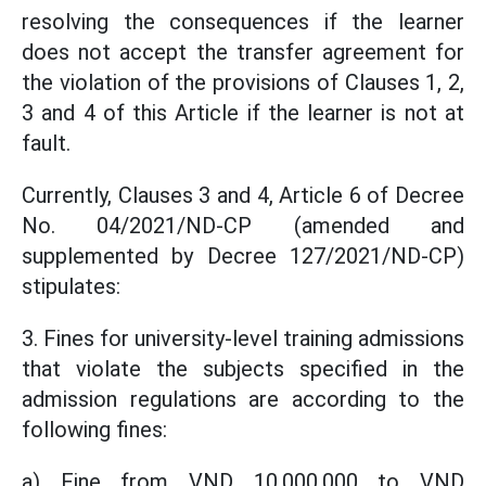
resolving the consequences if the learner
does not accept the transfer agreement for
the violation of the provisions of Clauses 1, 2,
3 and 4 of this Article if the learner is not at
fault.
Currently, Clauses 3 and 4, Article 6 of Decree
No. 04/2021/ND-CP (amended and
supplemented by Decree 127/2021/ND-CP)
stipulates:
3. Fines for university-level training admissions
that violate the subjects specified in the
admission regulations are according to the
following fines:
a) Fine from VND 10,000,000 to VND