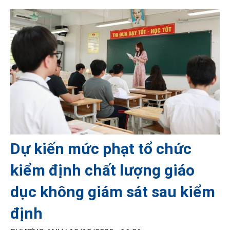
Dự kiến mức phạt tổ chức
kiểm định chất lượng giáo
dục không giám sát sau kiểm
định