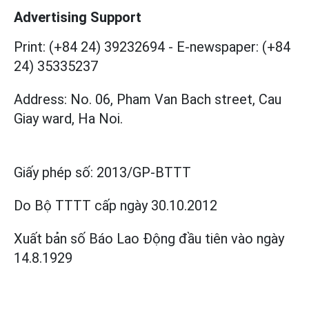
Advertising Support
Print: (+84 24) 39232694
-
E-newspaper: (+84
24) 35335237
Address: No. 06, Pham Van Bach street, Cau
Giay ward, Ha Noi.
Giấy phép số:
2013/GP-BTTT
Do Bộ TTTT cấp
ngày 30.10.2012
Xuất bản số Báo Lao Động đầu tiên vào ngày
14.8.1929