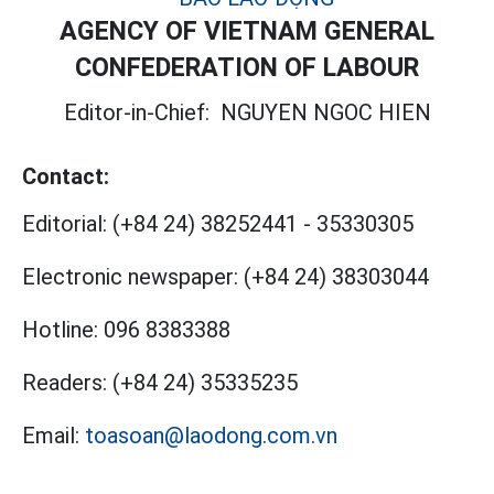
AGENCY OF VIETNAM GENERAL
CONFEDERATION OF LABOUR
Editor-in-Chief:
NGUYEN NGOC HIEN
Contact:
Editorial:
(+84 24) 38252441
-
35330305
Electronic newspaper:
(+84 24) 38303044
Hotline:
096 8383388
Readers:
(+84 24) 35335235
Email:
toasoan@laodong.com.vn