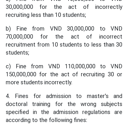
30,000,000 for the act of incorrectly
recruiting less than 10 students;
b) Fine from VND 30,000,000 to VND
70,000,000 for the act of incorrect
recruitment from 10 students to less than 30
students;
c) Fine from VND 110,000,000 to VND
150,000,000 for the act of recruiting 30 or
more students incorrectly.
4. Fines for admission to master's and
doctoral training for the wrong subjects
specified in the admission regulations are
according to the following fines: