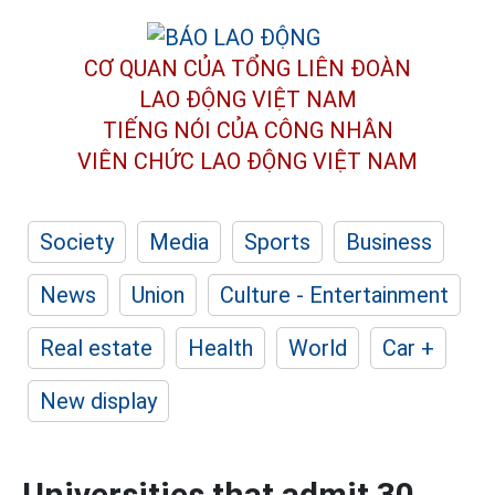
CƠ QUAN CỦA TỔNG LIÊN ĐOÀN
LAO ĐỘNG VIỆT NAM
TIẾNG NÓI CỦA CÔNG NHÂN
VIÊN CHỨC LAO ĐỘNG
VIỆT NAM
Society
Media
Sports
Business
News
Union
Culture - Entertainment
Real estate
Health
World
Car +
New display
Universities that admit 30