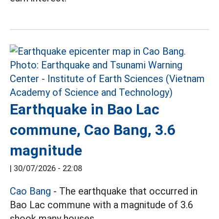
Earthquake in Bao Lac
commune, Cao Bang, 3.6
magnitude
|
30/07/2026 - 22:08
Cao Bang
- The earthquake that occurred in
Bao Lac commune with a magnitude of 3.6
shook many houses.