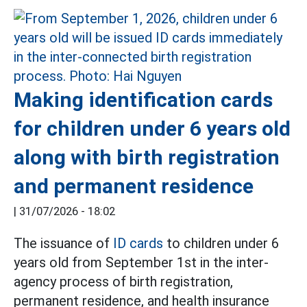
Making identification cards
for children under 6 years old
along with birth registration
and permanent residence
|
31/07/2026 - 18:02
The issuance of
ID cards
to children under 6
years old from September 1st in the inter-
agency process of birth registration,
permanent residence, and health insurance