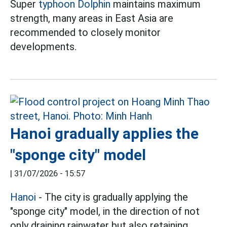
Super
typhoon Dolphin
maintains maximum
strength, many areas in East Asia are
recommended to closely monitor
developments.
Hanoi gradually applies the
"sponge city" model
|
31/07/2026 - 15:57
Hanoi
- The city is gradually applying the
"sponge city" model, in the direction of not
only draining rainwater but also retaining