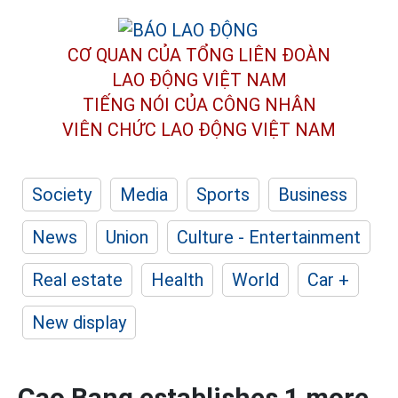
CƠ QUAN CỦA TỔNG LIÊN ĐOÀN
LAO ĐỘNG VIỆT NAM
TIẾNG NÓI CỦA CÔNG NHÂN
VIÊN CHỨC LAO ĐỘNG
VIỆT NAM
Society
Media
Sports
Business
News
Union
Culture - Entertainment
Real estate
Health
World
Car +
New display
Cao Bang establishes 1 more