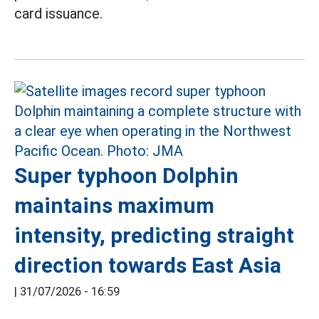
card issuance.
Super typhoon Dolphin
maintains maximum
intensity, predicting straight
direction towards East Asia
|
31/07/2026 - 16:59