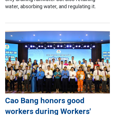
water, absorbing water, and regulating it.
Cao Bang honors good
workers during Workers'