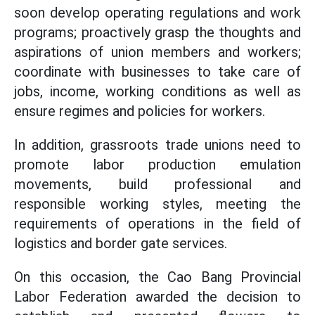
soon develop operating regulations and work
programs; proactively grasp the thoughts and
aspirations of union members and workers;
coordinate with businesses to take care of
jobs, income, working conditions as well as
ensure regimes and policies for workers.
In addition, grassroots trade unions need to
promote labor production emulation
movements, build professional and
responsible working styles, meeting the
requirements of operations in the field of
logistics and border gate services.
On this occasion, the Cao Bang Provincial
Labor Federation awarded the decision to