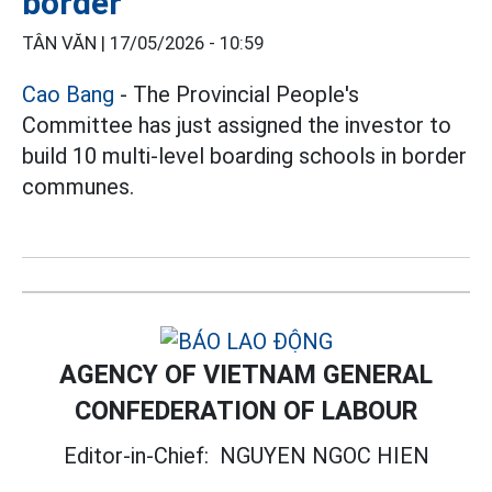
border
TÂN VĂN |
17/05/2026 - 10:59
Cao Bang
- The Provincial People's
Committee has just assigned the investor to
build 10 multi-level boarding schools in border
communes.
AGENCY OF VIETNAM GENERAL
CONFEDERATION OF LABOUR
Editor-in-Chief:
NGUYEN NGOC HIEN