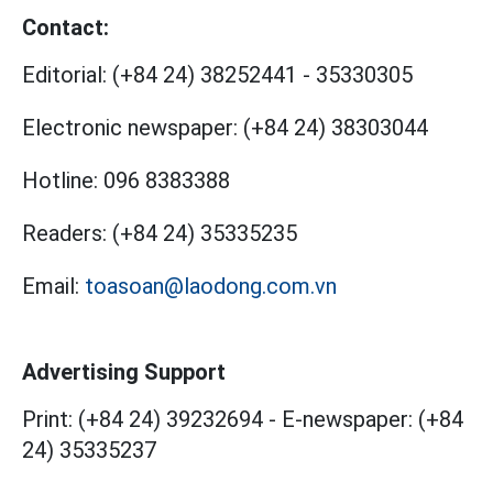
Contact:
Editorial:
(+84 24) 38252441
-
35330305
Electronic newspaper:
(+84 24) 38303044
Hotline:
096 8383388
Readers:
(+84 24) 35335235
Email:
toasoan@laodong.com.vn
Advertising Support
Print: (+84 24) 39232694
-
E-newspaper: (+84
24) 35335237