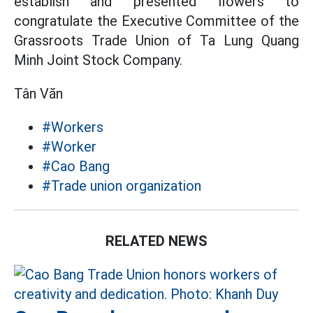
establish and presented flowers to
congratulate the Executive Committee of the
Grassroots Trade Union of Ta Lung Quang
Minh Joint Stock Company.
Tân Văn
#Workers
#Worker
#Cao Bang
#Trade union organization
RELATED NEWS