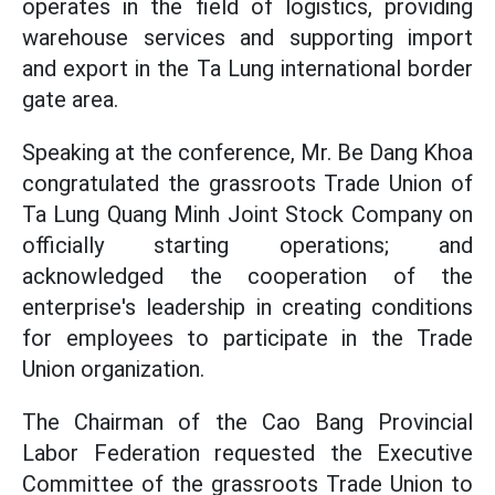
operates in the field of logistics, providing
warehouse services and supporting import
and export in the Ta Lung international border
gate area.
Speaking at the conference, Mr. Be Dang Khoa
congratulated the grassroots Trade Union of
Ta Lung Quang Minh Joint Stock Company on
officially starting operations; and
acknowledged the cooperation of the
enterprise's leadership in creating conditions
for employees to participate in the Trade
Union organization.
The Chairman of the Cao Bang Provincial
Labor Federation requested the Executive
Committee of the grassroots Trade Union to