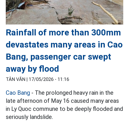
Rainfall of more than 300mm
devastates many areas in Cao
Bang, passenger car swept
away by flood
TÂN VĂN |
17/05/2026 - 11:16
Cao Bang
- The prolonged heavy rain in the
late afternoon of May 16 caused many areas
in Ly Quoc commune to be deeply flooded and
seriously landslide.