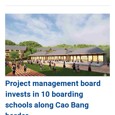
Project management board
invests in 10 boarding
schools along Cao Bang