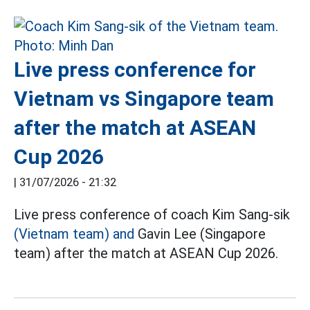
Live press conference for
Vietnam vs Singapore team
after the match at ASEAN
Cup 2026
|
31/07/2026 - 21:32
Live press conference of coach Kim Sang-sik
(Vietnam team) and
Gavin Lee (Singapore
team) after the match at ASEAN Cup 2026.