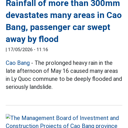
Rainfall of more than 300mm
devastates many areas in Cao
Bang, passenger car swept
away by flood
|
17/05/2026 - 11:16
Cao Bang
- The prolonged heavy rain in the
late afternoon of May 16 caused many areas
in Ly Quoc commune to be deeply flooded and
seriously landslide.