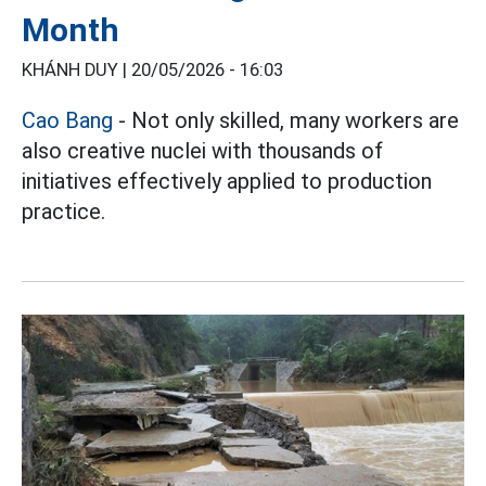
Month
KHÁNH DUY |
20/05/2026 - 16:03
Cao Bang
- Not only skilled, many workers are
also creative nuclei with thousands of
initiatives effectively applied to production
practice.