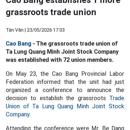
grassroots trade union
Tân Văn |
23/05/2026 17:03
Cao Bang
- The grassroots trade union of
Ta Lung Quang Minh Joint Stock Company
was established with 72 union members.
On May 23, the Cao Bang Provincial Labor
Federation informed that the unit had just
organized a conference to announce the
decision to establish the grassroots
Trade
Union of Ta Lung Quang Minh Joint Stock
Company.
Attending the conference were Mr. Be Dang