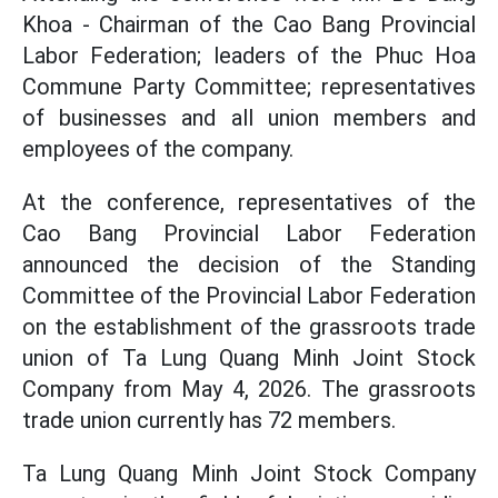
Khoa - Chairman of the Cao Bang Provincial
Labor Federation; leaders of the Phuc Hoa
Commune Party Committee; representatives
of businesses and all union members and
employees of the company.
At the conference, representatives of the
Cao Bang Provincial Labor Federation
announced the decision of the Standing
Committee of the Provincial Labor Federation
on the establishment of the grassroots trade
union of Ta Lung Quang Minh Joint Stock
Company from May 4, 2026. The grassroots
trade union currently has 72 members.
Ta Lung Quang Minh Joint Stock Company