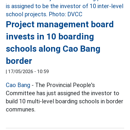
Project management board
invests in 10 boarding
schools along Cao Bang
border
|
17/05/2026 - 10:59
Cao Bang
- The Provincial People's
Committee has just assigned the investor to
build 10 multi-level boarding schools in border
communes.