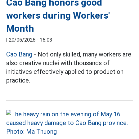
Cao Bang honors good
workers during Workers'
Month
|
20/05/2026 - 16:03
Cao Bang
- Not only skilled, many workers are
also creative nuclei with thousands of
initiatives effectively applied to production
practice.