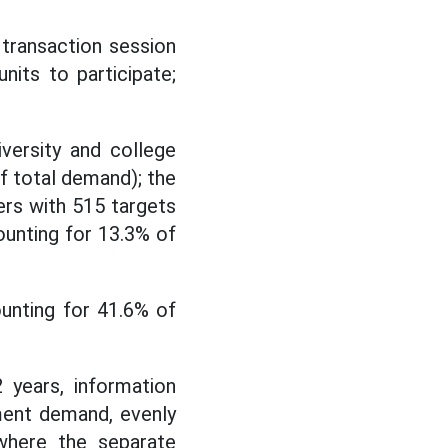
transaction session
its to participate;
iversity and college
f total demand); the
ers with 515 targets
ounting for 13.3% of
unting for 41.6% of
 years, information
ment demand, evenly
 where the separate