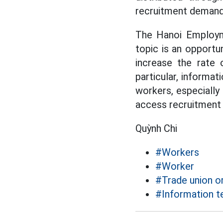
recruitment demand 
The Hanoi Employme
topic is an opportu
increase the rate 
particular, informat
workers, especially
access recruitment i
Quỳnh Chi
#Workers
#Worker
#Trade union o
#Information t