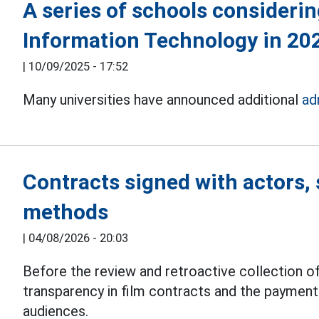
A series of schools considerin
Information Technology in 20
|
10/09/2025 - 17:52
Many universities have announced additional
ad
Contracts signed with actors, 
methods
|
04/08/2026 - 20:03
Before the review and retroactive collection of
transparency in film contracts and the paymen
audiences.