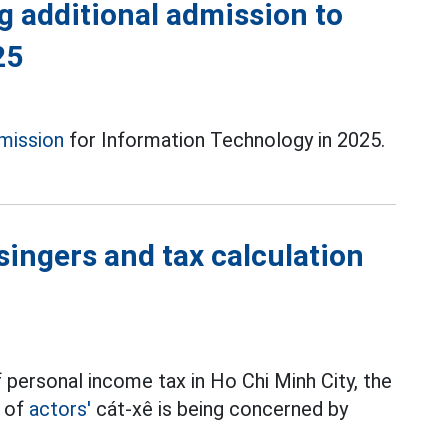
g additional admission to
25
mission
for Information Technology in 2025.
singers and tax calculation
 personal income tax in Ho Chi Minh City, the
t of
actors'
cát-xê is being concerned by