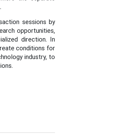
.
saction sessions by
earch opportunities,
lized direction. In
create conditions for
hnology industry, to
ions.