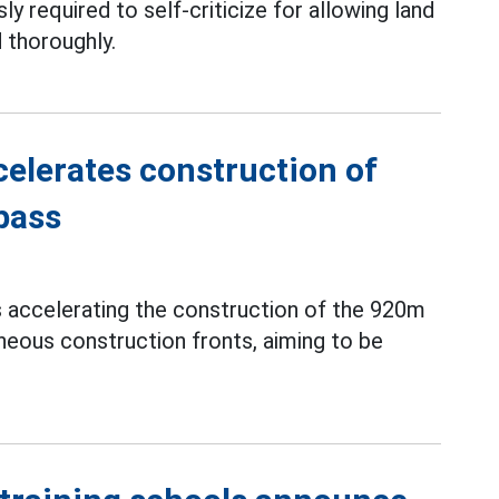
ly required to self-criticize for allowing land
 thoroughly.
elerates construction of
pass
s accelerating the construction of the 920m
neous construction fronts, aiming to be