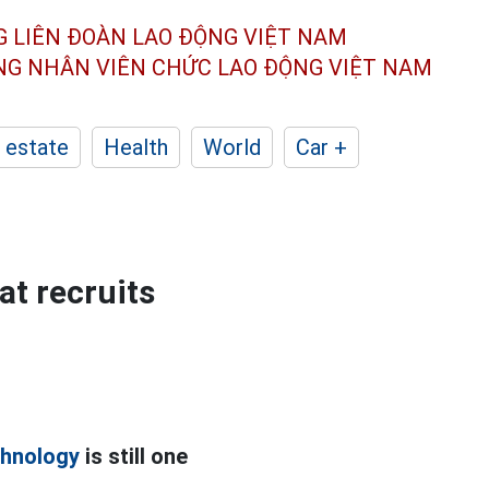
G LIÊN ĐOÀN
LAO ĐỘNG VIỆT NAM
ÔNG NHÂN
VIÊN CHỨC LAO ĐỘNG
VIỆT NAM
 estate
Health
World
Car +
at recruits
chnology
is still one