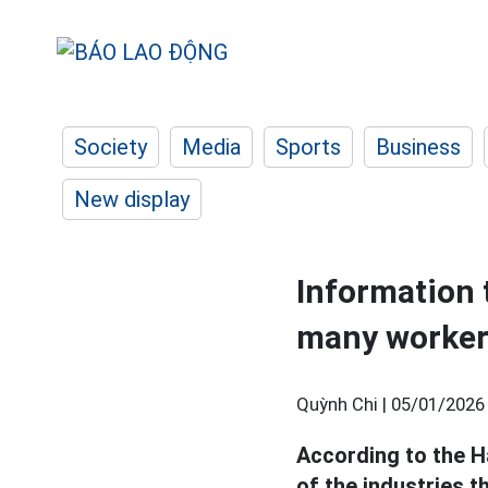
Society
Media
Sports
Business
New display
Information t
many worker
Quỳnh Chi |
05/01/2026
According to the 
of the industries t