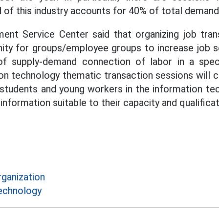
of this industry accounts for 40% of total demand
nt Service Center said that organizing job tran
nity for groups/employee groups to increase job s
of supply-demand connection of labor in a specia
ion technology thematic transaction sessions will 
 students and young workers in the information tec
nformation suitable to their capacity and qualificat
rganization
echnology