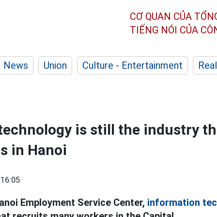
CƠ QUAN CỦA TỔN
TIẾNG NÓI CỦA C
News
Union
Culture - Entertainment
Real
echnology is still the industry th
s in Hanoi
 16:05
Hanoi Employment Service Center,
information te
hat recruits many workers in the Capital.