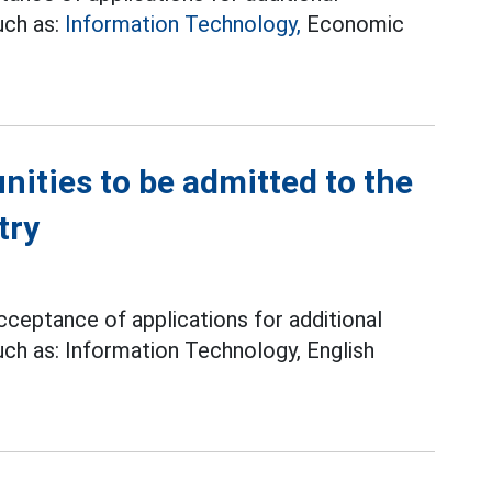
uch as:
Information Technology,
Economic
ities to be admitted to the
try
ceptance of applications for additional
uch as: Information Technology, English