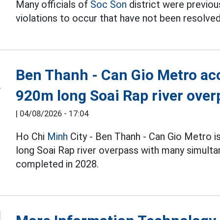
Many officials of
Soc Son
district were previous
violations to occur that have not been resolved
Ben Thanh - Can Gio Metro acc
920m long Soai Rap river over
|
04/08/2026 - 17:04
Ho Chi
Minh
City - Ben Thanh - Can Gio Metro i
long Soai Rap river overpass with many simulta
completed in 2028.