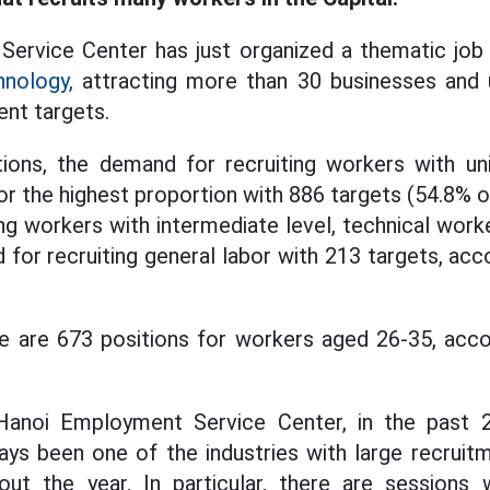
ervice Center has just organized a thematic job 
hnology,
attracting more than 30 businesses and un
ent targets.
tions, the demand for recruiting workers with un
r the highest proportion with 886 targets (54.8% o
ng workers with intermediate level, technical work
 for recruiting general labor with 213 targets, acc
re are 673 positions for workers aged 26-35, acco
anoi Employment Service Center, in the past 2
ays been one of the industries with large recruit
hout the year. In particular, there are sessions