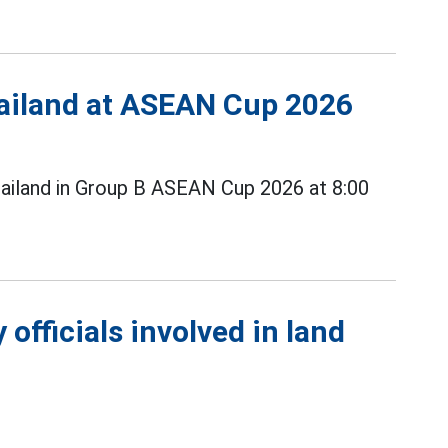
Thailand at ASEAN Cup 2026
ailand in Group B ASEAN Cup 2026 at 8:00
officials involved in land