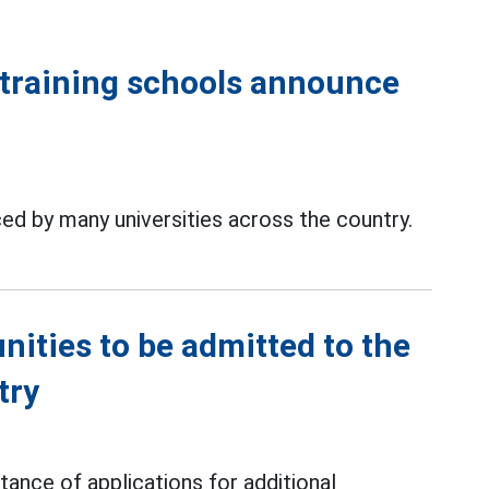
training schools announce
d by many universities across the country.
ities to be admitted to the
try
ance of applications for additional