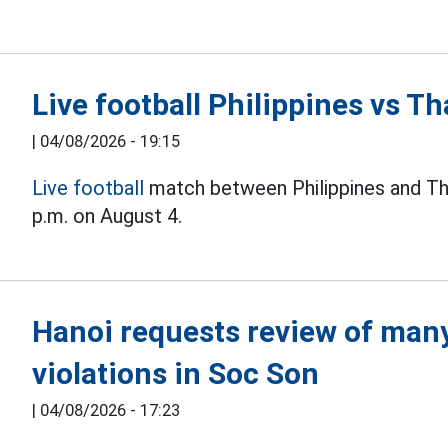
Live football Philippines vs 
|
04/08/2026 - 19:15
Live football
match between Philippines and Th
p.m. on August 4.
Hanoi requests review of many 
violations in Soc Son
|
04/08/2026 - 17:23