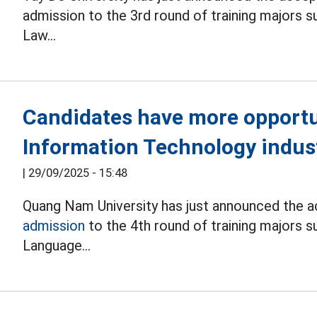
admission to the 3rd round of training majors s
Law...
Candidates have more opportun
Information Technology indus
|
29/09/2025 - 15:48
Quang Nam University has just announced the ac
admission
to the 4th round of training majors s
Language...