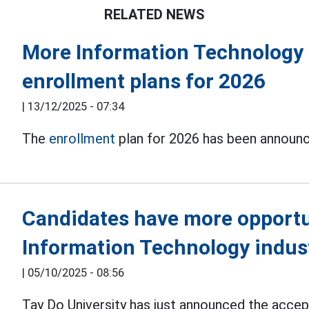
RELATED NEWS
More Information Technology 
enrollment plans for 2026
|
13/12/2025 - 07:34
The
enrollment
plan for 2026 has been announce
Candidates have more opportun
Information Technology indus
|
05/10/2025 - 08:56
Tay Do University has just announced the accept