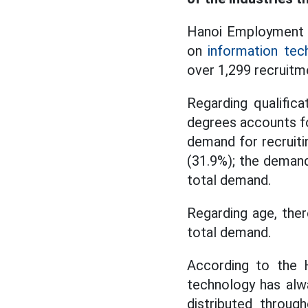
Hanoi Employment S
on
information tec
over 1,299 recruitm
Regarding qualifica
degrees accounts fo
demand for recruiti
(31.9%); the demand
total demand.
Regarding age, the
total demand.
According to the H
technology has alw
distributed throug