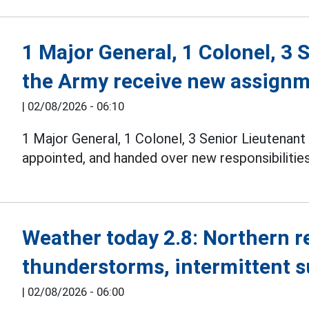
1 Major General, 1 Colonel, 3 
the Army receive new assign
|
02/08/2026 - 06:10
1 Major General, 1 Colonel, 3 Senior Lieutenan
appointed, and handed over new responsibilities
Weather today 2.8: Northern 
thunderstorms, intermittent 
|
02/08/2026 - 06:00