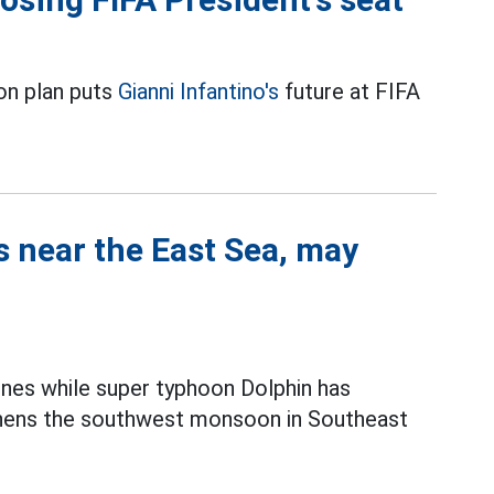
on plan puts
Gianni Infantino's
future at FIFA
s near the East Sea, may
ines while super typhoon Dolphin has
thens the southwest monsoon in Southeast