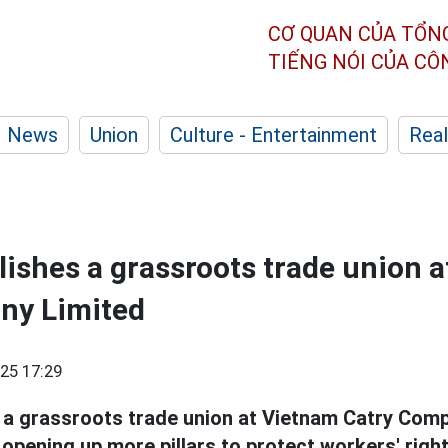
CƠ QUAN CỦA TỔN
TIẾNG NÓI CỦA C
News
Union
Culture - Entertainment
Real
blishes a grassroots trade union 
ny Limited
25 17:29
 a grassroots trade union at Vietnam Catry Comp
opening up more pillars to protect workers' right