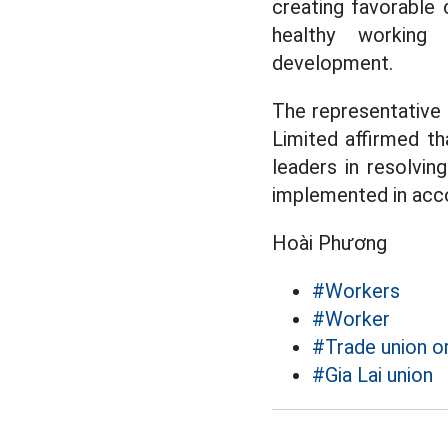
creating favorable c
healthy working 
development.
The representative
Limited affirmed th
leaders in resolvin
implemented in acco
Hoài Phương
#Workers
#Worker
#Trade union o
#Gia Lai union