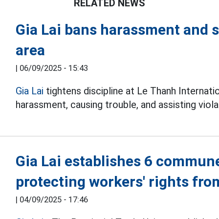
RELATED NEWS
Gia Lai bans harassment and st
area
|
06/09/2025 - 15:43
Gia Lai
tightens discipline at Le Thanh Internati
harassment, causing trouble, and assisting viola
Gia Lai establishes 6 commune
protecting workers' rights fro
|
04/09/2025 - 17:46