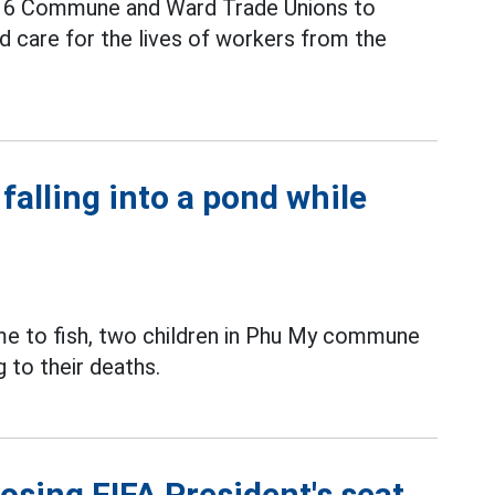
ed 6 Commune and Ward Trade Unions to
d care for the lives of workers from the
 falling into a pond while
ome to fish, two children in Phu My commune
 to their deaths.
losing FIFA President's seat