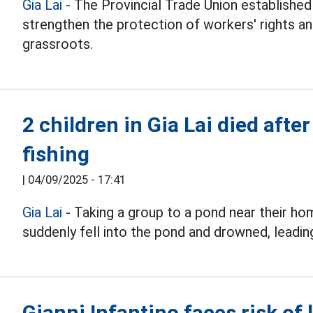
Gia Lai
- The Provincial Trade Union establish
strengthen the protection of workers' rights an
grassroots.
2 children in Gia Lai died after
fishing
|
04/09/2025 - 17:41
Gia Lai
- Taking a group to a pond near their h
suddenly fell into the pond and drowned, leading
Gianni Infantino faces risk of 