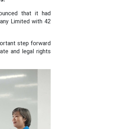
ounced that it had
ny Limited with 42
portant step forward
mate and legal rights