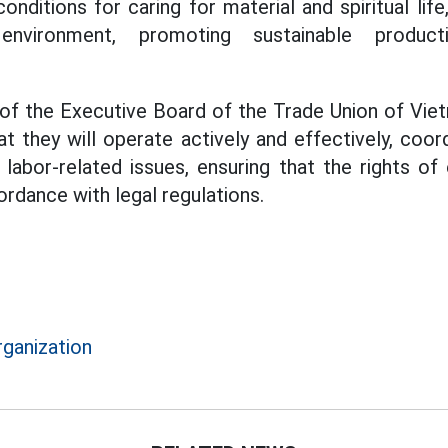
onditions for caring for material and spiritual life
environment, promoting sustainable produc
 of the Executive Board of the Trade Union of Vi
at they will operate actively and effectively, coor
g labor-related issues, ensuring that the rights of
rdance with legal regulations.
rganization