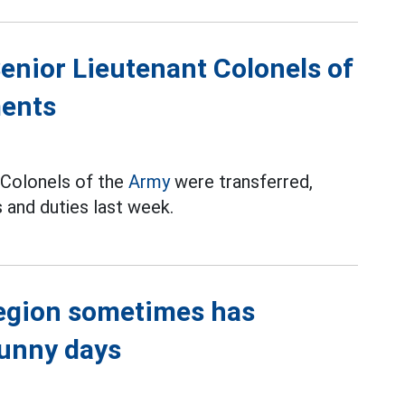
Senior Lieutenant Colonels of
ments
t Colonels of the
Army
were transferred,
 and duties last week.
region sometimes has
sunny days