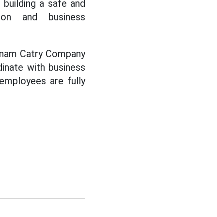
, building a safe and
tion and business
etnam Catry Company
dinate with business
 employees are fully