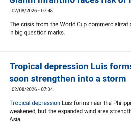
|
02/08/2026 - 07:48
The crisis from the World Cup commercializati
in big question marks.
Tropical depression Luis form
soon strengthen into a storm
|
02/08/2026 - 07:34
Tropical depression
Luis forms near the Philipp
weakened, but the expanded wind area streng
Asia.