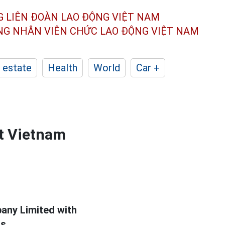
G LIÊN ĐOÀN
LAO ĐỘNG VIỆT NAM
ÔNG NHÂN
VIÊN CHỨC LAO ĐỘNG
VIỆT NAM
 estate
Health
World
Car +
at Vietnam
any Limited with
s.