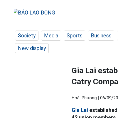
Society
Media
Sports
Business
New display
Gia Lai esta
Catry Compa
Hoài Phương |
06/09/20
Gia Lai
established
42 union members, 