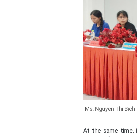
Ms. Nguyen Thi Bich T
At the same time, 