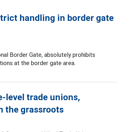
rict handling in border gate
onal Border Gate, absolutely prohibits
tions at the border gate area.
-level trade unions,
m the grassroots