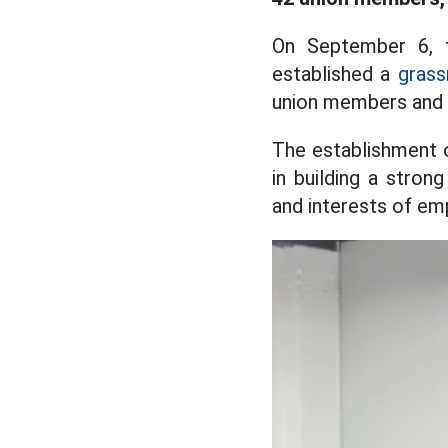
On September 6,
established a
grass
union members and 
The establishment o
in building a strong
and interests of em