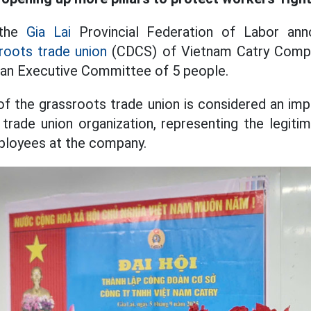
 the
Gia Lai
Provincial Federation of Labor ann
roots trade union
(CDCS) of Vietnam Catry Compa
an Executive Committee of 5 people.
f the grassroots trade union is considered an im
 trade union organization, representing the legiti
ployees at the company.