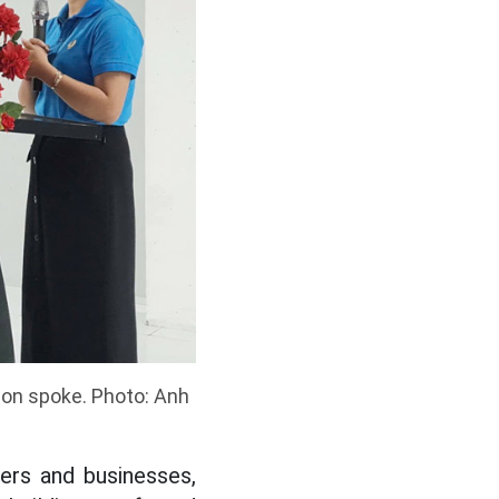
tion spoke. Photo: Anh
ers and businesses,