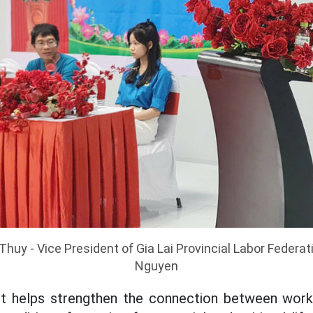
huy - Vice President of Gia Lai Provincial Labor Federa
Nguyen
it helps strengthen the connection between work