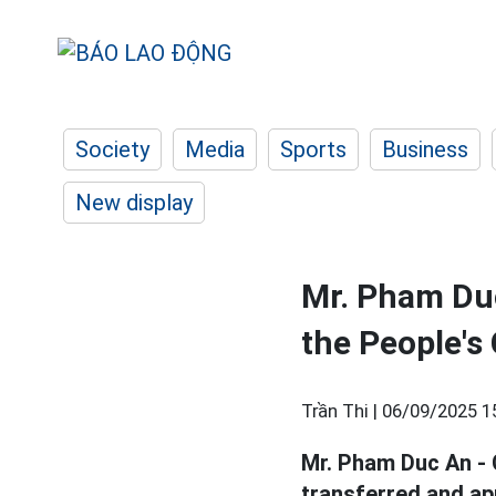
Society
Media
Sports
Business
New display
Mr. Pham Duc
the People's
Trần Thi |
06/09/2025 1
Mr. Pham Duc An - 
transferred and ap