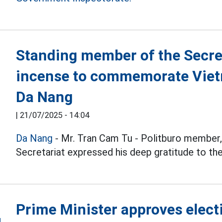
Standing member of the Secre
incense to commemorate Viet
Da Nang
|
21/07/2025 - 14:04
Da Nang
- Mr. Tran Cam Tu - Politburo member,
Secretariat expressed his deep gratitude to th
Prime Minister approves elect