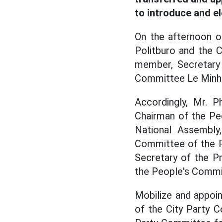
to introduce and e
On the afternoon o
Politburo and the C
member, Secretary 
Committee Le Minh H
Accordingly, Mr. 
Chairman of the Pe
National Assembly
Committee of the P
Secretary of the P
the People's Commit
Mobilize and appoi
of the City Party 