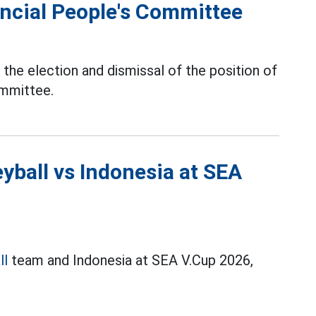
ncial People's Committee
the election and dismissal of the position of
ommittee.
yball vs Indonesia at SEA
ll
team and Indonesia at SEA V.Cup 2026,