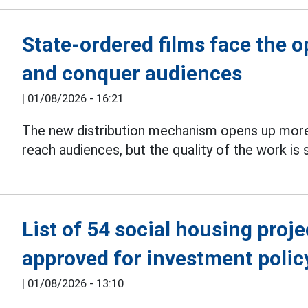
State-ordered films face the 
and conquer audiences
|
01/08/2026 - 16:21
The new distribution mechanism opens up more
reach audiences, but the quality of the work is s
List of 54 social housing proj
approved for investment polic
|
01/08/2026 - 13:10