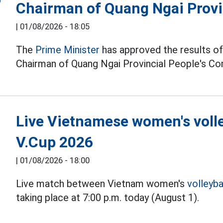
Chairman of Quang Ngai Provi
|
01/08/2026 - 18:05
The
Prime Minister
has approved the results of 
Chairman of Quang Ngai Provincial People's C
Live Vietnamese women's volle
V.Cup 2026
|
01/08/2026 - 18:00
Live match between Vietnam women's
volleyba
taking place at 7:00 p.m. today (August 1).