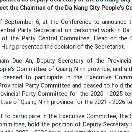
lect the Chairman of the Da Nang City People's C
f September 6, at the Conference to announce t
entral Party Secretariat on personnel work in Da 
of the Party Central Committee, Head of the C
ung presented the decision of the Secretariat.
Pham Duc An, Deputy Secretary of the Provincia
ople's Committee of Quang Ninh province, and a d
, ceased to participate in the Executive Commi
rovincial Party Committee and ceased to hold the
rovincial Party Committee for the 2020 - 2025 te
tee of Quang Ninh province for the 2021 - 2026 t
nt to participate in the Executive Committee, the
Committee, hold the position of Deputy Secretary 