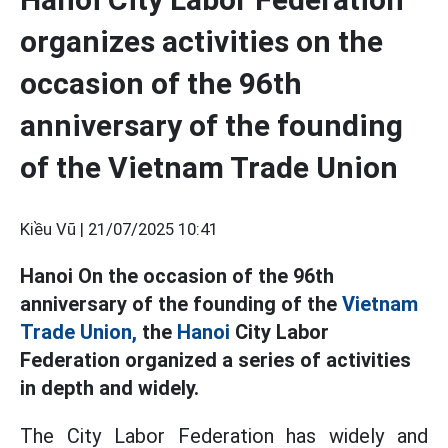
organizes activities on the
occasion of the 96th
anniversary of the founding
of the Vietnam Trade Union
Kiều Vũ |
21/07/2025 10:41
Hanoi On the occasion of the 96th
anniversary of the founding of the
Vietnam
Trade Union,
the
Hanoi
City Labor
Federation organized a series of activities
in depth and widely.
The City Labor Federation has widely and