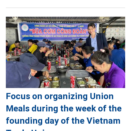
Focus on organizing Union
Meals during the week of the
founding day of the Vietnam