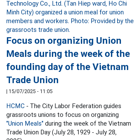
Focus on organizing Union
Meals during the week of the
founding day of the Vietnam
Trade Union
|
15/07/2025 - 11:05
HCMC
- The City Labor Federation guides
grassroots unions to focus on organizing
"Union Meals"
during the week of the Vietnam
Trade Union Day (July 28, 1929 - July 28,