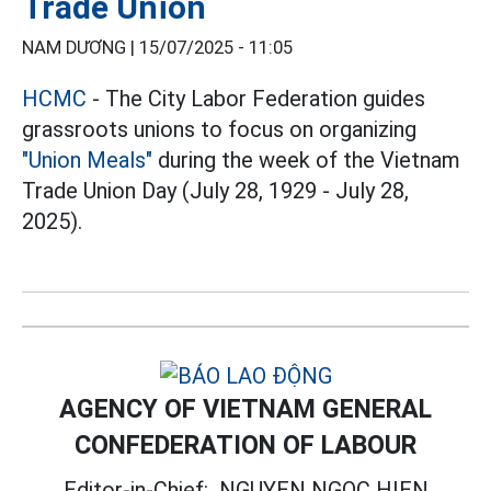
Trade Union
NAM DƯƠNG |
15/07/2025 - 11:05
HCMC
- The City Labor Federation guides
grassroots unions to focus on organizing
"Union Meals"
during the week of the Vietnam
Trade Union Day (July 28, 1929 - July 28,
2025).
AGENCY OF VIETNAM GENERAL
CONFEDERATION OF LABOUR
Editor-in-Chief:
NGUYEN NGOC HIEN