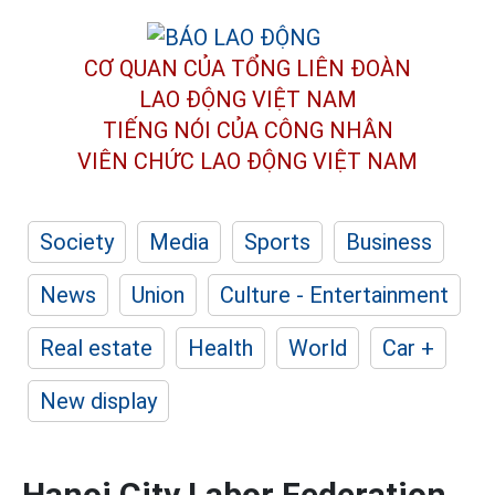
CƠ QUAN CỦA TỔNG LIÊN ĐOÀN
LAO ĐỘNG VIỆT NAM
TIẾNG NÓI CỦA CÔNG NHÂN
VIÊN CHỨC LAO ĐỘNG
VIỆT NAM
Society
Media
Sports
Business
News
Union
Culture - Entertainment
Real estate
Health
World
Car +
New display
Hanoi City Labor Federation