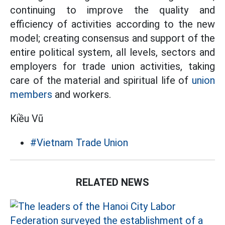
continuing to improve the quality and
efficiency of activities according to the new
model; creating consensus and support of the
entire political system, all levels, sectors and
employers for trade union activities, taking
care of the material and spiritual life of
union
members
and workers.
Kiều Vũ
#Vietnam Trade Union
RELATED NEWS