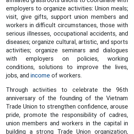
affiliated grassroots unions to coordinate with
employers to organize activities: Union meals;
visit, give gifts, support union members and
workers in difficult circumstances, those with
serious illnesses, occupational accidents, and
diseases; organize cultural, artistic, and sports
activities; organize seminars and dialogues
with employers on policies, working
conditions, solutions to improve the lives,
jobs, and
income
of workers.
Through activities to celebrate the 96th
anniversary of the founding of the Vietnam
Trade Union to strengthen confidence, arouse
pride, promote the responsibility of cadres,
union members and workers in the capital in
building a strong Trade Union organization,