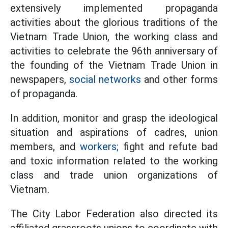
extensively implemented propaganda
activities about the glorious traditions of the
Vietnam Trade Union, the working class and
activities to celebrate the 96th anniversary of
the founding of the Vietnam Trade Union in
newspapers,
social networks
and other forms
of propaganda.
In addition, monitor and grasp the ideological
situation and aspirations of cadres, union
members, and
workers;
fight and refute bad
and toxic information related to the working
class and trade union organizations of
Vietnam.
The City Labor Federation also directed its