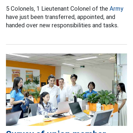
5 Colonels, 1 Lieutenant Colonel of the
Army
have just been transferred, appointed, and
handed over new responsibilities and tasks.