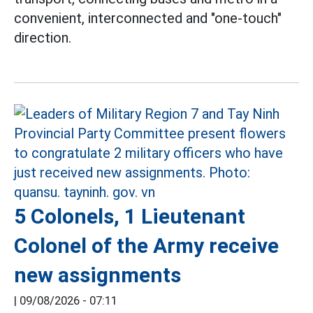
convenient, interconnected and "one-touch"
direction.
5 Colonels, 1 Lieutenant
Colonel of the Army receive
new assignments
|
09/08/2026 - 07:11