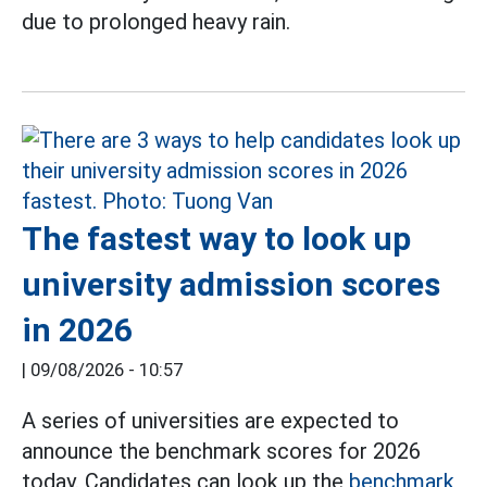
due to prolonged heavy rain.
The fastest way to look up
university admission scores
in 2026
|
09/08/2026 - 10:57
A series of universities are expected to
announce the benchmark scores for 2026
today. Candidates can look up the
benchmark