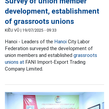
Survey of union member
development, establishment
of grassroots unions
KIỀU VŨ |
19/07/2025 - 09:33
Hanoi - Leaders of the
Hanoi
City Labor
Federation surveyed the development of
union members and established
grassroots
unions at
FANI Import-Export Trading
Company Limited.