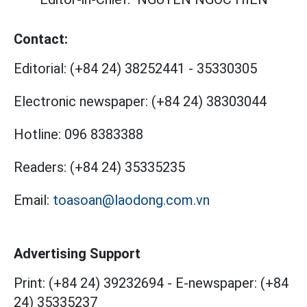
Contact:
Editorial:
(+84 24) 38252441
-
35330305
Electronic newspaper:
(+84 24) 38303044
Hotline:
096 8383388
Readers:
(+84 24) 35335235
Email:
toasoan@laodong.com.vn
Advertising Support
Print: (+84 24) 39232694
-
E-newspaper: (+84
24) 35335237