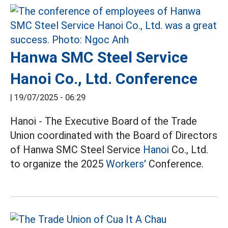
Hanwa SMC Steel Service
Hanoi Co., Ltd. Conference
|
19/07/2025 - 06:29
Hanoi - The Executive Board of the Trade
Union coordinated with the Board of Directors
of Hanwa SMC Steel Service
Hanoi
Co., Ltd.
to organize the 2025
Workers'
Conference.