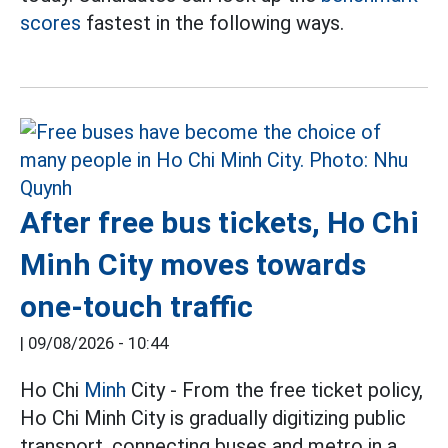
scores
fastest in the following ways.
After free bus tickets, Ho Chi
Minh City moves towards
one-touch traffic
|
09/08/2026 - 10:44
Ho Chi
Minh
City - From the free ticket policy,
Ho Chi Minh City is gradually digitizing public
transport, connecting buses and metro in a