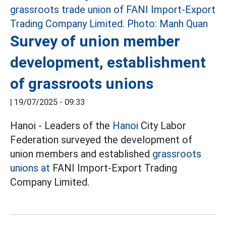
Survey of union member
development, establishment
of grassroots unions
|
19/07/2025 - 09:33
Hanoi - Leaders of the
Hanoi
City Labor
Federation surveyed the development of
union members and established
grassroots
unions at
FANI Import-Export Trading
Company Limited.