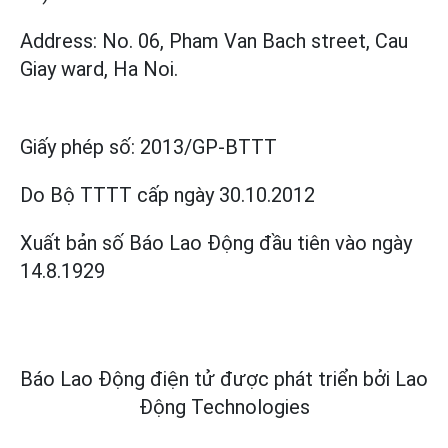
Address: No. 06, Pham Van Bach street, Cau
Giay ward, Ha Noi.
Giấy phép số:
2013/GP-BTTT
Do Bộ TTTT cấp
ngày 30.10.2012
Xuất bản số Báo Lao Động đầu tiên vào ngày
14.8.1929
Báo Lao Động điện tử được phát triển bởi
Lao
Động Technologies