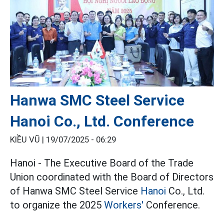
Hanwa SMC Steel Service
Hanoi Co., Ltd. Conference
KIỀU VŨ |
19/07/2025 - 06:29
Hanoi - The Executive Board of the Trade
Union coordinated with the Board of Directors
of Hanwa SMC Steel Service
Hanoi
Co., Ltd.
to organize the 2025
Workers'
Conference.