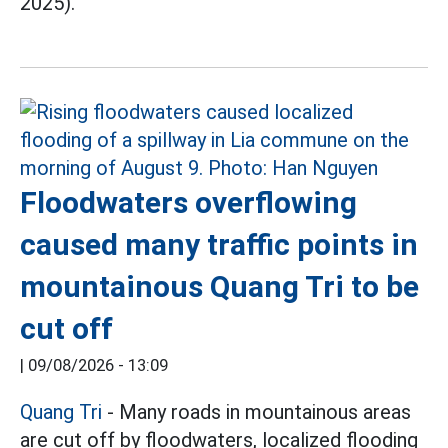
2025).
Floodwaters overflowing
caused many traffic points in
mountainous Quang Tri to be
cut off
|
09/08/2026 - 13:09
Quang Tri
- Many roads in mountainous areas
are cut off by floodwaters, localized flooding