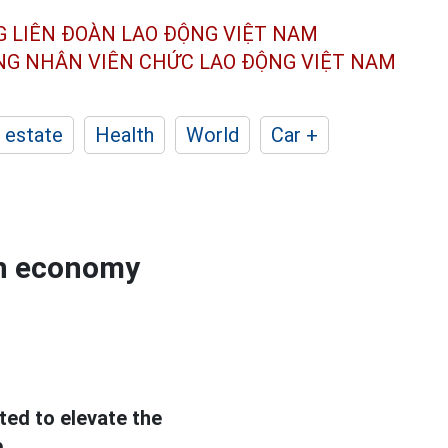
G LIÊN ĐOÀN
LAO ĐỘNG VIỆT NAM
ÔNG NHÂN
VIÊN CHỨC LAO ĐỘNG
VIỆT NAM
 estate
Health
World
Car +
en economy
ted to elevate the
.