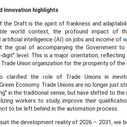
d innovation highlights
of the Draft is the spirit of frankness and adaptabili
atile world context, the profound impact of th
 artificial intelligence (AI) on jobs and income of
w
set the goal of accompanying the Government t
digit" level. This is a major orientation, reflecting 
e Trade Union organization for the prosperity of the 
 clarified the role of Trade Unions in inevita
Green Economy. Trade Unions are no longer just sto
ng" in the traditional sense, but have shifted to the 
izing workers to study, improve their qualificat
not to be left behind in the automation process.
suit the development reality of 2026 – 2031, we be