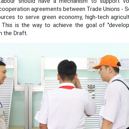
Labour should have a mechanism to support voc
l cooperation agreements between Trade Unions - S
ources to serve green economy, high-tech agricult
s. This is the way to achieve the goal of "devel
 the Draft.