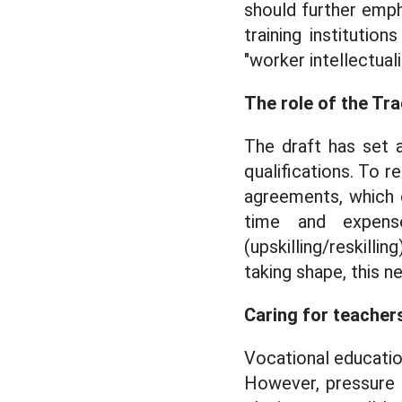
should further emp
training institutio
"worker intellectual
The role of the Tr
The draft has set a
qualifications. To r
agreements, which c
time and expens
(upskilling/reskilli
taking shape, this n
Caring for teachers
Vocational educatio
However, pressure 