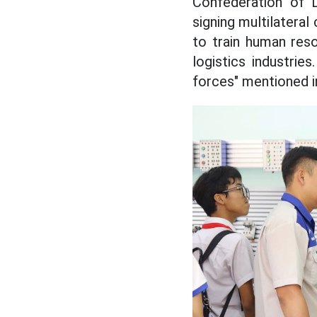
Confederation of 
signing multilatera
to train human res
logistics industrie
forces" mentioned in