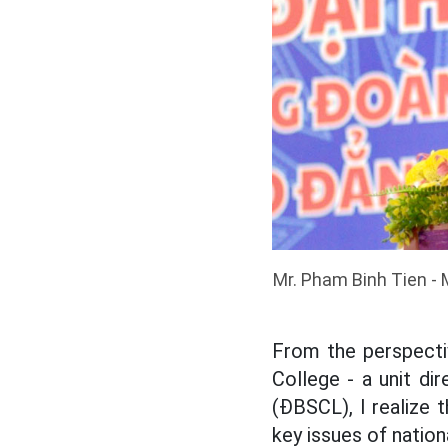
Mr. Pham Binh Tien -
From the perspecti
College - a unit di
(ĐBSCL), I realize 
key issues of natio