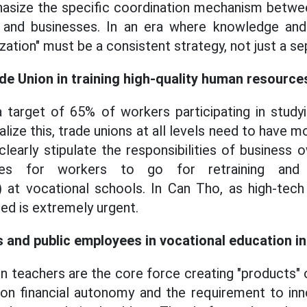
hasize the specific coordination mechanism betwe
ns and businesses. In an era where knowledge and 
ization" must be a consistent strategy, not just a se
ade Union in training high-quality human resource
 target of 65% of workers participating in study
ealize this, trade unions at all levels need to have m
learly stipulate the responsibilities of business 
es for workers to go for retraining and a
ng) at vocational schools. In Can Tho, as high-tech
eed is extremely urgent.
 and public employees in vocational education in
n teachers are the core force creating "products"
on financial autonomy and the requirement to in