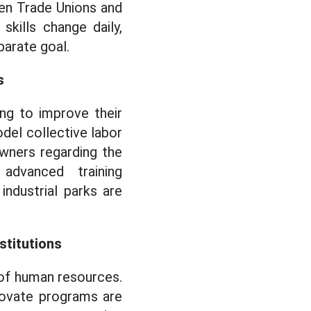
en Trade Unions and
skills change daily,
parate goal.
s
ing to improve their
odel collective labor
owners regarding the
dvanced training
 industrial parks are
stitutions
 of human resources.
novate programs are