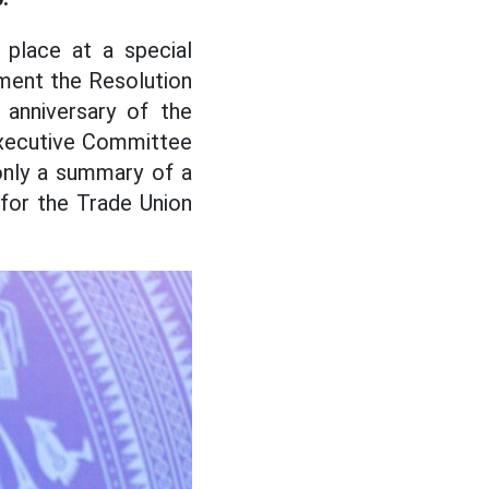
place at a special
ement the Resolution
anniversary of the
Executive Committee
only a summary of a
 for the Trade Union