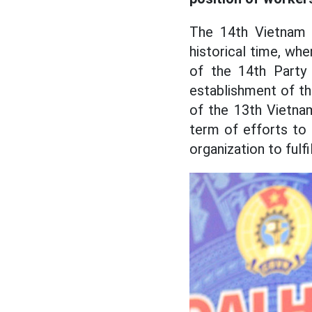
The 14th Vietnam 
historical time, wh
of the 14th Party
establishment of t
of the 13th Vietna
term of efforts to 
organization to fulfil