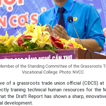
 Member of the Standing Committee of the Grassroots T
Vocational College. Photo: NVCC
ve of a grassroots trade union official (CĐCS) at
rectly training technical human resources for the
that the Draft Report has shown a sharp, innovative
nal development.