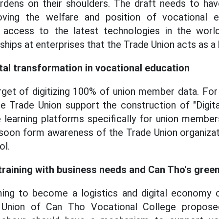
urdens on their shoulders. The draft needs to hav
ving the welfare and position of vocational ed
 access to the latest technologies in the wor
hips at enterprises that the Trade Union acts as a 
al transformation in vocational education
rget of digitizing 100% of union member data. For
 Trade Union support the construction of "Digita
ne learning platforms specifically for union membe
 soon form awareness of the Trade Union organizat
ol.
 training with business needs and Can Tho's gre
ming to become a logistics and digital economy c
 Union of Can Tho Vocational College propose