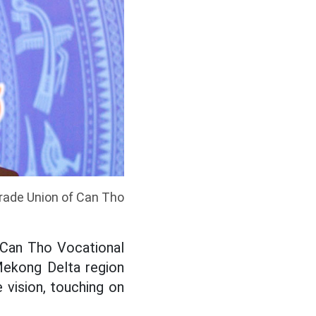
rade Union of Can Tho
 Can Tho Vocational
 Mekong Delta region
 vision, touching on