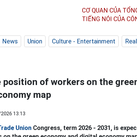
CƠ QUAN CỦA TỔN
TIẾNG NÓI CỦA C
News
Union
Culture - Entertainment
Real
e position of workers on the gre
 economy map
/2026 13:13
Trade Union
Congress, term 2026 - 2031, is expec
s on the green economy and digital economy map