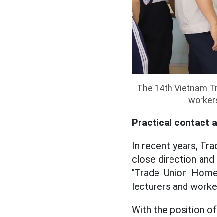
The 14th Vietnam Tra
worker
Practical contact 
In recent years, Tr
close direction an
"Trade Union Home
lecturers and worker
With the position of