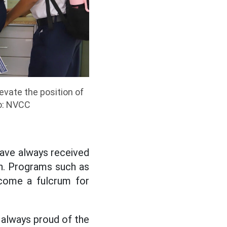
evate the position of
o: NVCC
have always received
n. Programs such as
come a fulcrum for
e always proud of the