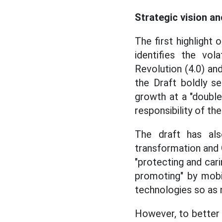
Strategic vision an
The first highlight 
identifies the vol
Revolution (4.0) and
the Draft boldly 
growth at a "double-
responsibility of th
The draft has also
transformation and 
"protecting and cari
promoting" by mobil
technologies so as 
However, to better 