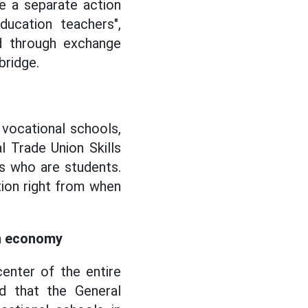
e a separate action
ucation teachers",
ld through exchange
bridge.
 vocational schools,
l Trade Union Skills
rs who are students.
ion right from when
en economy
enter of the entire
d that the General