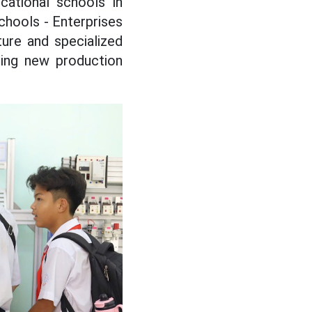
ational schools in
chools - Enterprises
ure and specialized
oping new production