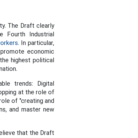
ty. The Draft clearly
e Fourth Industrial
orkers.
In particular,
o promote economic
the highest political
nation.
ble trends: Digital
pping at the role of
role of "creating and
ions, and master new
lieve that the Draft