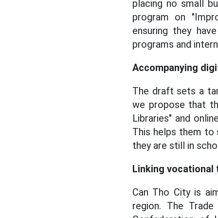
placing no small b
program on "Impro
ensuring they have
programs and interns
Accompanying digit
The draft sets a ta
we propose that the
Libraries" and onli
This helps them to
they are still in scho
Linking vocational
Can Tho City is ai
region. The Trade