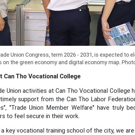
de Union Congress, term 2026 - 2031, is expected to el
s on the green economy and digital economy map. Phot
at Can Tho Vocational College
ade Union activities at Can Tho Vocational College 
d timely support from the Can Tho Labor Federatio
s", "Trade Union Member Welfare" have truly be
s to feel secure in their work.
 a key vocational training school of the city, we ar