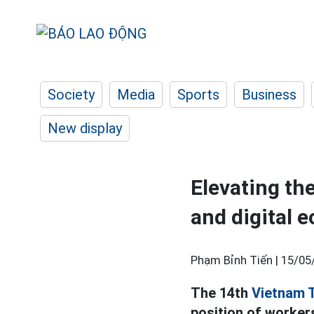
Society
Media
Sports
Business
New display
Elevating th
and digital
Phạm Bỉnh Tiến |
15/05
The 14th
Vietnam 
position of worker