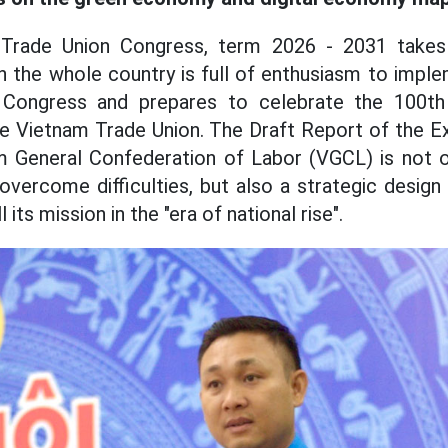
Trade Union Congress, term 2026 - 2031 takes 
en the whole country is full of enthusiasm to impl
 Congress and prepares to celebrate the 100th 
he Vietnam Trade Union. The Draft Report of the 
m General Confederation of Labor (VGCL) is not 
overcome difficulties, but also a strategic design
l its mission in the "era of national rise".