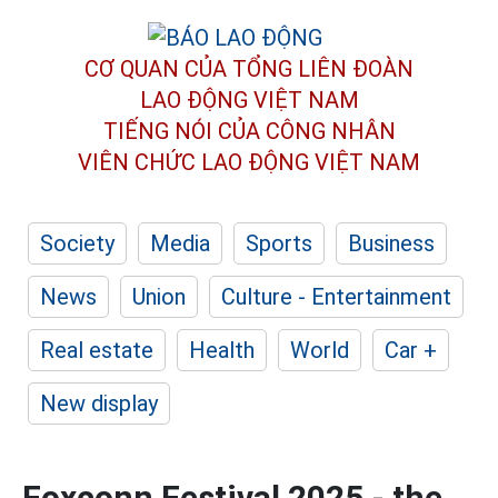
CƠ QUAN CỦA TỔNG LIÊN ĐOÀN
LAO ĐỘNG VIỆT NAM
TIẾNG NÓI CỦA CÔNG NHÂN
VIÊN CHỨC LAO ĐỘNG
VIỆT NAM
Society
Media
Sports
Business
News
Union
Culture - Entertainment
Real estate
Health
World
Car +
New display
Foxconn Festival 2025 - the