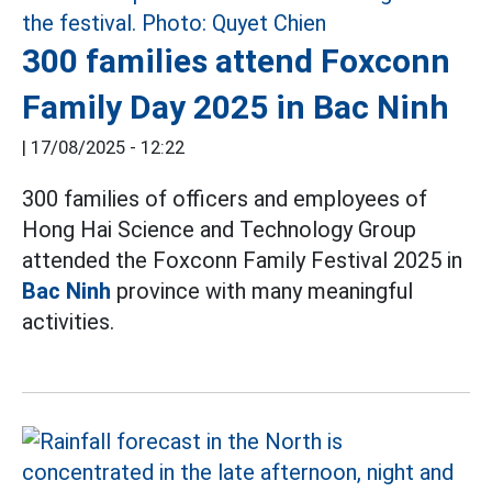
300 families attend Foxconn
Family Day 2025 in Bac Ninh
|
17/08/2025 - 12:22
300 families of officers and employees of
Hong Hai Science and Technology Group
attended the Foxconn Family Festival 2025 in
Bac Ninh
province with many meaningful
activities.