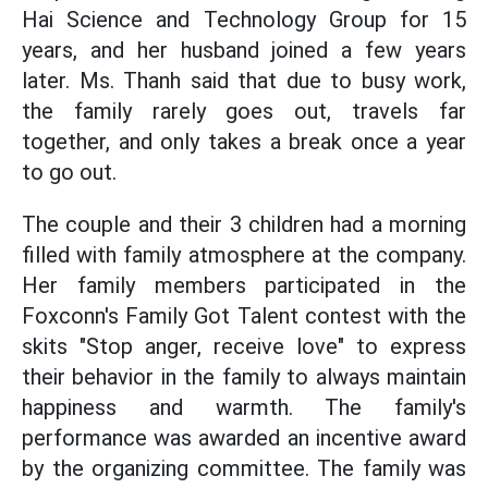
Hai Science and Technology Group for 15
years, and her husband joined a few years
later. Ms. Thanh said that due to busy work,
the family rarely goes out, travels far
together, and only takes a break once a year
to go out.
The couple and their 3 children had a morning
filled with family atmosphere at the company.
Her family members participated in the
Foxconn's Family Got Talent contest with the
skits "Stop anger, receive love" to express
their behavior in the family to always maintain
happiness and warmth. The family's
performance was awarded an incentive award
by the organizing committee. The family was