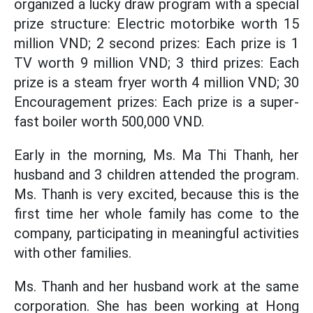
organized a lucky draw program with a special
prize structure: Electric motorbike worth 15
million VND; 2 second prizes: Each prize is 1
TV worth 9 million VND; 3 third prizes: Each
prize is a steam fryer worth 4 million VND; 30
Encouragement prizes: Each prize is a super-
fast boiler worth 500,000 VND.
Early in the morning, Ms. Ma Thi Thanh, her
husband and 3 children attended the program.
Ms. Thanh is very excited, because this is the
first time her whole family has come to the
company, participating in meaningful activities
with other families.
Ms. Thanh and her husband work at the same
corporation. She has been working at Hong