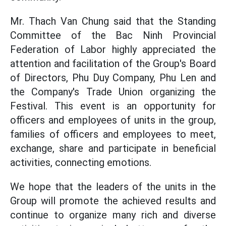
Mr. Thach Van Chung said that the Standing
Committee of the Bac Ninh Provincial
Federation of Labor highly appreciated the
attention and facilitation of the Group's Board
of Directors, Phu Duy Company, Phu Len and
the Company's Trade Union organizing the
Festival. This event is an opportunity for
officers and employees of units in the group,
families of officers and employees to meet,
exchange, share and participate in beneficial
activities, connecting emotions.
We hope that the leaders of the units in the
Group will promote the achieved results and
continue to organize many rich and diverse