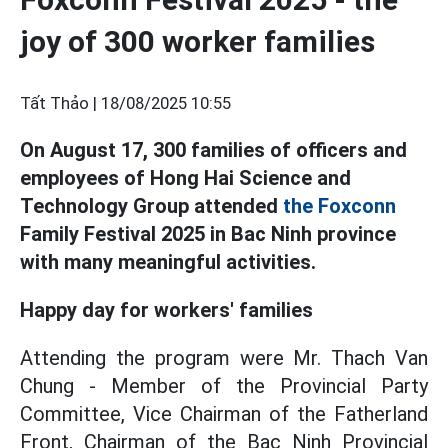
joy of 300 worker families
Tất Thảo |
18/08/2025 10:55
On August 17, 300 families of officers and
employees of Hong Hai Science and
Technology Group attended
the Foxconn
Family Festival 2025 in Bac Ninh province
with many meaningful activities.
Happy day for workers' families
Attending the program were Mr. Thach Van
Chung - Member of the Provincial Party
Committee, Vice Chairman of the Fatherland
Front, Chairman of the Bac Ninh Provincial