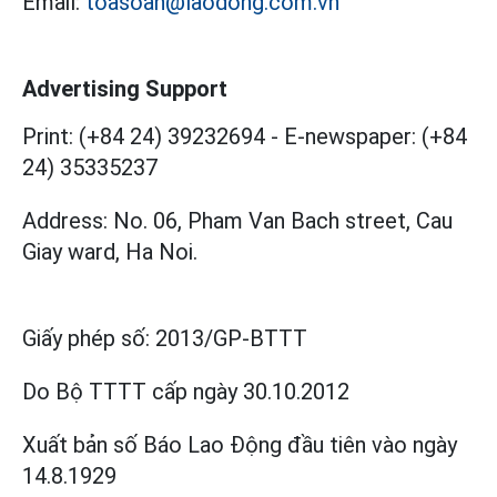
Email:
toasoan@laodong.com.vn
Advertising Support
Print: (+84 24) 39232694
-
E-newspaper: (+84
24) 35335237
Address: No. 06, Pham Van Bach street, Cau
Giay ward, Ha Noi.
Giấy phép số:
2013/GP-BTTT
Do Bộ TTTT cấp
ngày 30.10.2012
Xuất bản số Báo Lao Động đầu tiên vào ngày
14.8.1929