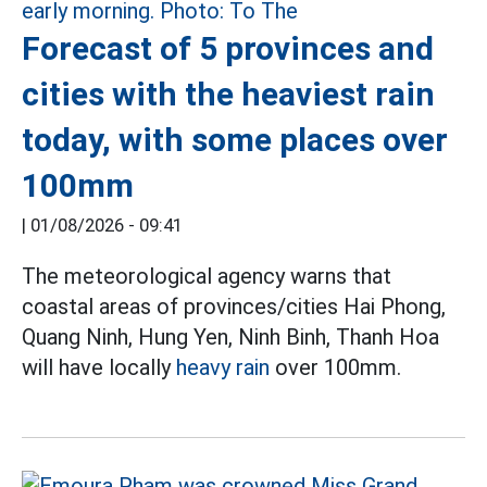
Forecast of 5 provinces and
cities with the heaviest rain
today, with some places over
100mm
|
01/08/2026 - 09:41
The meteorological agency warns that
coastal areas of provinces/cities Hai Phong,
Quang Ninh, Hung Yen, Ninh Binh, Thanh Hoa
will have locally
heavy rain
over 100mm.