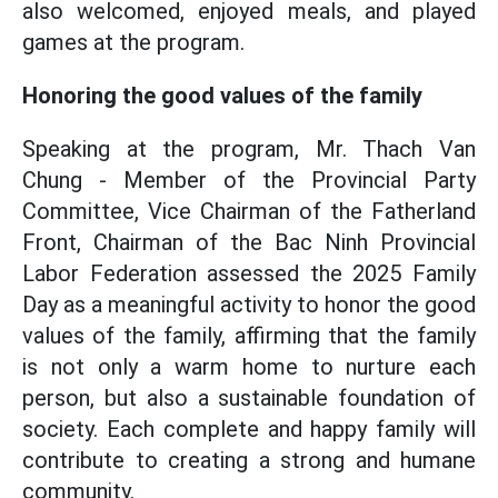
also welcomed, enjoyed meals, and played
games at the program.
Honoring the good values of the family
Speaking at the program, Mr. Thach Van
Chung - Member of the Provincial Party
Committee, Vice Chairman of the Fatherland
Front, Chairman of the Bac Ninh Provincial
Labor Federation assessed the 2025 Family
Day as a meaningful activity to honor the good
values of the family, affirming that the family
is not only a warm home to nurture each
person, but also a sustainable foundation of
society. Each complete and happy family will
contribute to creating a strong and humane
community.