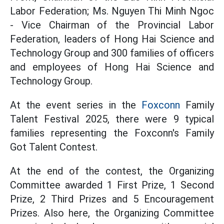
Labor Federation; Ms. Nguyen Thi Minh Ngoc
- Vice Chairman of the Provincial Labor
Federation, leaders of Hong Hai Science and
Technology Group and 300 families of officers
and employees of Hong Hai Science and
Technology Group.
At the event series in the
Foxconn
Family
Talent Festival 2025, there were 9 typical
families representing the Foxconn's Family
Got Talent Contest.
At the end of the contest, the Organizing
Committee awarded 1 First Prize, 1 Second
Prize, 2 Third Prizes and 5 Encouragement
Prizes. Also here, the Organizing Committee