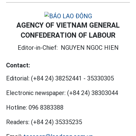
AGENCY OF VIETNAM GENERAL
CONFEDERATION OF LABOUR
Editor-in-Chief:
NGUYEN NGOC HIEN
Contact:
Editorial:
(+84 24) 38252441
-
35330305
Electronic newspaper:
(+84 24) 38303044
Hotline:
096 8383388
Readers:
(+84 24) 35335235