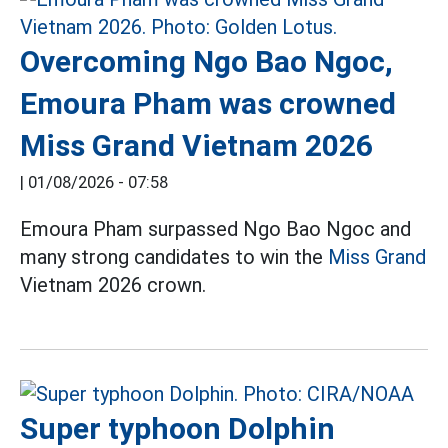
Overcoming Ngo Bao Ngoc,
Emoura Pham was crowned
Miss Grand Vietnam 2026
|
01/08/2026 - 07:58
Emoura Pham surpassed Ngo Bao Ngoc and
many strong candidates to win the
Miss Grand
Vietnam 2026 crown.
Super typhoon Dolphin