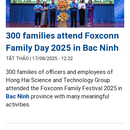
300 families attend Foxconn
Family Day 2025 in Bac Ninh
TẤT THẢO |
17/08/2025 - 12:22
300 families of officers and employees of
Hong Hai Science and Technology Group
attended the Foxconn Family Festival 2025 in
Bac Ninh
province with many meaningful
activities.