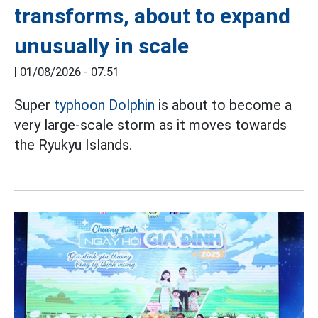
transforms, about to expand
unusually in scale
|
01/08/2026 - 07:51
Super
typhoon Dolphin
is about to become a
very large-scale storm as it moves towards
the Ryukyu Islands.