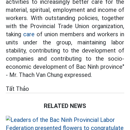
activities to increasingly better care for the
material, spiritual, employment and income of
workers. With outstanding policies, together
with the Provincial Trade Union organization,
taking
care
of union members and workers in
units under the group, maintaining labor
stability, contributing to the development of
companies and contributing to the socio-
economic development of Bac Ninh province"
- Mr. Thach Van Chung expressed.
Tất Thảo
RELATED NEWS