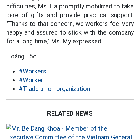
difficulties, Ms. Ha promptly mobilized to take
care of gifts and provide practical support.
"Thanks to that concern, we workers feel very
happy and assured to stick with the company
for a long time," Ms. My expressed.
Hoàng Lộc
#Workers
#Worker
#Trade union organization
RELATED NEWS