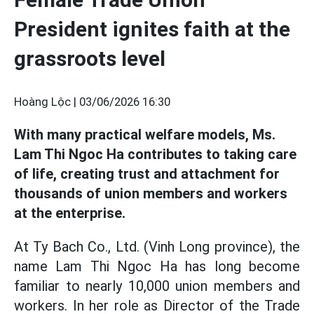
President ignites faith at the
grassroots level
Hoàng Lộc |
03/06/2026 16:30
With many practical welfare models, Ms.
Lam Thi Ngoc Ha contributes to taking care
of life, creating trust and attachment for
thousands of union members and workers
at the enterprise.
At Ty Bach Co., Ltd. (Vinh Long province), the
name Lam Thi Ngoc Ha has long become
familiar to nearly 10,000 union members and
workers. In her role as Director of the Trade