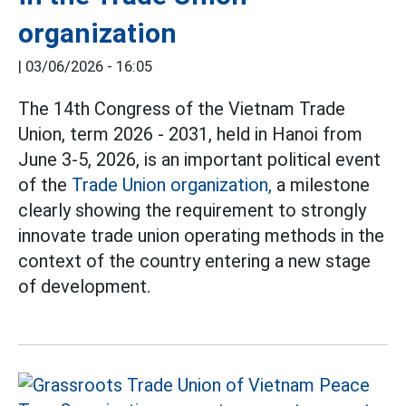
organization
|
03/06/2026 - 16:05
The 14th Congress of the Vietnam Trade
Union, term 2026 - 2031, held in Hanoi from
June 3-5, 2026, is an important political event
of the
Trade Union organization,
a milestone
clearly showing the requirement to strongly
innovate trade union operating methods in the
context of the country entering a new stage
of development.