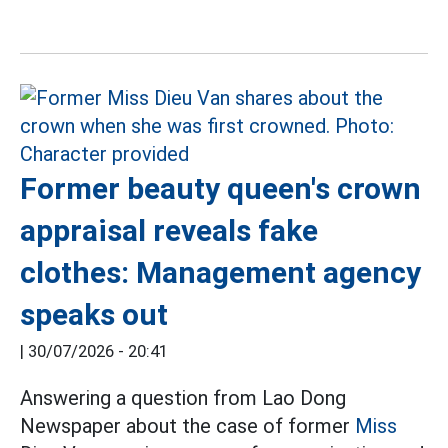
Former beauty queen's crown
appraisal reveals fake
clothes: Management agency
speaks out
|
30/07/2026 - 20:41
Answering a question from Lao Dong
Newspaper about the case of former
Miss