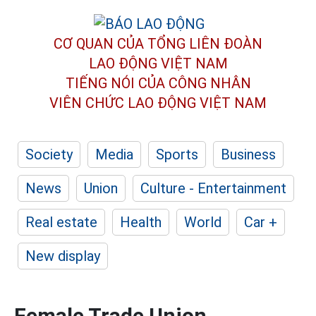
CƠ QUAN CỦA TỔNG LIÊN ĐOÀN
LAO ĐỘNG VIỆT NAM
TIẾNG NÓI CỦA CÔNG NHÂN
VIÊN CHỨC LAO ĐỘNG
VIỆT NAM
Society
Media
Sports
Business
News
Union
Culture - Entertainment
Real estate
Health
World
Car +
New display
Female Trade Union