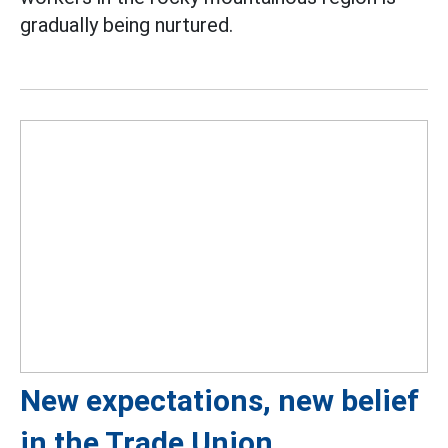
gradually being nurtured.
New expectations, new belief
in the Trade Union