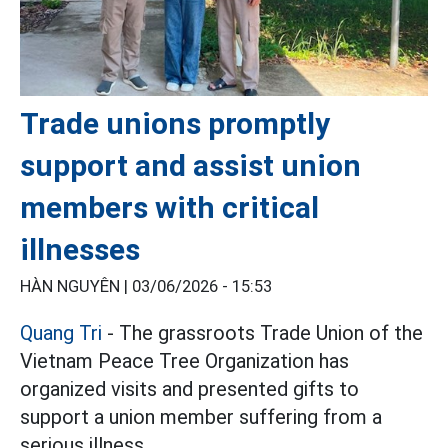
Trade unions promptly
support and assist union
members with critical
illnesses
HÀN NGUYÊN |
03/06/2026 - 15:53
Quang Tri
- The grassroots Trade Union of the
Vietnam Peace Tree Organization has
organized visits and presented gifts to
support a union member suffering from a
serious illness.