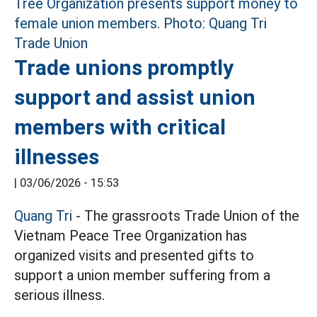
Trade unions promptly
support and assist union
members with critical
illnesses
|
03/06/2026 - 15:53
Quang Tri
- The grassroots Trade Union of the
Vietnam Peace Tree Organization has
organized visits and presented gifts to
support a union member suffering from a
serious illness.