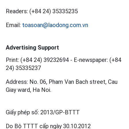
Readers:
(+84 24) 35335235
Email:
toasoan@laodong.com.vn
Advertising Support
Print: (+84 24) 39232694
-
E-newspaper: (+84
24) 35335237
Address: No. 06, Pham Van Bach street, Cau
Giay ward, Ha Noi.
Giấy phép số:
2013/GP-BTTT
Do Bộ TTTT cấp
ngày 30.10.2012