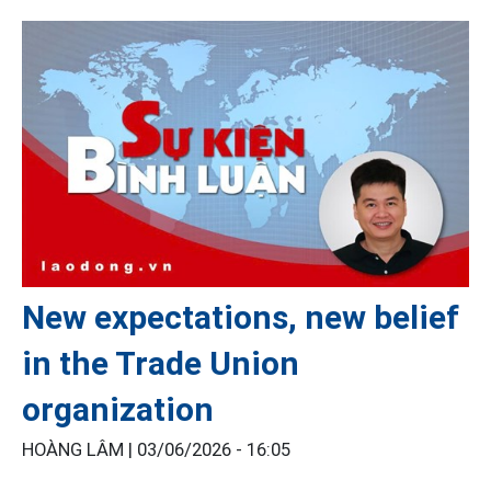
New expectations, new belief
in the Trade Union
organization
HOÀNG LÂM |
03/06/2026 - 16:05