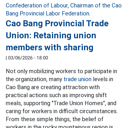
Cao Bang Provincial Trade
Union: Retaining union
members with sharing
|
03/06/2026 - 18:00
Not only mobilizing workers to participate in
the organization, many
trade union
levels in
Cao Bang are creating attraction with
practical actions such as improving shift
meals, supporting "Trade Union Homes", and
caring for workers in difficult circumstances.
From these simple things, the belief of
workers in the rocky mountainous region is