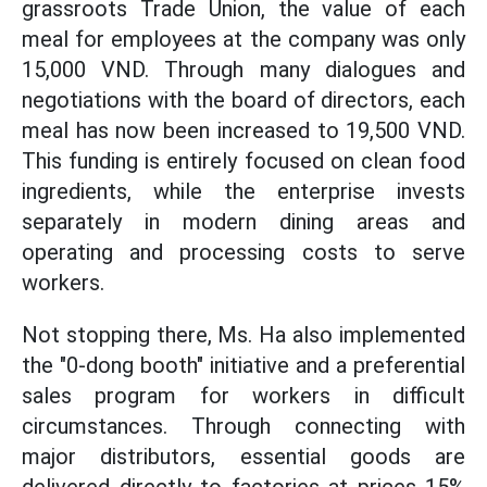
grassroots Trade Union, the value of each
meal for employees at the company was only
15,000 VND. Through many dialogues and
negotiations with the board of directors, each
meal has now been increased to 19,500 VND.
This funding is entirely focused on clean food
ingredients, while the enterprise invests
separately in modern dining areas and
operating and processing costs to serve
workers.
Not stopping there, Ms. Ha also implemented
the "0-dong booth" initiative and a preferential
sales program for workers in difficult
circumstances. Through connecting with
major distributors, essential goods are