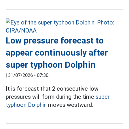
Low pressure forecast to
appear continuously after
super typhoon Dolphin
|
31/07/2026 - 07:30
It is forecast that 2 consecutive low
pressures will form during the time
super
typhoon Dolphin
moves westward.