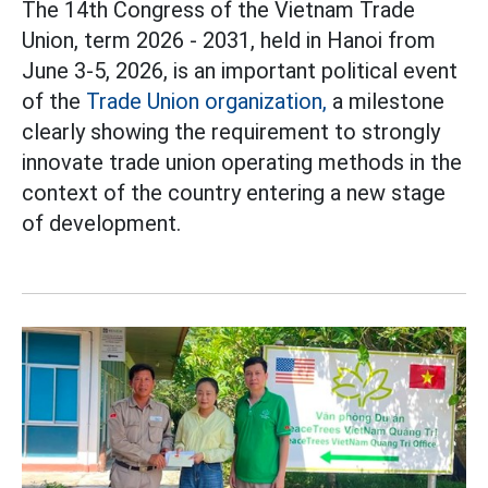
The 14th Congress of the Vietnam Trade
Union, term 2026 - 2031, held in Hanoi from
June 3-5, 2026, is an important political event
of the
Trade Union organization,
a milestone
clearly showing the requirement to strongly
innovate trade union operating methods in the
context of the country entering a new stage
of development.