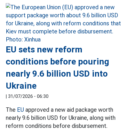
EU sets new reform
conditions before pouring
nearly 9.6 billion USD into
Ukraine
|
31/07/2026 - 06:30
The
EU
approved a new aid package worth
nearly 9.6 billion USD for Ukraine, along with
reform conditions before disbursement.