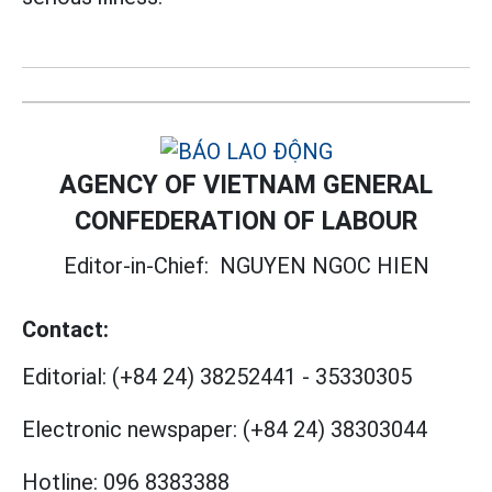
AGENCY OF VIETNAM GENERAL
CONFEDERATION OF LABOUR
Editor-in-Chief:
NGUYEN NGOC HIEN
Contact:
Editorial:
(+84 24) 38252441
-
35330305
Electronic newspaper:
(+84 24) 38303044
Hotline:
096 8383388