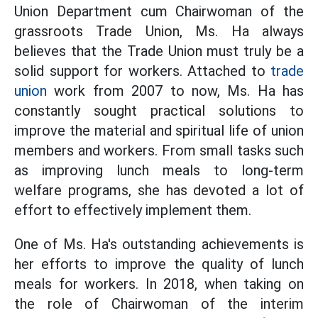
Union Department cum Chairwoman of the
grassroots Trade Union, Ms. Ha always
believes that the Trade Union must truly be a
solid support for workers. Attached to
trade
union
work from 2007 to now, Ms. Ha has
constantly sought practical solutions to
improve the material and spiritual life of union
members and workers. From small tasks such
as improving lunch meals to long-term
welfare programs, she has devoted a lot of
effort to effectively implement them.
One of Ms. Ha's outstanding achievements is
her efforts to improve the quality of lunch
meals for workers. In 2018, when taking on
the role of Chairwoman of the interim