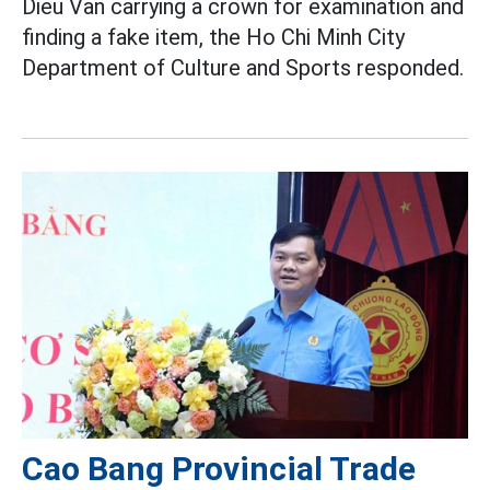
Dieu Van carrying a crown for examination and
finding a fake item, the Ho Chi Minh City
Department of Culture and Sports responded.
Cao Bang Provincial Trade