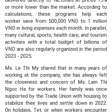
delivered directly to factories at prices 15%
or more lower than the market. According to
calculations, these programs help each
worker save from 500,000 VND to 1 million
VND in living expenses each month. In parallel,
many cultural, sports, health care, and tourism
activities with a total budget of billions of
VND are also regularly organized in the period
2023 - 2025.
Ms. Le Thi My shared that in many years of
working at the company, she has always felt
the closeness and concern of Ms. Lam Thi
Ngoc Ha for workers. Her family was once
supported by the Trade Union with housing to
stabilize their lives and settle down in 2022.
On holidays, Tet, or when workers encounter