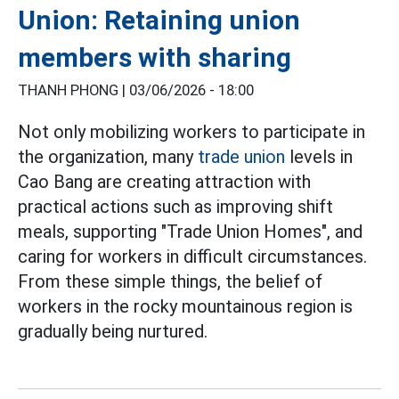
Union: Retaining union
members with sharing
THANH PHONG |
03/06/2026 - 18:00
Not only mobilizing workers to participate in
the organization, many
trade union
levels in
Cao Bang are creating attraction with
practical actions such as improving shift
meals, supporting "Trade Union Homes", and
caring for workers in difficult circumstances.
From these simple things, the belief of
workers in the rocky mountainous region is
gradually being nurtured.