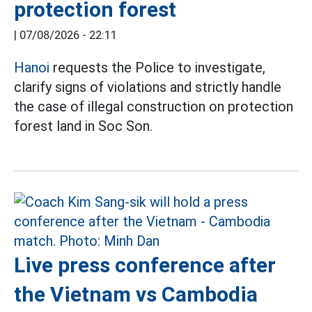
protection forest
|
07/08/2026 - 22:11
Hanoi
requests the Police to investigate,
clarify signs of violations and strictly handle
the case of illegal construction on protection
forest land in Soc Son.
Live press conference after
the Vietnam vs Cambodia