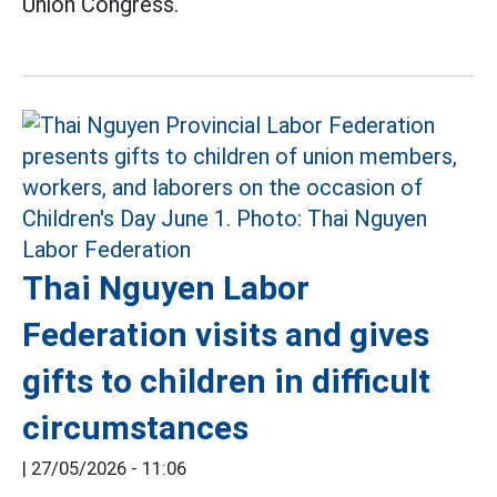
Union Congress.
Thai Nguyen Labor
Federation visits and gives
gifts to children in difficult
circumstances
|
27/05/2026 - 11:06