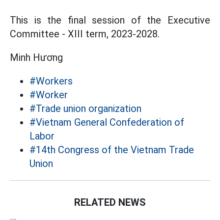
This is the final session of the Executive
Committee - XIII term, 2023-2028.
Minh Hương
#Workers
#Worker
#Trade union organization
#Vietnam General Confederation of
Labor
#14th Congress of the Vietnam Trade
Union
RELATED NEWS