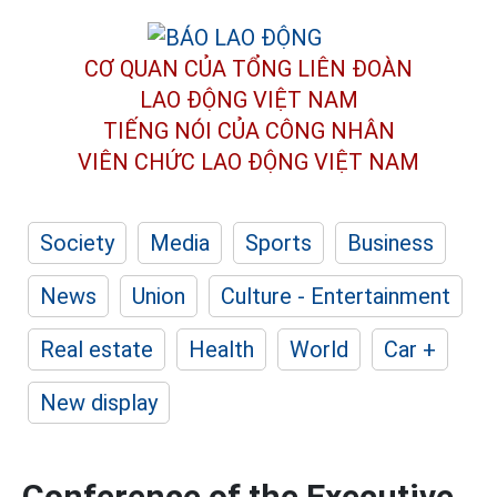
CƠ QUAN CỦA TỔNG LIÊN ĐOÀN
LAO ĐỘNG VIỆT NAM
TIẾNG NÓI CỦA CÔNG NHÂN
VIÊN CHỨC LAO ĐỘNG
VIỆT NAM
Society
Media
Sports
Business
News
Union
Culture - Entertainment
Real estate
Health
World
Car +
New display
Conference of the Executive