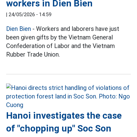
workers in Dien Bien
|
24/05/2026 - 14:59
Dien Bien
- Workers and laborers have just
been given gifts by the Vietnam General
Confederation of Labor and the Vietnam
Rubber Trade Union.
Hanoi investigates the case
of "chopping up" Soc Son