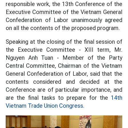
responsible work, the 13th Conference of the
Executive Committee of the Vietnam General
Confederation of Labor unanimously agreed
on all the contents of the proposed program.
Speaking at the closing of the final session of
the Executive Committee - XIII term, Mr.
Nguyen Anh Tuan - Member of the Party
Central Committee, Chairman of the Vietnam
General Confederation of Labor, said that the
contents considered and decided at the
Conference are of particular importance, and
are the final tasks to prepare for the
14th
Vietnam Trade Union Congress.