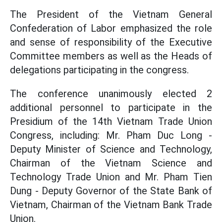
The President of the Vietnam General
Confederation of Labor emphasized the role
and sense of responsibility of the Executive
Committee members as well as the Heads of
delegations participating in the congress.
The conference unanimously elected 2
additional personnel to participate in the
Presidium of the 14th Vietnam Trade Union
Congress, including: Mr. Pham Duc Long -
Deputy Minister of Science and Technology,
Chairman of the Vietnam Science and
Technology Trade Union and Mr. Pham Tien
Dung - Deputy Governor of the State Bank of
Vietnam, Chairman of the Vietnam Bank Trade
Union.