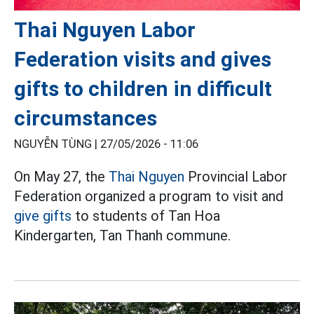
Thai Nguyen Labor
Federation visits and gives
gifts to children in difficult
circumstances
NGUYỄN TÙNG |
27/05/2026 - 11:06
On May 27, the
Thai Nguyen
Provincial Labor
Federation organized a program to visit and
give gifts
to students of Tan Hoa
Kindergarten, Tan Thanh commune.