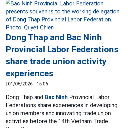
Dong Thap and Bac Ninh
Provincial Labor Federations
share trade union activity
experiences
|
01/06/2026 - 15:06
Dong Thap and
Bac Ninh
Provincial Labor
Federations share experiences in developing
union members and innovating trade union
activities before the 14th Vietnam Trade