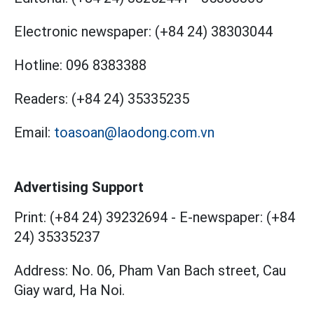
Electronic newspaper:
(+84 24) 38303044
Hotline:
096 8383388
Readers:
(+84 24) 35335235
Email:
toasoan@laodong.com.vn
Advertising Support
Print: (+84 24) 39232694
-
E-newspaper: (+84
24) 35335237
Address: No. 06, Pham Van Bach street, Cau
Giay ward, Ha Noi.