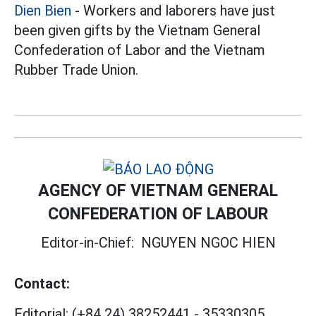
Dien Bien
- Workers and laborers have just
been given gifts by the Vietnam General
Confederation of Labor and the Vietnam
Rubber Trade Union.
AGENCY OF VIETNAM GENERAL
CONFEDERATION OF LABOUR
Editor-in-Chief:
NGUYEN NGOC HIEN
Contact:
Editorial:
(+84 24) 38252441
-
35330305