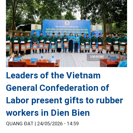
Leaders of the Vietnam
General Confederation of
Labor present gifts to rubber
workers in Dien Bien
QUANG ĐẠT |
24/05/2026 - 14:59