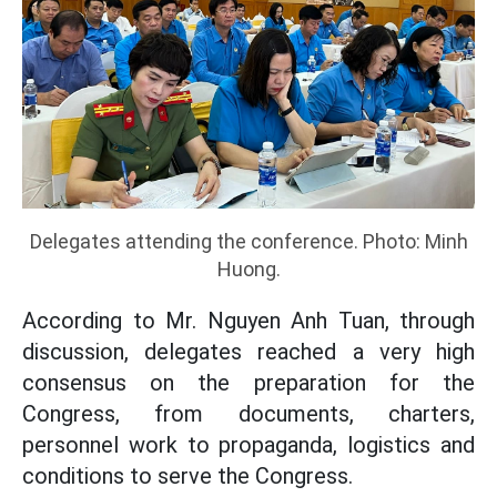
Delegates attending the conference. Photo: Minh
Huong.
According to Mr. Nguyen Anh Tuan, through
discussion, delegates reached a very high
consensus on the preparation for the
Congress, from documents, charters,
personnel work to propaganda, logistics and
conditions to serve the Congress.