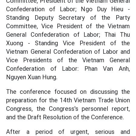
Committee, President of the Vietnam General
Confederation of Labor; Ngo Duy Hieu -
Standing Deputy Secretary of the Party
Committee, Vice President of the Vietnam
General Confederation of Labor; Thai Thu
Xuong - Standing Vice President of the
Vietnam General Confederation of Labor and
Vice Presidents of the Vietnam General
Confederation of Labor: Phan Van Anh,
Nguyen Xuan Hung.
The conference focused on discussing the
preparation for the 14th Vietnam Trade Union
Congress, the Congress's personnel report,
and the Draft Resolution of the Conference.
After a period of urgent, serious and