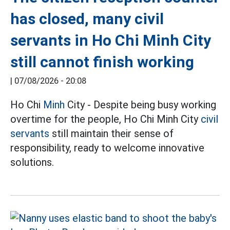
has closed, many civil
servants in Ho Chi Minh City
still cannot finish working
|
07/08/2026 - 20:08
Ho Chi
Minh
City - Despite being busy working
overtime for the people, Ho Chi Minh City
civil
servants
still maintain their sense of
responsibility, ready to welcome innovative
solutions.