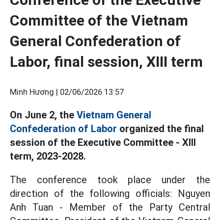
Committee of the Vietnam
General Confederation of
Labor, final session, XIII term
Minh Hương |
02/06/2026 13:57
On June 2, the
Vietnam General
Confederation of Labor
organized the final
session of the Executive Committee - XIII
term, 2023-2028.
The conference took place under the
direction of the following officials: Nguyen
Anh Tuan - Member of the Party Central