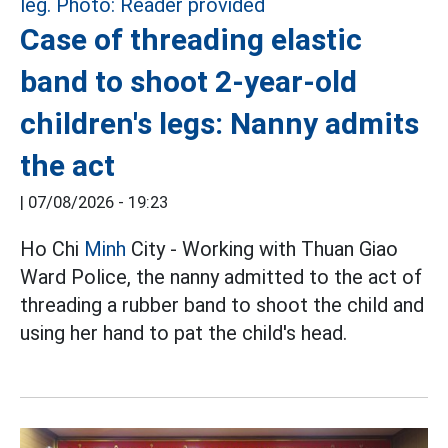
Case of threading elastic
band to shoot 2-year-old
children's legs: Nanny admits
the act
|
07/08/2026 - 19:23
Ho Chi
Minh
City - Working with Thuan Giao
Ward Police, the nanny admitted to the act of
threading a rubber band to shoot the child and
using her hand to pat the child's head.