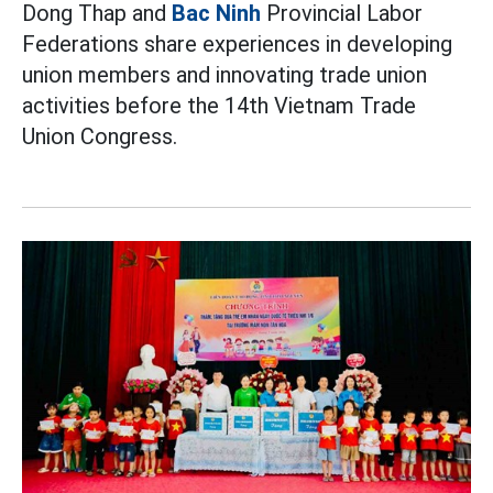
Dong Thap and
Bac Ninh
Provincial Labor
Federations share experiences in developing
union members and innovating trade union
activities before the 14th Vietnam Trade
Union Congress.