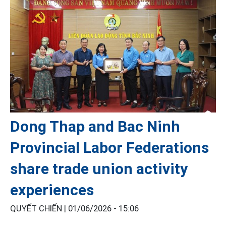
Dong Thap and Bac Ninh
Provincial Labor Federations
share trade union activity
experiences
QUYẾT CHIẾN |
01/06/2026 - 15:06