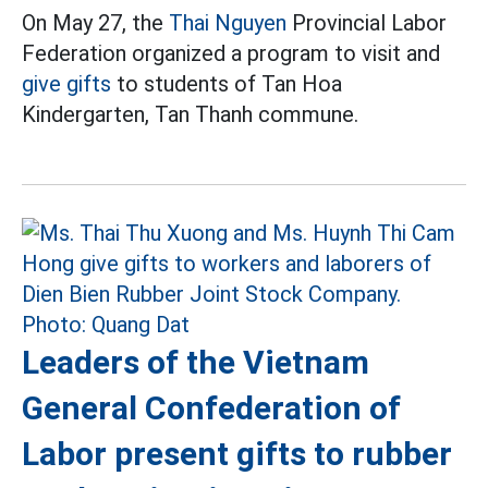
On May 27, the
Thai Nguyen
Provincial Labor
Federation organized a program to visit and
give gifts
to students of Tan Hoa
Kindergarten, Tan Thanh commune.
Leaders of the Vietnam
General Confederation of
Labor present gifts to rubber