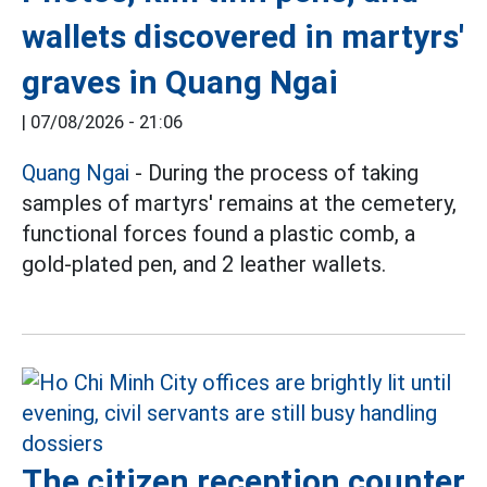
wallets discovered in martyrs'
graves in Quang Ngai
|
07/08/2026 - 21:06
Quang Ngai
- During the process of taking
samples of martyrs' remains at the cemetery,
functional forces found a plastic comb, a
gold-plated pen, and 2 leather wallets.
The citizen reception counter