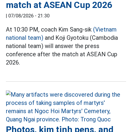
match at ASEAN Cup 2026
|
07/08/2026 - 21:30
At 10:30 PM, coach Kim Sang-sik
(Vietnam
national team)
and Koji Gyotoku (Cambodia
national team) will answer the press
conference after the match at ASEAN Cup
2026.
Photos, kim tinh pens, and