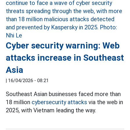
Cyber security warning: Web
attacks increase in Southeast
Asia
|
16/04/2026 - 08:21
Southeast Asian businesses faced more than
18 million
cybersecurity attacks
via the web in
2025, with Vietnam leading the way.