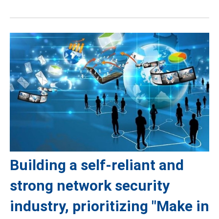
Building a self-reliant and
strong network security
industry, prioritizing "Make in