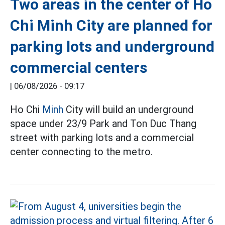
Two areas in the center of Ho
Chi Minh City are planned for
parking lots and underground
commercial centers
|
06/08/2026 - 09:17
Ho Chi
Minh
City will build an underground
space under 23/9 Park and Ton Duc Thang
street with parking lots and a commercial
center connecting to the metro.