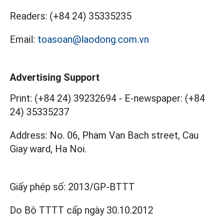
Readers:
(+84 24) 35335235
Email:
toasoan@laodong.com.vn
Advertising Support
Print: (+84 24) 39232694
-
E-newspaper: (+84
24) 35335237
Address: No. 06, Pham Van Bach street, Cau
Giay ward, Ha Noi.
Giấy phép số:
2013/GP-BTTT
Do Bộ TTTT cấp
ngày 30.10.2012