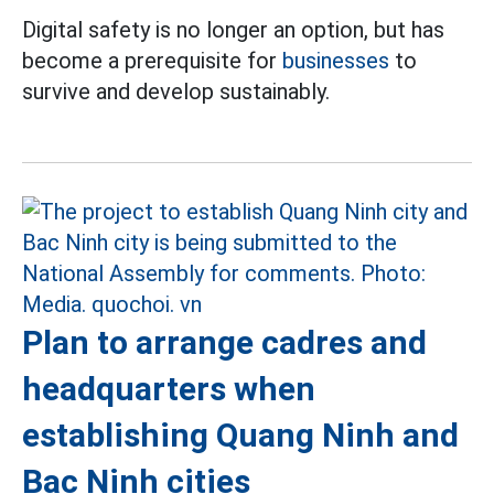
Digital safety is no longer an option, but has
become a prerequisite for
businesses
to
survive and develop sustainably.
Plan to arrange cadres and
headquarters when
establishing Quang Ninh and
Bac Ninh cities