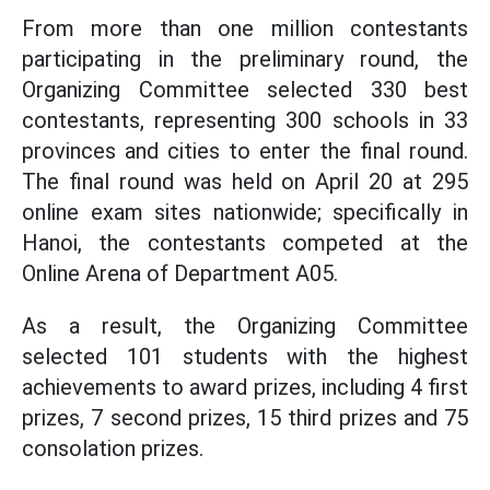
From more than one million contestants
participating in the preliminary round, the
Organizing Committee selected 330 best
contestants, representing 300 schools in 33
provinces and cities to enter the final round.
The final round was held on April 20 at 295
online exam sites nationwide; specifically in
Hanoi, the contestants competed at the
Online Arena of Department A05.
As a result, the Organizing Committee
selected 101 students with the highest
achievements to award prizes, including 4 first
prizes, 7 second prizes, 15 third prizes and 75
consolation prizes.