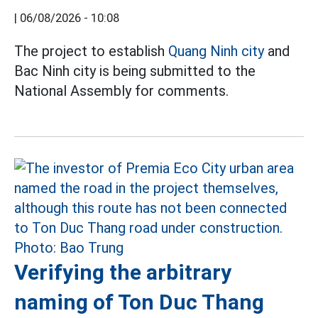
|
06/08/2026 - 10:08
The project to establish
Quang Ninh city
and
Bac Ninh city is being submitted to the
National Assembly for comments.
Verifying the arbitrary
naming of Ton Duc Thang