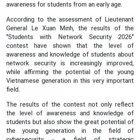
awareness for students from an early age.
According to the assessment of Lieutenant
General Le Xuan Minh, the results of the
"Students with Network Security 2026"
contest have shown that the level of
awareness and knowledge of students about
network security is increasingly improved,
while affirming the potential of the young
Vietnamese generation in this very important
field.
The results of the contest not only reflect
the level of awareness and knowledge of
students but also show the great potential of
the young generation in the field of
cybersecurity - a field of strategic