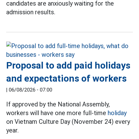
candidates are anxiously waiting for the
admission results.
Proposal to add paid holidays
and expectations of workers
|
06/08/2026 - 07:00
If approved by the National Assembly,
workers will have one more full-time
holiday
on Vietnam Culture Day (November 24) every
year.