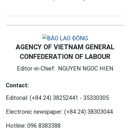
AGENCY OF VIETNAM GENERAL
CONFEDERATION OF LABOUR
Editor-in-Chief:
NGUYEN NGOC HIEN
Contact:
Editorial:
(+84 24) 38252441
-
35330305
Electronic newspaper:
(+84 24) 38303044
Hotline:
096 8383388