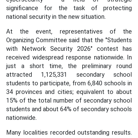
significance for the task of protecting
national security in the new situation.
At the event, representatives of the
Organizing Committee said that the "Students
with Network Security 2026" contest has
received widespread response nationwide. In
just a short time, the preliminary round
attracted 1,125,331 secondary school
students to participate, from 6,840 schools in
34 provinces and cities; equivalent to about
15% of the total number of secondary school
students and about 64% of secondary schools
nationwide.
Many localities recorded outstanding results.