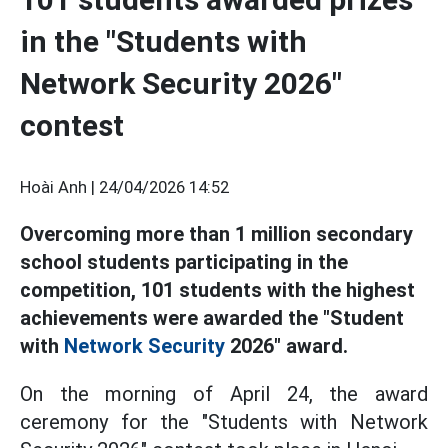
in the "Students with
Network Security 2026"
contest
Hoài Anh |
24/04/2026 14:52
Overcoming more than 1 million secondary
school students participating in the
competition, 101 students with the highest
achievements were awarded the "Student
with
Network Security
2026" award.
On the morning of April 24, the award
ceremony for the "Students with Network