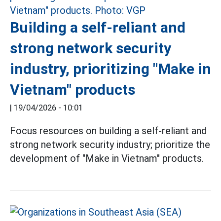
Building a self-reliant and
strong network security
industry, prioritizing "Make in
Vietnam" products
|
19/04/2026 - 10:01
Focus resources on building a self-reliant and
strong network security industry; prioritize the
development of "Make in Vietnam" products.