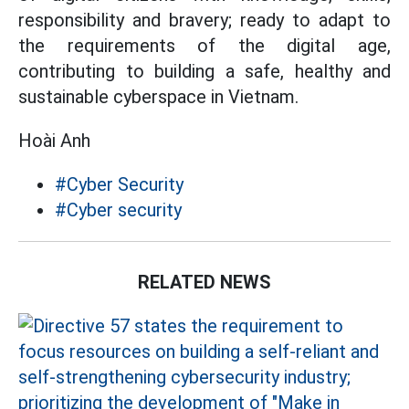
responsibility and bravery; ready to adapt to
the requirements of the digital age,
contributing to building a safe, healthy and
sustainable cyberspace in Vietnam.
Hoài Anh
#Cyber ​​Security
#Cyber ​​security
RELATED NEWS