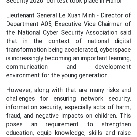
Security 2026" contest took place in Hanoi.
Lieutenant General Le Xuan Minh - Director of
Department A05, Executive Vice Chairman of
the National Cyber Security Association said
that in the context of national digital
transformation being accelerated, cyberspace
is increasingly becoming an important learning,
communication and development
environment for the young generation.
However, along with that are many risks and
challenges for ensuring network security,
information security, especially acts of harm,
fraud, and negative impacts on children. This
poses an requirement to strengthen
education, equip knowledge, skills and raise