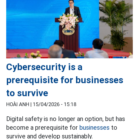
Cybersecurity is a
prerequisite for businesses
to survive
HOÀI ANH |
15/04/2026 - 15:18
Digital safety is no longer an option, but has
become a prerequisite for
businesses
to
survive and develop sustainably.