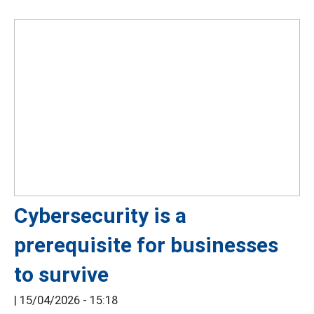
Cybersecurity is a
prerequisite for businesses
to survive
|
15/04/2026 - 15:18