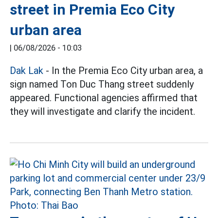
street in Premia Eco City
urban area
|
06/08/2026 - 10:03
Dak Lak
- In the Premia Eco City urban area, a
sign named Ton Duc Thang street suddenly
appeared. Functional agencies affirmed that
they will investigate and clarify the incident.