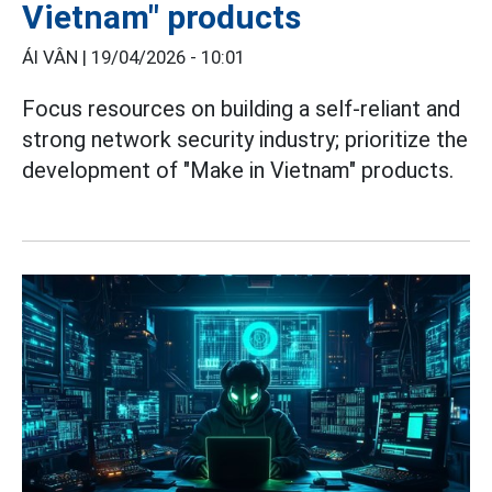
Vietnam" products
ÁI VÂN |
19/04/2026 - 10:01
Focus resources on building a self-reliant and
strong network security industry; prioritize the
development of "Make in Vietnam" products.