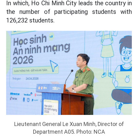
In which, Ho Chi Minh City leads the country in
the number of participating students with
126,232 students.
Lieutenant General Le Xuan Minh, Director of
Department A05. Photo: NCA