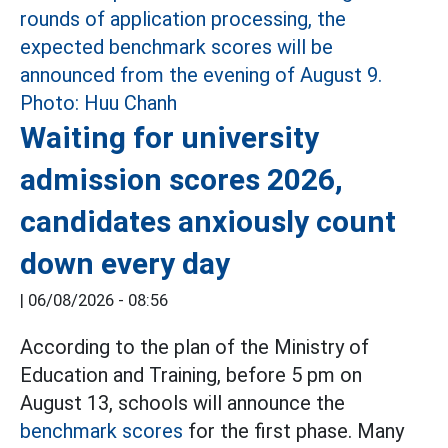
Waiting for university
admission scores 2026,
candidates anxiously count
down every day
|
06/08/2026 - 08:56
According to the plan of the Ministry of
Education and Training, before 5 pm on
August 13, schools will announce the
benchmark scores
for the first phase. Many