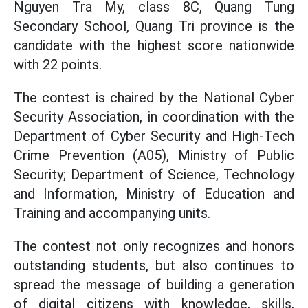
Nguyen Tra My, class 8C, Quang Tung
Secondary School, Quang Tri province is the
candidate with the highest score nationwide
with 22 points.
The contest is chaired by the National Cyber
Security Association, in coordination with the
Department of Cyber Security and High-Tech
Crime Prevention (A05), Ministry of Public
Security; Department of Science, Technology
and Information, Ministry of Education and
Training and accompanying units.
The contest not only recognizes and honors
outstanding students, but also continues to
spread the message of building a generation
of digital citizens with knowledge, skills,