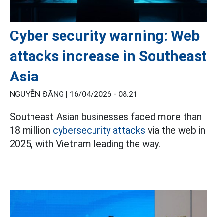
Cyber security warning: Web
attacks increase in Southeast
Asia
NGUYỄN ĐĂNG |
16/04/2026 - 08:21
Southeast Asian businesses faced more than
18 million
cybersecurity attacks
via the web in
2025, with Vietnam leading the way.