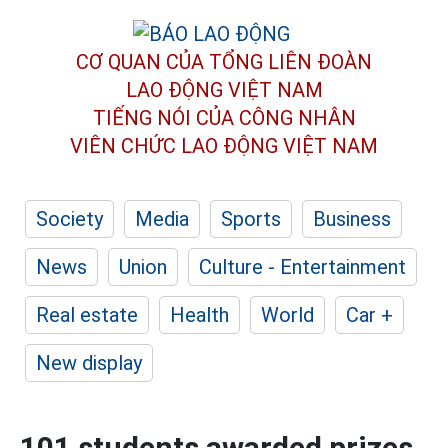
CƠ QUAN CỦA TỔNG LIÊN ĐOÀN
LAO ĐỘNG VIỆT NAM
TIẾNG NÓI CỦA CÔNG NHÂN
VIÊN CHỨC LAO ĐỘNG
VIỆT NAM
Society
Media
Sports
Business
News
Union
Culture - Entertainment
Real estate
Health
World
Car +
New display
101 students awarded prizes