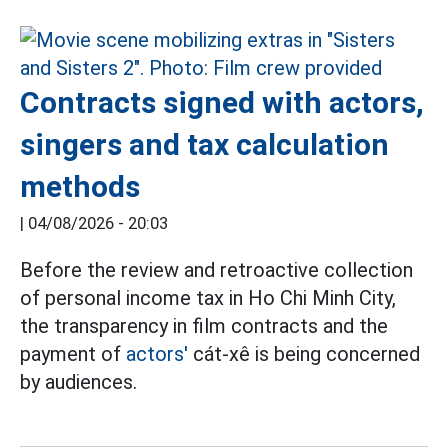
Contracts signed with actors,
singers and tax calculation
methods
|
04/08/2026 - 20:03
Before the review and retroactive collection
of personal income tax in Ho Chi Minh City,
the transparency in film contracts and the
payment of
actors'
cát-xê is being concerned
by audiences.