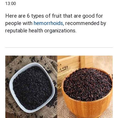
13:00
Here are 6 types of fruit that are good for
people with
hemorrhoids,
recommended by
reputable health organizations.