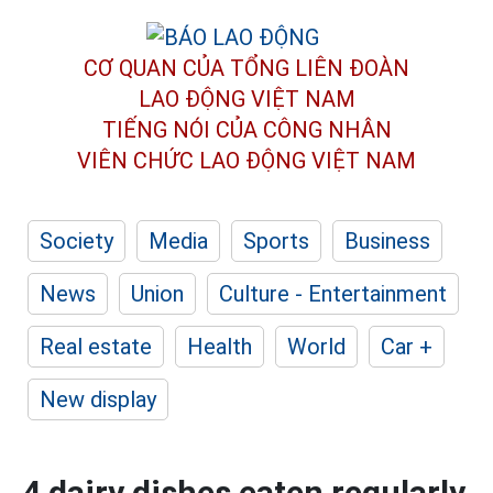
CƠ QUAN CỦA TỔNG LIÊN ĐOÀN
LAO ĐỘNG VIỆT NAM
TIẾNG NÓI CỦA CÔNG NHÂN
VIÊN CHỨC LAO ĐỘNG
VIỆT NAM
Society
Media
Sports
Business
News
Union
Culture - Entertainment
Real estate
Health
World
Car +
New display
4 dairy dishes eaten regularly