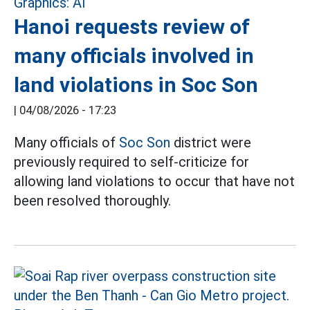
Hanoi requests review of
many officials involved in
land violations in Soc Son
|
04/08/2026 - 17:23
Many officials of
Soc Son
district were
previously required to self-criticize for
allowing land violations to occur that have not
been resolved thoroughly.