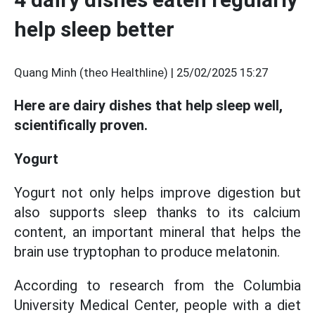
help sleep better
Quang Minh (theo Healthline) |
25/02/2025 15:27
Here are dairy dishes that help sleep well,
scientifically proven.
Yogurt
Yogurt not only helps improve digestion but
also supports sleep thanks to its calcium
content, an important mineral that helps the
brain use tryptophan to produce melatonin.
According to research from the Columbia
University Medical Center, people with a diet