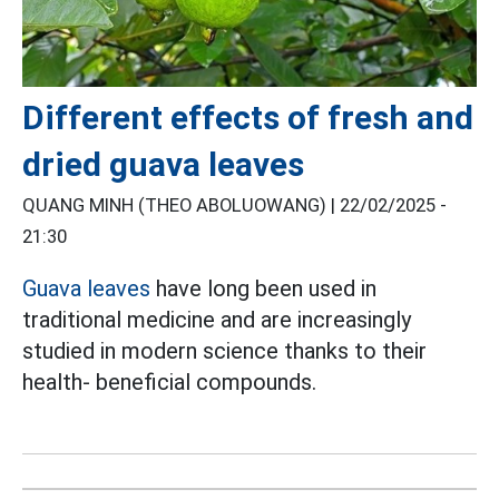
Different effects of fresh and
dried guava leaves
QUANG MINH (THEO ABOLUOWANG) |
22/02/2025 -
21:30
Guava leaves
have long been used in
traditional medicine and are increasingly
studied in modern science thanks to their
health- beneficial compounds.