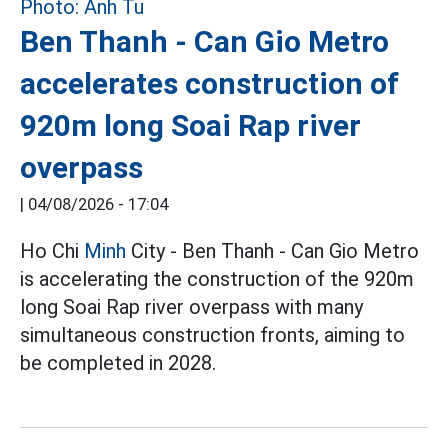
Ben Thanh - Can Gio Metro
accelerates construction of
920m long Soai Rap river
overpass
|
04/08/2026 - 17:04
Ho Chi
Minh
City - Ben Thanh - Can Gio Metro
is accelerating the construction of the 920m
long Soai Rap river overpass with many
simultaneous construction fronts, aiming to
be completed in 2028.