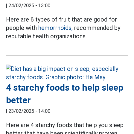
|
24/02/2025 - 13:00
Here are 6 types of fruit that are good for
people with
hemorrhoids,
recommended by
reputable health organizations.
4 starchy foods to help sleep
better
|
23/02/2025 - 14:00
Here are 4 starchy foods that help you sleep
better that have been scientifically proven.