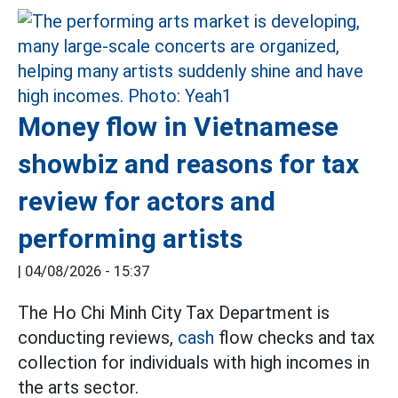
Money flow in Vietnamese
showbiz and reasons for tax
review for actors and
performing artists
|
04/08/2026 - 15:37
The Ho Chi Minh City Tax Department is
conducting reviews,
cash
flow checks and tax
collection for individuals with high incomes in
the arts sector.