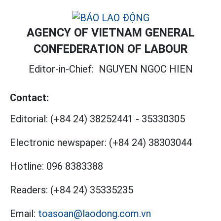
AGENCY OF VIETNAM GENERAL
CONFEDERATION OF LABOUR
Editor-in-Chief:
NGUYEN NGOC HIEN
Contact:
Editorial:
(+84 24) 38252441
-
35330305
Electronic newspaper:
(+84 24) 38303044
Hotline:
096 8383388
Readers:
(+84 24) 35335235
Email:
toasoan@laodong.com.vn