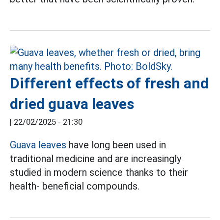
Different effects of fresh and
dried guava leaves
|
22/02/2025 - 21:30
Guava leaves
have long been used in
traditional medicine and are increasingly
studied in modern science thanks to their
health- beneficial compounds.