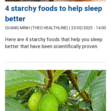
4 starchy foods to help sleep
better
QUANG MINH (THEO HEALTHLINE) |
23/02/2025 - 14:00
Here are 4 starchy foods that help you sleep
better that have been scientifically proven.