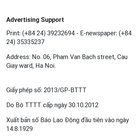
Advertising Support
Print: (+84 24) 39232694
-
E-newspaper: (+84
24) 35335237
Address: No. 06, Pham Van Bach street, Cau
Giay ward, Ha Noi.
Giấy phép số:
2013/GP-BTTT
Do Bộ TTTT cấp
ngày 30.10.2012
Xuất bản số Báo Lao Động đầu tiên vào ngày
14.8.1929