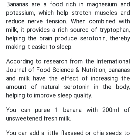
Bananas are a food rich in magnesium and
potassium, which help stretch muscles and
reduce nerve tension. When combined with
milk, it provides a rich source of tryptophan,
helping the brain produce serotonin, thereby
making it easier to sleep.
According to research from the International
Journal of Food Science & Nutrition, bananas
and milk have the effect of increasing the
amount of natural serotonin in the body,
helping to improve sleep quality.
You can puree 1 banana with 200ml of
unsweetened fresh milk.
You can add a little flaxseed or chia seeds to