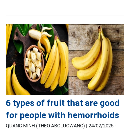
6 types of fruit that are good
for people with hemorrhoids
QUANG MINH (THEO ABOLUOWANG) |
24/02/2025 -