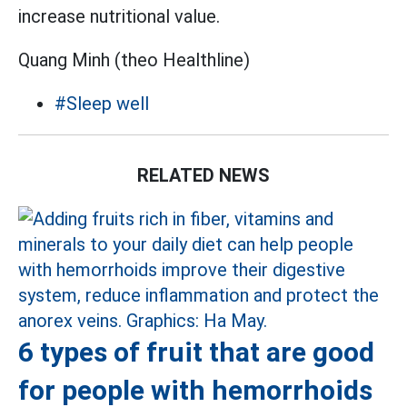
increase nutritional value.
Quang Minh (theo Healthline)
#Sleep well
RELATED NEWS
6 types of fruit that are good
for people with hemorrhoids