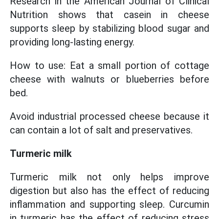
Research in the American Journal of Clinical
Nutrition shows that casein in cheese
supports sleep by stabilizing blood sugar and
providing long-lasting energy.
How to use: Eat a small portion of cottage
cheese with walnuts or blueberries before
bed.
Avoid industrial processed cheese because it
can contain a lot of salt and preservatives.
Turmeric milk
Turmeric milk not only helps improve
digestion but also has the effect of reducing
inflammation and supporting sleep. Curcumin
in turmeric has the effect of reducing stress