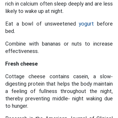
rich in calcium often sleep deeply and are less
likely to wake up at night.
Eat a bowl of unsweetened
yogurt
before
bed.
Combine with bananas or nuts to increase
effectiveness.
Fresh cheese
Cottage cheese contains casein, a slow-
digesting protein that helps the body maintain
a feeling of fullness throughout the night,
thereby preventing middle- night waking due
to hunger.