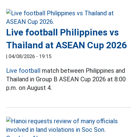
Live football Philippines vs
Thailand at ASEAN Cup 2026
|
04/08/2026 - 19:15
Live football
match between Philippines and
Thailand in Group B ASEAN Cup 2026 at 8:00
p.m. on August 4.