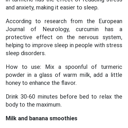
and anxiety, making it easier to sleep.
According to research from the European
Journal of Neurology, curcumin has a
protective effect on the nervous system,
helping to improve sleep in people with stress
sleep disorders.
How to use: Mix a spoonful of turmeric
powder in a glass of warm milk, add a little
honey to enhance the flavor.
Drink 30-60 minutes before bed to relax the
body to the maximum.
Milk and banana smoothies