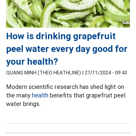
How is drinking grapefruit
peel water every day good for
your health?
QUANG MINH (THEO HEATHLINE) |
27/11/2024 - 09:43
Modern scientific research has shed light on
the many
health
benefits that grapefruit peel
water brings.