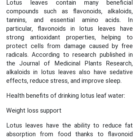
Lotus leaves contain many beneficial
compounds such as flavonoids, alkaloids,
tannins, and essential amino acids. In
particular, flavonoids in lotus leaves have
strong antioxidant properties, helping to
protect cells from damage caused by free
radicals. According to research published in
the Journal of Medicinal Plants Research,
alkaloids in lotus leaves also have sedative
effects, reduce stress, and improve sleep.
Health benefits of drinking lotus leaf water:
Weight loss support
Lotus leaves have the ability to reduce fat
absorption from food thanks to flavonoid