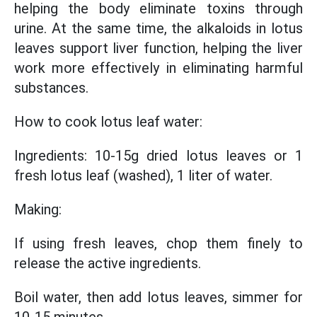
helping the body eliminate toxins through
urine. At the same time, the alkaloids in lotus
leaves support liver function, helping the liver
work more effectively in eliminating harmful
substances.
How to cook lotus leaf water:
Ingredients: 10-15g dried lotus leaves or 1
fresh lotus leaf (washed), 1 liter of water.
Making:
If using fresh leaves, chop them finely to
release the active ingredients.
Boil water, then add lotus leaves, simmer for