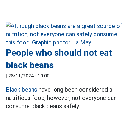
People who should not eat
black beans
|
28/11/2024 - 10:00
Black beans
have long been considered a
nutritious food, however, not everyone can
consume black beans safely.