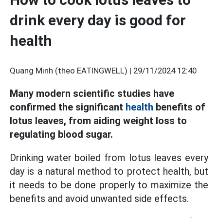
drink every day is good for
health
Quang Minh (theo EATINGWELL) |
29/11/2024 12:40
Many modern scientific studies have
confirmed the significant
health
benefits of
lotus leaves, from aiding weight loss to
regulating blood sugar.
Drinking water boiled from lotus leaves every
day is a natural method to protect health, but
it needs to be done properly to maximize the
benefits and avoid unwanted side effects.