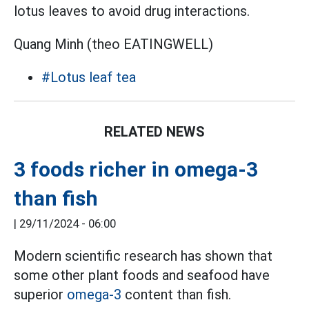
lotus leaves to avoid drug interactions.
Quang Minh (theo EATINGWELL)
#Lotus leaf tea
RELATED NEWS
3 foods richer in omega-3
than fish
|
29/11/2024 - 06:00
Modern scientific research has shown that
some other plant foods and seafood have
superior
omega-3
content than fish.