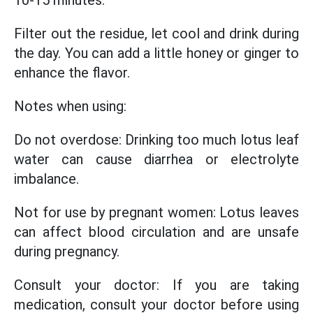
10-15 minutes.
Filter out the residue, let cool and drink during
the day. You can add a little honey or ginger to
enhance the flavor.
Notes when using:
Do not overdose: Drinking too much lotus leaf
water can cause diarrhea or electrolyte
imbalance.
Not for use by pregnant women: Lotus leaves
can affect blood circulation and are unsafe
during pregnancy.
Consult your doctor: If you are taking
medication, consult your doctor before using