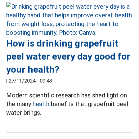
How is drinking grapefruit
peel water every day good for
your health?
|
27/11/2024 - 09:43
Modern scientific research has shed light on
the many
health
benefits that grapefruit peel
water brings.