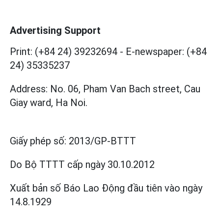
Advertising Support
Print: (+84 24) 39232694
-
E-newspaper: (+84
24) 35335237
Address: No. 06, Pham Van Bach street, Cau
Giay ward, Ha Noi.
Giấy phép số:
2013/GP-BTTT
Do Bộ TTTT cấp
ngày 30.10.2012
Xuất bản số Báo Lao Động đầu tiên vào ngày
14.8.1929