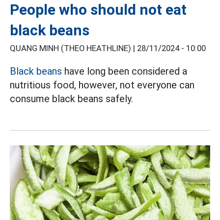
People who should not eat
black beans
QUANG MINH (THEO HEATHLINE) |
28/11/2024 - 10:00
Black beans
have long been considered a
nutritious food, however, not everyone can
consume black beans safely.