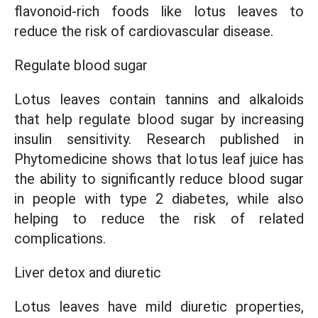
flavonoid-rich foods like lotus leaves to
reduce the risk of cardiovascular disease.
Regulate blood sugar
Lotus leaves contain tannins and alkaloids
that help regulate blood sugar by increasing
insulin sensitivity. Research published in
Phytomedicine shows that lotus leaf juice has
the ability to significantly reduce blood sugar
in people with type 2 diabetes, while also
helping to reduce the risk of related
complications.
Liver detox and diuretic
Lotus leaves have mild diuretic properties,