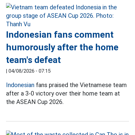
Indonesian fans comment
humorously after the home
team's defeat
|
04/08/2026 - 07:15
Indonesian
fans praised the Vietnamese team
after a 3-0 victory over their home team at
the ASEAN Cup 2026.