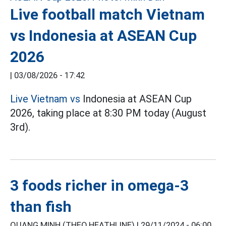
Live football match Vietnam
vs Indonesia at ASEAN Cup
2026
|
03/08/2026 - 17:42
Live Vietnam vs
Indonesia at ASEAN Cup
2026, taking place at 8:30 PM today (August
3rd).
3 foods richer in omega-3
than fish
QUANG MINH (THEO HEATHLINE) |
29/11/2024 - 06:00