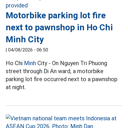
Motorbike parking lot fire
next to pawnshop in Ho Chi
Minh City
|
04/08/2026 - 06:50
Ho Chi
Minh
City - On Nguyen Tri Phuong
street through Di An ward, a motorbike
parking lot fire occurred next to a pawnshop
at night.