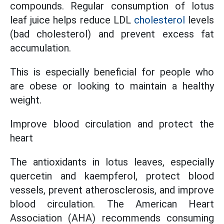
compounds. Regular consumption of lotus
leaf juice helps reduce LDL
cholesterol
levels
(bad cholesterol) and prevent excess fat
accumulation.
This is especially beneficial for people who
are obese or looking to maintain a healthy
weight.
Improve blood circulation and protect the
heart
The antioxidants in lotus leaves, especially
quercetin and kaempferol, protect blood
vessels, prevent atherosclerosis, and improve
blood circulation. The American Heart
Association (AHA) recommends consuming