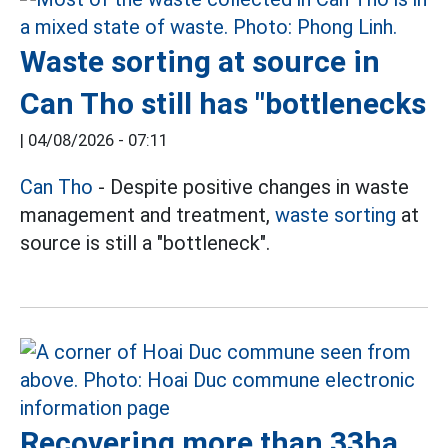
Waste sorting at source in
Can Tho still has "bottlenecks
|
04/08/2026 - 07:11
Can Tho
- Despite positive changes in waste
management and treatment,
waste sorting
at
source is still a "bottleneck".
Recovering more than 33ha