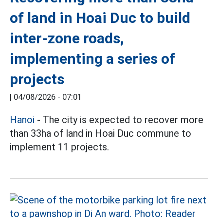
of land in Hoai Duc to build
inter-zone roads,
implementing a series of
projects
|
04/08/2026 - 07:01
Hanoi
- The city is expected to recover more
than 33ha of land in Hoai Duc commune to
implement 11 projects.