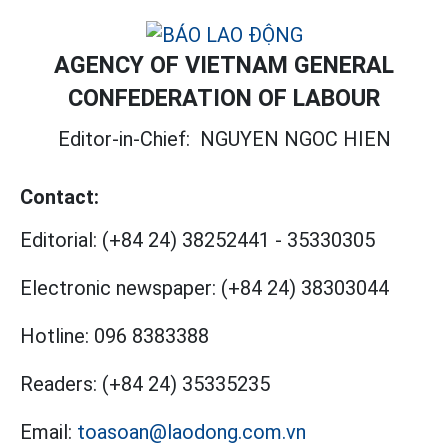
AGENCY OF VIETNAM GENERAL
CONFEDERATION OF LABOUR
Editor-in-Chief:
NGUYEN NGOC HIEN
Contact:
Editorial:
(+84 24) 38252441
-
35330305
Electronic newspaper:
(+84 24) 38303044
Hotline:
096 8383388
Readers:
(+84 24) 35335235
Email:
toasoan@laodong.com.vn