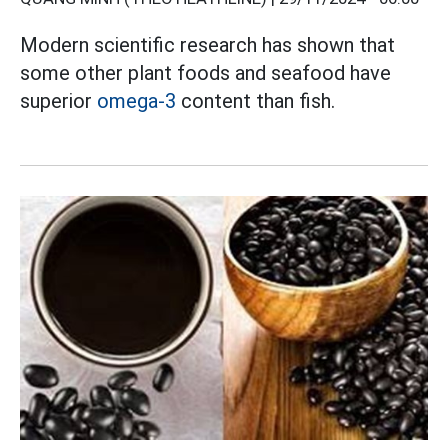
Modern scientific research has shown that
some other plant foods and seafood have
superior
omega-3
content than fish.