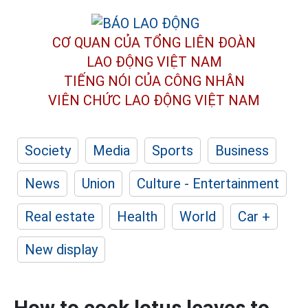
CƠ QUAN CỦA TỔNG LIÊN ĐOÀN
LAO ĐỘNG VIỆT NAM
TIẾNG NÓI CỦA CÔNG NHÂN
VIÊN CHỨC LAO ĐỘNG
VIỆT NAM
Society
Media
Sports
Business
News
Union
Culture - Entertainment
Real estate
Health
World
Car +
New display
How to cook lotus leaves to