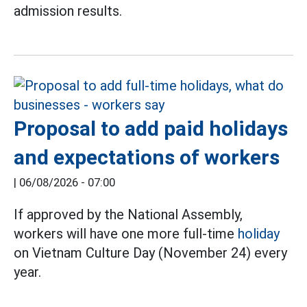
admission results.
Proposal to add paid holidays
and expectations of workers
|
06/08/2026 - 07:00
If approved by the National Assembly,
workers will have one more full-time
holiday
on Vietnam Culture Day (November 24) every
year.