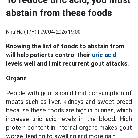
abstain from these foods
Như Hạ (T/H) |
09/04/2026 19:00
Knowing the list of foods to abstain from
will help patients control their
uric acid
levels well and limit recurrent gout attacks.
Organs
People with gout should limit consumption of
meats such as liver, kidneys and sweet bread
because these foods are high in purines, which
increase uric acid levels in the blood. High
protein content in internal organs makes gout
worse, leading to swelling and more pain.