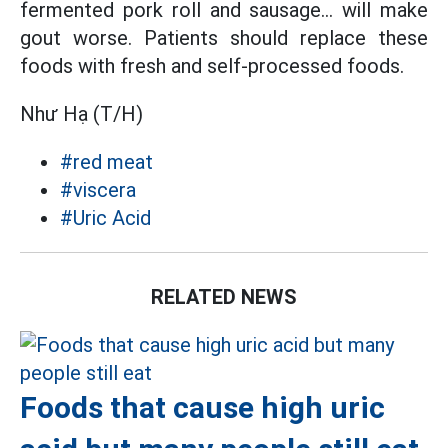
fermented pork roll and sausage... will make
gout worse. Patients should replace these
foods with fresh and self-processed foods.
Như Hạ (T/H)
#red meat
#viscera
#Uric Acid
RELATED NEWS
Foods that cause high uric