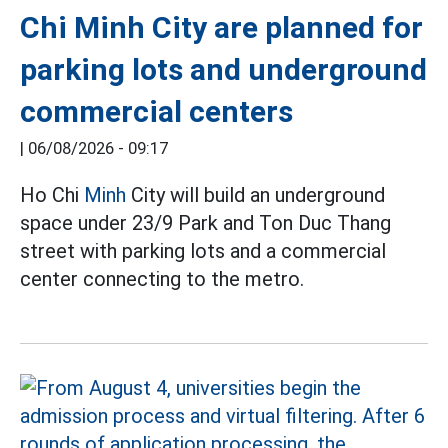
Chi Minh City are planned for
parking lots and underground
commercial centers
|
06/08/2026 - 09:17
Ho Chi
Minh
City will build an underground
space under 23/9 Park and Ton Duc Thang
street with parking lots and a commercial
center connecting to the metro.