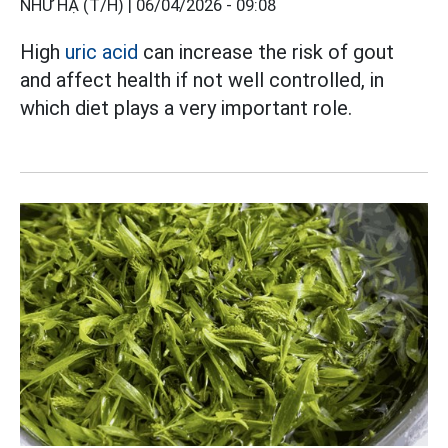
NHƯ HẠ (T/H) |
06/04/2026 - 09:08
High
uric acid
can increase the risk of gout
and affect health if not well controlled, in
which diet plays a very important role.