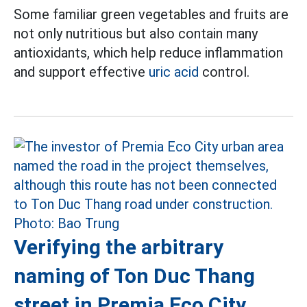
Some familiar green vegetables and fruits are
not only nutritious but also contain many
antioxidants, which help reduce inflammation
and support effective
uric acid
control.
Verifying the arbitrary
naming of Ton Duc Thang
street in Premia Eco City