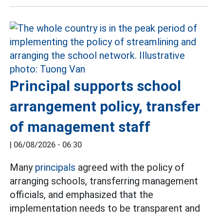
Principal supports school
arrangement policy, transfer
of management staff
|
06/08/2026 - 06:30
Many
principals
agreed with the policy of
arranging schools, transferring management
officials, and emphasized that the
implementation needs to be transparent and