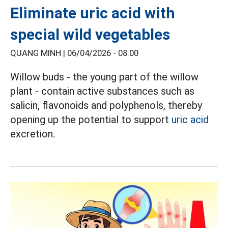
Eliminate uric acid with
special wild vegetables
QUANG MINH |
06/04/2026 - 08:00
Willow buds - the young part of the willow
plant - contain active substances such as
salicin, flavonoids and polyphenols, thereby
opening up the potential to support
uric acid
excretion.