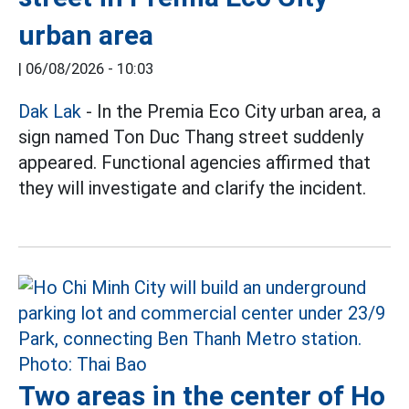
urban area
|
06/08/2026 - 10:03
Dak Lak
- In the Premia Eco City urban area, a
sign named Ton Duc Thang street suddenly
appeared. Functional agencies affirmed that
they will investigate and clarify the incident.
Two areas in the center of Ho