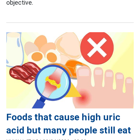
objective.
Foods that cause high uric
acid but many people still eat