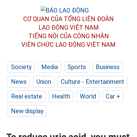
CƠ QUAN CỦA TỔNG LIÊN ĐOÀN
LAO ĐỘNG VIỆT NAM
TIẾNG NÓI CỦA CÔNG NHÂN
VIÊN CHỨC LAO ĐỘNG
VIỆT NAM
Society
Media
Sports
Business
News
Union
Culture - Entertainment
Real estate
Health
World
Car +
New display
To reduce uric acid, you must