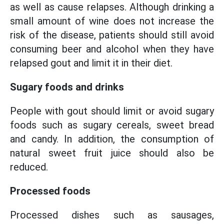
as well as cause relapses. Although drinking a
small amount of wine does not increase the
risk of the disease, patients should still avoid
consuming beer and alcohol when they have
relapsed gout and limit it in their diet.
Sugary foods and drinks
People with gout should limit or avoid sugary
foods such as sugary cereals, sweet bread
and candy. In addition, the consumption of
natural sweet fruit juice should also be
reduced.
Processed foods
Processed dishes such as sausages,