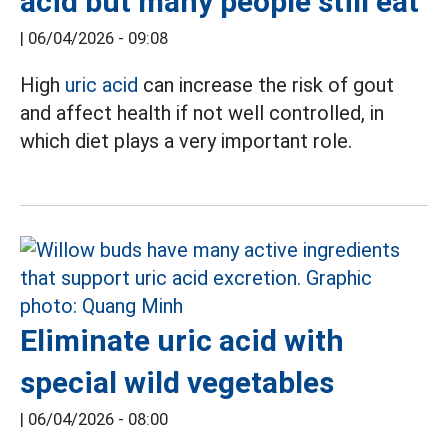
acid but many people still eat
|
06/04/2026 - 09:08
High
uric acid
can increase the risk of gout
and affect health if not well controlled, in
which diet plays a very important role.
Eliminate uric acid with
special wild vegetables
|
06/04/2026 - 08:00