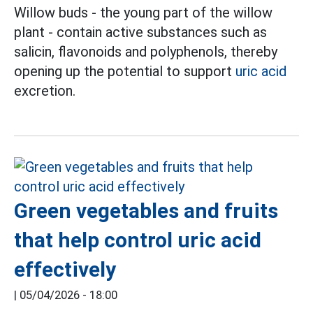
Willow buds - the young part of the willow
plant - contain active substances such as
salicin, flavonoids and polyphenols, thereby
opening up the potential to support
uric acid
excretion.
Green vegetables and fruits
that help control uric acid
effectively
|
05/04/2026 - 18:00