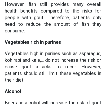
However, fish still provides many overall
health benefits compared to the risks for
people with gout. Therefore, patients only
need to reduce the amount of fish they
consume.
Vegetables rich in purines
Vegetables high in purines such as asparagus,
kohlrabi and kale,... do not increase the risk or
cause gout attacks to recur. However,
patients should still limit these vegetables in
their diet.
Alcohol
Beer and alcohol will increase the risk of gout