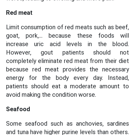
Red meat
Limit consumption of red meats such as beef,
goat, pork,... because these foods will
increase uric acid levels in the blood.
However, gout patients should not
completely eliminate red meat from their diet
because red meat provides the necessary
energy for the body every day. Instead,
patients should eat a moderate amount to
avoid making the condition worse.
Seafood
Some seafood such as anchovies, sardines
and tuna have higher purine levels than others.