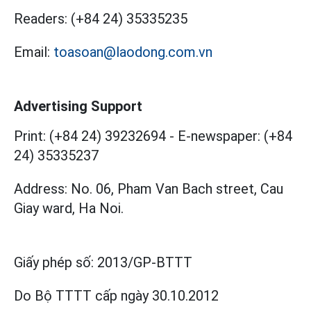
Readers:
(+84 24) 35335235
Email:
toasoan@laodong.com.vn
Advertising Support
Print: (+84 24) 39232694
-
E-newspaper: (+84
24) 35335237
Address: No. 06, Pham Van Bach street, Cau
Giay ward, Ha Noi.
Giấy phép số:
2013/GP-BTTT
Do Bộ TTTT cấp
ngày 30.10.2012