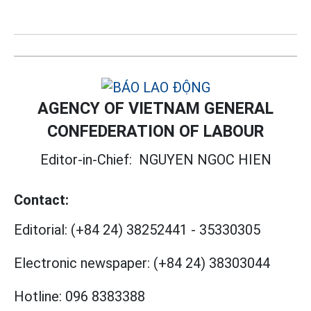
AGENCY OF VIETNAM GENERAL
CONFEDERATION OF LABOUR
Editor-in-Chief:
NGUYEN NGOC HIEN
Contact:
Editorial:
(+84 24) 38252441
-
35330305
Electronic newspaper:
(+84 24) 38303044
Hotline:
096 8383388