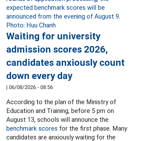
Waiting for university
admission scores 2026,
candidates anxiously count
down every day
|
06/08/2026 - 08:56
According to the plan of the Ministry of
Education and Training, before 5 pm on
August 13, schools will announce the
benchmark scores
for the first phase. Many
candidates are anxiously waiting for the