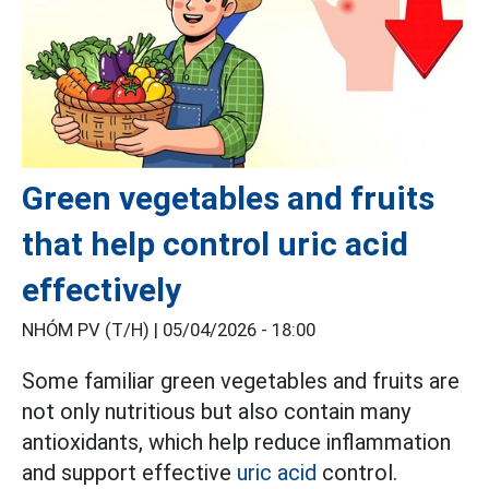
Green vegetables and fruits
that help control uric acid
effectively
NHÓM PV (T/H) |
05/04/2026 - 18:00
Some familiar green vegetables and fruits are
not only nutritious but also contain many
antioxidants, which help reduce inflammation
and support effective
uric acid
control.