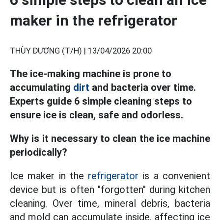
maker in the refrigerator
THÙY DƯƠNG (T/H) |
13/04/2026 20:00
The ice-making machine is prone to
accumulating
dirt
and bacteria over time.
Experts guide 6 simple cleaning steps to
ensure ice is clean, safe and odorless.
Why is it necessary to clean the ice machine
periodically?
Ice maker in the
refrigerator
is a convenient
device but is often "forgotten" during kitchen
cleaning. Over time, mineral debris, bacteria
and mold can accumulate inside, affecting ice