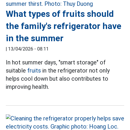
What types of fruits should
the family's refrigerator have
in the summer
|
13/04/2026 - 08:11
In hot summer days, "smart storage" of
suitable
fruits
in the refrigerator not only
helps cool down but also contributes to
improving health.