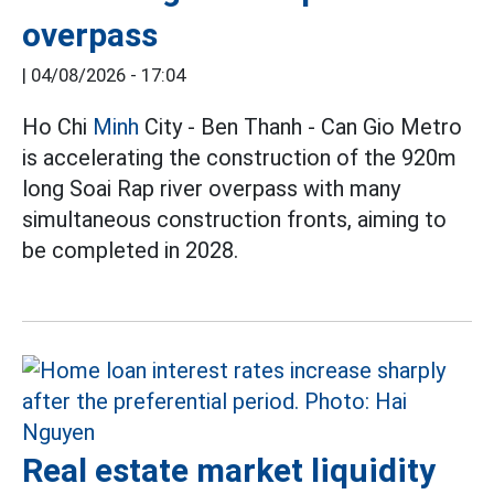
overpass
|
04/08/2026 - 17:04
Ho Chi
Minh
City - Ben Thanh - Can Gio Metro
is accelerating the construction of the 920m
long Soai Rap river overpass with many
simultaneous construction fronts, aiming to
be completed in 2028.
Real estate market liquidity