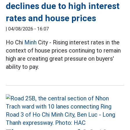
declines due to high interest
rates and house prices
|
04/08/2026 - 16:07
Ho Chi
Minh
City - Rising interest rates in the
context of house prices continuing to remain
high are creating great pressure on buyers'
ability to pay.