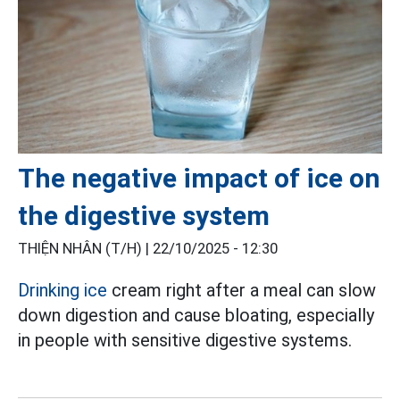
The negative impact of ice on
the digestive system
THIỆN NHÂN (T/H) |
22/10/2025 - 12:30
Drinking ice
cream right after a meal can slow
down digestion and cause bloating, especially
in people with sensitive digestive systems.