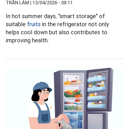
TRẦN LÂM |
13/04/2026 - 08:11
In hot summer days, "smart storage" of
suitable
fruits
in the refrigerator not only
helps cool down but also contributes to
improving health.