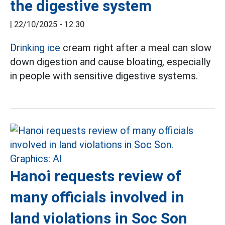
the digestive system
|
22/10/2025 - 12:30
Drinking ice
cream right after a meal can slow
down digestion and cause bloating, especially
in people with sensitive digestive systems.
Hanoi requests review of
many officials involved in
land violations in Soc Son