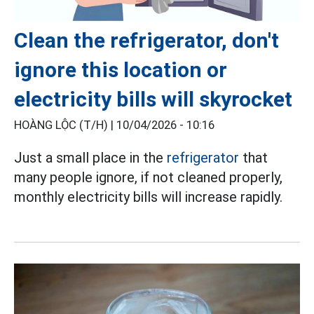
Clean the refrigerator, don't
ignore this location or
electricity bills will skyrocket
HOÀNG LỘC (T/H) |
10/04/2026 - 10:16
Just a small place in the
refrigerator
that
many people ignore, if not cleaned properly,
monthly electricity bills will increase rapidly.