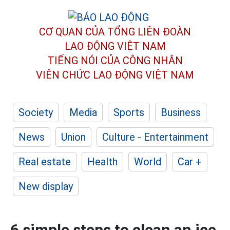
CƠ QUAN CỦA TỔNG LIÊN ĐOÀN
LAO ĐỘNG VIỆT NAM
TIẾNG NÓI CỦA CÔNG NHÂN
VIÊN CHỨC LAO ĐỘNG
VIỆT NAM
Society
Media
Sports
Business
News
Union
Culture - Entertainment
Real estate
Health
World
Car +
New display
6 simple steps to clean an ice