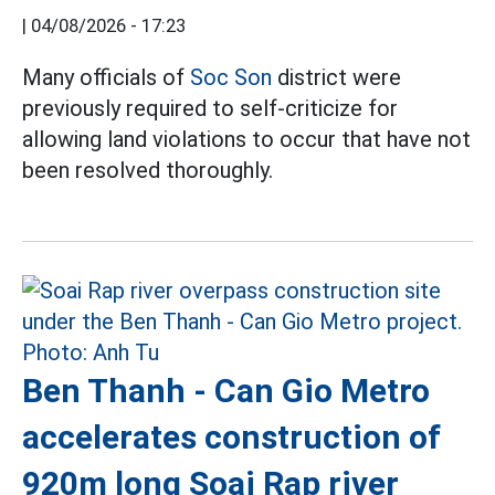
|
04/08/2026 - 17:23
Many officials of
Soc Son
district were
previously required to self-criticize for
allowing land violations to occur that have not
been resolved thoroughly.
Ben Thanh - Can Gio Metro
accelerates construction of
920m long Soai Rap river