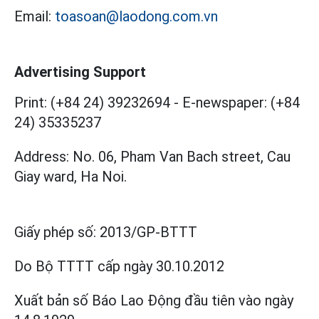
Email:
toasoan@laodong.com.vn
Advertising Support
Print: (+84 24) 39232694
-
E-newspaper: (+84
24) 35335237
Address: No. 06, Pham Van Bach street, Cau
Giay ward, Ha Noi.
Giấy phép số:
2013/GP-BTTT
Do Bộ TTTT cấp
ngày 30.10.2012
Xuất bản số Báo Lao Động đầu tiên vào ngày