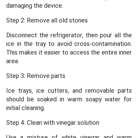
damaging the device.
Step 2: Remove all old stones
Disconnect the refrigerator, then pour all the
ice in the tray to avoid cross-contamination.
This makes it easier to access the entire inner
area.
Step 3: Remove parts
Ice trays, ice cutters, and removable parts
should be soaked in warm soapy water for
initial cleaning.
Step 4: Clean with vinegar solution
Use a mixture of white vinegar and warm