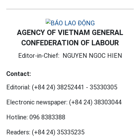
AGENCY OF VIETNAM GENERAL
CONFEDERATION OF LABOUR
Editor-in-Chief:
NGUYEN NGOC HIEN
Contact:
Editorial:
(+84 24) 38252441
-
35330305
Electronic newspaper:
(+84 24) 38303044
Hotline:
096 8383388
Readers:
(+84 24) 35335235