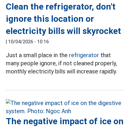
Clean the refrigerator, don't
ignore this location or
electricity bills will skyrocket
|
10/04/2026 - 10:16
Just a small place in the
refrigerator
that
many people ignore, if not cleaned properly,
monthly electricity bills will increase rapidly.
The negative impact of ice on