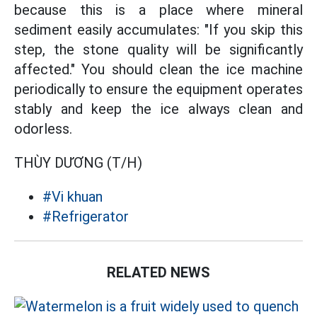
because this is a place where mineral
sediment easily accumulates: "If you skip this
step, the stone quality will be significantly
affected." You should clean the ice machine
periodically to ensure the equipment operates
stably and keep the ice always clean and
odorless.
THÙY DƯƠNG (T/H)
#Vi khuan
#Refrigerator
RELATED NEWS