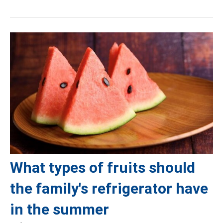
What types of fruits should
the family's refrigerator have
in the summer