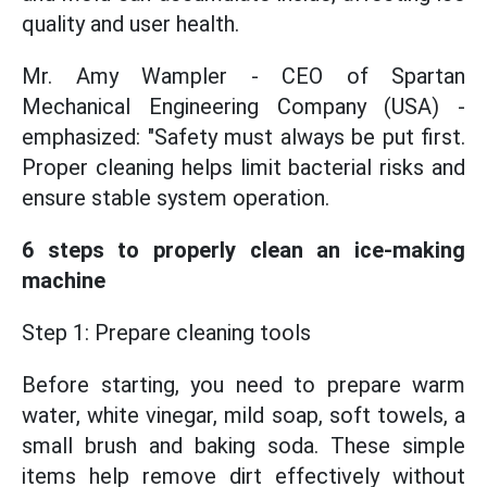
quality and user health.
Mr. Amy Wampler - CEO of Spartan
Mechanical Engineering Company (USA) -
emphasized: "Safety must always be put first.
Proper cleaning helps limit bacterial risks and
ensure stable system operation.
6 steps to properly clean an ice-making
machine
Step 1: Prepare cleaning tools
Before starting, you need to prepare warm
water, white vinegar, mild soap, soft towels, a
small brush and baking soda. These simple
items help remove dirt effectively without