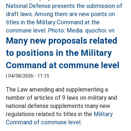
Many new proposals related
to positions in the Military
Command at commune level
|
04/08/2026 - 11:15
The Law amending and supplementing a
number of articles of 9 laws on military and
national defense supplements many new
regulations related to titles in the
Military
Command of commune level.