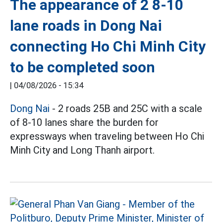
The appearance of 2 8-10
lane roads in Dong Nai
connecting Ho Chi Minh City
to be completed soon
|
04/08/2026 - 15:34
Dong Nai
- 2 roads 25B and 25C with a scale
of 8-10 lanes share the burden for
expressways when traveling between Ho Chi
Minh City and Long Thanh airport.