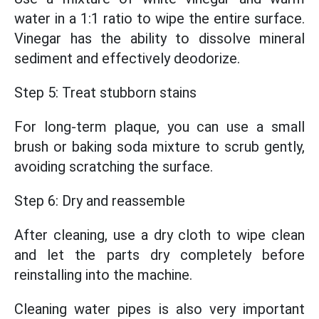
water in a 1:1 ratio to wipe the entire surface.
Vinegar has the ability to dissolve mineral
sediment and effectively deodorize.
Step 5: Treat stubborn stains
For long-term plaque, you can use a small
brush or baking soda mixture to scrub gently,
avoiding scratching the surface.
Step 6: Dry and reassemble
After cleaning, use a dry cloth to wipe clean
and let the parts dry completely before
reinstalling into the machine.
Cleaning water pipes is also very important