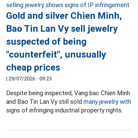
Gold and silver Chien Minh,
Bao Tin Lan Vy sell jewelry
suspected of being
"counterfeit", unusually
cheap prices
|
29/07/2026 - 09:23
Despite being inspected, Vang bac Chien Minh
and Bao Tin Lan Vy still sold
many jewelry with
signs of infringing industrial property rights.