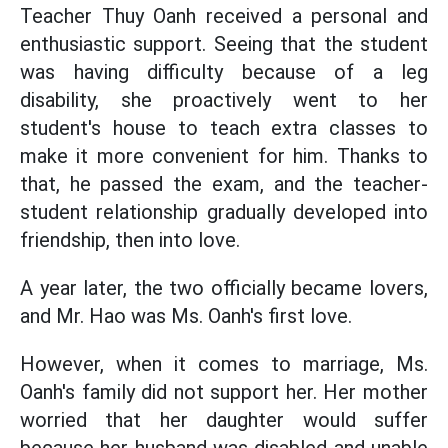
Teacher Thuy Oanh received a personal and
enthusiastic support. Seeing that the student
was having difficulty because of a leg
disability, she proactively went to her
student's house to teach extra classes to
make it more convenient for him. Thanks to
that, he passed the exam, and the teacher-
student relationship gradually developed into
friendship, then into love.
A year later, the two officially became lovers,
and Mr. Hao was Ms. Oanh's first love.
However, when it comes to marriage, Ms.
Oanh's family did not support her. Her mother
worried that her daughter would suffer