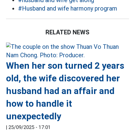
#husband and wife get along
#Husband and wife harmony program
RELATED NEWS
When her son turned 2 years
old, the wife discovered her
husband had an affair and
how to handle it
unexpectedly
|
25/09/2025 - 17:01