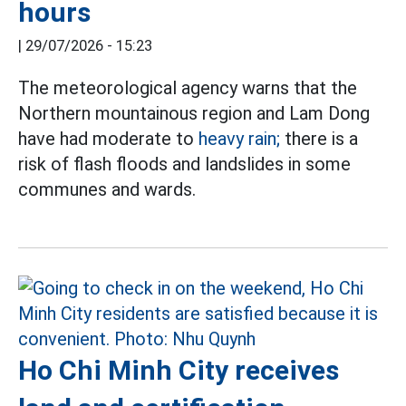
hours
|
29/07/2026 - 15:23
The meteorological agency warns that the
Northern mountainous region and Lam Dong
have had moderate to
heavy rain;
there is a
risk of flash floods and landslides in some
communes and wards.
Ho Chi Minh City receives