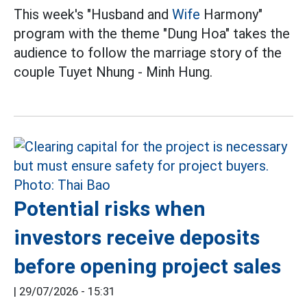
This week's "Husband and
Wife
Harmony"
program with the theme "Dung Hoa" takes the
audience to follow the marriage story of the
couple Tuyet Nhung - Minh Hung.
Potential risks when
investors receive deposits
before opening project sales
|
29/07/2026 - 15:31