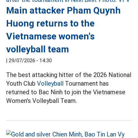
Main attacker Pham Quynh
Huong returns to the
Vietnamese women's
volleyball team
|
29/07/2026 - 14:30
The best attacking hitter of the 2026 National
Youth Club
Volleyball
Tournament has
returned to Bac Ninh to join the Vietnamese
Women's Volleyball Team.