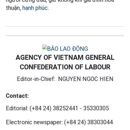
thuận,
hạnh phúc
.
AGENCY OF VIETNAM GENERAL
CONFEDERATION OF LABOUR
Editor-in-Chief:
NGUYEN NGOC HIEN
Contact:
Editorial:
(+84 24) 38252441
-
35330305
Electronic newspaper:
(+84 24) 38303044