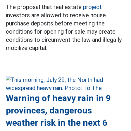
The proposal that real estate
project
investors are allowed to receive house
purchase deposits before meeting the
conditions for opening for sale may create
conditions to circumvent the law and illegally
mobilize capital.
Warning of heavy rain in 9
provinces, dangerous
weather risk in the next 6