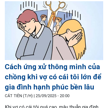
Cách ứng xử thông minh của
chồng khi vợ có cái tôi lớn để
gia đình hạnh phúc bền lâu
CÁT TIÊN (T/H) |
25/09/2025 - 20:00
Khi vợ có cái tôi quá cao, mâu thuẫn gia đình