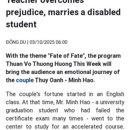
prejudice, marries a disabled
student
ĐÔNG DU |
03/10/2025 06:00
With the theme "Fate of Fate", the program
Thuan Vo Thuong Huong This Week will
bring the audience an emotional journey of
the
couple
Thuy Oanh - Minh Hao.
The couple's fortune started in an English
class. At that time, Mr. Minh Hao - a university
graduation student who had failed the
certificate exam many times - went to the
center to study for an accelerated course.