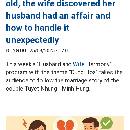
old, the wife discovered her
husband had an affair and
how to handle it
unexpectedly
ĐÔNG DU |
25/09/2025 - 17:01
This week's "Husband and
Wife
Harmony"
program with the theme "Dung Hoa" takes the
audience to follow the marriage story of the
couple Tuyet Nhung - Minh Hung.