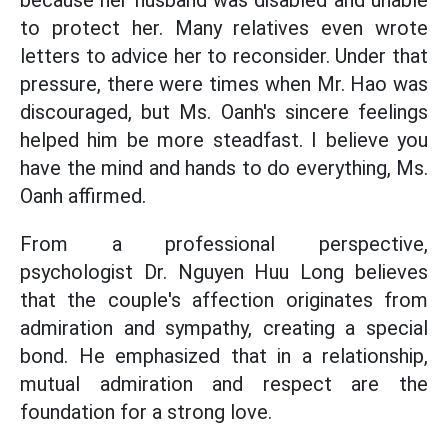
because her husband was disabled and unable
to protect her. Many relatives even wrote
letters to advice her to reconsider. Under that
pressure, there were times when Mr. Hao was
discouraged, but Ms. Oanh's sincere feelings
helped him be more steadfast. I believe you
have the mind and hands to do everything, Ms.
Oanh affirmed.
From a professional perspective,
psychologist Dr. Nguyen Huu Long believes
that the couple's affection originates from
admiration and sympathy, creating a special
bond. He emphasized that in a relationship,
mutual admiration and respect are the
foundation for a strong love.