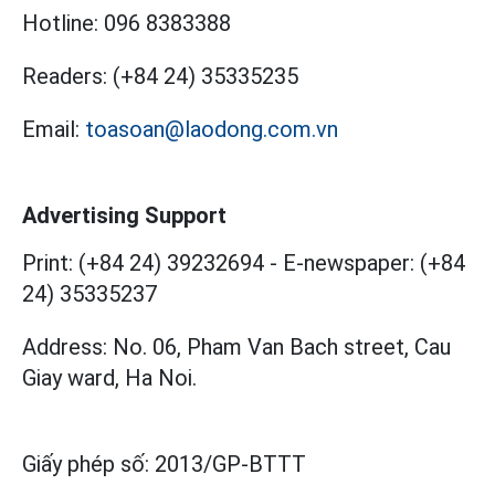
Hotline:
096 8383388
Readers:
(+84 24) 35335235
Email:
toasoan@laodong.com.vn
Advertising Support
Print: (+84 24) 39232694
-
E-newspaper: (+84
24) 35335237
Address: No. 06, Pham Van Bach street, Cau
Giay ward, Ha Noi.
Giấy phép số:
2013/GP-BTTT