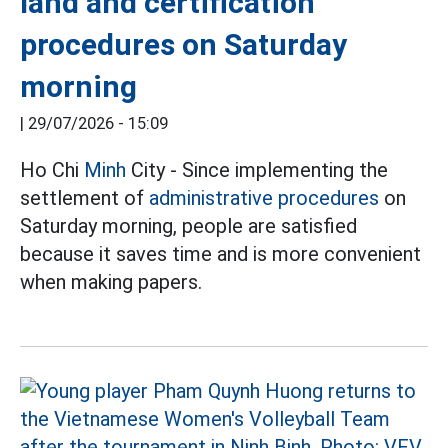
land and certification
procedures on Saturday
morning
|
29/07/2026 - 15:09
Ho Chi
Minh
City - Since implementing the
settlement of
administrative procedures
on
Saturday morning, people are satisfied
because it saves time and is more convenient
when making papers.