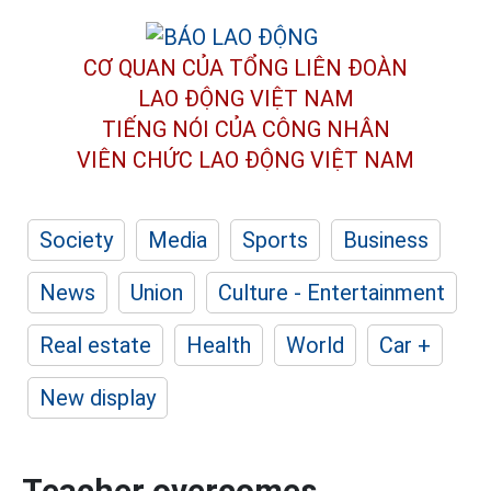
CƠ QUAN CỦA TỔNG LIÊN ĐOÀN
LAO ĐỘNG VIỆT NAM
TIẾNG NÓI CỦA CÔNG NHÂN
VIÊN CHỨC LAO ĐỘNG
VIỆT NAM
Society
Media
Sports
Business
News
Union
Culture - Entertainment
Real estate
Health
World
Car +
New display
Teacher overcomes