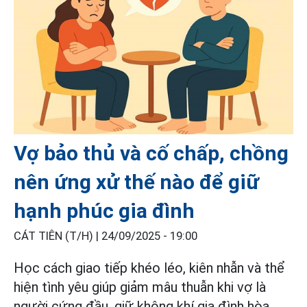
Vợ bảo thủ và cố chấp, chồng
nên ứng xử thế nào để giữ
hạnh phúc gia đình
CÁT TIÊN (T/H) |
24/09/2025 - 19:00
Học cách giao tiếp khéo léo, kiên nhẫn và thể
hiện tình yêu giúp giảm mâu thuẫn khi vợ là
người cứng đầu, giữ không khí gia đình hòa