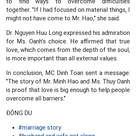
to find ways to overcome difficulties
together. "If I had focused on material things, I
might not have come to Mr. Hao," she said.
Dr. Nguyen Huu Long expressed his admiration
for Ms. Oanh's choice. He affirmed that true
love, which comes from the depth of the soul,
is more important than all external values.
In conclusion, MC Dinh Toan sent a message:
"The story of Mr. Minh Hao and Ms. Thuy Oanh
is proof that love is big enough to help people
overcome all barriers."
ĐÔNG DU
#marriage story