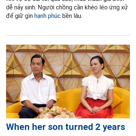
dễ nảy sinh. Người chồng cần khéo léo ứng xử
để giữ gìn
hạnh phúc
bền lâu.
When her son turned 2 years