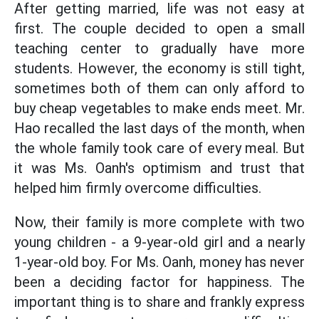
After getting married, life was not easy at
first. The couple decided to open a small
teaching center to gradually have more
students. However, the economy is still tight,
sometimes both of them can only afford to
buy cheap vegetables to make ends meet. Mr.
Hao recalled the last days of the month, when
the whole family took care of every meal. But
it was Ms. Oanh's optimism and trust that
helped him firmly overcome difficulties.
Now, their family is more complete with two
young children - a 9-year-old girl and a nearly
1-year-old boy. For Ms. Oanh, money has never
been a deciding factor for happiness. The
important thing is to share and frankly express