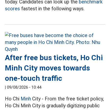
today. Candidates can look up the
benchmark
scores
fastest in the following ways.
After free bus tickets, Ho Chi
Minh City moves towards
one-touch traffic
|
09/08/2026 - 10:44
Ho Chi
Minh
City - From the free ticket policy,
Ho Chi Minh City is gradually digitizing public