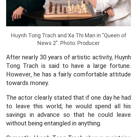
Huynh Tong Trach and Xa Thi Man in "Queen of
News 2". Photo: Producer
After nearly 30 years of artistic activity, Huynh
Tong Trach is said to have a large fortune.
However, he has a fairly comfortable attitude
towards money.
The actor clearly stated that if one day he had
to leave this world, he would spend all his
savings in advance so that he could leave
without being entangled in anything.