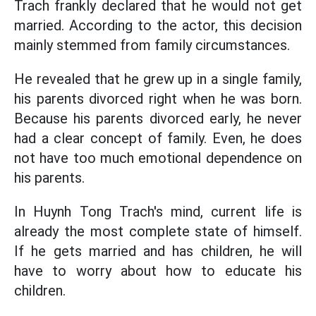
Trach frankly declared that he would not get
married. According to the actor, this decision
mainly stemmed from family circumstances.
He revealed that he grew up in a single family,
his parents divorced right when he was born.
Because his parents divorced early, he never
had a clear concept of family. Even, he does
not have too much emotional dependence on
his parents.
In Huynh Tong Trach's mind, current life is
already the most complete state of himself.
If he gets married and has children, he will
have to worry about how to educate his
children.