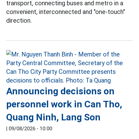
transport, connecting buses and metro in a
convenient, interconnected and "one-touch"
direction.
Announcing decisions on
personnel work in Can Tho,
Quang Ninh, Lang Son
|
09/08/2026 - 10:00