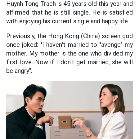
Huynh Tong Trach is 45 years old this year and
affirmed that he is still single. He is satisfied
with enjoying his current single and happy life.
Previously, the Hong Kong (China) screen god
once joked: "I haven't married to "avenge" my
mother. My mother is the one who divided my
first love. Now if I don't get married, she will
be angry".