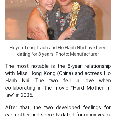
Huynh Tong Trach and Ho Hanh Nhi have been
dating for 8 years. Photo: Manufacturer
The most notable is the 8-year relationship
with Miss Hong Kong (China) and actress Ho
Hanh Nhi. The two fell in love when
collaborating in the movie "Hard Mother-in-
law" in 2005.
After that, the two developed feelings for
each other and secretly dated for many years.