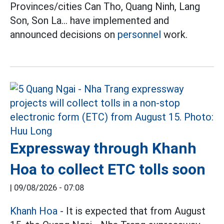
Provinces/cities Can Tho, Quang Ninh, Lang
Son, Son La... have implemented and
announced decisions on
personnel
work.
Expressway through Khanh
Hoa to collect ETC tolls soon
|
09/08/2026 - 07:08
Khanh Hoa
- It is expected that from August