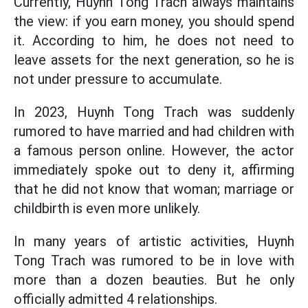
Currently, Huynh Tong Trach always maintains
the view: if you earn money, you should spend
it. According to him, he does not need to
leave assets for the next generation, so he is
not under pressure to accumulate.
In 2023, Huynh Tong Trach was suddenly
rumored to have married and had children with
a famous person online. However, the actor
immediately spoke out to deny it, affirming
that he did not know that woman; marriage or
childbirth is even more unlikely.
In many years of artistic activities, Huynh
Tong Trach was rumored to be in love with
more than a dozen beauties. But he only
officially admitted 4 relationships.