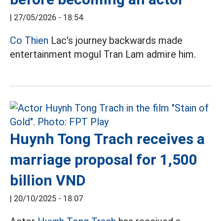
|
27/05/2026 - 18:54
Co Thien
Lac's journey backwards made
entertainment mogul Tran Lam admire him.
Huynh Tong Trach receives a
marriage proposal for 1,500
billion VND
|
20/10/2025 - 18:07