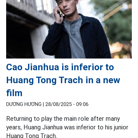
Cao Jianhua is inferior to
Huang Tong Trach in a new
film
DƯƠNG HƯƠNG |
28/08/2025 - 09:06
Returning to play the main role after many
years, Huang Jianhua was inferior to his junior
Huang Tong Trach.