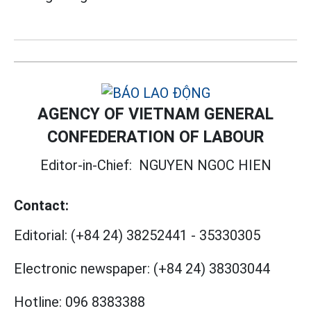
AGENCY OF VIETNAM GENERAL
CONFEDERATION OF LABOUR
Editor-in-Chief:
NGUYEN NGOC HIEN
Contact:
Editorial:
(+84 24) 38252441
-
35330305
Electronic newspaper:
(+84 24) 38303044
Hotline:
096 8383388