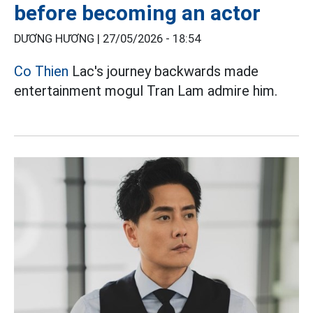
before becoming an actor
DƯƠNG HƯƠNG |
27/05/2026 - 18:54
Co Thien
Lac's journey backwards made
entertainment mogul Tran Lam admire him.