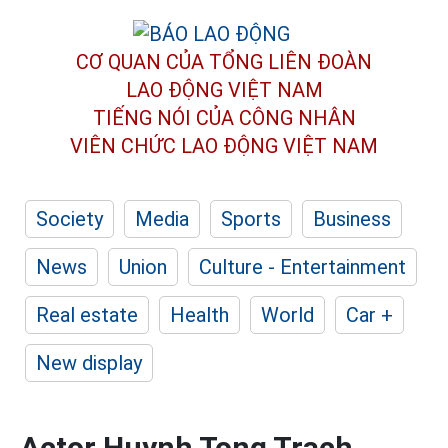
CƠ QUAN CỦA TỔNG LIÊN ĐOÀN
LAO ĐỘNG VIỆT NAM
TIẾNG NÓI CỦA CÔNG NHÂN
VIÊN CHỨC LAO ĐỘNG
VIỆT NAM
Society
Media
Sports
Business
News
Union
Culture - Entertainment
Real estate
Health
World
Car +
New display
Actor Huynh Tong Trach