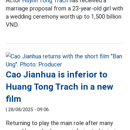
Actor
Huynh Tong Trach
has received a
marriage proposal from a 23-year-old girl with
a wedding ceremony worth up to 1,500 billion
VND.
Cao Jianhua is inferior to
Huang Tong Trach in a new
film
|
28/08/2025 - 09:06
Returning to play the main role after many