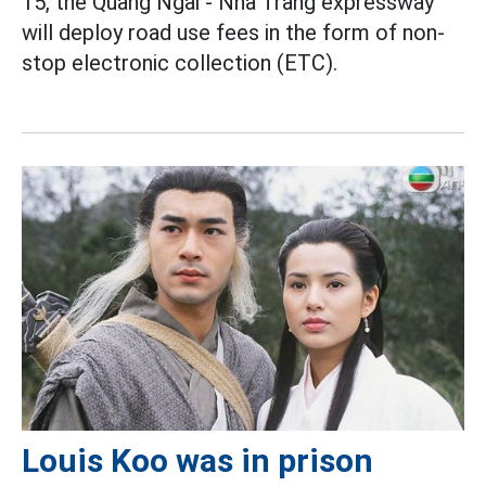
15, the Quang Ngai - Nha Trang expressway
will deploy road use fees in the form of non-
stop electronic collection (ETC).
Louis Koo was in prison