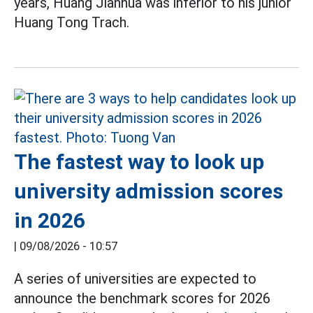
years, Huang Jianhua was inferior to his junior
Huang Tong Trach.
The fastest way to look up
university admission scores
in 2026
|
09/08/2026 - 10:57
A series of universities are expected to
announce the benchmark scores for 2026