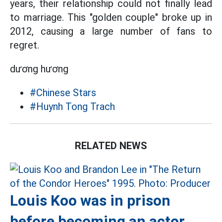
years, their relationship could not finally lead
to marriage. This "golden couple" broke up in
2012, causing a large number of fans to
regret.
dương hương
#Chinese Stars
#Huynh Tong Trach
RELATED NEWS
Louis Koo was in prison
before becoming an actor