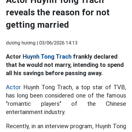
reveals the reason for not
getting married
dương hương |
03/06/2026 14:13
Actor
Huynh Tong Trach
frankly declared
that he would not marry, intending to spend
all his savings before passing away.
Actor
Huynh Tong Trach, a top star of TVB,
has long been considered one of the famous
"romantic players" of the Chinese
entertainment industry.
Recently, in an interview program, Huynh Tong