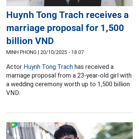
Huynh Tong Trach receives a
marriage proposal for 1,500
billion VND
MINH PHONG |
20/10/2025 - 18:07
Actor
Huynh Tong Trach
has received a
marriage proposal from a 23-year-old girl with
a wedding ceremony worth up to 1,500 billion
VND.