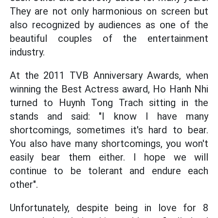
They are not only harmonious on screen but
also recognized by audiences as one of the
beautiful couples of the entertainment
industry.
At the 2011 TVB Anniversary Awards, when
winning the Best Actress award, Ho Hanh Nhi
turned to Huynh Tong Trach sitting in the
stands and said: "I know I have many
shortcomings, sometimes it's hard to bear.
You also have many shortcomings, you won't
easily bear them either. I hope we will
continue to be tolerant and endure each
other".
Unfortunately, despite being in love for 8