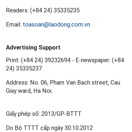
Readers:
(+84 24) 35335235
Email:
toasoan@laodong.com.vn
Advertising Support
Print: (+84 24) 39232694
-
E-newspaper: (+84
24) 35335237
Address: No. 06, Pham Van Bach street, Cau
Giay ward, Ha Noi.
Giấy phép số:
2013/GP-BTTT
Do Bộ TTTT cấp
ngày 30.10.2012