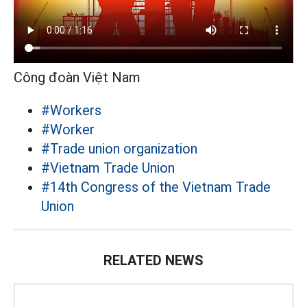
Công đoàn Việt Nam
#Workers
#Worker
#Trade union organization
#Vietnam Trade Union
#14th Congress of the Vietnam Trade
Union
RELATED NEWS