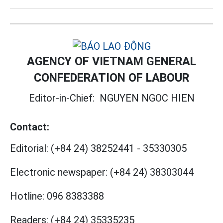
AGENCY OF VIETNAM GENERAL
CONFEDERATION OF LABOUR
Editor-in-Chief:
NGUYEN NGOC HIEN
Contact:
Editorial:
(+84 24) 38252441
-
35330305
Electronic newspaper:
(+84 24) 38303044
Hotline:
096 8383388
Readers:
(+84 24) 35335235