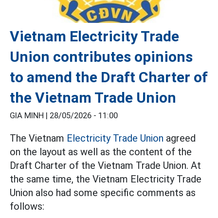
Vietnam Electricity Trade
Union contributes opinions
to amend the Draft Charter of
the Vietnam Trade Union
GIA MINH |
28/05/2026 - 11:00
The Vietnam
Electricity Trade Union
agreed
on the layout as well as the content of the
Draft Charter of the Vietnam Trade Union. At
the same time, the Vietnam Electricity Trade
Union also had some specific comments as
follows: