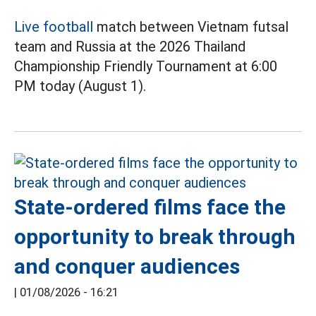
Live football
match between Vietnam futsal
team and Russia at the 2026 Thailand
Championship Friendly Tournament at 6:00
PM today (August 1).
State-ordered films face the
opportunity to break through
and conquer audiences
|
01/08/2026 - 16:21