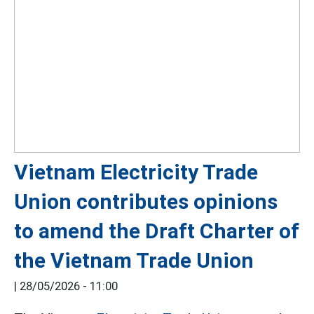
Vietnam Electricity Trade
Union contributes opinions
to amend the Draft Charter of
the Vietnam Trade Union
|
28/05/2026 - 11:00