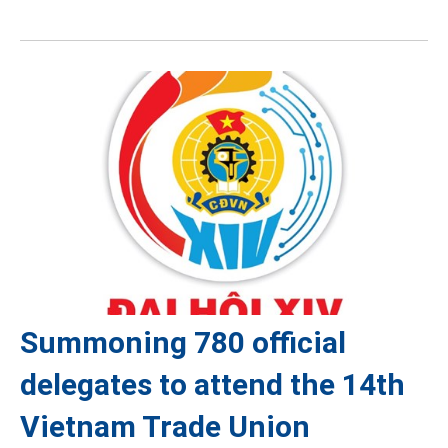
Summoning 780 official
delegates to attend the 14th
Vietnam Trade Union