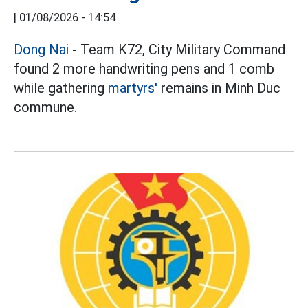
|
01/08/2026 - 14:54
Dong Nai
- Team K72, City Military Command
found 2 more handwriting pens and 1 comb
while gathering
martyrs'
remains in Minh Duc
commune.