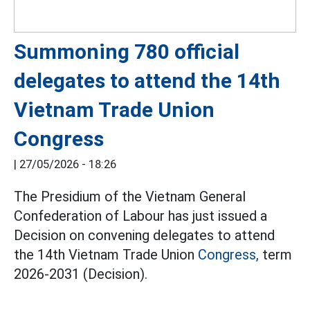
Summoning 780 official
delegates to attend the 14th
Vietnam Trade Union
Congress
|
27/05/2026 - 18:26
The Presidium of the Vietnam General
Confederation of Labour has just issued a
Decision on convening delegates to attend
the 14th Vietnam Trade Union
Congress,
term
2026-2031 (Decision).