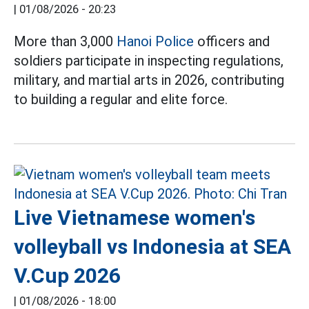
|
01/08/2026 - 20:23
More than 3,000
Hanoi Police
officers and
soldiers participate in inspecting regulations,
military, and martial arts in 2026, contributing
to building a regular and elite force.
Live Vietnamese women's
volleyball vs Indonesia at SEA
V.Cup 2026
|
01/08/2026 - 18:00