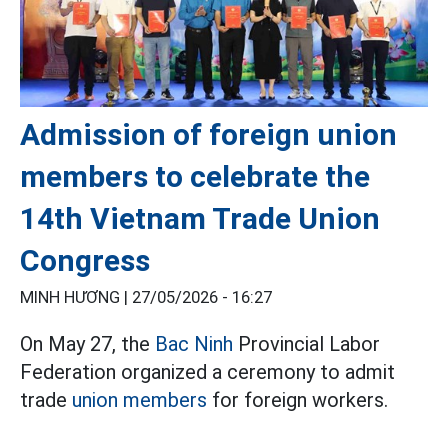
Admission of foreign union
members to celebrate the
14th Vietnam Trade Union
Congress
MINH HƯƠNG |
27/05/2026 - 16:27
On May 27, the
Bac Ninh
Provincial Labor
Federation organized a ceremony to admit
trade
union members
for foreign workers.