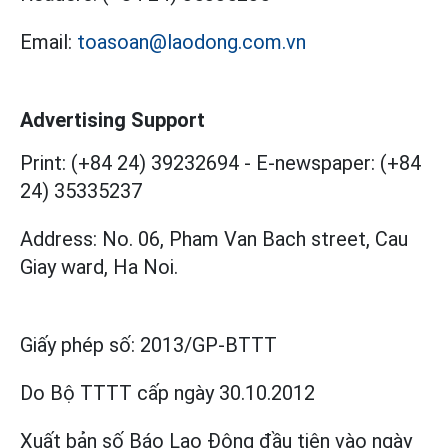
Email:
toasoan@laodong.com.vn
Advertising Support
Print: (+84 24) 39232694
-
E-newspaper: (+84
24) 35335237
Address: No. 06, Pham Van Bach street, Cau
Giay ward, Ha Noi.
Giấy phép số:
2013/GP-BTTT
Do Bộ TTTT cấp
ngày 30.10.2012
Xuất bản số Báo Lao Động đầu tiên vào ngày