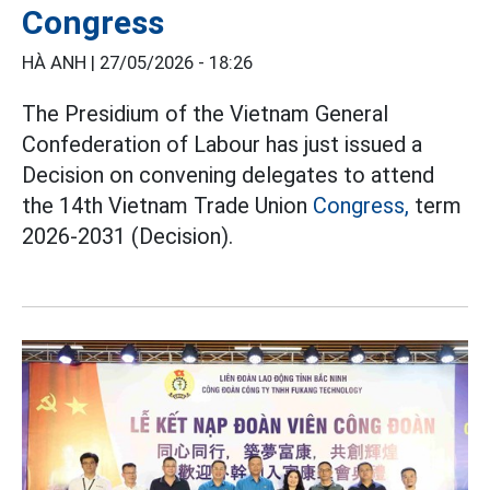
Congress
HÀ ANH |
27/05/2026 - 18:26
The Presidium of the Vietnam General
Confederation of Labour has just issued a
Decision on convening delegates to attend
the 14th Vietnam Trade Union
Congress,
term
2026-2031 (Decision).