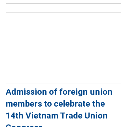
Admission of foreign union
members to celebrate the
14th Vietnam Trade Union