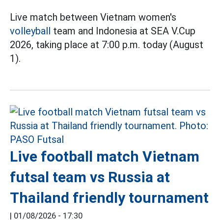
Live match between Vietnam women's
volleyball
team and Indonesia at SEA V.Cup
2026, taking place at 7:00 p.m. today (August
1).
Live football match Vietnam
futsal team vs Russia at
Thailand friendly tournament
|
01/08/2026 - 17:30