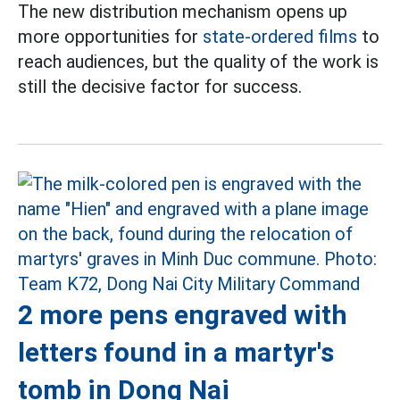
The new distribution mechanism opens up
more opportunities for
state-ordered films
to
reach audiences, but the quality of the work is
still the decisive factor for success.
2 more pens engraved with
letters found in a martyr's
tomb in Dong Nai