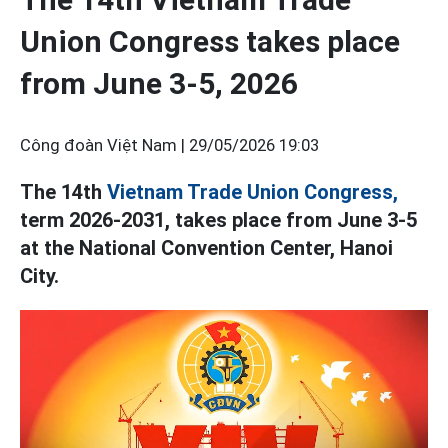
Union Congress takes place
from June 3-5, 2026
Công đoàn Việt Nam |
29/05/2026 19:03
The 14th
Vietnam Trade Union Congress,
term 2026-2031, takes place from June 3-5
at the National Convention Center, Hanoi
City.