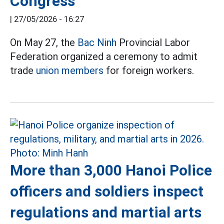
Congress
|
27/05/2026 - 16:27
On May 27, the
Bac Ninh
Provincial Labor
Federation organized a ceremony to admit
trade
union members
for foreign workers.
More than 3,000 Hanoi Police
officers and soldiers inspect
regulations and martial arts