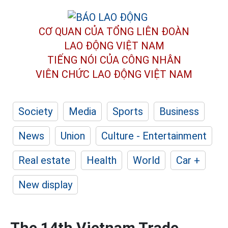
CƠ QUAN CỦA TỔNG LIÊN ĐOÀN
LAO ĐỘNG VIỆT NAM
TIẾNG NÓI CỦA CÔNG NHÂN
VIÊN CHỨC LAO ĐỘNG
VIỆT NAM
Society
Media
Sports
Business
News
Union
Culture - Entertainment
Real estate
Health
World
Car +
New display
The 14th Vietnam Trade