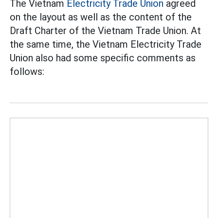
The Vietnam
Electricity Trade Union
agreed
on the layout as well as the content of the
Draft Charter of the Vietnam Trade Union. At
the same time, the Vietnam Electricity Trade
Union also had some specific comments as
follows: