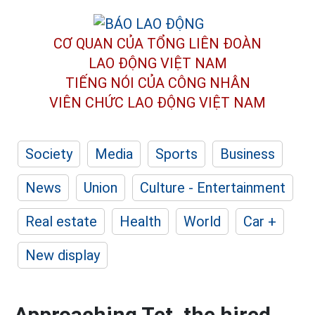
CƠ QUAN CỦA TỔNG LIÊN ĐOÀN
LAO ĐỘNG VIỆT NAM
TIẾNG NÓI CỦA CÔNG NHÂN
VIÊN CHỨC LAO ĐỘNG
VIỆT NAM
Society
Media
Sports
Business
News
Union
Culture - Entertainment
Real estate
Health
World
Car +
New display
Approaching Tet, the hired