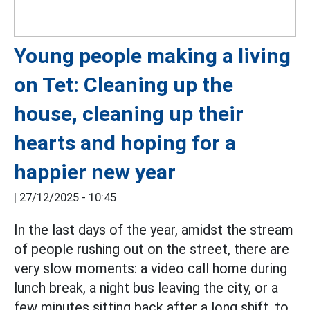
Young people making a living
on Tet: Cleaning up the
house, cleaning up their
hearts and hoping for a
happier new year
|
27/12/2025 - 10:45
In the last days of the year, amidst the stream
of people rushing out on the street, there are
very slow moments: a video call home during
lunch break, a night bus leaving the city, or a
few minutes sitting back after a long shift, to