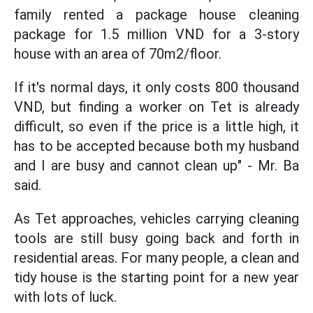
family rented a package house cleaning
package for 1.5 million VND for a 3-story
house with an area of 70m2/floor.
If it's normal days, it only costs 800 thousand
VND, but finding a worker on Tet is already
difficult, so even if the price is a little high, it
has to be accepted because both my husband
and I are busy and cannot clean up" - Mr. Ba
said.
As Tet approaches, vehicles carrying cleaning
tools are still busy going back and forth in
residential areas. For many people, a clean and
tidy house is the starting point for a new year
with lots of luck.