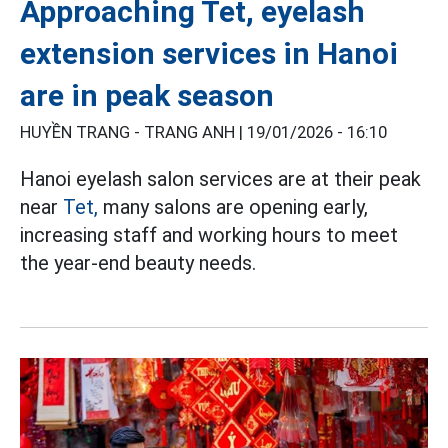
Approaching Tet, eyelash
extension services in Hanoi
are in peak season
HUYỀN TRANG - TRANG ANH |
19/01/2026 - 16:10
Hanoi eyelash salon services are at their peak
near
Tet,
many salons are opening early,
increasing staff and working hours to meet
the year-end beauty needs.