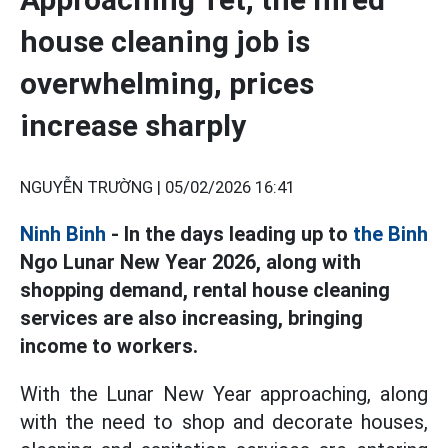
house cleaning job is
overwhelming, prices
increase sharply
NGUYỄN TRƯỜNG |
05/02/2026 16:41
Ninh Binh
- In the days leading up to
the Binh
Ngo Lunar New Year 2026, along with
shopping demand, rental house cleaning
services are also increasing, bringing
income to workers.
With the Lunar New Year approaching, along
with the need to shop and decorate houses,