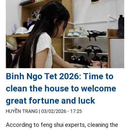
Binh Ngo Tet 2026: Time to
clean the house to welcome
great fortune and luck
HUYỀN TRANG |
03/02/2026 - 17:25
According to feng shui experts, cleaning the