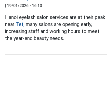
|
19/01/2026 - 16:10
Hanoi eyelash salon services are at their peak
near
Tet,
many salons are opening early,
increasing staff and working hours to meet
the year-end beauty needs.