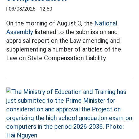
|
03/08/2026 - 12:50
On the morning of August 3, the
National
Assembly
listened to the submission and
appraisal report on the Law amending and
supplementing a number of articles of the
Law on State Compensation Liability.