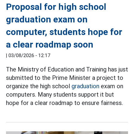
Proposal for high school
graduation exam on
computer, students hope for
a clear roadmap soon
|
03/08/2026 - 12:17
The Ministry of Education and Training has just
submitted to the Prime Minister a project to
organize the high school
graduation
exam on
computers. Many students support it but
hope for a clear roadmap to ensure fairness.