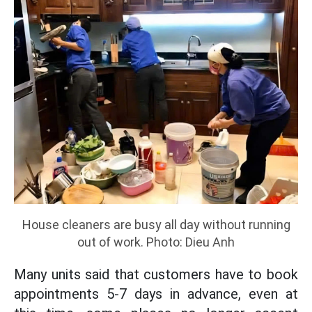
House cleaners are busy all day without running
out of work. Photo: Dieu Anh
Many units said that customers have to book
appointments 5-7 days in advance, even at