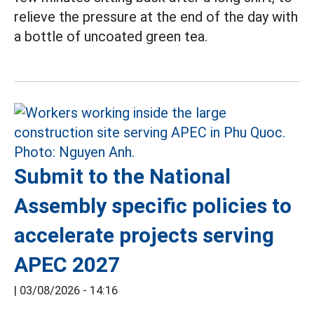
relieve the pressure at the end of the day with
a bottle of uncoated green tea.
Submit to the National
Assembly specific policies to
accelerate projects serving
APEC 2027
|
03/08/2026 - 14:16