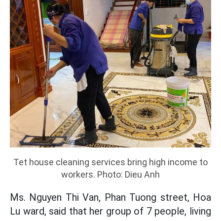
Tet house cleaning services bring high income to
workers. Photo: Dieu Anh
Ms. Nguyen Thi Van, Phan Tuong street, Hoa
Lu ward, said that her group of 7 people, living