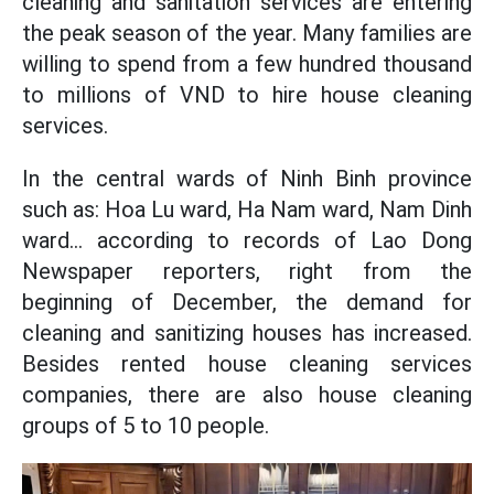
cleaning and sanitation services are entering
the peak season of the year. Many families are
willing to spend from a few hundred thousand
to millions of VND to hire house cleaning
services.
In the central wards of Ninh Binh province
such as: Hoa Lu ward, Ha Nam ward, Nam Dinh
ward... according to records of Lao Dong
Newspaper reporters, right from the
beginning of December, the demand for
cleaning and sanitizing houses has increased.
Besides rented house cleaning services
companies, there are also house cleaning
groups of 5 to 10 people.