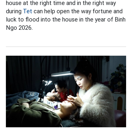
house at the right time and in the right way
during
Tet
can help open the way fortune and
luck to flood into the house in the year of Binh
Ngo 2026.