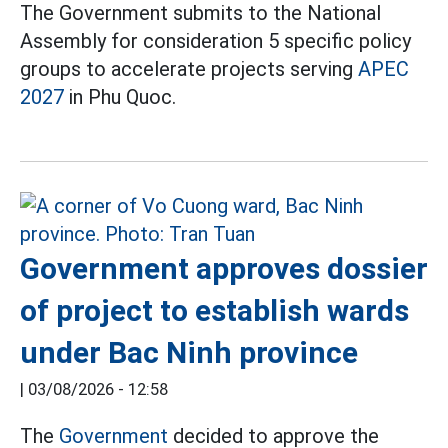
The Government submits to the National
Assembly for consideration 5 specific policy
groups to accelerate projects serving
APEC
2027
in Phu Quoc.
Government approves dossier
of project to establish wards
under Bac Ninh province
|
03/08/2026 - 12:58
The
Government
decided to approve the