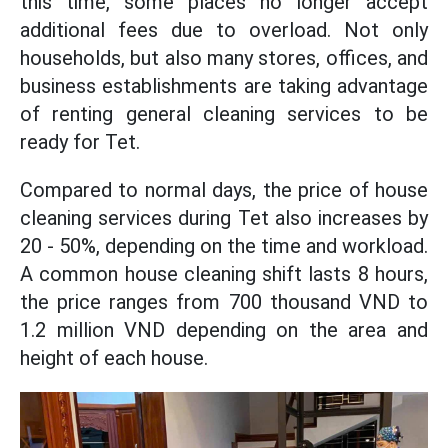
this time, some places no longer accept
additional fees due to overload. Not only
households, but also many stores, offices, and
business establishments are taking advantage
of renting general cleaning services to be
ready for Tet.
Compared to normal days, the price of house
cleaning services during Tet also increases by
20 - 50%, depending on the time and workload.
A common house cleaning shift lasts 8 hours,
the price ranges from 700 thousand VND to
1.2 million VND depending on the area and
height of each house.