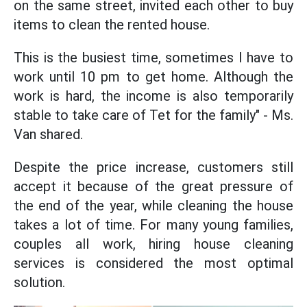
on the same street, invited each other to buy
items to clean the rented house.
This is the busiest time, sometimes I have to
work until 10 pm to get home. Although the
work is hard, the income is also temporarily
stable to take care of Tet for the family" - Ms.
Van shared.
Despite the price increase, customers still
accept it because of the great pressure of
the end of the year, while cleaning the house
takes a lot of time. For many young families,
couples all work, hiring house cleaning
services is considered the most optimal
solution.