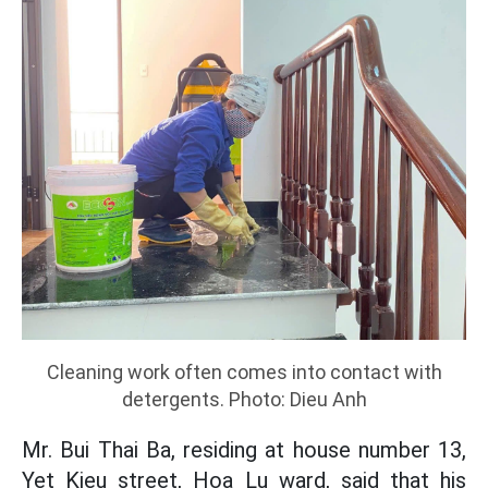
Cleaning work often comes into contact with
detergents. Photo: Dieu Anh
Mr. Bui Thai Ba, residing at house number 13,
Yet Kieu street, Hoa Lu ward, said that his