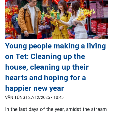
Young people making a living
on Tet: Cleaning up the
house, cleaning up their
hearts and hoping for a
happier new year
VĂN TÙNG |
27/12/2025 - 10:45
In the last days of the year, amidst the stream