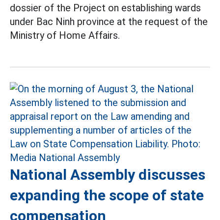
dossier of the Project on establishing wards
under Bac Ninh province at the request of the
Ministry of Home Affairs.
National Assembly discusses
expanding the scope of state
compensation