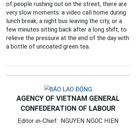
of people rushing out on the street, there are
very slow moments: a video call home during
lunch break, a night bus leaving the city, or a
few minutes sitting back after a long shift, to
relieve the pressure at the end of the day with
a bottle of uncoated green tea.
AGENCY OF VIETNAM GENERAL
CONFEDERATION OF LABOUR
Editor-in-Chief:
NGUYEN NGOC HIEN