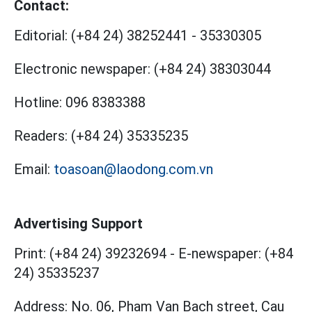
Contact:
Editorial:
(+84 24) 38252441
-
35330305
Electronic newspaper:
(+84 24) 38303044
Hotline:
096 8383388
Readers:
(+84 24) 35335235
Email:
toasoan@laodong.com.vn
Advertising Support
Print: (+84 24) 39232694
-
E-newspaper: (+84
24) 35335237
Address: No. 06, Pham Van Bach street, Cau