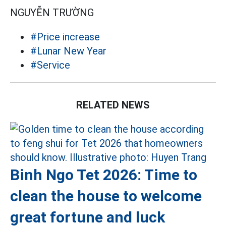
NGUYỄN TRƯỜNG
#Price increase
#Lunar New Year
#Service
RELATED NEWS
Binh Ngo Tet 2026: Time to
clean the house to welcome
great fortune and luck