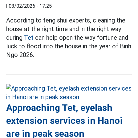
|
03/02/2026 - 17:25
According to feng shui experts, cleaning the
house at the right time and in the right way
during
Tet
can help open the way fortune and
luck to flood into the house in the year of Binh
Ngo 2026.
Approaching Tet, eyelash
extension services in Hanoi
are in peak season