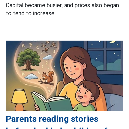
Capital became busier, and prices also began
to tend to increase.
Parents reading stories