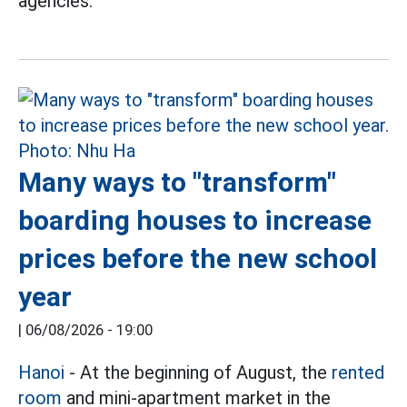
agencies.
Many ways to "transform"
boarding houses to increase
prices before the new school
year
|
06/08/2026 - 19:00
Hanoi
- At the beginning of August, the
rented
room
and mini-apartment market in the