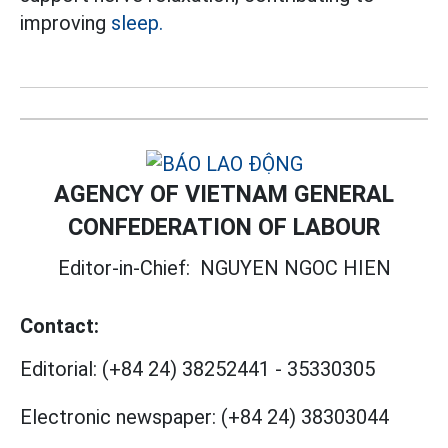
improving
sleep.
AGENCY OF VIETNAM GENERAL
CONFEDERATION OF LABOUR
Editor-in-Chief:
NGUYEN NGOC HIEN
Contact:
Editorial:
(+84 24) 38252441
-
35330305
Electronic newspaper:
(+84 24) 38303044