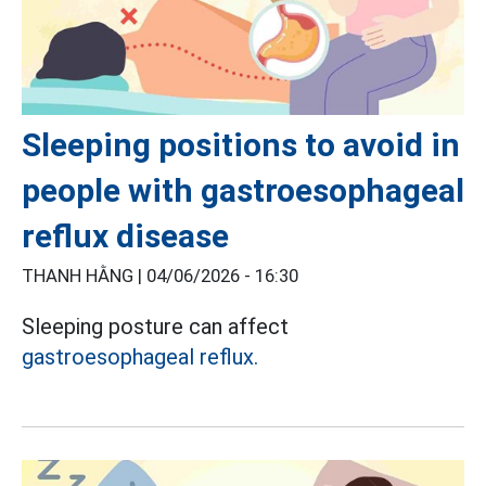
Sleeping positions to avoid in
people with gastroesophageal
reflux disease
THANH HẰNG |
04/06/2026 - 16:30
Sleeping posture can affect
gastroesophageal reflux.