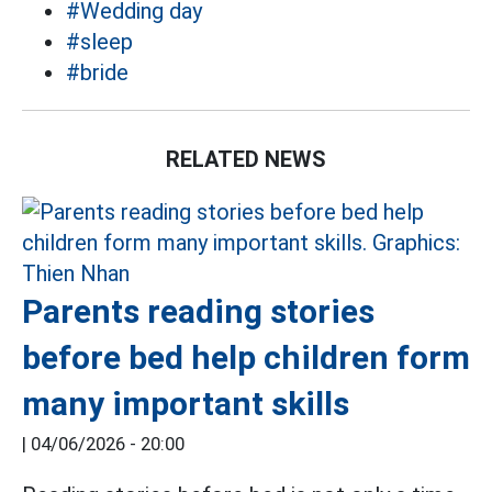
#Wedding day
#sleep
#bride
RELATED NEWS
Parents reading stories
before bed help children form
many important skills
|
04/06/2026 - 20:00