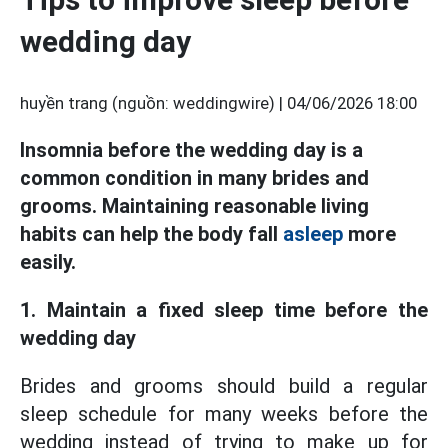
wedding day
huyền trang (nguồn: weddingwire) |
04/06/2026 18:00
Insomnia before the wedding day is a
common condition in many brides and
grooms. Maintaining reasonable living
habits can help the body fall
asleep
more
easily.
1. Maintain a fixed sleep time before the
wedding day
Brides and grooms should build a regular
sleep schedule for many weeks before the
wedding instead of trying to make up for