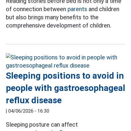
Reading stories before bed is not only a time
of connection between
parents
and children
but also brings many benefits to the
comprehensive development of children.
Sleeping positions to avoid in
people with gastroesophageal
reflux disease
|
04/06/2026 - 16:30
Sleeping posture can affect