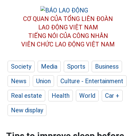
CƠ QUAN CỦA TỔNG LIÊN ĐOÀN
LAO ĐỘNG VIỆT NAM
TIẾNG NÓI CỦA CÔNG NHÂN
VIÊN CHỨC LAO ĐỘNG
VIỆT NAM
Society
Media
Sports
Business
News
Union
Culture - Entertainment
Real estate
Health
World
Car +
New display
Tips to improve sleep before