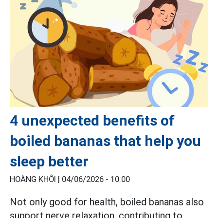
4 unexpected benefits of
boiled bananas that help you
sleep better
HOÀNG KHÔI |
04/06/2026 - 10:00
Not only good for health, boiled bananas also
support nerve relaxation, contributing to