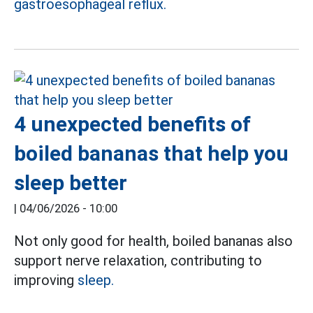
gastroesophageal reflux.
4 unexpected benefits of
boiled bananas that help you
sleep better
|
04/06/2026 - 10:00
Not only good for health, boiled bananas also
support nerve relaxation, contributing to
improving
sleep.