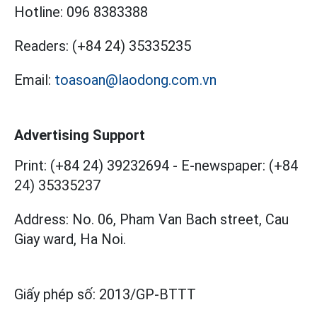
Hotline:
096 8383388
Readers:
(+84 24) 35335235
Email:
toasoan@laodong.com.vn
Advertising Support
Print: (+84 24) 39232694
-
E-newspaper: (+84
24) 35335237
Address: No. 06, Pham Van Bach street, Cau
Giay ward, Ha Noi.
Giấy phép số:
2013/GP-BTTT