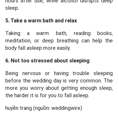
hours after use, while alcohol disrupts deep
sleep.
5. Take a warm bath and relax
Taking a warm bath, reading books,
meditation, or deep breathing can help the
body fall asleep more easily.
6. Not too stressed about sleeping
Being nervous or having trouble sleeping
before the wedding day is very common. The
more you worry about getting enough sleep,
the harder it is for you to fall asleep.
huyền trang (nguồn: weddingwire)