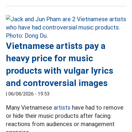
Vietnamese artists pay a
heavy price for music
products with vulgar lyrics
and controversial images
|
06/08/2026 - 19:53
Many Vietnamese
artists
have had to remove
or hide their music products after facing
reactions from audiences or management