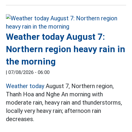
Weather today August 7:
Northern region heavy rain in
the morning
|
07/08/2026 - 06:00
Weather today
August 7, Northern region,
Thanh Hoa and Nghe An morning with
moderate rain, heavy rain and thunderstorms,
locally very heavy rain; afternoon rain
decreases.