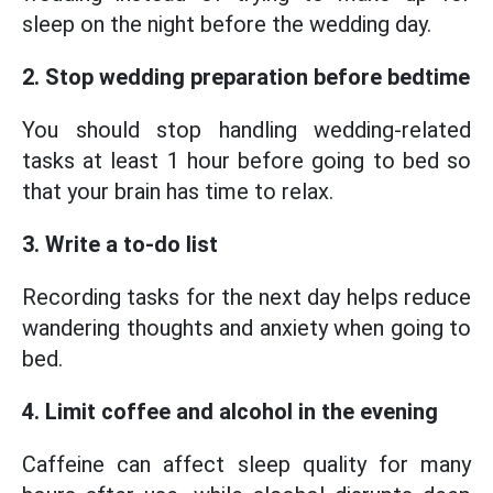
sleep on the night before the wedding day.
2. Stop wedding preparation before bedtime
You should stop handling wedding-related
tasks at least 1 hour before going to bed so
that your brain has time to relax.
3. Write a to-do list
Recording tasks for the next day helps reduce
wandering thoughts and anxiety when going to
bed.
4. Limit coffee and alcohol in the evening
Caffeine can affect sleep quality for many