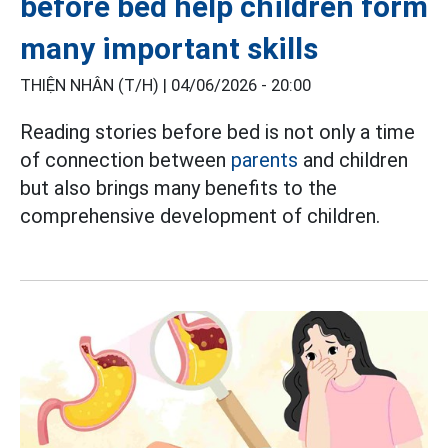
before bed help children form
many important skills
THIỆN NHÂN (T/H) |
04/06/2026 - 20:00
Reading stories before bed is not only a time
of connection between
parents
and children
but also brings many benefits to the
comprehensive development of children.