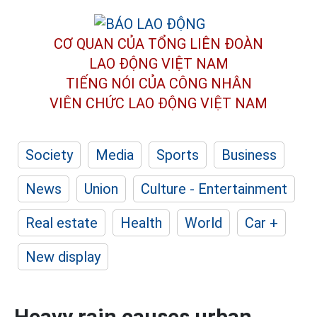
CƠ QUAN CỦA TỔNG LIÊN ĐOÀN
LAO ĐỘNG VIỆT NAM
TIẾNG NÓI CỦA CÔNG NHÂN
VIÊN CHỨC LAO ĐỘNG
VIỆT NAM
Society
Media
Sports
Business
News
Union
Culture - Entertainment
Real estate
Health
World
Car +
New display
Heavy rain causes urban