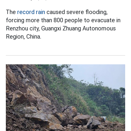
The
record rain
caused severe flooding,
forcing more than 800 people to evacuate in
Renzhou city, Guangxi Zhuang Autonomous
Region, China.