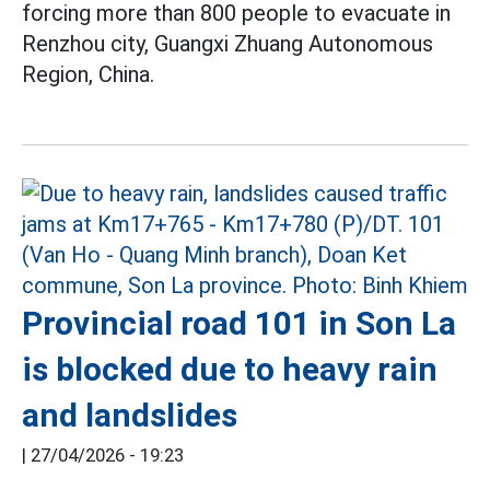
forcing more than 800 people to evacuate in
Renzhou city, Guangxi Zhuang Autonomous
Region, China.
Provincial road 101 in Son La
is blocked due to heavy rain
and landslides
|
27/04/2026 - 19:23