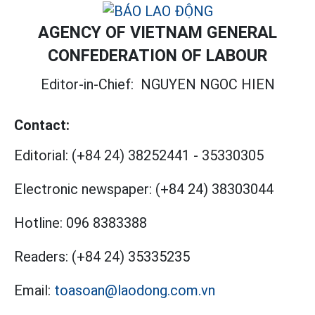
AGENCY OF VIETNAM GENERAL
CONFEDERATION OF LABOUR
Editor-in-Chief:
NGUYEN NGOC HIEN
Contact:
Editorial:
(+84 24) 38252441
-
35330305
Electronic newspaper:
(+84 24) 38303044
Hotline:
096 8383388
Readers:
(+84 24) 35335235
Email:
toasoan@laodong.com.vn