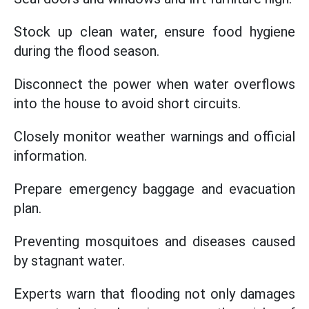
Stock up clean water, ensure food hygiene
during the flood season.
Disconnect the power when water overflows
into the house to avoid short circuits.
Closely monitor weather warnings and official
information.
Prepare emergency baggage and evacuation
plan.
Preventing mosquitoes and diseases caused
by stagnant water.
Experts warn that flooding not only damages