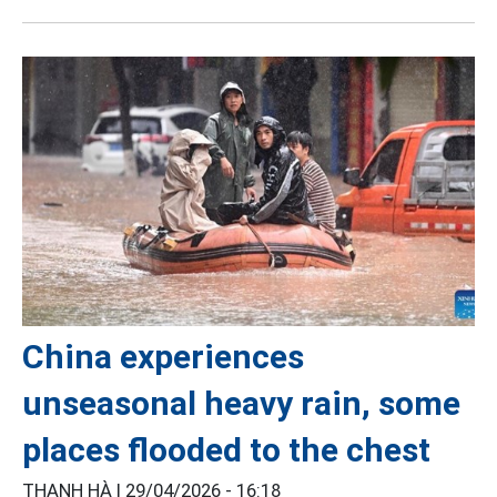
China experiences
unseasonal heavy rain, some
places flooded to the chest
THANH HÀ |
29/04/2026 - 16:18