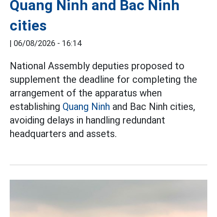
Quang Ninh and Bac Ninh
cities
|
06/08/2026 - 16:14
National Assembly deputies proposed to
supplement the deadline for completing the
arrangement of the apparatus when
establishing
Quang Ninh
and Bac Ninh cities,
avoiding delays in handling redundant
headquarters and assets.