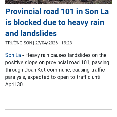
Provincial road 101 in Son La
is blocked due to heavy rain
and landslides
TRƯỜNG SƠN |
27/04/2026 - 19:23
Son La
- Heavy rain causes landslides on the
positive slope on provincial road 101, passing
through Doan Ket commune, causing traffic
paralysis, expected to open to traffic until
April 30.