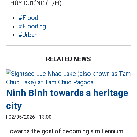
THÙY DƯƠNG (T/H)
#Flood
#Flooding
#Urban
RELATED NEWS
Ninh Binh towards a heritage
city
|
02/05/2026 - 13:00
Towards the goal of becoming a millennium