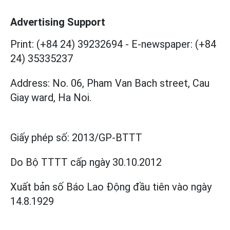
Advertising Support
Print: (+84 24) 39232694
-
E-newspaper: (+84
24) 35335237
Address: No. 06, Pham Van Bach street, Cau
Giay ward, Ha Noi.
Giấy phép số:
2013/GP-BTTT
Do Bộ TTTT cấp
ngày 30.10.2012
Xuất bản số Báo Lao Động đầu tiên vào ngày
14.8.1929