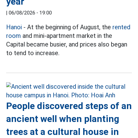
year
|
06/08/2026 - 19:00
Hanoi
- At the beginning of August, the
rented
room
and mini-apartment market in the
Capital became busier, and prices also began
to tend to increase.
People discovered steps of an
ancient well when planting
trees at a cultural house in