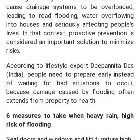
cause drainage systems to be overloaded,
leading to road flooding, water overflowing
into houses and seriously affecting people's
lives. In that context, proactive prevention is
considered an important solution to minimize
risks.
According to lifestyle expert Deepannita Das
(India), people need to prepare early instead
of waiting for bad situations to occur,
because damage caused by flooding often
extends from property to health.
6 measures to take when heavy rain, high
risk of flooding
Seal doors and windows and lift furniture high.