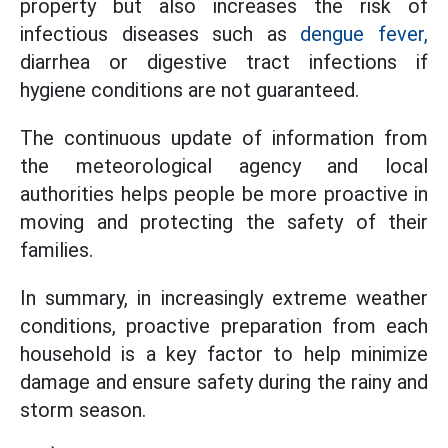
property but also increases the risk of
infectious diseases such as
dengue fever,
diarrhea or digestive tract infections if
hygiene conditions are not guaranteed.
The continuous update of information from
the meteorological agency and local
authorities helps people be more proactive in
moving and protecting the safety of their
families.
In summary, in increasingly extreme weather
conditions, proactive preparation from each
household is a key factor to help minimize
damage and ensure safety during the rainy and
storm season.