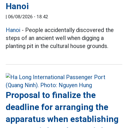
Hanoi
|
06/08/2026 - 18:42
Hanoi
- People accidentally discovered the
steps of an ancient well when digging a
planting pit in the cultural house grounds.
Proposal to finalize the
deadline for arranging the
apparatus when establishing