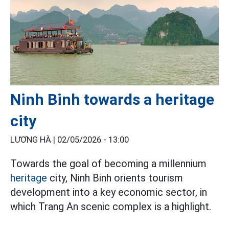
Ninh Binh towards a heritage
city
LƯƠNG HÀ |
02/05/2026 - 13:00
Towards the goal of becoming a millennium
heritage
city, Ninh Binh orients tourism
development into a key economic sector, in
which Trang An scenic complex is a highlight.