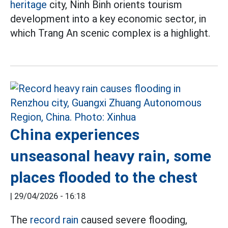
heritage
city, Ninh Binh orients tourism
development into a key economic sector, in
which Trang An scenic complex is a highlight.
China experiences
unseasonal heavy rain, some
places flooded to the chest
|
29/04/2026 - 16:18
The
record rain
caused severe flooding,