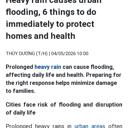
flooding, 6 things to do
immediately to protect
homes and health
THÙY DƯƠNG (T/H) |
04/05/2026 10:00
Prolonged
heavy rain
can cause flooding,
affecting daily life and health. Preparing for
the right response helps minimize damage
to families.
Cities face risk of flooding and disruption
of daily life
Prolonged heavy rains in
urban areas
often