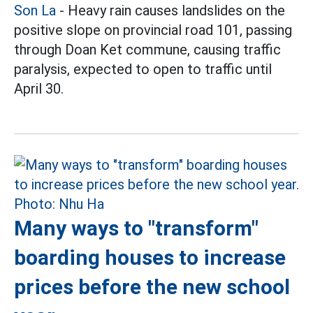
Son La
- Heavy rain causes landslides on the
positive slope on provincial road 101, passing
through Doan Ket commune, causing traffic
paralysis, expected to open to traffic until
April 30.
Many ways to "transform"
boarding houses to increase
prices before the new school