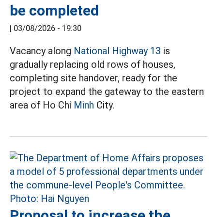
be completed
|
03/08/2026 - 19:30
Vacancy along
National Highway 13
is
gradually replacing old rows of houses,
completing site handover, ready for the
project to expand the gateway to the eastern
area of Ho Chi
Minh
City.
Proposal to increase the