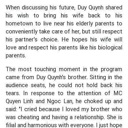
When discussing his future, Duy Quynh shared
his wish to bring his wife back to his
hometown to live near his elderly parents to
conveniently take care of her, but still respect
his partner's choice. He hopes his wife will
love and respect his parents like his biological
parents.
The most touching moment in the program
came from Duy Quynh's brother. Sitting in the
audience seats, he could not hold back his
tears. In response to the attention of MC
Quyen Linh and Ngoc Lan, he choked up and
said: "I cried because I loved my brother who
was cheating and having a relationship. She is
filial and harmonious with everyone. I just hope