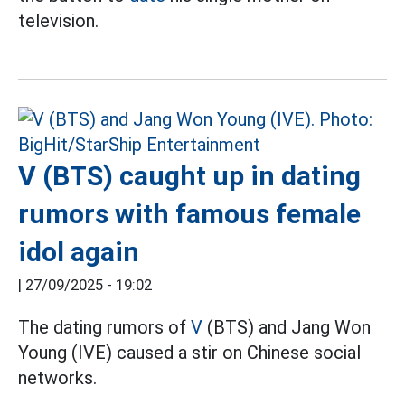
television.
V (BTS) caught up in dating
rumors with famous female
idol again
|
27/09/2025 - 19:02
The dating rumors of
V
(BTS) and Jang Won
Young (IVE) caused a stir on Chinese social
networks.