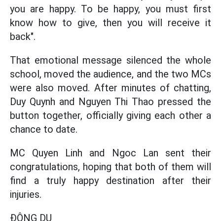
you are happy. To be happy, you must first
know how to give, then you will receive it
back".
That emotional message silenced the whole
school, moved the audience, and the two MCs
were also moved. After minutes of chatting,
Duy Quynh and Nguyen Thi Thao pressed the
button together, officially giving each other a
chance to date.
MC Quyen Linh and Ngoc Lan sent their
congratulations, hoping that both of them will
find a truly happy destination after their
injuries.
ĐÔNG DU