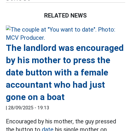
RELATED NEWS
The landlord was encouraged
by his mother to press the
date button with a female
accountant who had just
gone on a boat
|
28/09/2025 - 19:13
Encouraged by his mother, the guy pressed
the button to
date
his single mother on