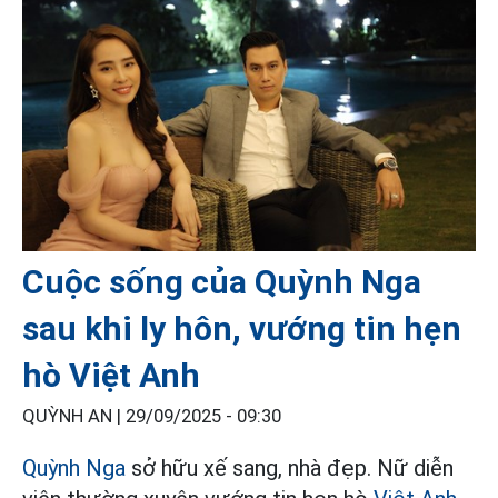
Cuộc sống của Quỳnh Nga
sau khi ly hôn, vướng tin hẹn
hò Việt Anh
QUỲNH AN |
29/09/2025 - 09:30
Quỳnh Nga
sở hữu xế sang, nhà đẹp. Nữ diễn