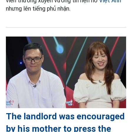
viên thường xuyên vướng tin hẹn hò
Việt Anh
nhưng lên tiếng phủ nhận.
The landlord was encouraged
by his mother to press the