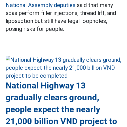
National Assembly deputies
said that many
spas perform filler injections, thread lift, and
liposuction but still have legal loopholes,
posing risks for people.
National Highway 13
gradually clears ground,
people expect the nearly
21,000 billion VND project to