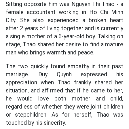
Sitting opposite him was Nguyen Thi Thao - a
female accountant working in Ho Chi Minh
City. She also experienced a broken heart
after 2 years of living together and is currently
a single mother of a 6-year-old boy. Talking on
stage, Thao shared her desire to find a mature
man who brings warmth and peace.
The two quickly found empathy in their past
marriage. Duy Quynh expressed his
appreciation when Thao frankly shared her
situation, and affirmed that if he came to her,
he would love both mother and child,
regardless of whether they were joint children
or stepchildren. As for herself, Thao was
touched by his sincerity.