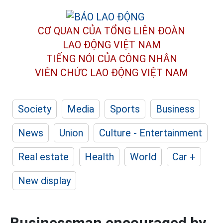
CƠ QUAN CỦA TỔNG LIÊN ĐOÀN
LAO ĐỘNG VIỆT NAM
TIẾNG NÓI CỦA CÔNG NHÂN
VIÊN CHỨC LAO ĐỘNG
VIỆT NAM
Society
Media
Sports
Business
News
Union
Culture - Entertainment
Real estate
Health
World
Car +
New display
Businessman encouraged by