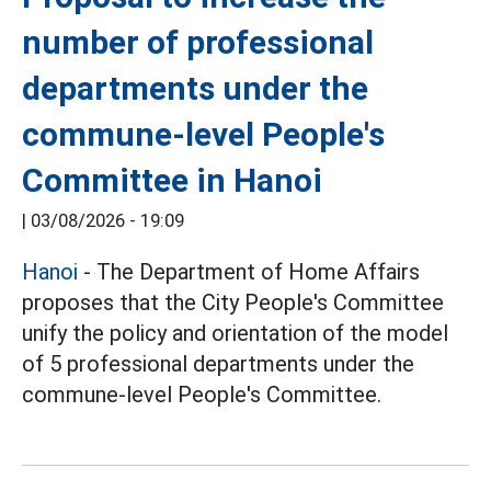
number of professional
departments under the
commune-level People's
Committee in Hanoi
|
03/08/2026 - 19:09
Hanoi
- The Department of Home Affairs
proposes that the City People's Committee
unify the policy and orientation of the model
of 5 professional departments under the
commune-level People's Committee.