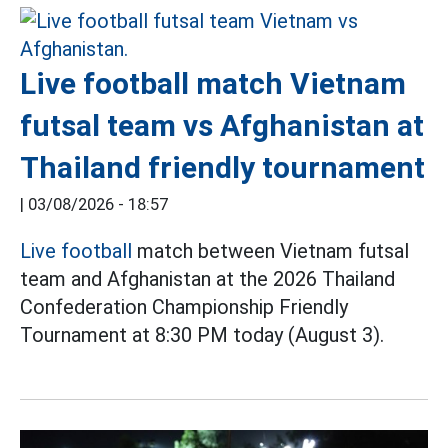
Live football match Vietnam
futsal team vs Afghanistan at
Thailand friendly tournament
|
03/08/2026 - 18:57
Live football
match between Vietnam futsal
team and Afghanistan at the 2026 Thailand
Confederation Championship Friendly
Tournament at 8:30 PM today (August 3).