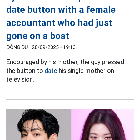
date button with a female
accountant who had just
gone on a boat
ĐÔNG DU |
28/09/2025 - 19:13
Encouraged by his mother, the guy pressed
the button to
date
his single mother on
television.