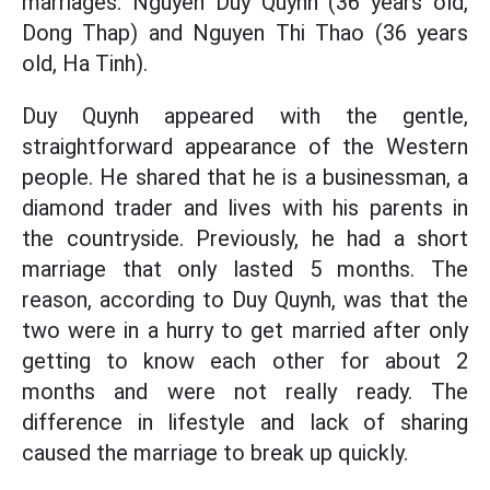
marriages: Nguyen Duy Quynh (36 years old,
Dong Thap) and Nguyen Thi Thao (36 years
old, Ha Tinh).
Duy Quynh appeared with the gentle,
straightforward appearance of the Western
people. He shared that he is a businessman, a
diamond trader and lives with his parents in
the countryside. Previously, he had a short
marriage that only lasted 5 months. The
reason, according to Duy Quynh, was that the
two were in a hurry to get married after only
getting to know each other for about 2
months and were not really ready. The
difference in lifestyle and lack of sharing
caused the marriage to break up quickly.