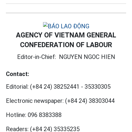
AGENCY OF VIETNAM GENERAL
CONFEDERATION OF LABOUR
Editor-in-Chief:
NGUYEN NGOC HIEN
Contact:
Editorial:
(+84 24) 38252441
-
35330305
Electronic newspaper:
(+84 24) 38303044
Hotline:
096 8383388
Readers:
(+84 24) 35335235