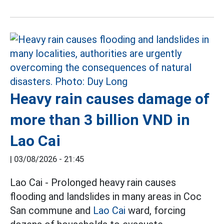
Heavy rain causes damage of
more than 3 billion VND in
Lao Cai
|
03/08/2026 - 21:45
Lao Cai - Prolonged heavy rain causes
flooding and landslides in many areas in Coc
San commune and
Lao Cai
ward, forcing