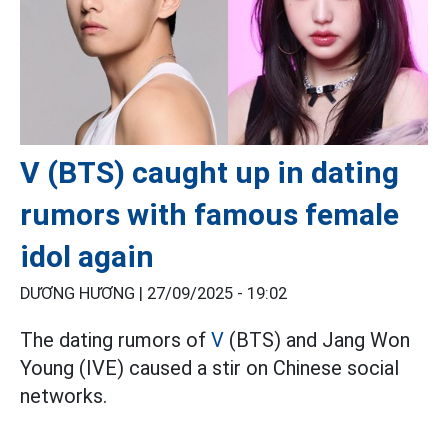
V (BTS) caught up in dating
rumors with famous female
idol again
DƯƠNG HƯƠNG |
27/09/2025 - 19:02
The dating rumors of
V
(BTS) and Jang Won
Young (IVE) caused a stir on Chinese social
networks.