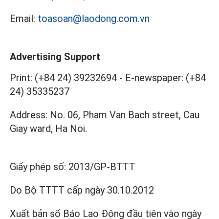
Email:
toasoan@laodong.com.vn
Advertising Support
Print: (+84 24) 39232694
-
E-newspaper: (+84
24) 35335237
Address: No. 06, Pham Van Bach street, Cau
Giay ward, Ha Noi.
Giấy phép số:
2013/GP-BTTT
Do Bộ TTTT cấp
ngày 30.10.2012
Xuất bản số Báo Lao Động đầu tiên vào ngày