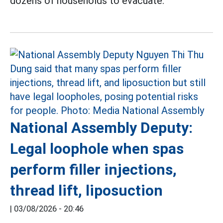
dozens of households to evacuate.
National Assembly Deputy:
Legal loophole when spas
perform filler injections,
thread lift, liposuction
|
03/08/2026 - 20:46