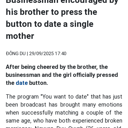
his brother to press the
button to date a single
mother
ĐÔNG DU |
29/09/2025 17:40
After being cheered by the brother, the
businessman and the girl officially pressed
the
date
button.
The program "You want to date" that has just
been broadcast has brought many emotions
when successfully matching a couple of the
same age, who have both experienced broken