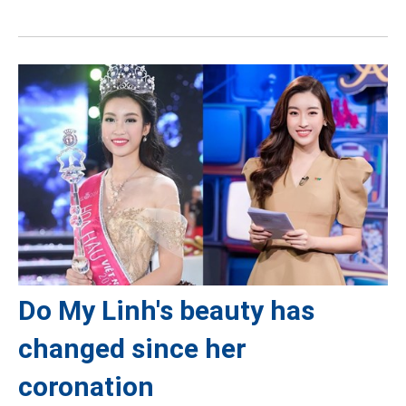
Do My Linh's beauty has
changed since her
coronation