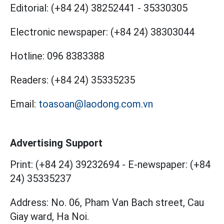
Editorial:
(+84 24) 38252441
-
35330305
Electronic newspaper:
(+84 24) 38303044
Hotline:
096 8383388
Readers:
(+84 24) 35335235
Email:
toasoan@laodong.com.vn
Advertising Support
Print: (+84 24) 39232694
-
E-newspaper: (+84
24) 35335237
Address: No. 06, Pham Van Bach street, Cau
Giay ward, Ha Noi.