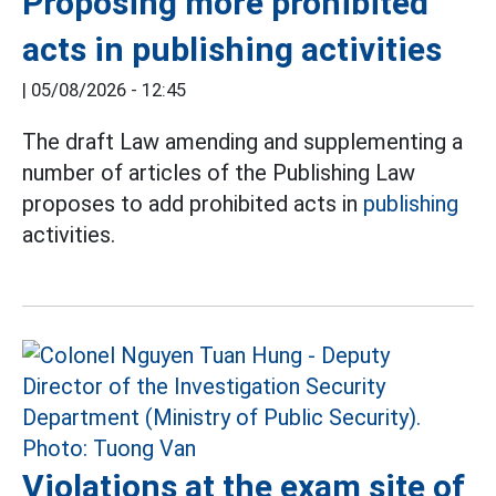
Proposing more prohibited
acts in publishing activities
|
05/08/2026 - 12:45
The draft Law amending and supplementing a
number of articles of the Publishing Law
proposes to add prohibited acts in
publishing
activities.
Violations at the exam site of