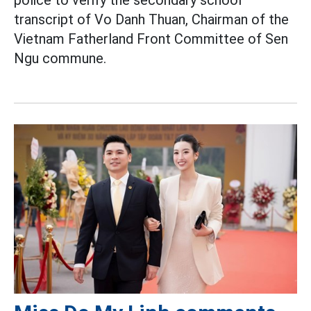
transcript of Vo Danh Thuan, Chairman of the
Vietnam Fatherland Front Committee of Sen
Ngu commune.