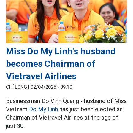
Miss Do My Linh's husband
becomes Chairman of
Vietravel Airlines
CHÍ LONG |
02/04/2025 - 09:10
Businessman Do Vinh Quang - husband of Miss
Vietnam
Do My Linh
has just been elected as
Chairman of Vietravel Airlines at the age of
just 30.