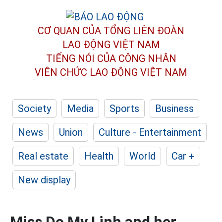
CƠ QUAN CỦA TỔNG LIÊN ĐOÀN
LAO ĐỘNG VIỆT NAM
TIẾNG NÓI CỦA CÔNG NHÂN
VIÊN CHỨC LAO ĐỘNG
VIỆT NAM
Society
Media
Sports
Business
News
Union
Culture - Entertainment
Real estate
Health
World
Car +
New display
Miss Do My Linh and her