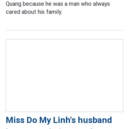
Quang because he was a man who always
cared about his family.
Miss Do My Linh's husband