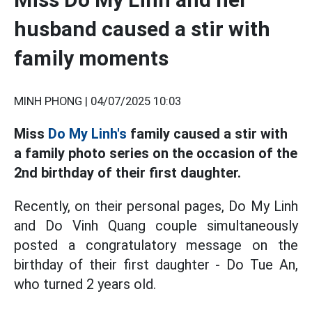
husband caused a stir with
family moments
MINH PHONG |
04/07/2025 10:03
Miss
Do My Linh's
family caused a stir with
a family photo series on the occasion of the
2nd birthday of their first daughter.
Recently, on their personal pages, Do My Linh
and Do Vinh Quang couple simultaneously
posted a congratulatory message on the
birthday of their first daughter - Do Tue An,
who turned 2 years old.