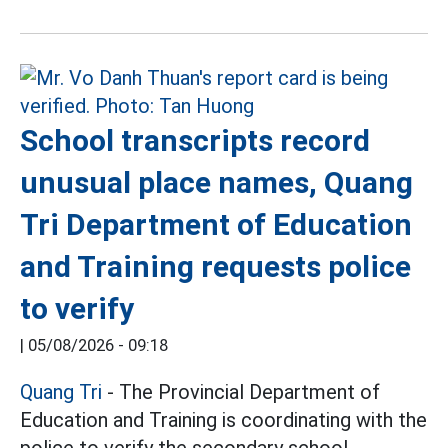
School transcripts record
unusual place names, Quang
Tri Department of Education
and Training requests police
to verify
|
05/08/2026 - 09:18
Quang Tri
- The Provincial Department of
Education and Training is coordinating with the
police to verify the secondary school