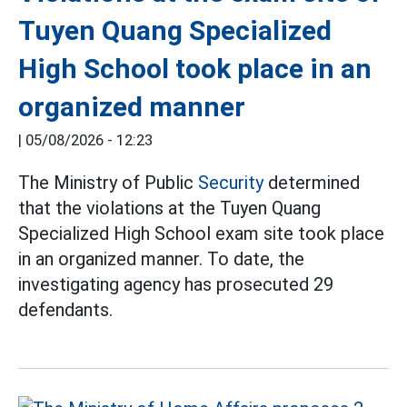
Tuyen Quang Specialized
High School took place in an
organized manner
|
05/08/2026 - 12:23
The Ministry of Public
Security
determined
that the violations at the Tuyen Quang
Specialized High School exam site took place
in an organized manner. To date, the
investigating agency has prosecuted 29
defendants.