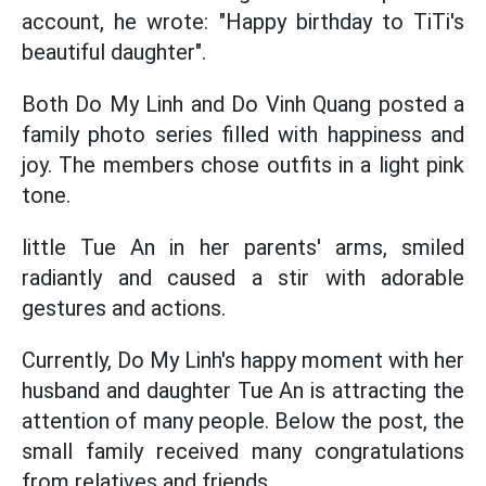
account, he wrote: "Happy birthday to TiTi's
beautiful daughter".
Both Do My Linh and Do Vinh Quang posted a
family photo series filled with happiness and
joy. The members chose outfits in a light pink
tone.
little Tue An in her parents' arms, smiled
radiantly and caused a stir with adorable
gestures and actions.
Currently, Do My Linh's happy moment with her
husband and daughter Tue An is attracting the
attention of many people. Below the post, the
small family received many congratulations
from relatives and friends.