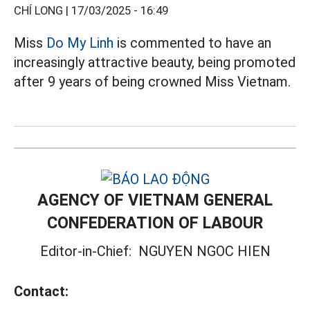
CHÍ LONG |
17/03/2025 - 16:49
Miss
Do My Linh
is commented to have an
increasingly attractive beauty, being promoted
after 9 years of being crowned Miss Vietnam.
AGENCY OF VIETNAM GENERAL
CONFEDERATION OF LABOUR
Editor-in-Chief:
NGUYEN NGOC HIEN
Contact: