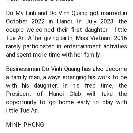
Do My Linh and Do Vinh Quang got married in
October 2022 in Hanoi. In July 2023, the
couple welcomed their first daughter - little
Tue An. After giving birth, Miss Vietnam 2016
rarely participated in entertainment activities
and spent more time with her family.
Businessman Do Vinh Quang has also become
a family man, always arranging his work to be
with his daughter. In his free time, the
President of Hanoi Club will take the
opportunity to go home early to play with
little Tue An.
MINH PHONG