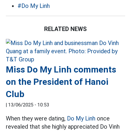
#Do My Linh
RELATED NEWS
Miss Do My Linh comments
on the President of Hanoi
Club
|
13/06/2025 - 10:53
When they were dating,
Do My Linh
once
revealed that she highly appreciated Do Vinh