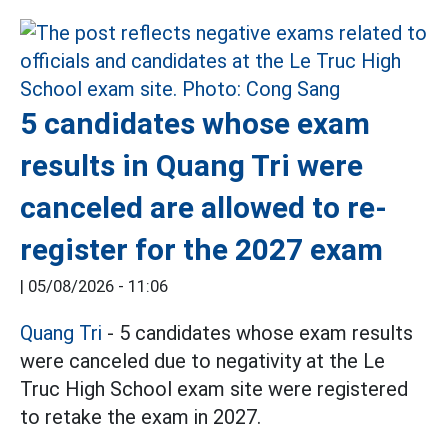
5 candidates whose exam
results in Quang Tri were
canceled are allowed to re-
register for the 2027 exam
|
05/08/2026 - 11:06
Quang Tri
- 5 candidates whose exam results
were canceled due to negativity at the Le
Truc High School exam site were registered
to retake the exam in 2027.