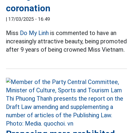
coronation
|
17/03/2025 - 16:49
Miss
Do My Linh
is commented to have an
increasingly attractive beauty, being promoted
after 9 years of being crowned Miss Vietnam.