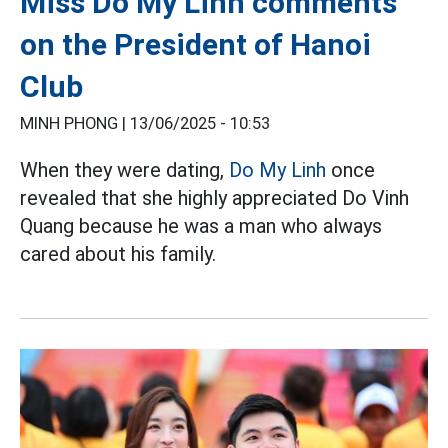
Miss Do My Linh comments
on the President of Hanoi
Club
MINH PHONG |
13/06/2025 - 10:53
When they were dating,
Do My Linh
once
revealed that she highly appreciated Do Vinh
Quang because he was a man who always
cared about his family.