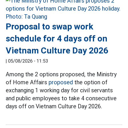
Proposal to swap work
schedule for 4 days off on
Vietnam Culture Day 2026
|
05/08/2026 - 11:53
Among the 2 options proposed, the Ministry
of Home Affairs
proposed
the option of
exchanging 1 working day for civil servants
and public employees to take 4 consecutive
days off on Vietnam Culture Day 2026.