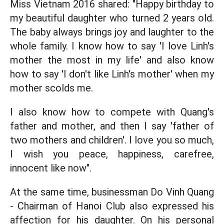
Miss Vietnam 2016 shared: "Happy birthday to
my beautiful daughter who turned 2 years old.
The baby always brings joy and laughter to the
whole family. I know how to say 'I love Linh's
mother the most in my life' and also know
how to say 'I don't like Linh's mother' when my
mother scolds me.
I also know how to compete with Quang's
father and mother, and then I say 'father of
two mothers and children'. I love you so much,
I wish you peace, happiness, carefree,
innocent like now".
At the same time, businessman Do Vinh Quang
- Chairman of Hanoi Club also expressed his
affection for his daughter. On his personal