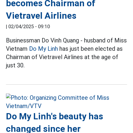
becomes Chairman of
Vietravel Airlines
|
02/04/2025 - 09:10
Businessman Do Vinh Quang - husband of Miss
Vietnam
Do My Linh
has just been elected as
Chairman of Vietravel Airlines at the age of
just 30.
Do My Linh's beauty has
changed since her