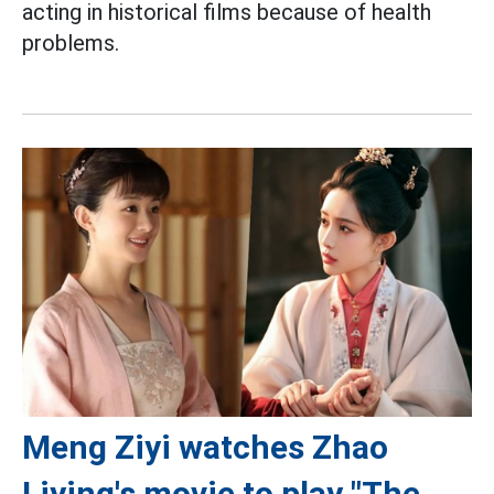
acting in historical films because of health
problems.
Meng Ziyi watches Zhao
Liying's movie to play "The