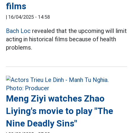
films
|
16/04/2025 - 14:58
Bach Loc
revealed that the upcoming will limit
acting in historical films because of health
problems.
Meng Ziyi watches Zhao
Liying's movie to play "The
Nine Deadly Sins"