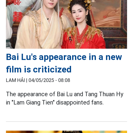
Bai Lu's appearance in a new
film is criticized
LAM HẢI |
04/05/2025 - 08:08
The appearance of Bai Lu and Tang Thuan Hy
in "Lam Giang Tien" disappointed fans.