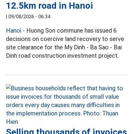
12.5km road in Hanoi
|
09/08/2026 - 06:34
Hanoi
- Huong Son commune has issued 6
decisions on coercive land recovery to serve
site clearance for the My Dinh - Ba Sao - Bai
Dinh road construction investment project.
Selling thousands of invoices