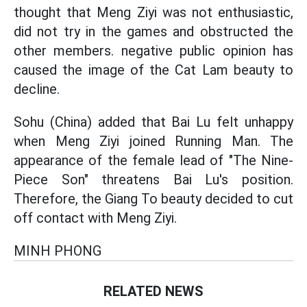
thought that Meng Ziyi was not enthusiastic,
did not try in the games and obstructed the
other members. negative public opinion has
caused the image of the Cat Lam beauty to
decline.
Sohu (China) added that Bai Lu felt unhappy
when Meng Ziyi joined Running Man. The
appearance of the female lead of "The Nine-
Piece Son" threatens Bai Lu's position.
Therefore, the Giang To beauty decided to cut
off contact with Meng Ziyi.
MINH PHONG
RELATED NEWS