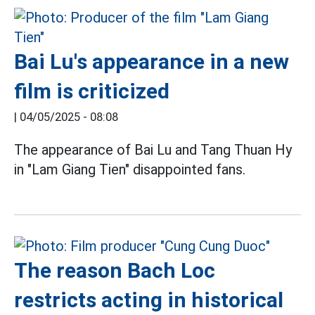
Bai Lu's appearance in a new
film is criticized
|
04/05/2025 - 08:08
The appearance of Bai Lu and Tang Thuan Hy
in "Lam Giang Tien" disappointed fans.
The reason Bach Loc
restricts acting in historical