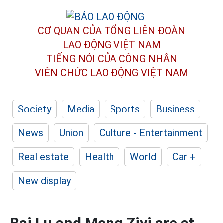
CƠ QUAN CỦA TỔNG LIÊN ĐOÀN
LAO ĐỘNG VIỆT NAM
TIẾNG NÓI CỦA CÔNG NHÂN
VIÊN CHỨC LAO ĐỘNG
VIỆT NAM
Society
Media
Sports
Business
News
Union
Culture - Entertainment
Real estate
Health
World
Car +
New display
Bai Lu and Meng Ziyi are at