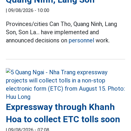
|
09/08/2026 - 10:00
Provinces/cities Can Tho, Quang Ninh, Lang
Son, Son La... have implemented and
announced decisions on
personnel
work.
Expressway through Khanh
Hoa to collect ETC tolls soon
|
09/08/2026 - 07:08