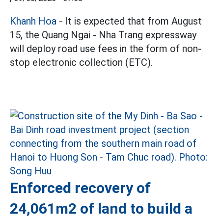
Khanh Hoa
- It is expected that from August
15, the Quang Ngai - Nha Trang expressway
will deploy road use fees in the form of non-
stop electronic collection (ETC).
Enforced recovery of
24,061m2 of land to build a