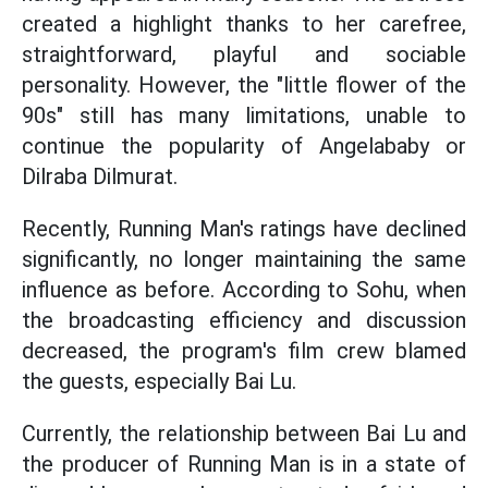
created a highlight thanks to her carefree,
straightforward, playful and sociable
personality. However, the "little flower of the
90s" still has many limitations, unable to
continue the popularity of Angelababy or
Dilraba Dilmurat.
Recently, Running Man's ratings have declined
significantly, no longer maintaining the same
influence as before. According to Sohu, when
the broadcasting efficiency and discussion
decreased, the program's film crew blamed
the guests, especially Bai Lu.
Currently, the relationship between Bai Lu and
the producer of Running Man is in a state of