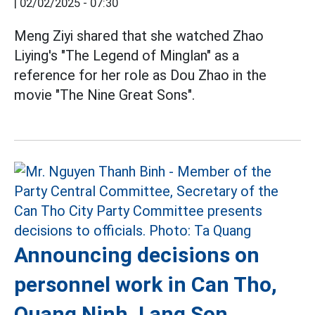
|
02/02/2025 - 07:30
Meng Ziyi shared that she watched Zhao
Liying's "The Legend of Minglan" as a
reference for her role as Dou Zhao in the
movie "The Nine Great Sons".
Announcing decisions on
personnel work in Can Tho,
Quang Ninh, Lang Son