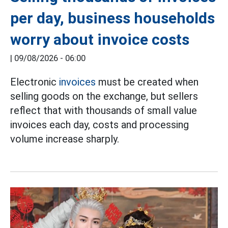
per day, business households
worry about invoice costs
|
09/08/2026 - 06:00
Electronic
invoices
must be created when
selling goods on the exchange, but sellers
reflect that with thousands of small value
invoices each day, costs and processing
volume increase sharply.