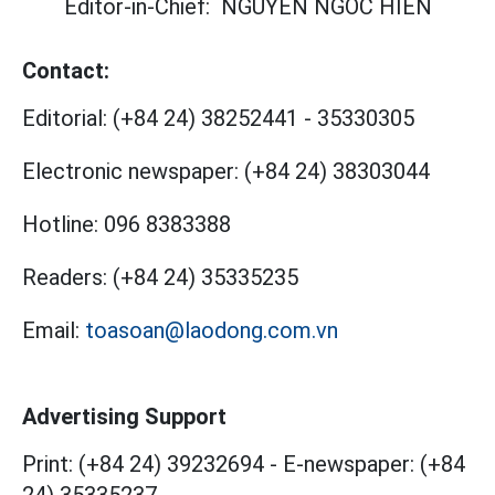
Editor-in-Chief:
NGUYEN NGOC HIEN
Contact:
Editorial:
(+84 24) 38252441
-
35330305
Electronic newspaper:
(+84 24) 38303044
Hotline:
096 8383388
Readers:
(+84 24) 35335235
Email:
toasoan@laodong.com.vn
Advertising Support
Print: (+84 24) 39232694
-
E-newspaper: (+84
24) 35335237