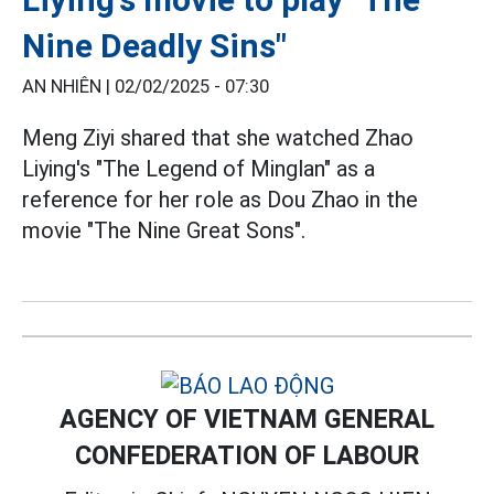
Nine Deadly Sins"
AN NHIÊN |
02/02/2025 - 07:30
Meng Ziyi shared that she watched Zhao
Liying's "The Legend of Minglan" as a
reference for her role as Dou Zhao in the
movie "The Nine Great Sons".
AGENCY OF VIETNAM GENERAL
CONFEDERATION OF LABOUR