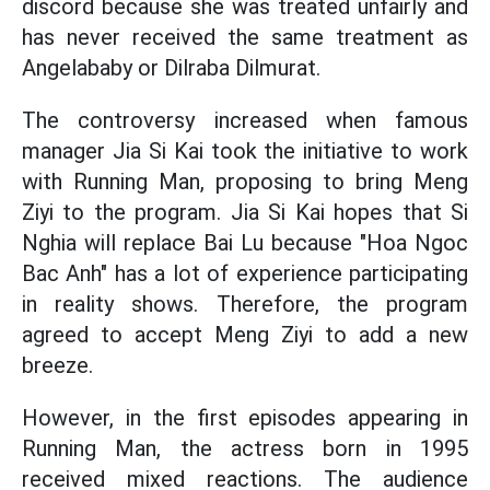
discord because she was treated unfairly and
has never received the same treatment as
Angelababy or Dilraba Dilmurat.
The controversy increased when famous
manager Jia Si Kai took the initiative to work
with Running Man, proposing to bring Meng
Ziyi to the program. Jia Si Kai hopes that Si
Nghia will replace Bai Lu because "Hoa Ngoc
Bac Anh" has a lot of experience participating
in reality shows. Therefore, the program
agreed to accept Meng Ziyi to add a new
breeze.
However, in the first episodes appearing in
Running Man, the actress born in 1995
received mixed reactions. The audience