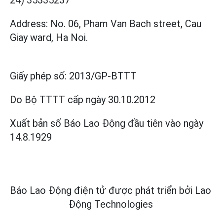
Address: No. 06, Pham Van Bach street, Cau
Giay ward, Ha Noi.
Giấy phép số:
2013/GP-BTTT
Do Bộ TTTT cấp
ngày 30.10.2012
Xuất bản số Báo Lao Động đầu tiên vào ngày
14.8.1929
Báo Lao Động điện tử được phát triển bởi
Lao
Động Technologies