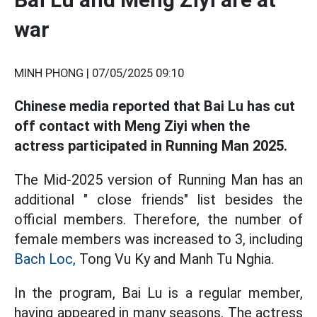
war
MINH PHONG |
07/05/2025 09:10
Chinese media reported that Bai Lu has cut
off contact with Meng Ziyi when the
actress participated in Running Man 2025.
The Mid-2025 version of Running Man has an
additional " close friends" list besides the
official members. Therefore, the number of
female members was increased to 3, including
Bach Loc,
Tong Vu Ky and Manh Tu Nghia.
In the program, Bai Lu is a regular member,
having appeared in many seasons. The actress