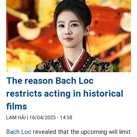
The reason Bach Loc
restricts acting in historical
films
LAM HẢI |
16/04/2025 - 14:58
Bach Loc
revealed that the upcoming will limit