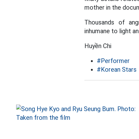
mother in the docum
Thousands of angr
inhumane to light and
Huyền Chi
#Performer
#Korean Stars