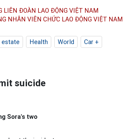
G LIÊN ĐOÀN
LAO ĐỘNG VIỆT NAM
ÔNG NHÂN
VIÊN CHỨC LAO ĐỘNG
VIỆT NAM
 estate
Health
World
Car +
mit suicide
g Sora's two