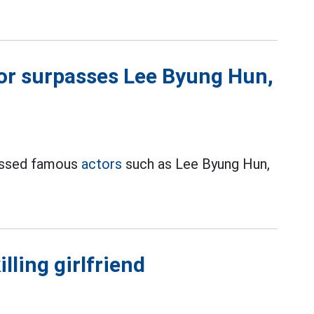
or surpasses Lee Byung Hun,
passed famous
actors
such as Lee Byung Hun,
lling girlfriend