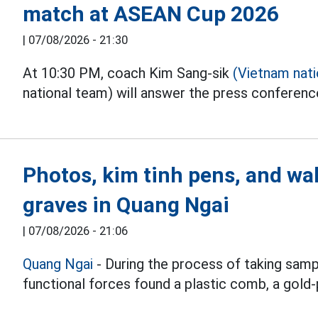
match at ASEAN Cup 2026
|
07/08/2026 - 21:30
At 10:30 PM, coach Kim Sang-sik
(Vietnam nat
national team) will answer the press conferen
Photos, kim tinh pens, and wal
graves in Quang Ngai
|
07/08/2026 - 21:06
Quang Ngai
- During the process of taking samp
functional forces found a plastic comb, a gold-