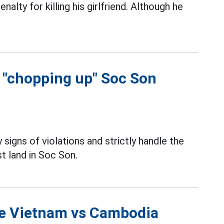
lty for killing his girlfriend. Although he
f "chopping up" Soc Son
 signs of violations and strictly handle the
t land in Soc Son.
the Vietnam vs Cambodia