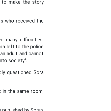
d to make the story
ers who received the
 many difficulties.
ra left to the police
s an adult and cannot
nto society".
edly questioned Sora
it in the same room,
e published by Sora's