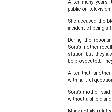
After many years, 
public on television 
She accused the blo
incident of being a f
During the reporti
Sora's mother recall
station, but they ju
be prosecuted. They 
After that, another
with hurtful questio
Sora's mother said 
without a shield and
Many details related