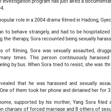
investigation program has just aired a documentar
4.
popular role in a 2004 drama filmed in Hadong, Gy
an to behave strangely, and had to be hospitalized 
g the therapy, Sora recounted being sexually haras
s of filming, Sora was sexually assaulted, drugg
 many times. This person continuously harassed
eling by bus. When Sora tried to resist, she was th
revealed that he was harassed and sexually assau
. One of them took her phone and detained her for 3
ome, supported by his mother, Yang Sora filed a
 on charges of forced marriage and 8 others of sex