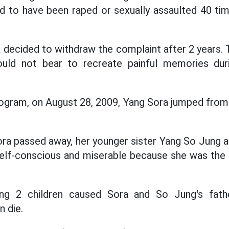
ed to have been raped or sexually assaulted 40 ti
decided to withdraw the complaint after 2 years. 
uld not bear to recreate painful memories dur
ogram, on August 28, 2009, Yang Sora jumped from 
ora passed away, her younger sister Yang So Jung a
 self-conscious and miserable because she was the
ng 2 children caused Sora and So Jung's fath
 die.