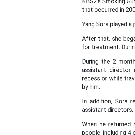
KBS2's Smoking Gun 
that occurred in 200
Yang Sora played a 
After that, she beg
for treatment. Durin
During the 2 month
assistant director
recess or while trav
by him.
In addition, Sora 
assistant directors
When he returned h
people, including 4