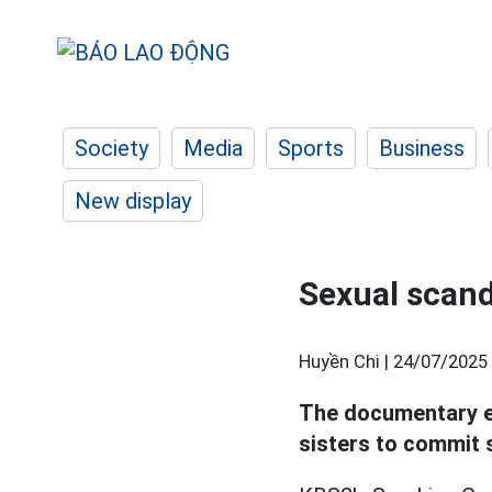
Society
Media
Sports
Business
New display
Sexual scand
Huyền Chi |
24/07/2025 
The documentary e
sisters to commit s