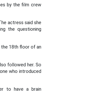
mes by the film crew
The actress said she
ing the questioning
the 18th floor of an
lso followed her. So
 one who introduced
er to have a brain