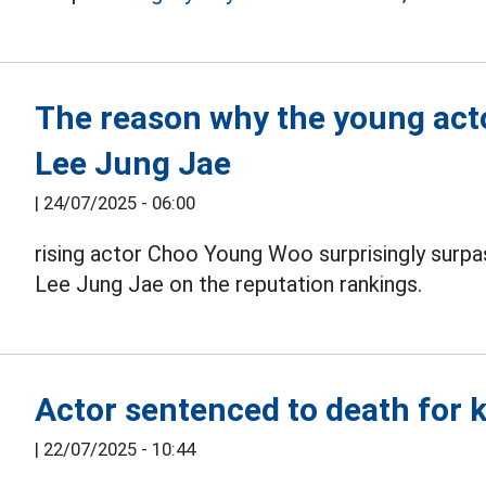
The reason why the young act
Lee Jung Jae
|
24/07/2025 - 06:00
rising actor Choo Young Woo surprisingly sur
Lee Jung Jae on the reputation rankings.
Actor sentenced to death for ki
|
22/07/2025 - 10:44