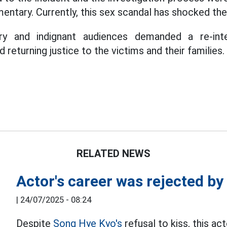
entary. Currently, this sex scandal has shocked the
y and indignant audiences demanded a re-inter
 returning justice to the victims and their families.
RELATED NEWS
Actor's career was rejected b
|
24/07/2025 - 08:24
Despite
Song Hye Kyo's
refusal to kiss, this act