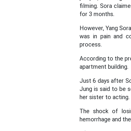
filming. Sora claim
for 3 months.
However, Yang Sora 
was in pain and co
process.
According to the pr
apartment building.
Just 6 days after S
Jung is said to be
her sister to acting.
The shock of losi
hemorrhage and then