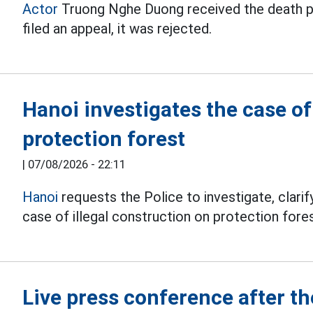
Actor
Truong Nghe Duong received the death pena
filed an appeal, it was rejected.
Hanoi investigates the case o
protection forest
|
07/08/2026 - 22:11
Hanoi
requests the Police to investigate, clarify
case of illegal construction on protection fores
Live press conference after 