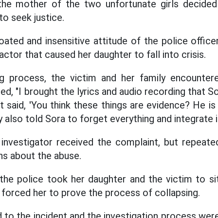
the mother of the two unfortunate girls decide
to seek justice.
ated and insensitive attitude of the police offic
actor that caused her daughter to fall into crisis.
ng process, the victim and her family encountered
ed, "I brought the lyrics and audio recording that So
st said, 'You think these things are evidence? He i
also told Sora to forget everything and integrate i
 investigator received the complaint, but repeat
ns about the abuse.
the police took her daughter and the victim to s
 forced her to prove the process of collapsing.
 to the incident and the investigation process wer