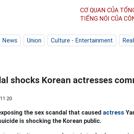
CƠ QUAN CỦA TỔN
TIẾNG NÓI CỦA C
News
Union
Culture - Entertainment
Real
al shocks Korean actresses com
11:20
xposing the sex scandal that caused
actress
Yan
uicide is shocking the Korean public.