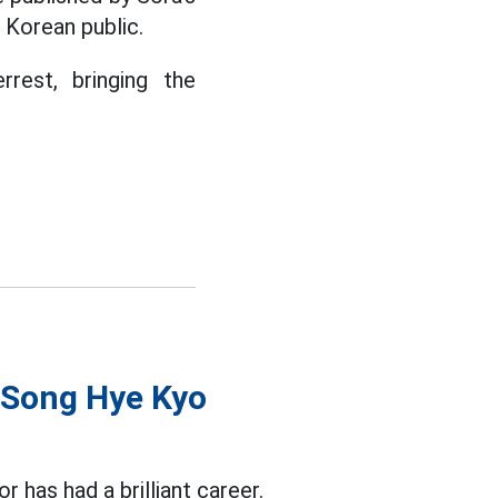
 Korean public.
rest, bringing the
y Song Hye Kyo
or has had a brilliant career.