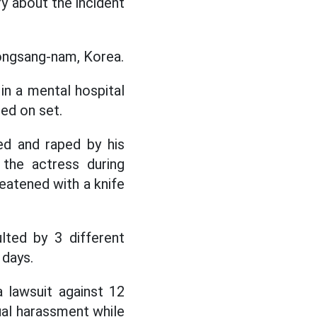
y about the incident
eongsang-nam, Korea.
in a mental hospital
sed on set.
ed and raped by his
 the actress during
reatened with a knife
lted by 3 different
 days.
 lawsuit against 12
ual harassment while