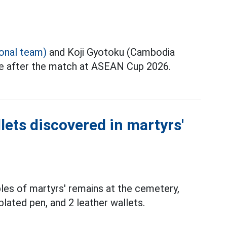
ional team)
and Koji Gyotoku (Cambodia
ce after the match at ASEAN Cup 2026.
lets discovered in martyrs'
les of martyrs' remains at the cemetery,
plated pen, and 2 leather wallets.