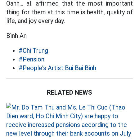
Oanh... all affirmed that the most important
thing for them at this time is health, quality of
life, and joy every day.
Bình An
#Chi Trung
#Pension
#People's Artist Bui Bai Binh
RELATED NEWS