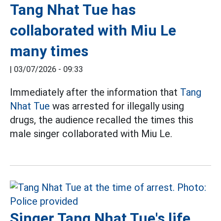
Tang Nhat Tue has
collaborated with Miu Le
many times
|
03/07/2026 - 09:33
Immediately after the information that
Tang
Nhat Tue
was arrested for illegally using
drugs, the audience recalled the times this
male singer collaborated with Miu Le.
Singer Tang Nhat Tue's life