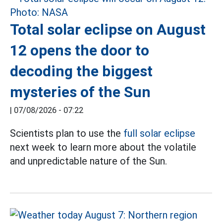
Total solar eclipse on August
12 opens the door to
decoding the biggest
mysteries of the Sun
|
07/08/2026 - 07:22
Scientists plan to use the
full solar eclipse
next week to learn more about the volatile
and unpredictable nature of the Sun.