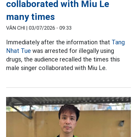
collaborated with Miu Le
many times
VÂN CHI |
03/07/2026 - 09:33
Immediately after the information that
Tang
Nhat Tue
was arrested for illegally using
drugs, the audience recalled the times this
male singer collaborated with Miu Le.