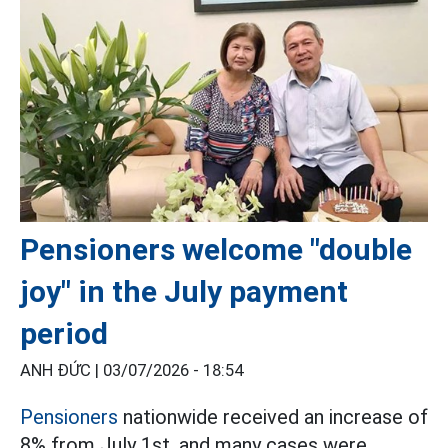
Pensioners welcome "double
joy" in the July payment
period
ANH ĐỨC |
03/07/2026 - 18:54
Pensioners
nationwide received an increase of
8% from July 1st, and many cases were