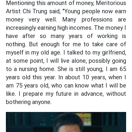
Mentioning this amount of money, Meritorious
Artist Chi Trung said, "Young people now earn
money very well. Many professions are
increasingly earning high incomes. The money I
have after so many years of working is
nothing. But enough for me to take care of
myself in my old age. I talked to my girlfriend,
at some point, I will live alone, possibly going
to a nursing home. She is still young, I am 65
years old this year. In about 10 years, when I
am 75 years old, who can know what I will be
like. I prepare my future in advance, without
bothering anyone.