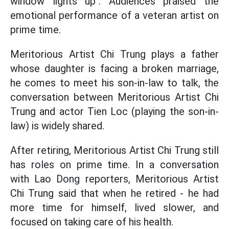
window lights up". Audiences praised the
emotional performance of a veteran artist on
prime time.
Meritorious Artist Chi Trung plays a father
whose daughter is facing a broken marriage,
he comes to meet his son-in-law to talk, the
conversation between Meritorious Artist Chi
Trung and actor Tien Loc (playing the son-in-
law) is widely shared.
After retiring, Meritorious Artist Chi Trung still
has roles on prime time. In a conversation
with Lao Dong reporters, Meritorious Artist
Chi Trung said that when he retired - he had
more time for himself, lived slower, and
focused on taking care of his health.