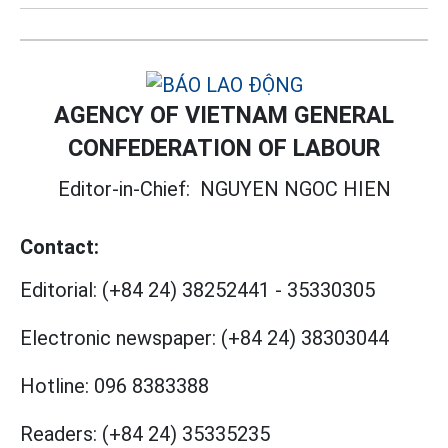
AGENCY OF VIETNAM GENERAL
CONFEDERATION OF LABOUR
Editor-in-Chief:
NGUYEN NGOC HIEN
Contact:
Editorial:
(+84 24) 38252441
-
35330305
Electronic newspaper:
(+84 24) 38303044
Hotline:
096 8383388
Readers:
(+84 24) 35335235