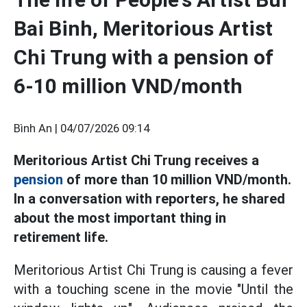
Bai Binh, Meritorious Artist
Chi Trung with a pension of
6-10 million VND/month
Bình An |
04/07/2026 09:14
Meritorious Artist Chi Trung receives a
pension
of more than 10 million VND/month.
In a conversation with reporters, he shared
about the most important thing in
retirement life.
Meritorious Artist Chi Trung is causing a fever
with a touching scene in the movie "Until the