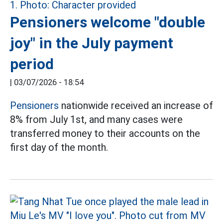
Pensioners welcome "double
joy" in the July payment
period
|
03/07/2026 - 18:54
Pensioners
nationwide received an increase of
8% from July 1st, and many cases were
transferred money to their accounts on the
first day of the month.