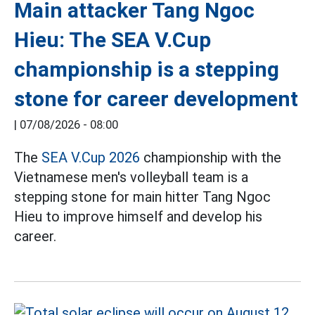
Main attacker Tang Ngoc
Hieu: The SEA V.Cup
championship is a stepping
stone for career development
|
07/08/2026 - 08:00
The
SEA V.Cup 2026
championship with the
Vietnamese men's volleyball team is a
stepping stone for main hitter Tang Ngoc
Hieu to improve himself and develop his
career.