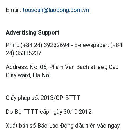
Email:
toasoan@laodong.com.vn
Advertising Support
Print: (+84 24) 39232694
-
E-newspaper: (+84
24) 35335237
Address: No. 06, Pham Van Bach street, Cau
Giay ward, Ha Noi.
Giấy phép số:
2013/GP-BTTT
Do Bộ TTTT cấp
ngày 30.10.2012
Xuất bản số Báo Lao Động đầu tiên vào ngày