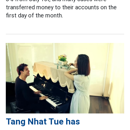
transferred money to their accounts on the
first day of the month.
Tang Nhat Tue has