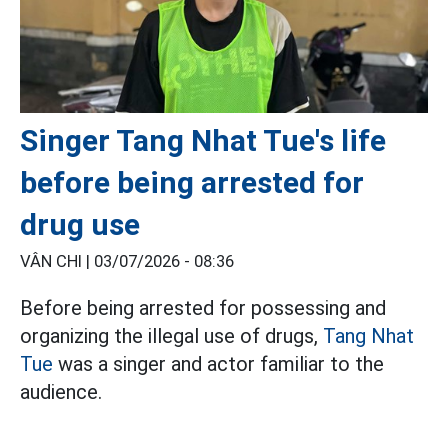
Singer Tang Nhat Tue's life
before being arrested for
drug use
VÂN CHI |
03/07/2026 - 08:36
Before being arrested for possessing and
organizing the illegal use of drugs,
Tang Nhat
Tue
was a singer and actor familiar to the
audience.