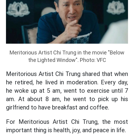
Meritorious Artist Chi Trung in the movie "Below
the Lighted Window". Photo: VFC
Meritorious Artist Chi Trung shared that when
he retired, he lived in moderation. Every day,
he woke up at 5 am, went to exercise until 7
am. At about 8 am, he went to pick up his
girlfriend to have breakfast and coffee.
For Meritorious Artist Chi Trung, the most
important thing is health, joy, and peace in life.