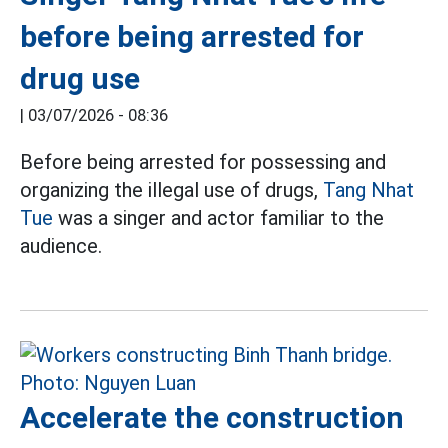
before being arrested for
drug use
|
03/07/2026 - 08:36
Before being arrested for possessing and
organizing the illegal use of drugs,
Tang Nhat
Tue
was a singer and actor familiar to the
audience.
Accelerate the construction