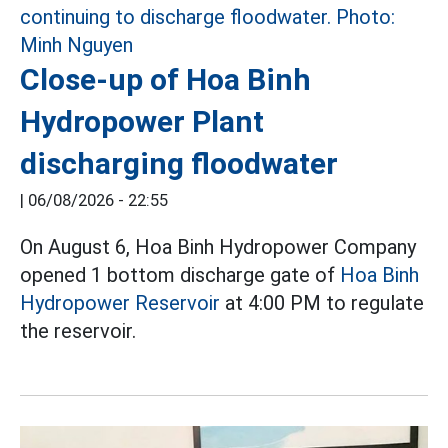
Close-up of Hoa Binh
Hydropower Plant
discharging floodwater
|
06/08/2026 - 22:55
On August 6, Hoa Binh Hydropower Company
opened 1 bottom discharge gate of
Hoa Binh
Hydropower Reservoir
at 4:00 PM to regulate
the reservoir.