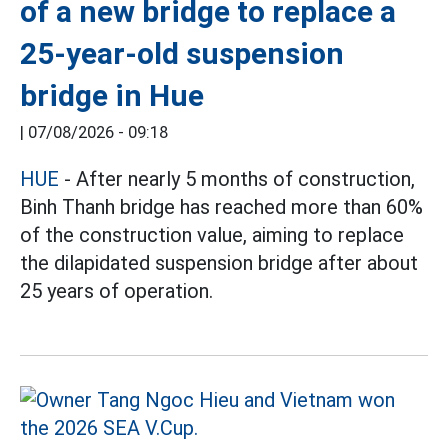
of a new bridge to replace a
25-year-old suspension
bridge in Hue
|
07/08/2026 - 09:18
HUE
- After nearly 5 months of construction,
Binh Thanh bridge has reached more than 60%
of the construction value, aiming to replace
the dilapidated suspension bridge after about
25 years of operation.