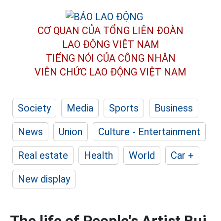
CƠ QUAN CỦA TỔNG LIÊN ĐOÀN
LAO ĐỘNG VIỆT NAM
TIẾNG NÓI CỦA CÔNG NHÂN
VIÊN CHỨC LAO ĐỘNG
VIỆT NAM
Society
Media
Sports
Business
News
Union
Culture - Entertainment
Real estate
Health
World
Car +
New display
The life of People's Artist Bui