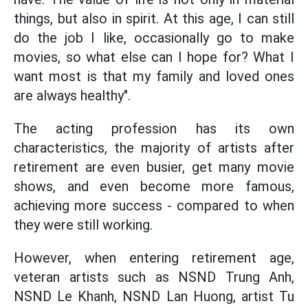
things, but also in spirit. At this age, I can still
do the job I like, occasionally go to make
movies, so what else can I hope for? What I
want most is that my family and loved ones
are always healthy".
The acting profession has its own
characteristics, the majority of artists after
retirement are even busier, get many movie
shows, and even become more famous,
achieving more success - compared to when
they were still working.
However, when entering retirement age,
veteran artists such as NSND Trung Anh,
NSND Le Khanh, NSND Lan Huong, artist Tu