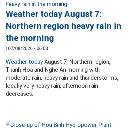
Weather today August 7:
Northern region heavy rain in
the morning
|
07/08/2026 - 06:00
Weather today
August 7, Northern region,
Thanh Hoa and Nghe An morning with
moderate rain, heavy rain and thunderstorms,
locally very heavy rain; afternoon rain
decreases.