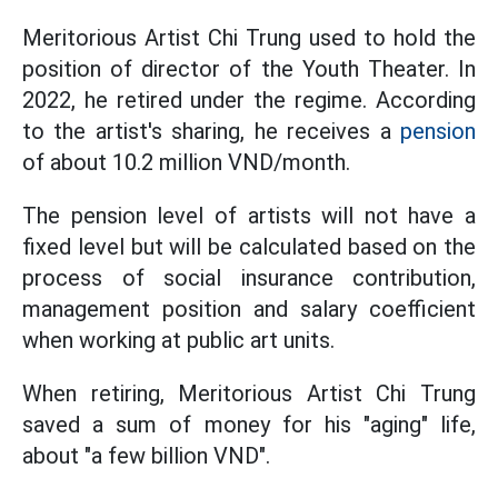
Meritorious Artist Chi Trung used to hold the
position of director of the Youth Theater. In
2022, he retired under the regime. According
to the artist's sharing, he receives a
pension
of about 10.2 million VND/month.
The pension level of artists will not have a
fixed level but will be calculated based on the
process of social insurance contribution,
management position and salary coefficient
when working at public art units.
When retiring, Meritorious Artist Chi Trung
saved a sum of money for his "aging" life,
about "a few billion VND".