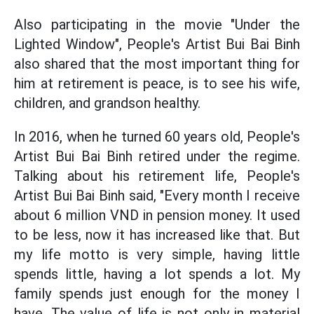
Also participating in the movie "Under the
Lighted Window", People's Artist Bui Bai Binh
also shared that the most important thing for
him at retirement is peace, is to see his wife,
children, and grandson healthy.
In 2016, when he turned 60 years old, People's
Artist Bui Bai Binh retired under the regime.
Talking about his retirement life, People's
Artist Bui Bai Binh said, "Every month I receive
about 6 million VND in pension money. It used
to be less, now it has increased like that. But
my life motto is very simple, having little
spends little, having a lot spends a lot. My
family spends just enough for the money I
have. The value of life is not only in material