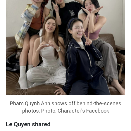
Pham Quynh Anh shows off behind-the-scenes
photos. Photo: Character's Facebook
Le Quyen shared