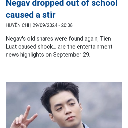
Negav dropped out of school
caused a stir
HUYỀN CHI |
29/09/2024 - 20:08
Negav's old shares were found again, Tien
Luat caused shock... are the entertainment
news highlights on September 29.