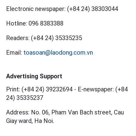
Electronic newspaper:
(+84 24) 38303044
Hotline:
096 8383388
Readers:
(+84 24) 35335235
Email:
toasoan@laodong.com.vn
Advertising Support
Print: (+84 24) 39232694
-
E-newspaper: (+84
24) 35335237
Address: No. 06, Pham Van Bach street, Cau
Giay ward, Ha Noi.