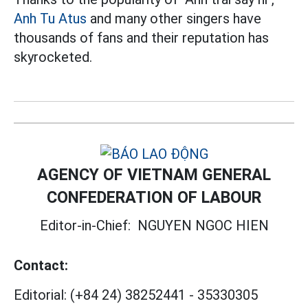
Anh Tu Atus
and many other singers have
thousands of fans and their reputation has
skyrocketed.
AGENCY OF VIETNAM GENERAL
CONFEDERATION OF LABOUR
Editor-in-Chief:
NGUYEN NGOC HIEN
Contact:
Editorial:
(+84 24) 38252441
-
35330305