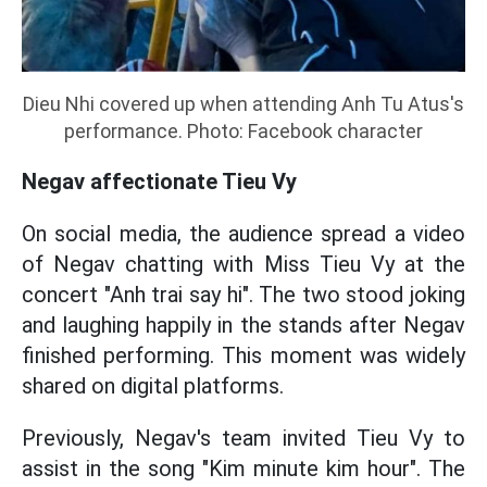
Dieu Nhi covered up when attending Anh Tu Atus's
performance. Photo: Facebook character
Negav affectionate Tieu Vy
On social media, the audience spread a video
of Negav chatting with Miss Tieu Vy at the
concert "Anh trai say hi". The two stood joking
and laughing happily in the stands after Negav
finished performing. This moment was widely
shared on digital platforms.
Previously, Negav's team invited Tieu Vy to
assist in the song "Kim minute kim hour". The