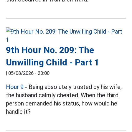
9th Hour No. 209: The
Unwilling Child - Part 1
|
05/08/2026 - 20:00
Hour 9
- Being absolutely trusted by his wife,
the husband calmly cheated. When the third
person demanded his status, how would he
handle it?