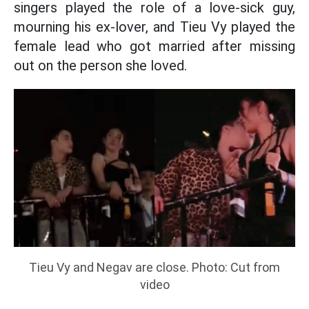
singers played the role of a love-sick guy,
mourning his ex-lover, and Tieu Vy played the
female lead who got married after missing
out on the person she loved.
Tieu Vy and Negav are close. Photo: Cut from
video