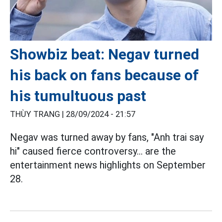
Showbiz beat: Negav turned
his back on fans because of
his tumultuous past
THÙY TRANG |
28/09/2024 - 21:57
Negav was turned away by fans, "Anh trai say
hi" caused fierce controversy... are the
entertainment news highlights on September
28.