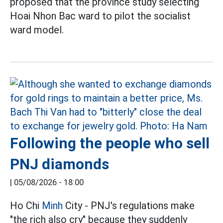
proposed that the province study selecting
Hoai Nhon Bac ward to pilot the socialist
ward model.
Following the people who sell
PNJ diamonds
|
05/08/2026 - 18:00
Ho Chi
Minh
City - PNJ's regulations make
"the rich also cry" because they suddenly