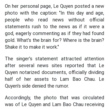
On her personal page, Le Quyen posted a new
photo with the caption: "In this day and age,
people who read news without official
statements rush to the news as if it were a
god, eagerly commenting as if they had found
gold. What's the brain for? Where is the brain?
Shake it to make it work."
The singer's statement attracted attention
after several news sites reported that Le
Quyen notarized documents, officially dividing
half of her assets to Lam Bao Chau. Le
Quyen's side denied the rumor.
Accordingly, the photo that was circulated
was of Le Quyen and Lam Bao Chau receiving