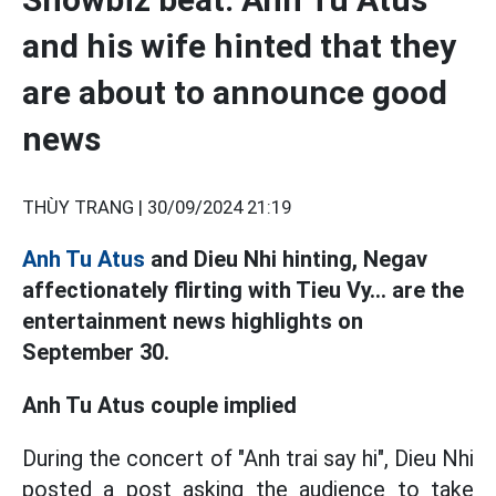
and his wife hinted that they
are about to announce good
news
THÙY TRANG |
30/09/2024 21:19
Anh Tu Atus
and Dieu Nhi hinting, Negav
affectionately flirting with Tieu Vy... are the
entertainment news highlights on
September 30.
Anh Tu Atus couple implied
During the concert of "Anh trai say hi", Dieu Nhi
posted a post asking the audience to take