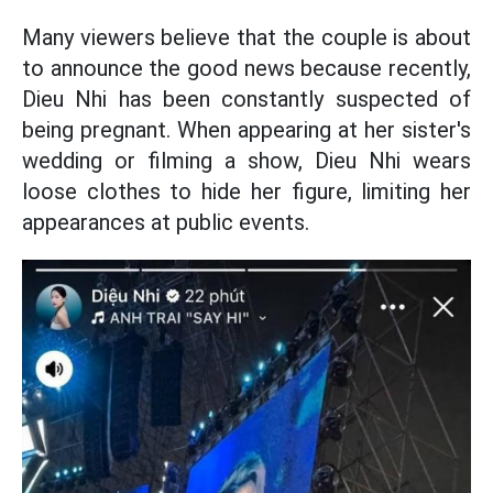
Many viewers believe that the couple is about
to announce the good news because recently,
Dieu Nhi has been constantly suspected of
being pregnant. When appearing at her sister's
wedding or filming a show, Dieu Nhi wears
loose clothes to hide her figure, limiting her
appearances at public events.