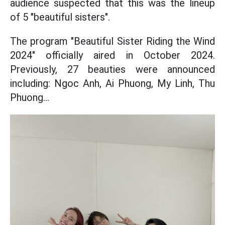
audience suspected that this was the lineup
of 5 "beautiful sisters".
The program "Beautiful Sister Riding the Wind
2024" officially aired in October 2024.
Previously, 27 beauties were announced
including: Ngoc Anh, Ai Phuong, My Linh, Thu
Phuong...