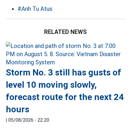
#Anh Tu Atus
RELATED NEWS
Storm No. 3 still has gusts of
level 10 moving slowly,
forecast route for the next 24
hours
|
05/08/2026 - 22:20