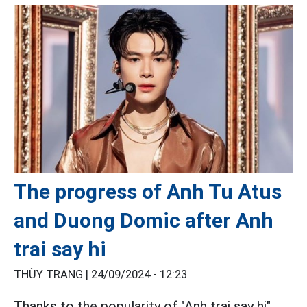
The progress of Anh Tu Atus
and Duong Domic after Anh
trai say hi
THÙY TRANG |
24/09/2024 - 12:23
Thanks to the popularity of "Anh trai say hi",