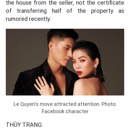
the house from the seller, not the certificate
of transferring half of the property as
rumored recently.
Le Quyen's move attracted attention. Photo:
Facebook character
THÙY TRANG