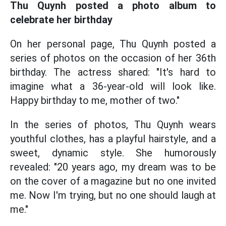
Thu Quynh posted a photo album to
celebrate her birthday
On her personal page, Thu Quynh posted a
series of photos on the occasion of her 36th
birthday. The actress shared: "It's hard to
imagine what a 36-year-old will look like.
Happy birthday to me, mother of two."
In the series of photos, Thu Quynh wears
youthful clothes, has a playful hairstyle, and a
sweet, dynamic style. She humorously
revealed: "20 years ago, my dream was to be
on the cover of a magazine but no one invited
me. Now I'm trying, but no one should laugh at
me."