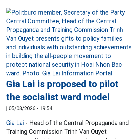
Gia Lai is proposed to pilot
the socialist ward model
|
05/08/2026 - 19:54
Gia Lai
- Head of the Central Propaganda and
Training Commission Trinh Van Quyet