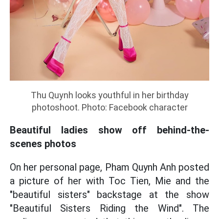
Thu Quynh looks youthful in her birthday
photoshoot. Photo: Facebook character
Beautiful ladies show off behind-the-
scenes photos
On her personal page, Pham Quynh Anh posted
a picture of her with Toc Tien, Mie and the
"beautiful sisters" backstage at the show
"Beautiful Sisters Riding the Wind". The