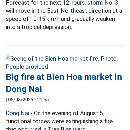
Forecast for the next 12 hours,
storm No. 3
will move in the East-Northeast direction at a
speed of 10-15 km/h and gradually weaken
into a tropical depression.
Big fire at Bien Hoa market in
Dong Nai
|
05/08/2026 - 21:55
Dong Nai
- On the evening of August 5,
functional forces were extinguishing a fire
that occurred in Tran Bien ward.