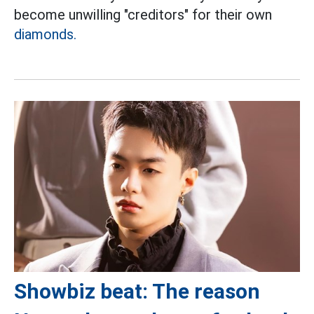
become unwilling "creditors" for their own
diamonds.
Showbiz beat: The reason