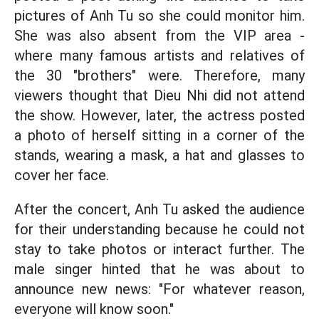
pictures of Anh Tu so she could monitor him.
She was also absent from the VIP area -
where many famous artists and relatives of
the 30 "brothers" were. Therefore, many
viewers thought that Dieu Nhi did not attend
the show. However, later, the actress posted
a photo of herself sitting in a corner of the
stands, wearing a mask, a hat and glasses to
cover her face.
After the concert, Anh Tu asked the audience
for their understanding because he could not
stay to take photos or interact further. The
male singer hinted that he was about to
announce new news: "For whatever reason,
everyone will know soon."