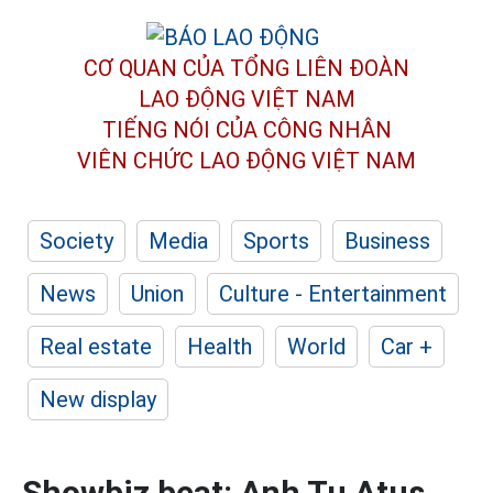
CƠ QUAN CỦA TỔNG LIÊN ĐOÀN
LAO ĐỘNG VIỆT NAM
TIẾNG NÓI CỦA CÔNG NHÂN
VIÊN CHỨC LAO ĐỘNG
VIỆT NAM
Society
Media
Sports
Business
News
Union
Culture - Entertainment
Real estate
Health
World
Car +
New display
Showbiz beat: Anh Tu Atus