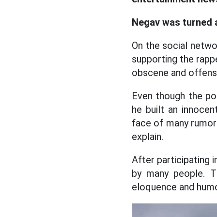
Negav was turned 
On the social netw
supporting the rapp
obscene and offens
Even though the po
he built an innocen
face of many rumors 
explain.
After participating
by many people. Th
eloquence and humo