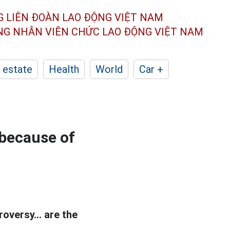
G LIÊN ĐOÀN
LAO ĐỘNG VIỆT NAM
ÔNG NHÂN
VIÊN CHỨC LAO ĐỘNG
VIỆT NAM
 estate
Health
World
Car +
 because of
oversy... are the