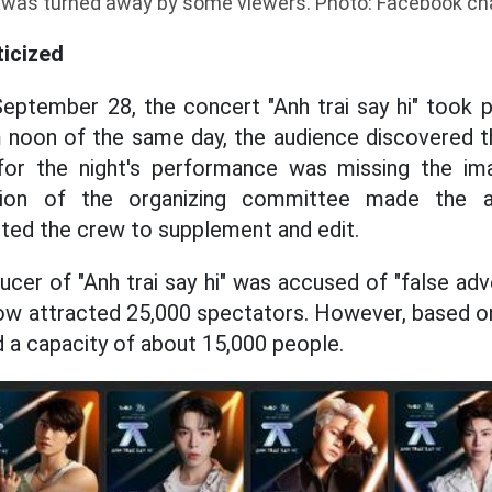
was turned away by some viewers. Photo: Facebook ch
ticized
eptember 28, the concert "Anh trai say hi" took 
 noon of the same day, the audience discovered t
for the night's performance was missing the im
ion of the organizing committee made the a
ted the crew to supplement and edit.
ucer of "Anh trai say hi" was accused of "false ad
ow attracted 25,000 spectators. However, based o
d a capacity of about 15,000 people.