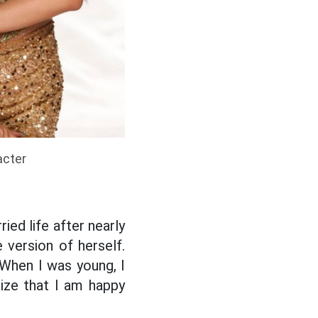
acter
ied life after nearly
version of herself.
 When I was young, I
lize that I am happy