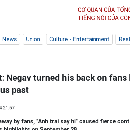
CƠ QUAN CỦA TỔN
TIẾNG NÓI CỦA C
News
Union
Culture - Entertainment
Real
: Negav turned his back on fans
us past
4 21:57
ay by fans, "Anh trai say hi" caused fierce contr
 highlights on September 28.