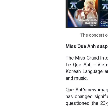
The concert of
Miss Que Anh susp
The Miss Grand Inte
Le Que Anh - Vietn
Korean Language an
and music.
Que Anh's new imag
has changed signif
questioned the 23-