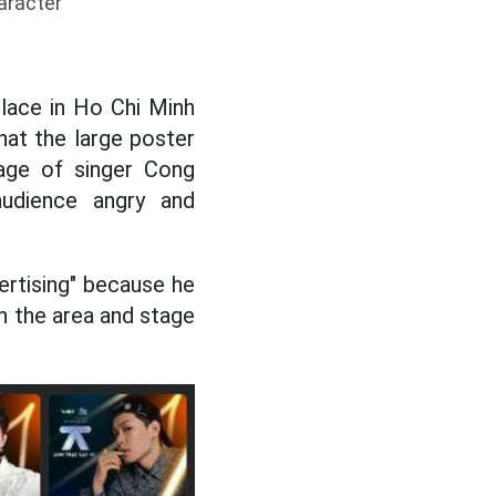
aracter
place in Ho Chi Minh
hat the large poster
age of singer Cong
udience angry and
vertising" because he
n the area and stage