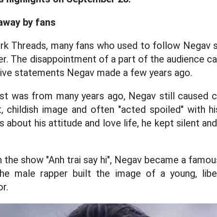
away by fans
ork Threads, many fans who used to follow Negav s
er. The disappointment of a part of the audience c
ive statements Negav made a few years ago.
st was from many years ago, Negav still caused 
t, childish image and often "acted spoiled" with hi
about his attitude and love life, he kept silent an
 in the show "Anh trai say hi", Negav became a famo
e male rapper built the image of a young, lib
r.