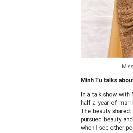
Miss
Minh Tu talks abou
In a talk show with 
half a year of marr
The beauty shared:
pursued beauty and 
when I see other pe