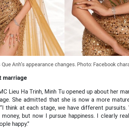
 Que Anh's appearance changes. Photo: Facebook char
t marriage
MC Lieu Ha Trinh, Minh Tu opened up about her marr
iage. She
admitted that she is now a more mature 
“I think at each stage, we have different pursuits.
money, but now I pursue happiness. I clearly rea
ople happy.”