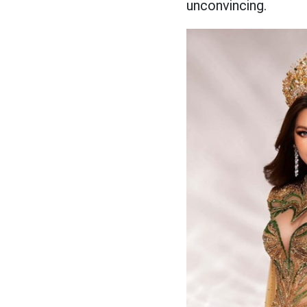
unconvincing.