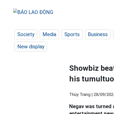
Society
Media
Sports
Business
New display
Showbiz beat
his tumultuo
Thùy Trang |
28/09/202
Negav was turned aw
entertainment news