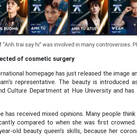
 “Anh trai say hi” was involved in many controversies. 
ected of cosmetic surgery
rnational homepage has just released the image a
am's representative. The beauty is introduced a
d Culture Department at Hue University and has a
e has received mixed opinions. Many people think 
icantly compared to when she was first crowned
year-old beauty queen's skills, because her coron