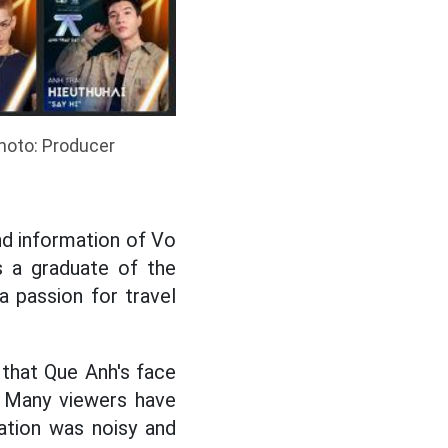
Photo: Producer
nd information of Vo
s a graduate of the
 passion for travel
that Que Anh's face
. Many viewers have
ation was noisy and