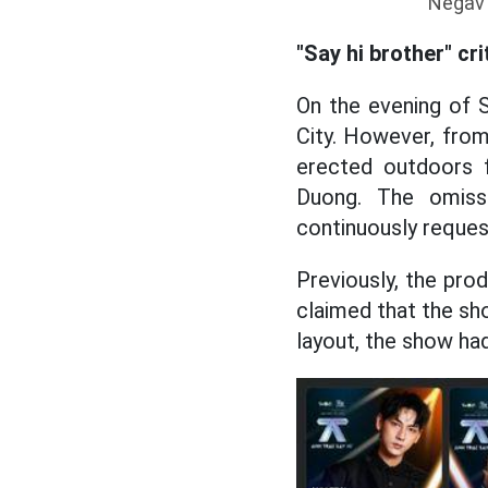
Negav 
"Say hi brother" cri
On the evening of S
City. However, from
erected outdoors 
Duong. The omiss
continuously reques
Previously, the prod
claimed that the sh
layout, the show ha