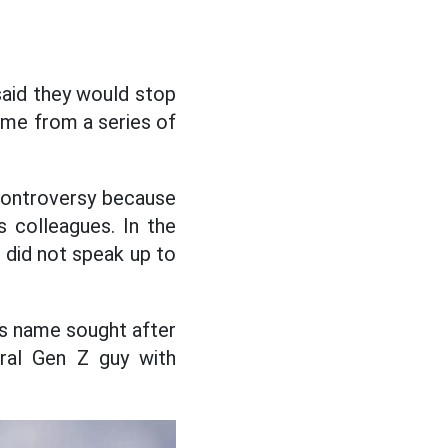
aid they would stop
ame from a series of
controversy because
s colleagues. In the
d did not speak up to
us name sought after
eral Gen Z guy with