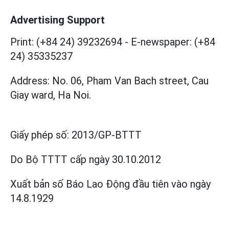
Advertising Support
Print: (+84 24) 39232694
-
E-newspaper: (+84
24) 35335237
Address: No. 06, Pham Van Bach street, Cau
Giay ward, Ha Noi.
Giấy phép số:
2013/GP-BTTT
Do Bộ TTTT cấp
ngày 30.10.2012
Xuất bản số Báo Lao Động đầu tiên vào ngày
14.8.1929