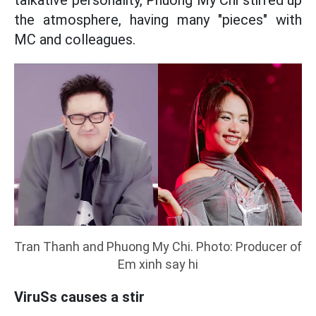
talkative personality, Phuong My Chi stirred up
the atmosphere, having many "pieces" with
MC and colleagues.
Tran Thanh and Phuong My Chi. Photo: Producer of
Em xinh say hi
ViruSs causes a stir