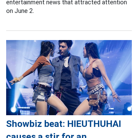
entertainment news that attracted attention
on June 2.
Showbiz beat: HIEUTHUHAI
causes a stir for an