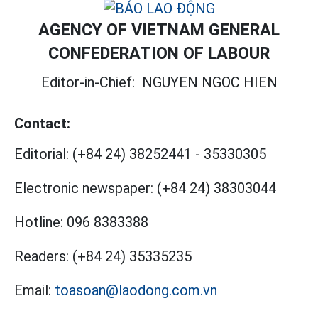
AGENCY OF VIETNAM GENERAL
CONFEDERATION OF LABOUR
Editor-in-Chief:
NGUYEN NGOC HIEN
Contact:
Editorial:
(+84 24) 38252441
-
35330305
Electronic newspaper:
(+84 24) 38303044
Hotline:
096 8383388
Readers:
(+84 24) 35335235
Email:
toasoan@laodong.com.vn