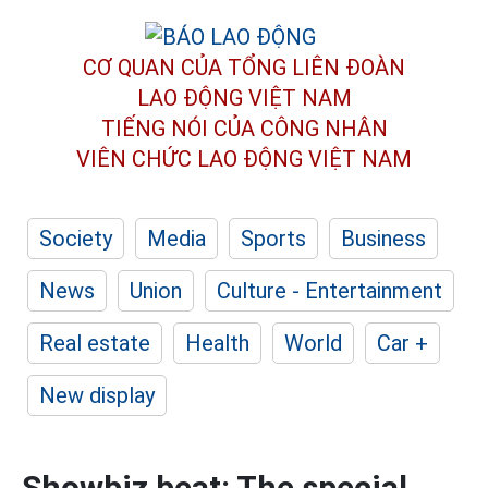
CƠ QUAN CỦA TỔNG LIÊN ĐOÀN
LAO ĐỘNG VIỆT NAM
TIẾNG NÓI CỦA CÔNG NHÂN
VIÊN CHỨC LAO ĐỘNG
VIỆT NAM
Society
Media
Sports
Business
News
Union
Culture - Entertainment
Real estate
Health
World
Car +
New display
Showbiz beat: The special