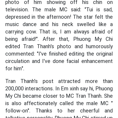
photo of him showing off his chin on
television. The male MC said: "Tui is sad,
depressed in the afternoon! The star felt the
music dance and his neck swelled like a
carrying cow. That is, I am always afraid of
being afraid!". After that, Phuong My Chi
edited Tran Thanh's photo and humorously
commented: "I've finished editing the original
circulation and I've done facial enhancement
for him".
Tran Thanh's post attracted more than
200,000 interactions. In Em xinh say hi, Phuong
My Chi became closer to MC Tran Thanh. She
is also affectionately called the male MC "
follow-on". Thanks to her cheerful and