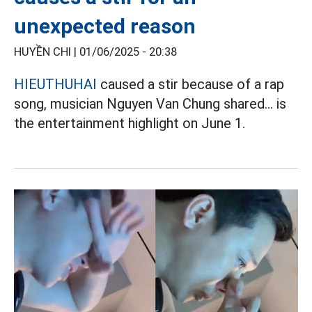
unexpected reason
HUYỀN CHI |
01/06/2025 - 20:38
HIEUTHUHAI
caused a stir because of a rap
song, musician Nguyen Van Chung shared... is
the entertainment highlight on June 1.