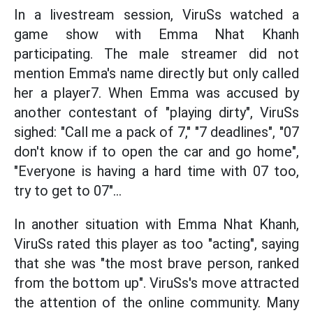
In a livestream session, ViruSs watched a
game show with Emma Nhat Khanh
participating. The male streamer did not
mention Emma's name directly but only called
her a player7. When Emma was accused by
another contestant of "playing dirty", ViruSs
sighed: "Call me a pack of 7," "7 deadlines", "07
don't know if to open the car and go home",
"Everyone is having a hard time with 07 too,
try to get to 07"...
In another situation with Emma Nhat Khanh,
ViruSs rated this player as too "acting", saying
that she was "the most brave person, ranked
from the bottom up". ViruSs's move attracted
the attention of the online community. Many