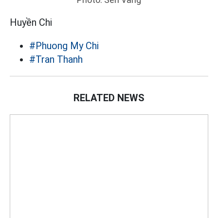
Huyền Chi
#Phuong My Chi
#Tran Thanh
RELATED NEWS