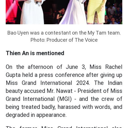
Bao Uyen was a contestant on the My Tam team.
Photo: Producer of The Voice
Thien An is mentioned
On the afternoon of June 3, Miss Rachel
Gupta held a press conference after giving up
Miss Grand International 2024. The Indian
beauty accused Mr. Nawat - President of Miss
Grand International (MGI) - and the crew of
being treated badly, harassed with words, and
degraded in appearance.