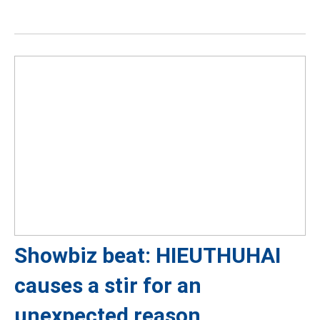
Showbiz beat: HIEUTHUHAI
causes a stir for an
unexpected reason