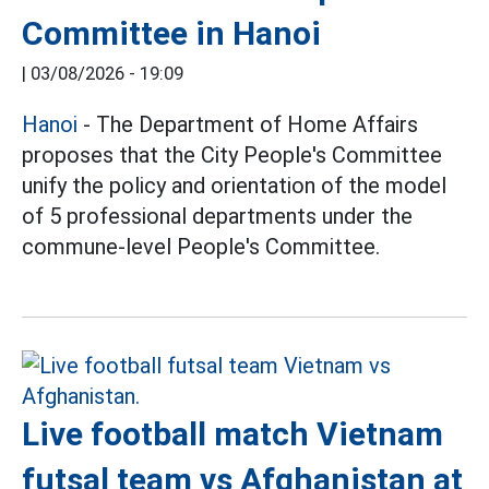
Committee in Hanoi
|
03/08/2026 - 19:09
Hanoi
- The Department of Home Affairs
proposes that the City People's Committee
unify the policy and orientation of the model
of 5 professional departments under the
commune-level People's Committee.
Live football match Vietnam
futsal team vs Afghanistan at