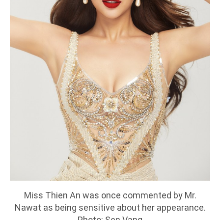
Miss Thien An was once commented by Mr.
Nawat as being sensitive about her appearance.
Photo: Sen Vang