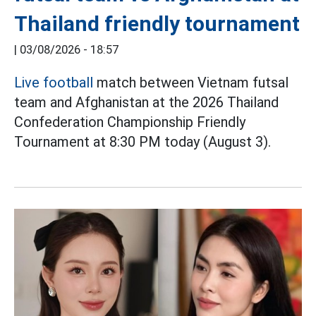
Thailand friendly tournament
|
03/08/2026 - 18:57
Live football
match between Vietnam futsal
team and Afghanistan at the 2026 Thailand
Confederation Championship Friendly
Tournament at 8:30 PM today (August 3).