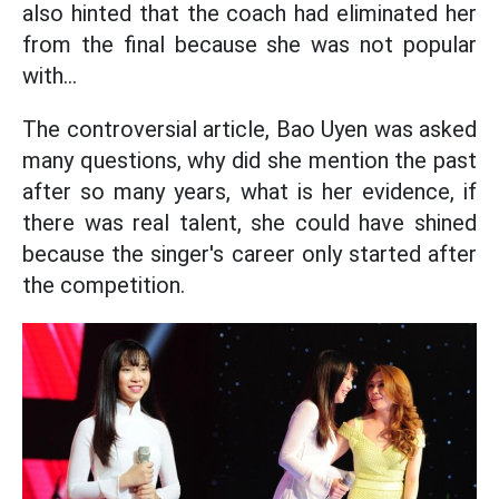
also hinted that the coach had eliminated her
from the final because she was not popular
with...
The controversial article, Bao Uyen was asked
many questions, why did she mention the past
after so many years, what is her evidence, if
there was real talent, she could have shined
because the singer's career only started after
the competition.