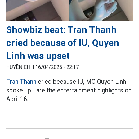
Showbiz beat: Tran Thanh
cried because of IU, Quyen
Linh was upset
HUYỀN CHI |
16/04/2025 - 22:17
Tran Thanh
cried because IU, MC Quyen Linh
spoke up... are the entertainment highlights on
April 16.