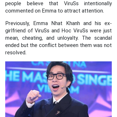
people believe that ViruSs intentionally
commented on Emma to attract attention.
Previously, Emma Nhat Khanh and his ex-
girlfriend of ViruSs and Hoc ViruSs were just
mean, cheating, and unloyalty. The scandal
ended but the conflict between them was not
resolved.