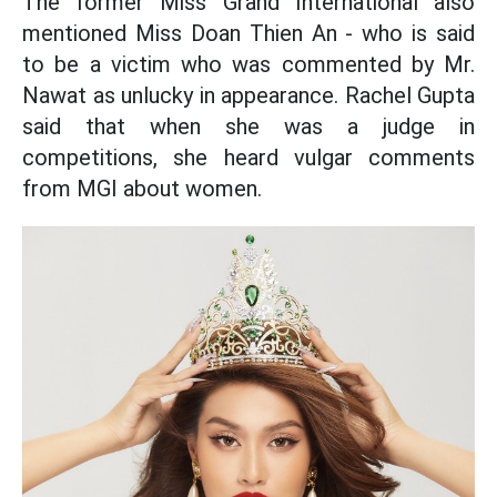
The former Miss Grand International also
mentioned Miss Doan Thien An - who is said
to be a victim who was commented by Mr.
Nawat as unlucky in appearance. Rachel Gupta
said that when she was a judge in
competitions, she heard vulgar comments
from MGI about women.