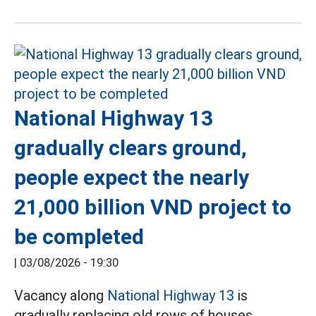
National Highway 13
gradually clears ground,
people expect the nearly
21,000 billion VND project to
be completed
|
03/08/2026 - 19:30
Vacancy along
National Highway 13
is
gradually replacing old rows of houses,