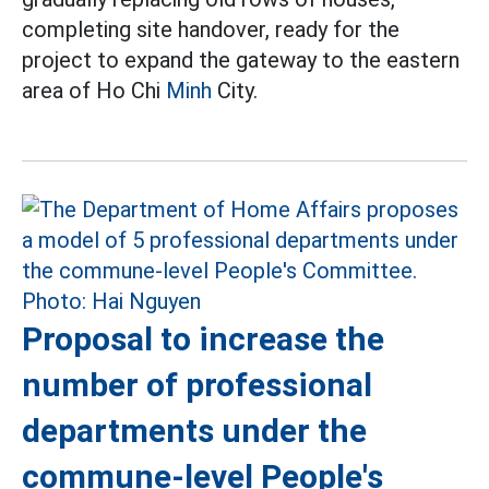
completing site handover, ready for the
project to expand the gateway to the eastern
area of Ho Chi
Minh
City.
Proposal to increase the
number of professional
departments under the
commune-level People's