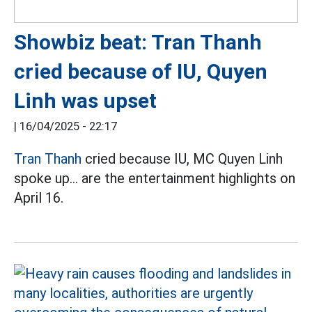
Showbiz beat: Tran Thanh
cried because of IU, Quyen
Linh was upset
|
16/04/2025 - 22:17
Tran Thanh
cried because IU, MC Quyen Linh
spoke up... are the entertainment highlights on
April 16.