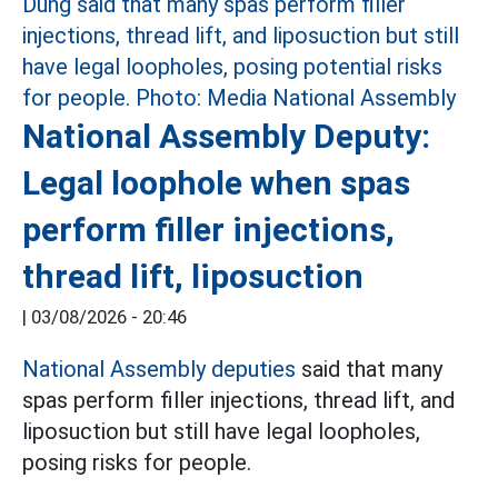
National Assembly Deputy:
Legal loophole when spas
perform filler injections,
thread lift, liposuction
|
03/08/2026 - 20:46
National Assembly deputies
said that many
spas perform filler injections, thread lift, and
liposuction but still have legal loopholes,
posing risks for people.