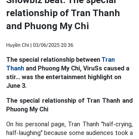
relationship of Tran Thanh
and Phuong My Chi
Huyền Chi |
03/06/2025 20:36
The special relationship between
Tran
Thanh
and Phuong My Chi, ViruSs caused a
stir... was the entertainment highlight on
June 3.
The special relationship of Tran Thanh and
Phuong My Chi
On his personal page, Tran Thanh "half-crying,
half-laughing" because some audiences took a