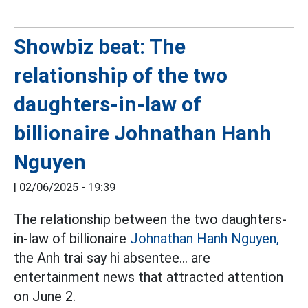
Showbiz beat: The
relationship of the two
daughters-in-law of
billionaire Johnathan Hanh
Nguyen
|
02/06/2025 - 19:39
The relationship between the two daughters-
in-law of billionaire
Johnathan Hanh Nguyen,
the Anh trai say hi absentee... are
entertainment news that attracted attention
on June 2.