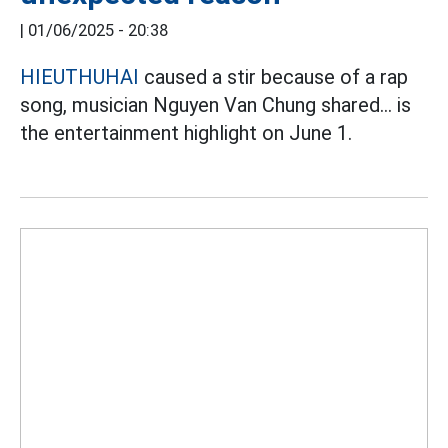
|
01/06/2025 - 20:38
HIEUTHUHAI
caused a stir because of a rap
song, musician Nguyen Van Chung shared... is
the entertainment highlight on June 1.