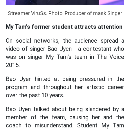
Streamer ViruSs. Photo: Producer of mask Singer
My Tam's former student attracts attention
On social networks, the audience spread a
video of singer Bao Uyen - a contestant who
was on singer My Tam's team in The Voice
2015.
Bao Uyen hinted at being pressured in the
program and throughout her artistic career
over the past 10 years.
Bao Uyen talked about being slandered by a
member of the team, causing her and the
coach to misunderstand. Student My Tam