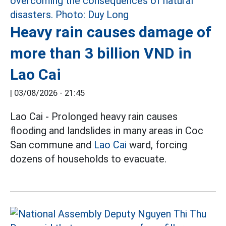
Heavy rain causes damage of
more than 3 billion VND in
Lao Cai
|
03/08/2026 - 21:45
Lao Cai - Prolonged heavy rain causes
flooding and landslides in many areas in Coc
San commune and
Lao Cai
ward, forcing
dozens of households to evacuate.