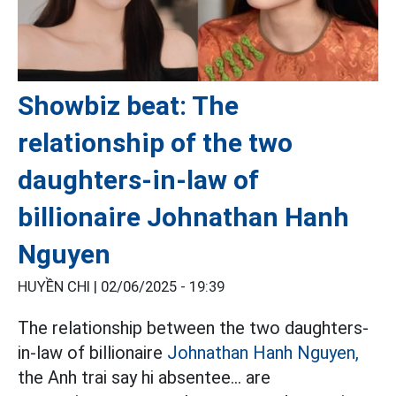
Showbiz beat: The
relationship of the two
daughters-in-law of
billionaire Johnathan Hanh
Nguyen
HUYỀN CHI |
02/06/2025 - 19:39
The relationship between the two daughters-
in-law of billionaire
Johnathan Hanh Nguyen,
the Anh trai say hi absentee... are